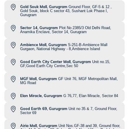
Gold Souk Mall, Gurugram
Ground Floor, GF-5 & 12 ,
Gold Souk, block C sector 43, Sushant Lok Phase I,
Gurugram
Sector 14, Gurugram
Plot No 2385/3 Old Delhi Road,
Anamika Enclave, Sector 14, Gurugram
Ambience Mall, Gurugram
S-251-B-Ambience Mall
Gurgaon, National Highway - 8,Ambience Island
Good Earth City Center Mall, Gurugram
Unit no.15,
GF,Good Earth City Centre,Sec 50
MGF Mall, Gurugram
GF Unit 76, MGF Metropolitan Mall,
MG Road
Elan Miracle, Gurugram
G 76,77, Elan Miracle, Sector 84
Good Earth 69, Gurugram
Unit no 35 & 7, Ground Floor,
Sector 69
Airia Mall, Gurugram
Unit Nos.GF-38 and 39, Ground floor,