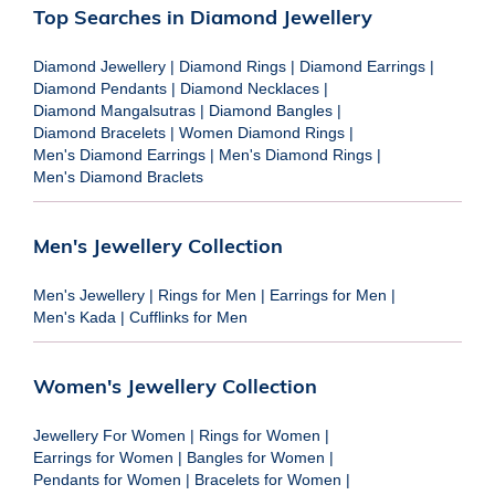
Top Searches in Diamond Jewellery
Diamond Jewellery
|
Diamond Rings
|
Diamond Earrings
|
Diamond Pendants
|
Diamond Necklaces
|
Diamond Mangalsutras
|
Diamond Bangles
|
Diamond Bracelets
|
Women Diamond Rings
|
Men's Diamond Earrings
|
Men's Diamond Rings
|
Men's Diamond Braclets
Men's Jewellery Collection
Men's Jewellery
|
Rings for Men
|
Earrings for Men
|
Men's Kada
|
Cufflinks for Men
Women's Jewellery Collection
Jewellery For Women
|
Rings for Women
|
Earrings for Women
|
Bangles for Women
|
Pendants for Women
|
Bracelets for Women
|