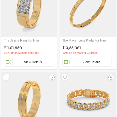
The Jessie Ring For Him
The Maver Luxe Kada For Him
₹ 1,61,850
₹ 3,55,061
30% off on Making Charges
10% off on Making Charges
View Details
View Details