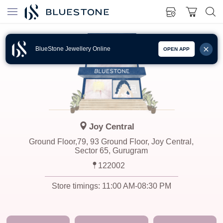
BlueStone Jewellery Online
OPEN APP
Joy Central
Ground Floor,79, 93 Ground Floor, Joy Central,
Sector 65, Gurugram
122002
Store timings:
11:00 AM-08:30 PM