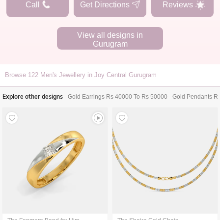
Call
Get Directions
Reviews
View all designs in
Gurugram
Browse
122
Men's Jewellery in Joy Central Gurugram
Explore other designs
Gold Earrings Rs 40000 To Rs 50000
Gold Pendants R