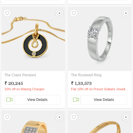
The Claire Pendant
The Rockwell Ring
₹ 20,245
₹ 1,33,573
10% off on Making Charges
Flat 10% off on Preset Solitaire Jewellery
View Details
View Details