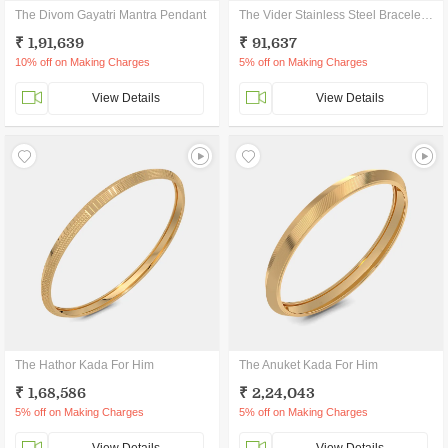
The Divom Gayatri Mantra Pendant
The Vider Stainless Steel Bracelet For Him
₹ 1,91,639
₹ 91,637
10% off on Making Charges
5% off on Making Charges
View Details
View Details
The Hathor Kada For Him
The Anuket Kada For Him
₹ 1,68,586
₹ 2,24,043
5% off on Making Charges
5% off on Making Charges