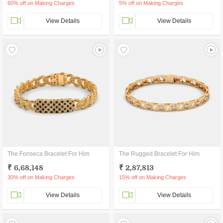
60% off on Making Charges
5% off on Making Charges
View Details
View Details
The Fonseca Bracelet For Him
The Rugged Bracelet For Him
₹ 6,68,148
₹ 2,87,813
30% off on Making Charges
15% off on Making Charges
View Details
View Details