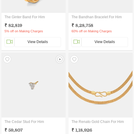
The Ginter Band For Him
The Bandhan Bracelet For Him
₹ 82,819
₹ 8,28,758
5% off on Making Charges
60% off on Making Charges
View Details
View Details
The Cedar Stud For Him
The Renato Gold Chain For Him
₹ 59,807
₹ 1,18,926