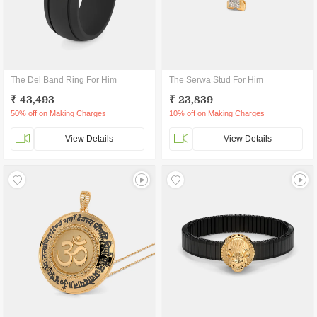
The Del Band Ring For Him
The Serwa Stud For Him
₹ 43,493
₹ 23,839
50% off on Making Charges
10% off on Making Charges
View Details
View Details