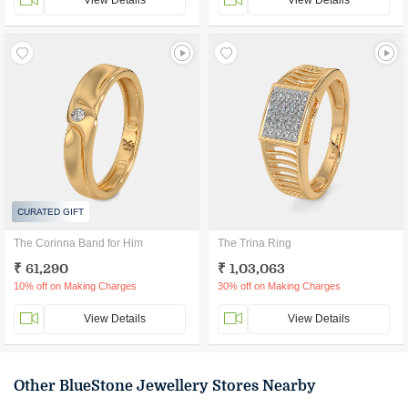
View Details
View Details
CURATED GIFT
The Corinna Band for Him
The Trina Ring
₹ 61,290
₹ 1,03,063
10% off on Making Charges
30% off on Making Charges
View Details
View Details
Other BlueStone Jewellery Stores Nearby