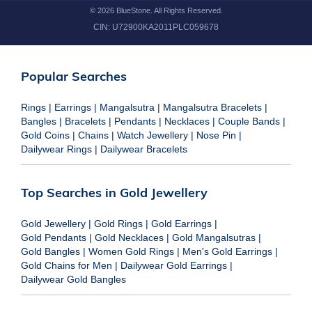
©
2026
BlueStone. All Rights Reserved.
CIN:
U72900KA2011PLC059678
Popular Searches
Rings
|
Earrings
|
Mangalsutra
|
Mangalsutra Bracelets
|
Bangles
|
Bracelets
|
Pendants
|
Necklaces
|
Couple Bands
|
Gold Coins
|
Chains
|
Watch Jewellery
|
Nose Pin
|
Dailywear Rings
|
Dailywear Bracelets
Top Searches in Gold Jewellery
Gold Jewellery
|
Gold Rings
|
Gold Earrings
|
Gold Pendants
|
Gold Necklaces
|
Gold Mangalsutras
|
Gold Bangles
|
Women Gold Rings
|
Men's Gold Earrings
|
Gold Chains for Men
|
Dailywear Gold Earrings
|
Dailywear Gold Bangles