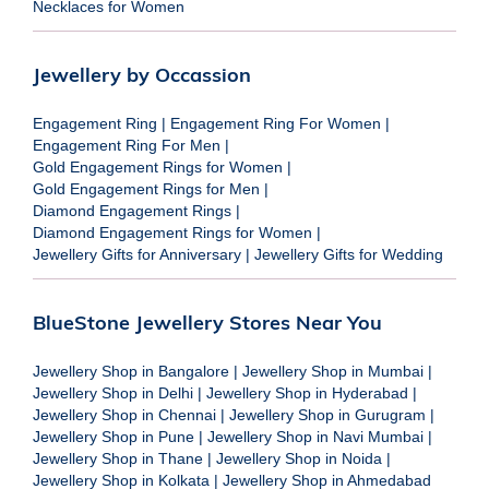
Necklaces for Women
Jewellery by Occassion
Engagement Ring
|
Engagement Ring For Women
|
Engagement Ring For Men
|
Gold Engagement Rings for Women
|
Gold Engagement Rings for Men
|
Diamond Engagement Rings
|
Diamond Engagement Rings for Women
|
Jewellery Gifts for Anniversary
|
Jewellery Gifts for Wedding
BlueStone Jewellery Stores Near You
Jewellery Shop in Bangalore
|
Jewellery Shop in Mumbai
|
Jewellery Shop in Delhi
|
Jewellery Shop in Hyderabad
|
Jewellery Shop in Chennai
|
Jewellery Shop in Gurugram
|
Jewellery Shop in Pune
|
Jewellery Shop in Navi Mumbai
|
Jewellery Shop in Thane
|
Jewellery Shop in Noida
|
Jewellery Shop in Kolkata
|
Jewellery Shop in Ahmedabad