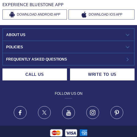
EXPERIENCE BLUESTONE APP
DOWNLOAD
ANDROID APP
DOWNLOAD
IOS APP
ABOUT US
WHO WE ARE?
POLICIES
INVESTOR RELATIONS
30-DAY RETURNS
FREQUENTLY ASKED QUESTIONS
CAREERS
LIFETIME EXCHANGE & BUY BACK
CALL US
WRITE TO US
DESIGN PHILOSOPHY
PRIVACY POLICY
FOLLOW US ON
TERMS & CONDITIONS
FRAUD WARNING DISCLAIMER
Facebook
X
Youtube
Instagram
Pinteres