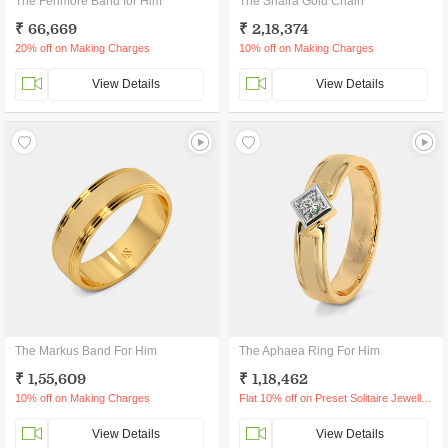
The Fenmore Band for Him
The Shaira Gold Chain
₹ 66,669
₹ 2,18,374
20% off on Making Charges
10% off on Making Charges
View Details
View Details
The Markus Band For Him
The Aphaea Ring For Him
₹ 1,55,609
₹ 1,18,462
10% off on Making Charges
Flat 10% off on Preset Solitaire Jewellery
View Details
View Details