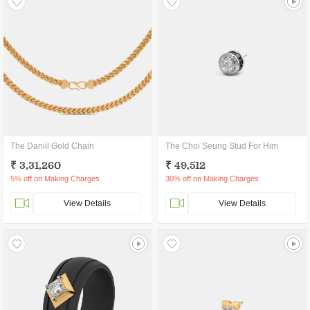
The Daniil Gold Chain
The Choi Seung Stud For Him
₹ 3,31,260
₹ 49,512
5% off on Making Charges
30% off on Making Charges
View Details
View Details