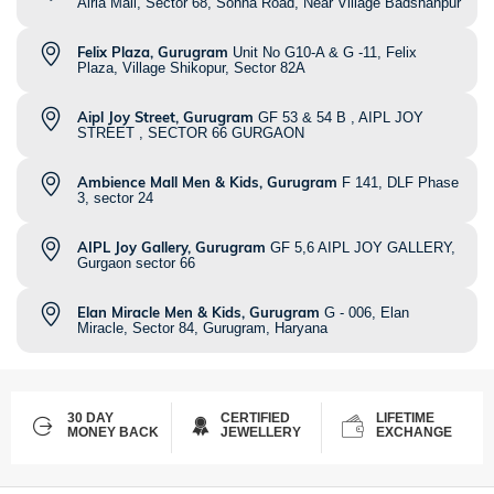
Airia Mall, Sector 68, Sohna Road, Near Village Badshahpur
Felix Plaza, Gurugram
Unit No G10-A & G -11, Felix
Plaza, Village Shikopur, Sector 82A
Aipl Joy Street, Gurugram
GF 53 & 54 B , AIPL JOY
STREET , SECTOR 66 GURGAON
Ambience Mall Men & Kids, Gurugram
F 141, DLF Phase
3, sector 24
AIPL Joy Gallery, Gurugram
GF 5,6 AIPL JOY GALLERY,
Gurgaon sector 66
Elan Miracle Men & Kids, Gurugram
G - 006, Elan
Miracle, Sector 84, Gurugram, Haryana
30 DAY
CERTIFIED
LIFETIME
MONEY BACK
JEWELLERY
EXCHANGE