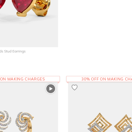
ds Stud Earrings
 ON MAKING CHARGES
30% OFF ON MAKING C