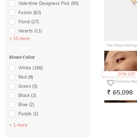
Anniversary
(6)
Valentine Designers Pick
(90)
Hooks
(1)
For Brother
(5)
Fusion
(62)
Multiwearable
(1)
Featured
(3)
Floral
(27)
Navaratnam Collection
(1)
For Wife
(3)
Hearts
(11)
Mother's Day
(3)
+ 15 more
Gold Showstoppers
(8)
The Dhiya Earring
For Mother
(2)
Enamel
(7)
1,09,27
Traditional
(2)
Stone Color
RS.
Modern
(6)
Cocktail Nights
(5)
White
(186)
20% OFF
Butterfly
(3)
Red
(9)
The Chrisanta Stu
Colorful Affair
(3)
Green
(5)
65,098
RS.
Cluster
(2)
Black
(2)
Composite
(2)
Blue
(2)
Birthstone Jewellery
(1)
Purple
(2)
Boardroom Glam 2
(1)
Pink
(1)
+ 1 more
Evermore Collection
(1)