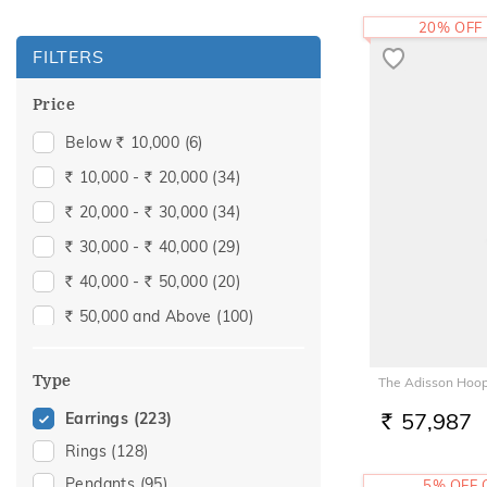
20% OFF
FILTERS
Price
Below
10,000
(6)
Rs.
10,000 -
20,000
(34)
Rs.
Rs.
20,000 -
30,000
(34)
Rs.
Rs.
30,000 -
40,000
(29)
Rs.
Rs.
40,000 -
50,000
(20)
Rs.
Rs.
50,000 and Above
(100)
Rs.
Type
The Adisson Hoop
57,987
Earrings
(223)
RS.
Rings
(128)
Pendants
(95)
5% OFF