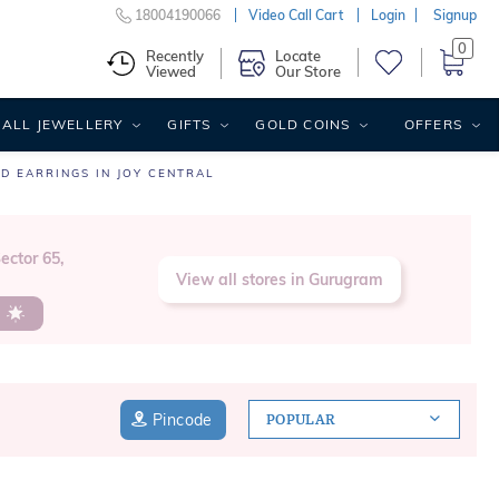
18004190066
Video Call Cart
Login
Signup
0
Recently
Locate
Viewed
Our Store
ALL JEWELLERY
GIFTS
GOLD COINS
OFFERS
D EARRINGS IN JOY CENTRAL
ector 65,
View all stores in Gurugram
s
Pincode
POPULAR