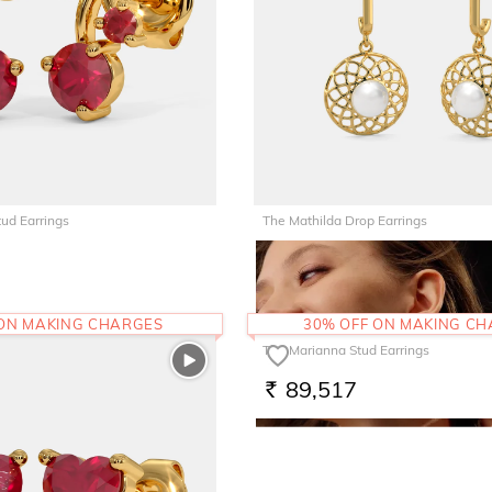
tud Earrings
The Mathilda Drop Earrings
35,556
RS.
 ON MAKING CHARGES
30% OFF ON MAKING C
The Marianna Stud Earrings
89,517
RS.