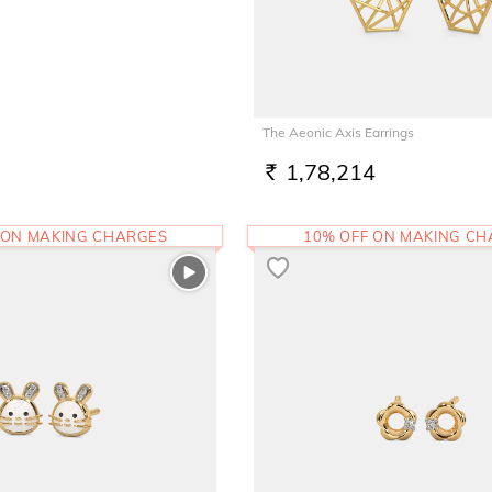
The Aeonic Axis Earrings
1,78,214
RS.
 ON MAKING CHARGES
10% OFF ON MAKING C