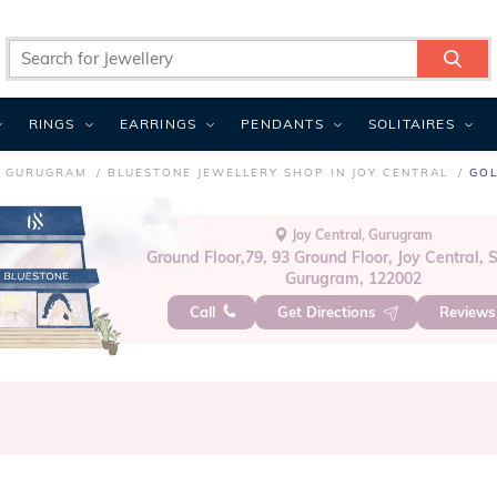
RINGS
EARRINGS
PENDANTS
SOLITAIRES
N GURUGRAM
BLUESTONE JEWELLERY SHOP IN JOY CENTRAL
GOL
Joy Central, Gurugram
Ground Floor,79, 93 Ground Floor, Joy Central, S
Gurugram, 122002
Call
Get Directions
Review