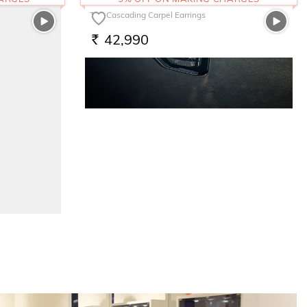
The Cascading Carpel Earrings
42,990
RS.