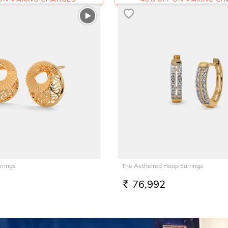
rrings
The Aethelred Hoop Earrings
76,992
RS.