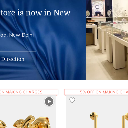
store is now in New
i
ad, New Delhi
 Direction
 ON MAKING CHARGES
5% OFF ON MAKING CH