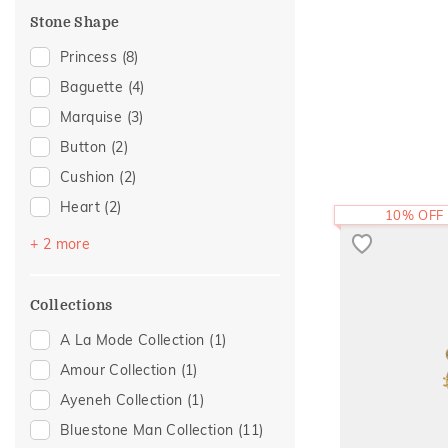
Floral Mischief
(1)
Stone Shape
Mayura Collection
(1)
Princess
(8)
Religious
(1)
Baguette
(4)
Sattva Collection
(1)
Marquise
(3)
Button
(2)
Cushion
(2)
Heart
(2)
10% OFF
Emerald Cut
(1)
+ 2 more
Pear
(1)
Collections
A La Mode Collection
(1)
Amour Collection
(1)
Ayeneh Collection
(1)
Bluestone Man Collection
(11)