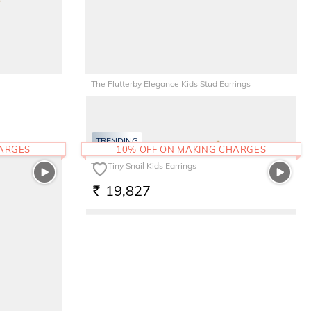
The Flutterby Elegance Kids Stud Earrings
8,744
RS.
TRENDING
HARGES
10% OFF ON MAKING CHARGES
The Tiny Snail Kids Earrings
19,827
RS.