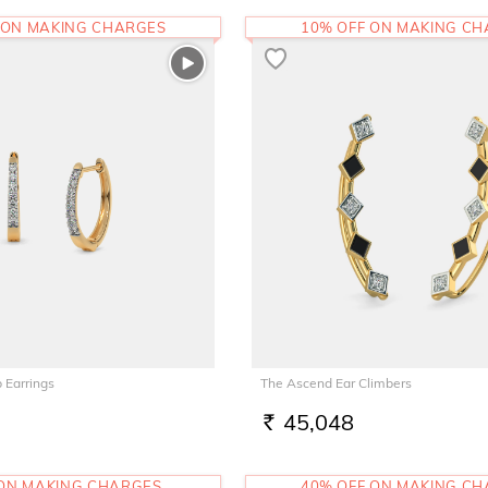
 ON MAKING CHARGES
10% OFF ON MAKING C
 Earrings
The Ascend Ear Climbers
45,048
RS.
 ON MAKING CHARGES
40% OFF ON MAKING C