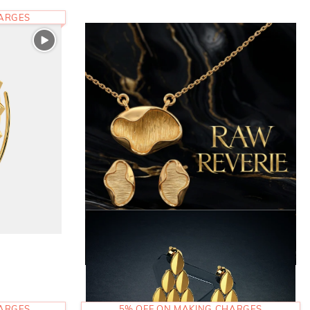
HARGES
HARGES
5% OFF ON MAKING CHARGES