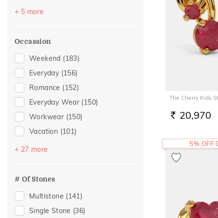
Navaratna
(2)
+ 5 more
Topaz
(2)
Peridot
(1)
Occassion
Sapphire
(1)
Weekend
(183)
Tourmaline
(1)
Everyday
(156)
Romance
(152)
The Cherry Kids S
Everyday Wear
(150)
20,970
Workwear
(150)
RS.
Vacation
(101)
5% OFF
Festive
(72)
+ 27 more
Gifting
(42)
Officewear
(39)
# Of Stones
Gift
(29)
Multistone
(141)
Gift For Her
(26)
Single Stone
(36)