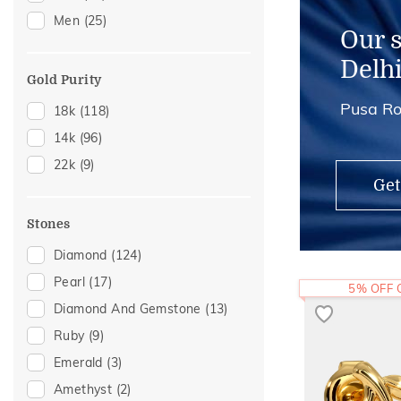
Men
(25)
Our 
Delh
Gold Purity
Pusa Ro
18k
(118)
14k
(96)
22k
(9)
Get
Stones
Diamond
(124)
Pearl
(17)
5% OFF
Diamond And Gemstone
(13)
Ruby
(9)
Emerald
(3)
Amethyst
(2)