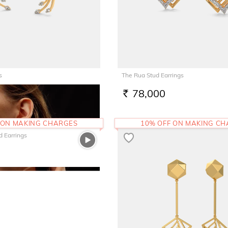
s
The Rua Stud Earrings
2
78,000
RS.
 ON MAKING CHARGES
10% OFF ON MAKING C
d Earrings