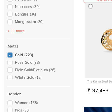
Necklaces
(39)
Bangles
(36)
Mangalsutra
(30)
Nose Screws
(29)
+ 11 more
Bracelets
(25)
Nose Pins
(16)
Metal
Chains
(14)
Gold
(223)
Nose Rings
(8)
Rose Gold
(33)
Adjustable Bracelets
(7)
Plain Gold/Platinum
(26)
Anklets
(3)
White Gold
(12)
The Kalka Stud Ea
Kids Bangles
(3)
Watch Accessory
(3)
97,483
RS.
Gender
Kids Rings
(2)
Women
(168)
Charms
(1)
Kids
(30)