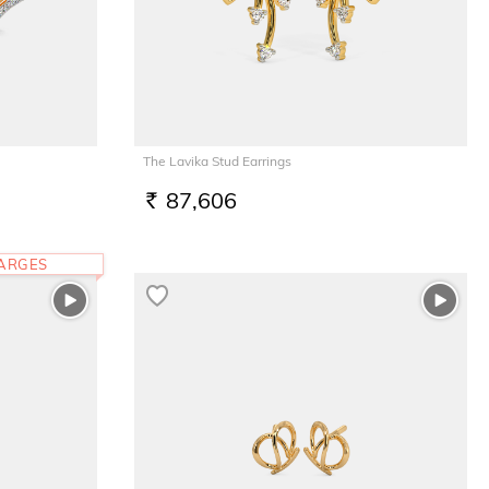
The Lavika Stud Earrings
87,606
RS.
HARGES