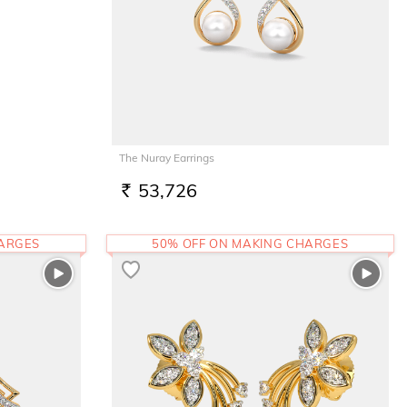
The Nuray Earrings
53,726
RS.
HARGES
50% OFF ON MAKING CHARGES