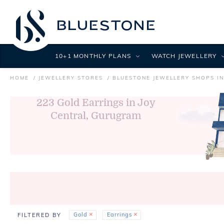
10+1 MONTHLY PLANS
WATCH JEWELLERY
HOME
JEWELLERY STORES
BLUESTONE JEWELLERY SHOPS I
223
Gold Earrings in Joy
Central, Gurugram
Gold
Earrings
FILTERED BY