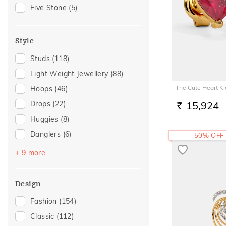
Akshaya Tritiya
(22)
Five Stone
(5)
Special Occasion
(19)
Family Gifting
(17)
Style
For Girlfriend
(11)
Studs
(118)
Romantic Gifting
(11)
Light Weight Jewellery
(88)
Romantic Occasion
(11)
The Cute Heart Ki
Hoops
(46)
Valentines Day
(11)
Drops
(22)
15,924
Spouse Gifting
(10)
RS.
Huggies
(8)
For Sister
(8)
Danglers
(6)
50% OFF
Wedding
(8)
Sui Dhaga
(6)
For Father
(7)
+ 9 more
Earclimber
(5)
For Husband
(7)
Earcuff
(5)
Gifts For Him
(7)
Design
Jhumka
(3)
Love
(7)
Fashion
(154)
Chand Bali
(1)
Romantic
(7)
Classic
(112)
Halo
(1)