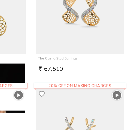
The Gaella Stud Earrings
67,510
RS.
HARGES
20% OFF ON MAKING CHARGES