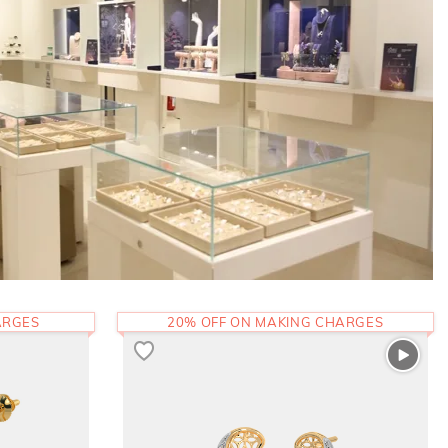
ARGES
20% OFF ON MAKING CHARGES