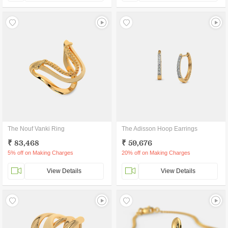
The Nouf Vanki Ring
The Adisson Hoop Earrings
₹ 83,468
₹ 59,676
5% off on Making Charges
20% off on Making Charges
View Details
View Details