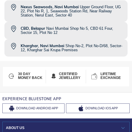
Nexus Seawoods, Navi Mumbai
Upper Ground Floor, UG
22, Plot No R, 1, Seawoods Station Rd, Near Railway
Station, Nerul East, Sector 40
CBD, Belapur
Navi Mumbai Shop No 5, CBD 61 Four,
Sector 15, Plot No 12
Kharghar, Navi Mumbai
Shop No-2, Plot No-D/68, Sector-
12, Kharghar Sai Krupa Premises
30 DAY
CERTIFIED
LIFETIME
MONEY BACK
JEWELLERY
EXCHANGE
EXPERIENCE BLUESTONE APP
DOWNLOAD
ANDROID APP
DOWNLOAD
IOS APP
ABOUT US