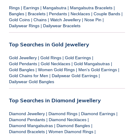
Rings
|
Earrings
|
Mangalsutra
|
Mangalsutra Bracelets
|
Bangles
|
Bracelets
|
Pendants
|
Necklaces
|
Couple Bands
|
Gold Coins
|
Chains
|
Watch Jewellery
|
Nose Pin
|
Dailywear Rings
|
Dailywear Bracelets
Top Searches in Gold Jewellery
Gold Jewellery
|
Gold Rings
|
Gold Earrings
|
Gold Pendants
|
Gold Necklaces
|
Gold Mangalsutras
|
Gold Bangles
|
Women Gold Rings
|
Men's Gold Earrings
|
Gold Chains for Men
|
Dailywear Gold Earrings
|
Dailywear Gold Bangles
Top Searches in Diamond Jewellery
Diamond Jewellery
|
Diamond Rings
|
Diamond Earrings
|
Diamond Pendants
|
Diamond Necklaces
|
Diamond Mangalsutras
|
Diamond Bangles
|
Diamond Bracelets
|
Women Diamond Rings
|