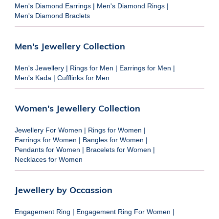
Men's Diamond Earrings
|
Men's Diamond Rings
|
Men's Diamond Braclets
Men's Jewellery Collection
Men's Jewellery
|
Rings for Men
|
Earrings for Men
|
Men's Kada
|
Cufflinks for Men
Women's Jewellery Collection
Jewellery For Women
|
Rings for Women
|
Earrings for Women
|
Bangles for Women
|
Pendants for Women
|
Bracelets for Women
|
Necklaces for Women
Jewellery by Occassion
Engagement Ring
|
Engagement Ring For Women
|