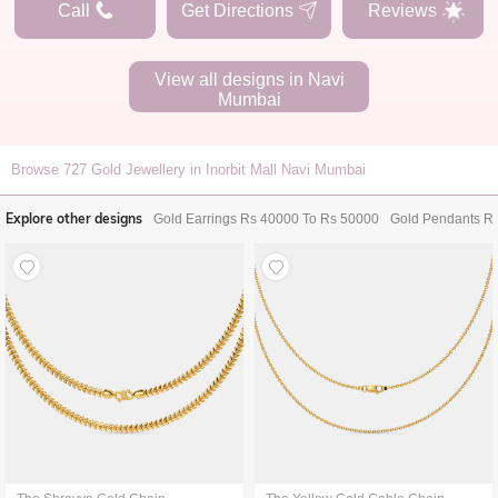
Call
Get Directions
Reviews
View all designs in
Navi
Mumbai
Browse
727
Gold Jewellery in Inorbit Mall Navi Mumbai
Explore other designs
Gold Earrings Rs 40000 To Rs 50000
Gold Pendants R