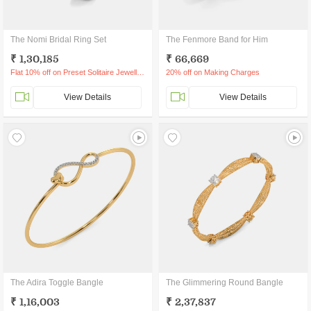
The Nomi Bridal Ring Set
The Fenmore Band for Him
₹ 1,30,185
₹ 66,669
Flat 10% off on Preset Solitaire Jewellery
20% off on Making Charges
View Details
View Details
The Adira Toggle Bangle
The Glimmering Round Bangle
₹ 1,16,003
₹ 2,37,837