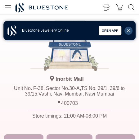
BlueStone Jewellery Online
OPEN APP
Inorbit Mall
Unit No. F-38, Sector No.30-A,TS No. 39/1, 39/6 to
39/15,Vashi, Navi Mumbai, Navi Mumbai
400703
Store timings:
11:00 AM-08:00 PM