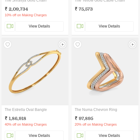
The Shravya Gold Chain
The Yellow Gold Cable Chain
₹ 2,09,734
₹ 75,573
10% off on Making Charges
View Details
View Details
The Estrella Oval Bangle
The Numa Chevron Ring
₹ 1,86,918
₹ 97,895
40% off on Making Charges
20% off on Making Charges
View Details
View Details