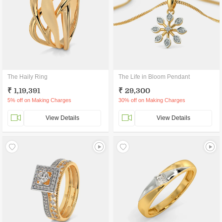
The Haily Ring
The Life in Bloom Pendant
₹ 1,19,391
₹ 29,300
5% off on Making Charges
30% off on Making Charges
View Details
View Details