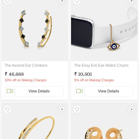
The Ascend Ear Climbers
The Ensy Evil Eye Watch Charm
₹ 46,668
₹ 10,501
10% off on Making Charges
5% off on Making Charges
View Details
View Details