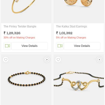
The Finley Twister Bangle
The Kalka Stud Earrings
₹ 1,29,326
₹ 1,01,392
30% off on Making Charges
5% off on Making Charges
View Details
View Details