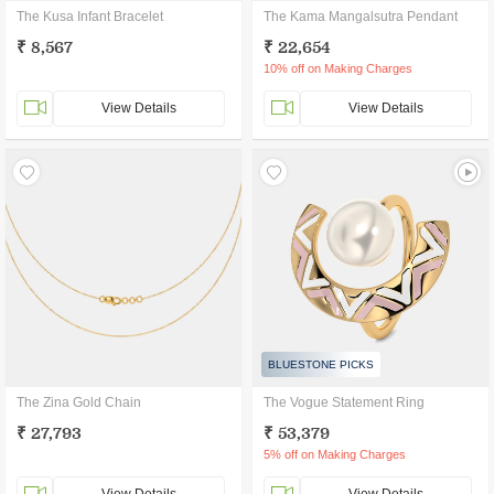
The Kusa Infant Bracelet
The Kama Mangalsutra Pendant
₹ 8,567
₹ 22,654
10% off on Making Charges
View Details
View Details
BLUESTONE PICKS
The Zina Gold Chain
The Vogue Statement Ring
₹ 27,793
₹ 53,379
5% off on Making Charges