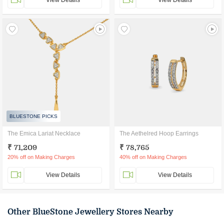
View Details
View Details
BLUESTONE PICKS
The Emica Lariat Necklace
The Aethelred Hoop Earrings
₹ 71,209
₹ 78,765
20% off on Making Charges
40% off on Making Charges
View Details
View Details
Other BlueStone Jewellery Stores Nearby