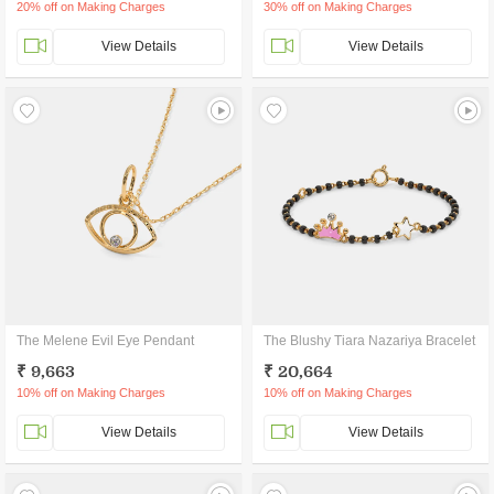
20% off on Making Charges
30% off on Making Charges
View Details
View Details
The Melene Evil Eye Pendant
The Blushy Tiara Nazariya Bracelet
₹ 9,663
₹ 20,664
10% off on Making Charges
10% off on Making Charges
View Details
View Details