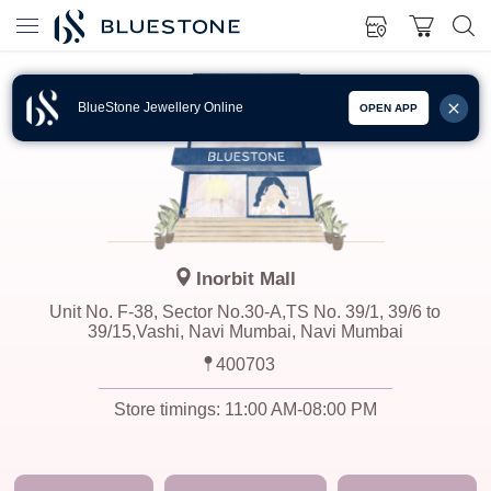
BlueStone Jewellery Online
OPEN APP
Inorbit Mall
Unit No. F-38, Sector No.30-A,TS No. 39/1, 39/6 to
39/15,Vashi, Navi Mumbai, Navi Mumbai
400703
Store timings:
11:00 AM-08:00 PM