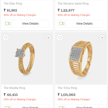
The Elke Ring
The Nirvana Vanki Ring
₹ 81,961
₹ 1,22,877
40% off on Making Charges
40% off on Making Charges
View Details
View Details
The Mudita Ring
The Trina Ring
₹ 46,415
₹ 1,03,063
10% off on Making Charges
30% off on Making Charges