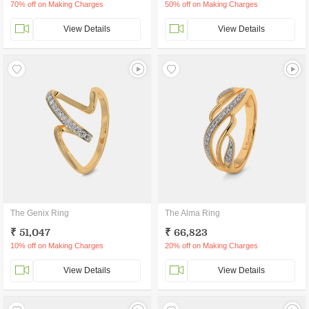
70% off on Making Charges
50% off on Making Charges
View Details
View Details
The Genix Ring
The Alma Ring
₹ 51,047
₹ 66,823
10% off on Making Charges
20% off on Making Charges
View Details
View Details