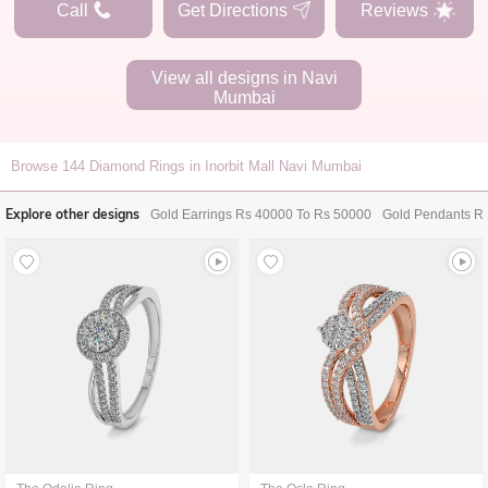
Call
Get Directions
Reviews
View all designs in
Navi
Mumbai
Browse
144
Diamond Rings in Inorbit Mall Navi Mumbai
Explore other designs
Gold Earrings Rs 40000 To Rs 50000
Gold Pendants R