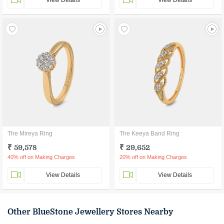
View Details
View Details
The Mireya Ring
The Keeya Band Ring
₹ 59,578
₹ 29,652
40% off on Making Charges
20% off on Making Charges
View Details
View Details
Other BlueStone Jewellery Stores Nearby