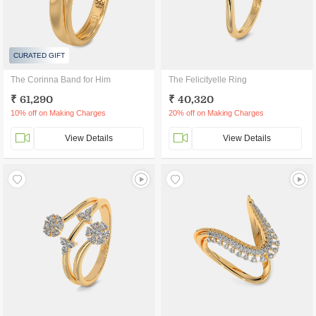
CURATED GIFT
The Corinna Band for Him
The Felicityelle Ring
₹ 61,290
₹ 40,320
10% off on Making Charges
20% off on Making Charges
View Details
View Details