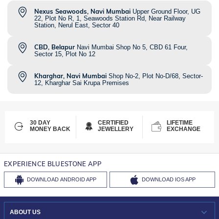
Nexus Seawoods, Navi Mumbai
Upper Ground Floor, UG
22, Plot No R, 1, Seawoods Station Rd, Near Railway
Station, Nerul East, Sector 40
CBD, Belapur
Navi Mumbai Shop No 5, CBD 61 Four,
Sector 15, Plot No 12
Kharghar, Navi Mumbai
Shop No-2, Plot No-D/68, Sector-
12, Kharghar Sai Krupa Premises
30 DAY
CERTIFIED
LIFETIME
MONEY BACK
JEWELLERY
EXCHANGE
EXPERIENCE BLUESTONE APP
DOWNLOAD
ANDROID APP
DOWNLOAD
IOS APP
ABOUT US