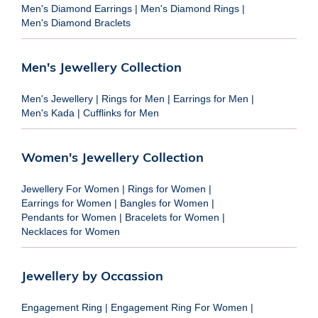
Men's Diamond Earrings
|
Men's Diamond Rings
|
Men's Diamond Braclets
Men's Jewellery Collection
Men's Jewellery
|
Rings for Men
|
Earrings for Men
|
Men's Kada
|
Cufflinks for Men
Women's Jewellery Collection
Jewellery For Women
|
Rings for Women
|
Earrings for Women
|
Bangles for Women
|
Pendants for Women
|
Bracelets for Women
|
Necklaces for Women
Jewellery by Occassion
Engagement Ring
|
Engagement Ring For Women
|