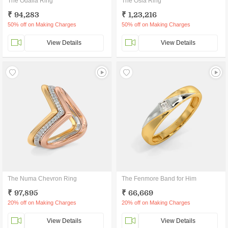
The Odalia Ring
The Osla Ring
₹ 94,283
₹ 1,23,216
50% off on Making Charges
50% off on Making Charges
View Details
View Details
The Numa Chevron Ring
The Fenmore Band for Him
₹ 97,895
₹ 66,669
20% off on Making Charges
20% off on Making Charges
View Details
View Details