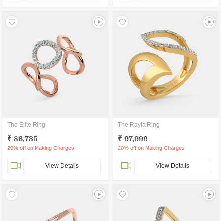
The Elite Ring
The Rayla Ring
₹ 86,735
₹ 97,999
20% off on Making Charges
20% off on Making Charges
View Details
View Details