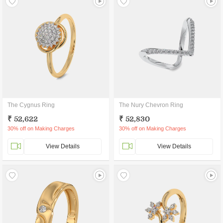
The Cygnus Ring
The Nury Chevron Ring
₹ 52,622
₹ 52,830
30% off on Making Charges
30% off on Making Charges
View Details
View Details