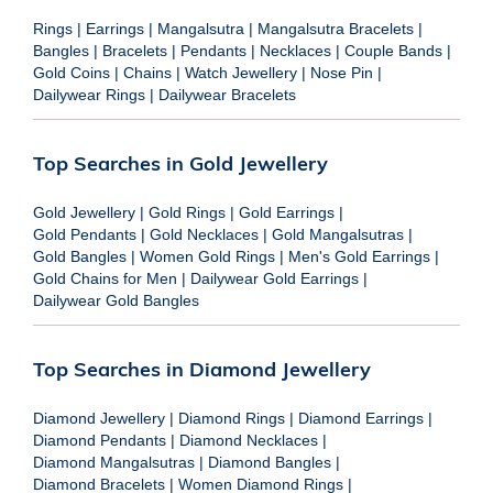
Rings
|
Earrings
|
Mangalsutra
|
Mangalsutra Bracelets
|
Bangles
|
Bracelets
|
Pendants
|
Necklaces
|
Couple Bands
|
Gold Coins
|
Chains
|
Watch Jewellery
|
Nose Pin
|
Dailywear Rings
|
Dailywear Bracelets
Top Searches in Gold Jewellery
Gold Jewellery
|
Gold Rings
|
Gold Earrings
|
Gold Pendants
|
Gold Necklaces
|
Gold Mangalsutras
|
Gold Bangles
|
Women Gold Rings
|
Men's Gold Earrings
|
Gold Chains for Men
|
Dailywear Gold Earrings
|
Dailywear Gold Bangles
Top Searches in Diamond Jewellery
Diamond Jewellery
|
Diamond Rings
|
Diamond Earrings
|
Diamond Pendants
|
Diamond Necklaces
|
Diamond Mangalsutras
|
Diamond Bangles
|
Diamond Bracelets
|
Women Diamond Rings
|