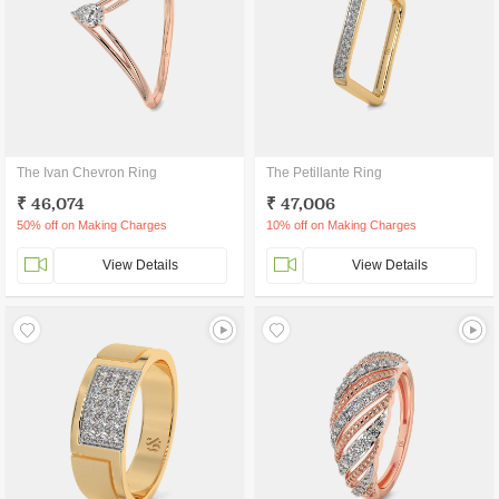
The Ivan Chevron Ring
The Petillante Ring
₹ 46,074
₹ 47,006
50% off on Making Charges
10% off on Making Charges
View Details
View Details