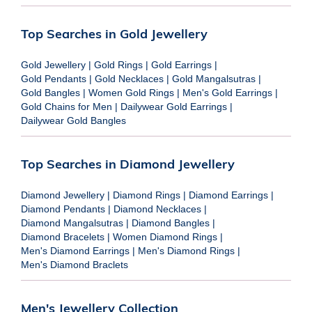
Top Searches in Gold Jewellery
Gold Jewellery
|
Gold Rings
|
Gold Earrings
|
Gold Pendants
|
Gold Necklaces
|
Gold Mangalsutras
|
Gold Bangles
|
Women Gold Rings
|
Men's Gold Earrings
|
Gold Chains for Men
|
Dailywear Gold Earrings
|
Dailywear Gold Bangles
Top Searches in Diamond Jewellery
Diamond Jewellery
|
Diamond Rings
|
Diamond Earrings
|
Diamond Pendants
|
Diamond Necklaces
|
Diamond Mangalsutras
|
Diamond Bangles
|
Diamond Bracelets
|
Women Diamond Rings
|
Men's Diamond Earrings
|
Men's Diamond Rings
|
Men's Diamond Braclets
Men's Jewellery Collection