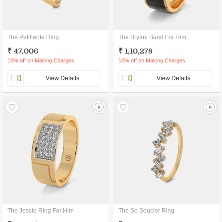
The Petillante Ring
The Bryant Band For Him
₹ 47,006
₹ 1,10,278
10% off on Making Charges
10% off on Making Charges
View Details
View Details
The Jessie Ring For Him
The Se Soucier Ring