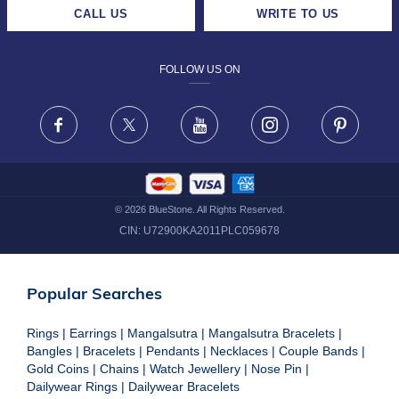
CAREERS
LIFETIME EXCHANGE & BUY BACK
CALL US
WRITE TO US
DESIGN PHILOSOPHY
PRIVACY POLICY
FOLLOW US ON
TERMS & CONDITIONS
FRAUD WARNING DISCLAIMER
Facebook
X
Youtube
Instagram
Pinteres
©
2026
BlueStone. All Rights Reserved.
CIN:
U72900KA2011PLC059678
Popular Searches
Rings
|
Earrings
|
Mangalsutra
|
Mangalsutra Bracelets
|
Bangles
|
Bracelets
|
Pendants
|
Necklaces
|
Couple Bands
|
Gold Coins
|
Chains
|
Watch Jewellery
|
Nose Pin
|
Dailywear Rings
|
Dailywear Bracelets