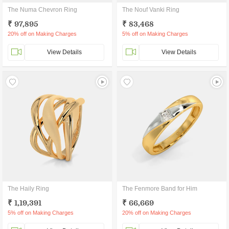
The Numa Chevron Ring
The Nouf Vanki Ring
₹ 97,895
₹ 83,468
20% off on Making Charges
5% off on Making Charges
View Details
View Details
The Haily Ring
The Fenmore Band for Him
₹ 1,19,391
₹ 66,669
5% off on Making Charges
20% off on Making Charges