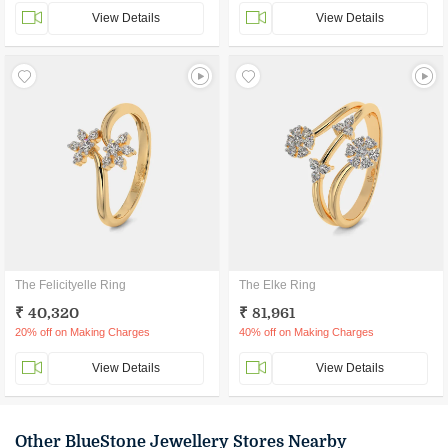
View Details
View Details
The Felicityelle Ring
The Elke Ring
₹ 40,320
₹ 81,961
20% off on Making Charges
40% off on Making Charges
View Details
View Details
Other BlueStone Jewellery Stores Nearby