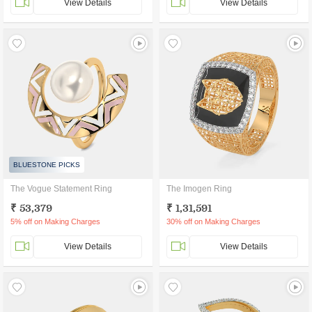
View Details
View Details
BLUESTONE PICKS
The Vogue Statement Ring
The Imogen Ring
₹ 53,379
₹ 1,31,591
5% off on Making Charges
30% off on Making Charges
View Details
View Details