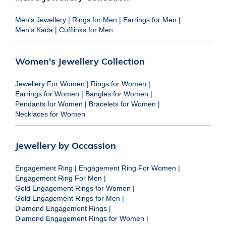
Men's Jewellery
|
Rings for Men
|
Earrings for Men
|
Men's Kada
|
Cufflinks for Men
Women's Jewellery Collection
Jewellery For Women
|
Rings for Women
|
Earrings for Women
|
Bangles for Women
|
Pendants for Women
|
Bracelets for Women
|
Necklaces for Women
Jewellery by Occassion
Engagement Ring
|
Engagement Ring For Women
|
Engagement Ring For Men
|
Gold Engagement Rings for Women
|
Gold Engagement Rings for Men
|
Diamond Engagement Rings
|
Diamond Engagement Rings for Women
|