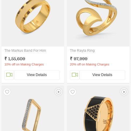
The Markus Band For Him
The Rayla Ring
₹ 1,55,609
₹ 97,999
10% off on Making Charges
20% off on Making Charges
View Details
View Details