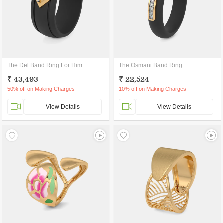
The Del Band Ring For Him
The Osmani Band Ring
₹ 43,493
₹ 22,524
50% off on Making Charges
10% off on Making Charges
View Details
View Details