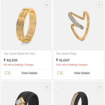
The Ginter Band For Him
The Genix Ring
₹ 82,819
₹ 51,047
5% off on Making Charges
10% off on Making Charges
View Details
View Details