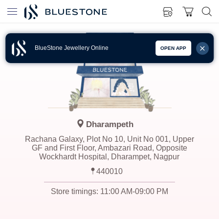
BlueStone Jewellery Online
OPEN APP
Dharampeth
Rachana Galaxy, Plot No 10, Unit No 001, Upper
GF and First Floor, Ambazari Road, Opposite
Wockhardt Hospital, Dharampet, Nagpur
440010
Store timings:
11:00 AM-09:00 PM