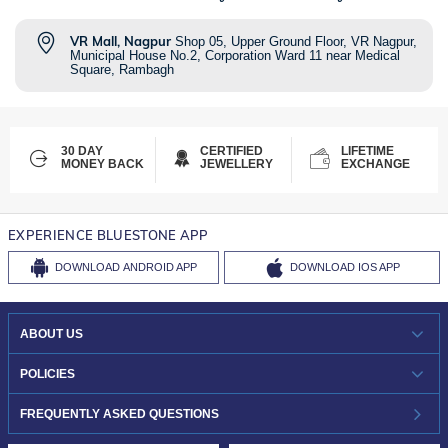
VR Mall, Nagpur
Shop 05, Upper Ground Floor, VR Nagpur,
Municipal House No.2, Corporation Ward 11 near Medical
Square, Rambagh
30 DAY
CERTIFIED
LIFETIME
MONEY BACK
JEWELLERY
EXCHANGE
EXPERIENCE BLUESTONE APP
DOWNLOAD
ANDROID APP
DOWNLOAD
IOS APP
ABOUT US
WHO WE ARE?
POLICIES
INVESTOR RELATIONS
30-DAY RETURNS
FREQUENTLY ASKED QUESTIONS