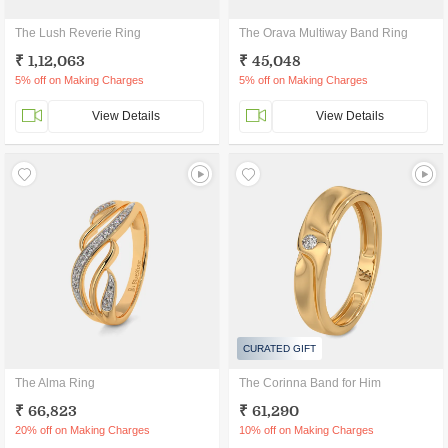
The Lush Reverie Ring
The Orava Multiway Band Ring
₹ 1,12,063
₹ 45,048
5% off on Making Charges
5% off on Making Charges
View Details
View Details
CURATED GIFT
The Alma Ring
The Corinna Band for Him
₹ 66,823
₹ 61,290
20% off on Making Charges
10% off on Making Charges