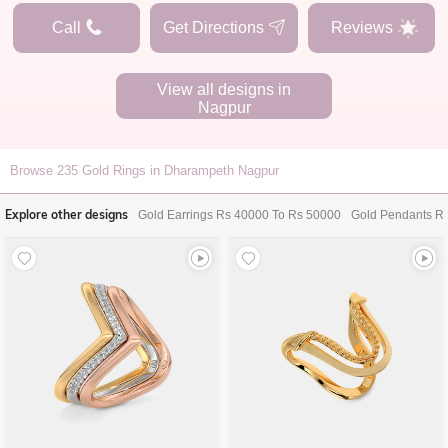
Call
Get Directions
Reviews
View all designs in
Nagpur
Browse
235
Gold Rings in Dharampeth Nagpur
Explore other designs
Gold Earrings Rs 40000 To Rs 50000
Gold Pendants R