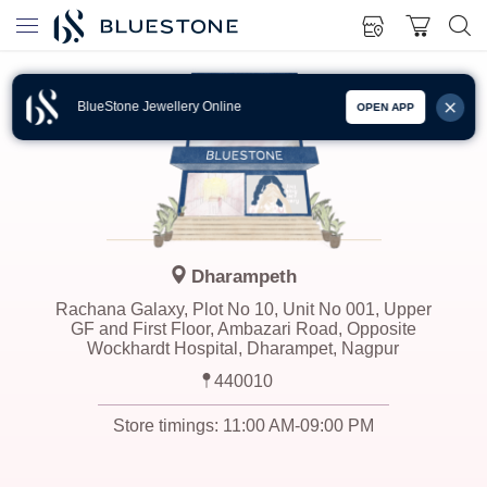
BlueStone Jewellery Online
OPEN APP
Dharampeth
Rachana Galaxy, Plot No 10, Unit No 001, Upper
GF and First Floor, Ambazari Road, Opposite
Wockhardt Hospital, Dharampet, Nagpur
440010
Store timings:
11:00 AM-09:00 PM