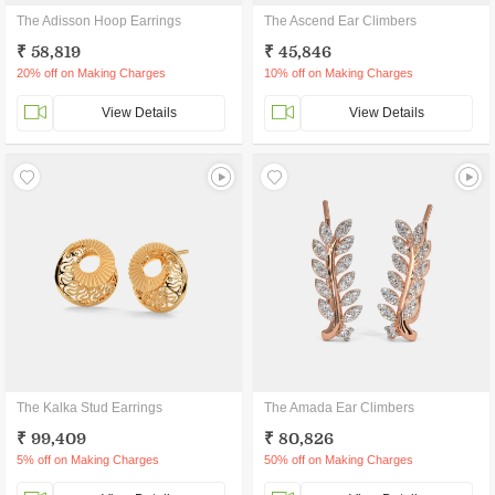
The Adisson Hoop Earrings
The Ascend Ear Climbers
₹ 58,819
₹ 45,846
20% off on Making Charges
10% off on Making Charges
View Details
View Details
The Kalka Stud Earrings
The Amada Ear Climbers
₹ 99,409
₹ 80,826
5% off on Making Charges
50% off on Making Charges