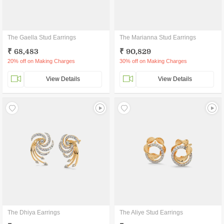
The Gaella Stud Earrings
The Marianna Stud Earrings
₹ 68,483
₹ 90,829
20% off on Making Charges
30% off on Making Charges
View Details
View Details
The Dhiya Earrings
The Aliye Stud Earrings