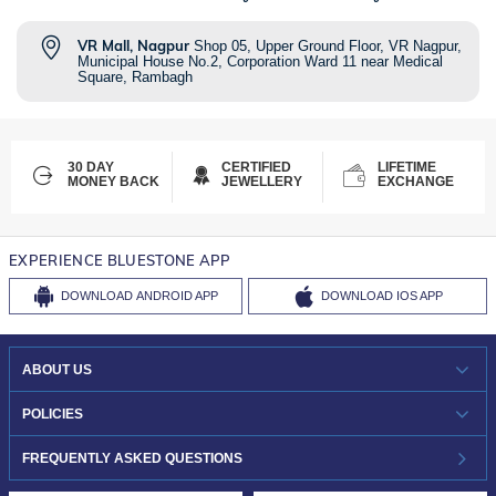
VR Mall, Nagpur
Shop 05, Upper Ground Floor, VR Nagpur,
Municipal House No.2, Corporation Ward 11 near Medical
Square, Rambagh
30 DAY
CERTIFIED
LIFETIME
MONEY BACK
JEWELLERY
EXCHANGE
EXPERIENCE BLUESTONE APP
DOWNLOAD
ANDROID APP
DOWNLOAD
IOS APP
ABOUT US
WHO WE ARE?
POLICIES
INVESTOR RELATIONS
30-DAY RETURNS
FREQUENTLY ASKED QUESTIONS