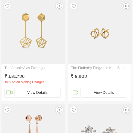
The Aeonic Axis Earrings
The Flutterby Elegance Kids Stud Earrings
₹ 1,81,736
₹ 8,903
10% off on Making Charges
View Details
View Details