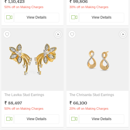
₹ 1,10,423
₹ 99,806
50% off on Making Charges
30% off on Making Charges
View Details
View Details
The Lavika Stud Earrings
The Chrisanta Stud Earrings
₹ 88,497
₹ 66,100
50% off on Making Charges
20% off on Making Charges
View Details
View Details