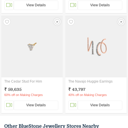
View Details
View Details
The Cedar Stud For Him
The Navajo Huggie Earrings
₹ 59,635
₹ 43,797
60% off on Making Charges
40% off on Making Charges
View Details
View Details
Other BlueStone Jewellery Stores Nearby