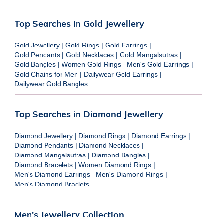
Top Searches in Gold Jewellery
Gold Jewellery
|
Gold Rings
|
Gold Earrings
|
Gold Pendants
|
Gold Necklaces
|
Gold Mangalsutras
|
Gold Bangles
|
Women Gold Rings
|
Men's Gold Earrings
|
Gold Chains for Men
|
Dailywear Gold Earrings
|
Dailywear Gold Bangles
Top Searches in Diamond Jewellery
Diamond Jewellery
|
Diamond Rings
|
Diamond Earrings
|
Diamond Pendants
|
Diamond Necklaces
|
Diamond Mangalsutras
|
Diamond Bangles
|
Diamond Bracelets
|
Women Diamond Rings
|
Men's Diamond Earrings
|
Men's Diamond Rings
|
Men's Diamond Braclets
Men's Jewellery Collection