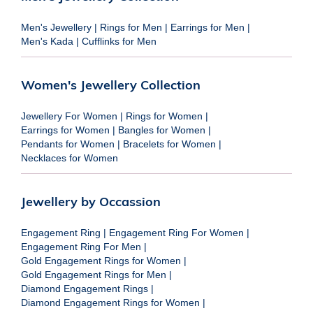
Men's Jewellery
|
Rings for Men
|
Earrings for Men
|
Men's Kada
|
Cufflinks for Men
Women's Jewellery Collection
Jewellery For Women
|
Rings for Women
|
Earrings for Women
|
Bangles for Women
|
Pendants for Women
|
Bracelets for Women
|
Necklaces for Women
Jewellery by Occassion
Engagement Ring
|
Engagement Ring For Women
|
Engagement Ring For Men
|
Gold Engagement Rings for Women
|
Gold Engagement Rings for Men
|
Diamond Engagement Rings
|
Diamond Engagement Rings for Women
|