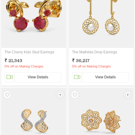
The Cherry Kids Stud Earrings
The Mathilda Drop Earrings
₹ 21,343
₹ 36,217
5% off on Making Charges
5% off on Making Charges
View Details
View Details