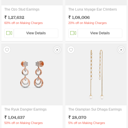
The Ozo Stud Earrings
The Luna Voyage Ear Climbers
₹ 1,27,632
₹ 1,08,006
60% off on Making Charges
20% off on Making Charges
View Details
View Details
The Ryuk Dangler Earrings
The Glamplan Sui Dhaga Earrings
₹ 1,04,637
₹ 28,070
50% off on Making Charges
5% off on Making Charges