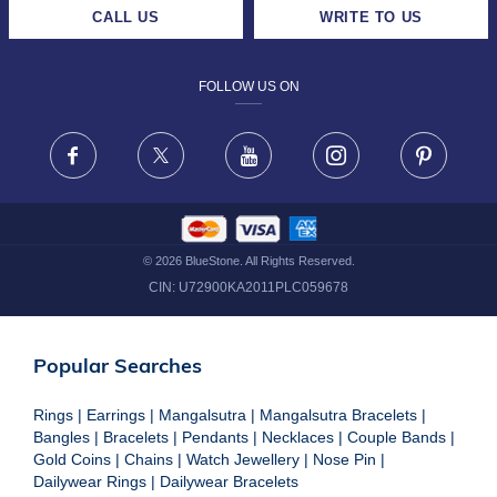
CAREERS
LIFETIME EXCHANGE & BUY BACK
CALL US
WRITE TO US
DESIGN PHILOSOPHY
PRIVACY POLICY
FOLLOW US ON
TERMS & CONDITIONS
FRAUD WARNING DISCLAIMER
Facebook
X
Youtube
Instagram
Pinteres
©
2026
BlueStone. All Rights Reserved.
CIN:
U72900KA2011PLC059678
Popular Searches
Rings
|
Earrings
|
Mangalsutra
|
Mangalsutra Bracelets
|
Bangles
|
Bracelets
|
Pendants
|
Necklaces
|
Couple Bands
|
Gold Coins
|
Chains
|
Watch Jewellery
|
Nose Pin
|
Dailywear Rings
|
Dailywear Bracelets