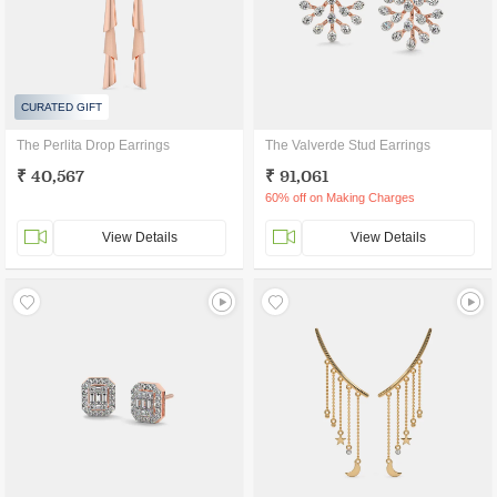
CURATED GIFT
The Perlita Drop Earrings
The Valverde Stud Earrings
₹ 40,567
₹ 91,061
60% off on Making Charges
View Details
View Details