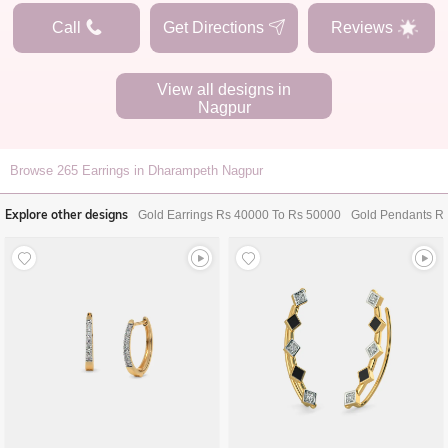
Call
Get Directions
Reviews
View all designs in
Nagpur
Browse
265
Earrings in Dharampeth Nagpur
Explore other designs
Gold Earrings Rs 40000 To Rs 50000
Gold Pendants R