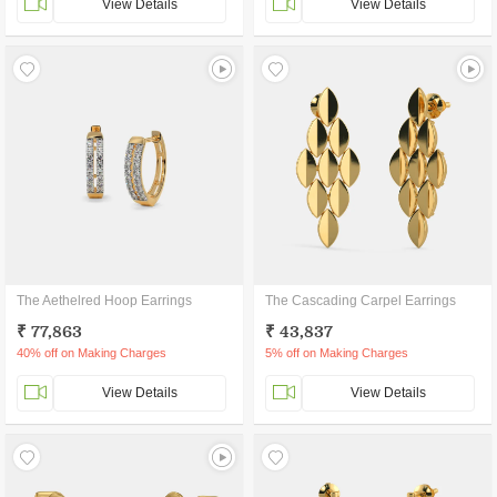
View Details
View Details
The Aethelred Hoop Earrings
The Cascading Carpel Earrings
₹ 77,863
₹ 43,837
40% off on Making Charges
5% off on Making Charges
View Details
View Details