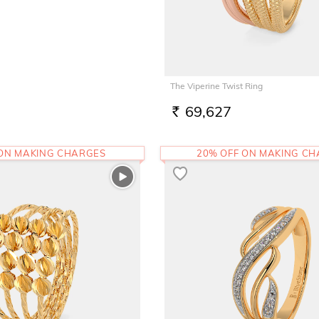
The Viperine Twist Ring
69,627
RS.
 ON MAKING CHARGES
20% OFF ON MAKING C