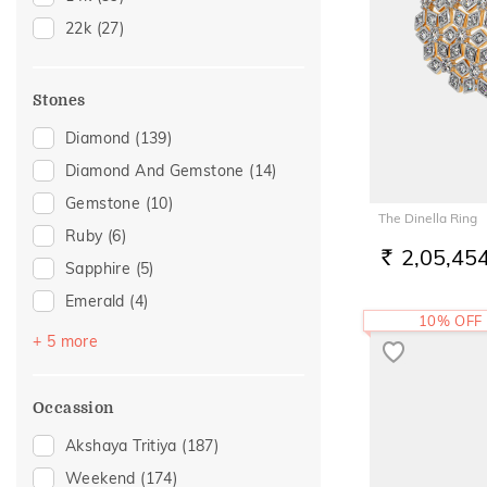
24
(1)
22k
(27)
28
(1)
29
(1)
Stones
Diamond
(139)
Diamond And Gemstone
(14)
Gemstone
(10)
The Dinella Ring
Ruby
(6)
2,05,45
RS.
Sapphire
(5)
Emerald
(4)
10% OFF
Topaz
(4)
+ 5 more
Navaratna
(3)
Pearl
(2)
Occassion
Amethyst
(1)
Akshaya Tritiya
(187)
Tourmaline
(1)
Weekend
(174)