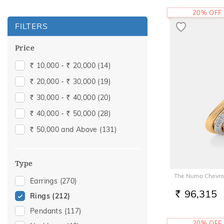
20% OFF
FILTERS
Price
10,000 -
20,000
(14)
Rs.
Rs.
20,000 -
30,000
(19)
Rs.
Rs.
30,000 -
40,000
(20)
Rs.
Rs.
40,000 -
50,000
(28)
Rs.
Rs.
50,000 and Above
(131)
Rs.
Type
The Numa Chevro
Earrings
(270)
96,315
Rings
(212)
RS.
Pendants
(117)
20% OFF