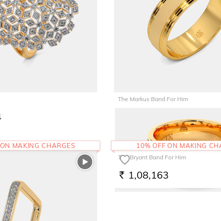
The Markus Band For Him
4
1,52,565
RS.
 ON MAKING CHARGES
10% OFF ON MAKING C
The Bryant Band For Him
1,08,163
RS.