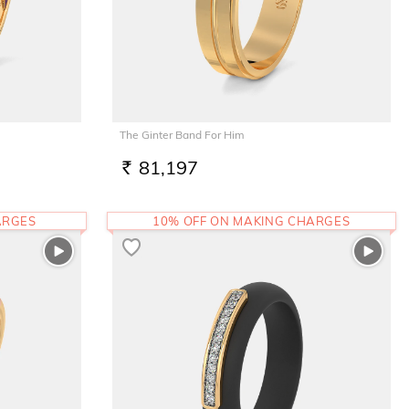
The Ginter Band For Him
81,197
RS.
ARGES
10% OFF ON MAKING CHARGES