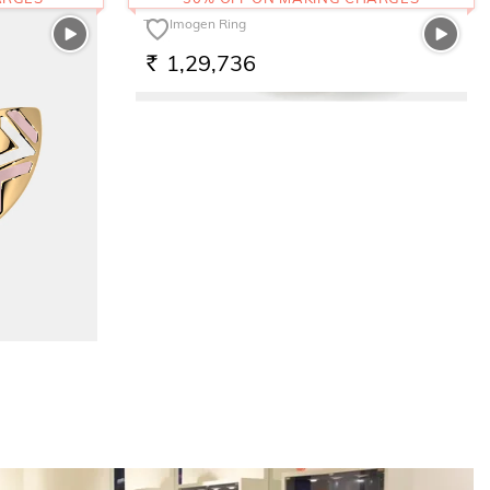
The Imogen Ring
1,29,736
RS.