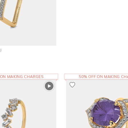
g
 ON MAKING CHARGES
50% OFF ON MAKING C