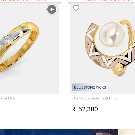
BLUESTONE PICKS
 for Him
The Vogue Statement Ring
52,380
RS.