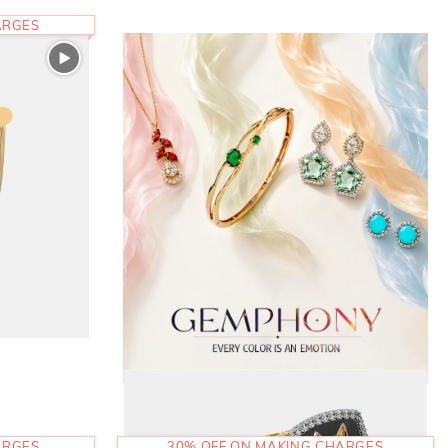
ARGES
ARGES
30% OFF ON MAKING CHARGES