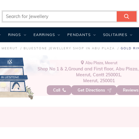
RINGS
EARRINGS
PENDANTS
SOLITAIRES
N MEERUT
BLUESTONE JEWELLERY SHOP IN ABU PLAZA
GOLD RI
Abu Plaza, Meerut
Shop No 1 & 2,Ground and First floor, Abu Plaza,
Meerut, Cantt 250001,
Meerut, 250001
Call
Get Directions
Review