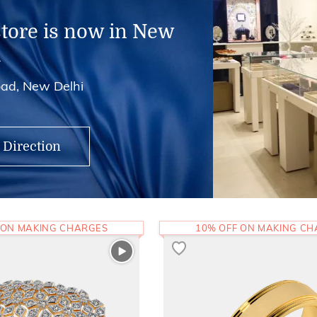
store is now in New
i
ad, New Delhi
 Direction
 ON MAKING CHARGES
10% OFF ON MAKING C