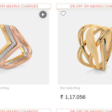
 ON MAKING CHARGES
5% OFF ON MAKING CH
n Ring
The Haily Ring
1,17,056
RS.
 ON MAKING CHARGES
5% OFF ON MAKING CH