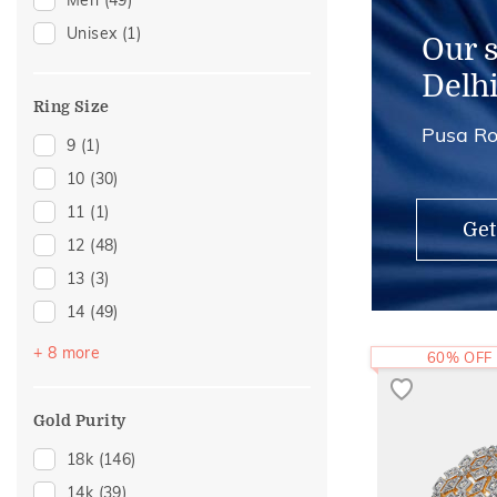
Men
(49)
Midi Rings
(2)
Unisex
(1)
Thumb Rings
(2)
Our 
Kids Rings
(1)
Delh
Watch Accessory
(1)
Ring Size
Pusa Ro
9
(1)
10
(30)
11
(1)
Get
12
(48)
13
(3)
14
(49)
16
(27)
+ 8 more
60% OFF
18
(20)
20
(15)
Gold Purity
22
(14)
18k
(146)
23
(1)
14k
(39)