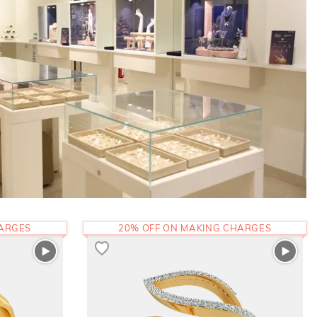
HARGES
20% OFF ON MAKING CHARGES