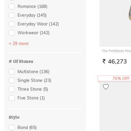
Romance
(168)
Everyday
(145)
Everyday Wear
(142)
Workwear
(142)
Vacation
(81)
+ 29 more
Festive
(70)
The Petillante Rin
Officewear
(34)
46,273
# Of Stones
RS.
Gifting
(32)
Multistone
(136)
Gift
(31)
70% OFF
Single Stone
(23)
Family Gifting
(26)
Three Stone
(5)
Spouse Gifting
(22)
Five Stone
(1)
For Father
(20)
For Husband
(20)
Style
Gifts For Him
(20)
Band
(65)
Engagement
(15)