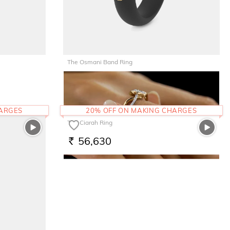
The Osmani Band Ring
22,322
RS.
HARGES
20% OFF ON MAKING CHARGES
The Ciarah Ring
56,630
RS.