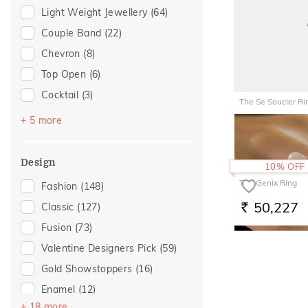
Light Weight Jewellery
(64)
Anniversary
(12)
Couple Band
(22)
Love
(11)
Chevron
(8)
Romantic
(11)
Top Open
(6)
Special Occasion
(11)
Cocktail
(3)
Wedding
(10)
The Se Soucier Ri
Navaratnam Collection
(2)
For Sister
(6)
+ 5 more
97,365
RS.
Stackable
(2)
Gift For Her
(6)
Vanki
(2)
Gifts For Her
(6)
Design
10% OFF
Entangled Ode
(1)
Romantic Occasion
(6)
The Genix Ring
Fashion
(148)
Multiwearable
(1)
Valentines Day
(6)
50,227
Classic
(127)
RS.
For Girlfriend
(4)
Fusion
(73)
Romantic Gifting
(4)
Valentine Designers Pick
(59)
For Wife
(2)
Gold Showstoppers
(16)
Featured
(1)
Enamel
(12)
For Brother
(1)
+ 18 more