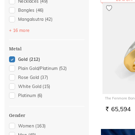
Necklaces
(49)
Bangles
(46)
Mangalsutra
(42)
Bracelets
(34)
+ 16 more
Chains
(33)
Nose Screws
(23)
Metal
Nose Pins
(13)
Gold
(212)
Adjustable Bracelets
(10)
Plain Gold/Platinum
(52)
Kids Bracelets
(9)
Rose Gold
(37)
Mangalsutra Chains
(6)
White Gold
(15)
Charms
(5)
Platinum
(6)
The Fenmore Band
Kids Bangles
(4)
65,594
Nose Rings
(4)
RS.
Gender
Adjustable Rings
(2)
Women
(163)
Anklets
(2)