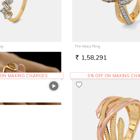
ng
The Macy Ring
1,58,291
RS.
 ON MAKING CHARGES
5% OFF ON MAKING CH