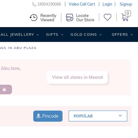
18004190066
Video Call Cart
Login
Signup
0
Recently
Locate
Viewed
Our Store
ALL JEWELLERY
GIFTS
GOLD COINS
OFFERS
NGS IN ABU PLAZA
 Abu lane,
View all stores in Meerut
s
Pincode
POPULAR