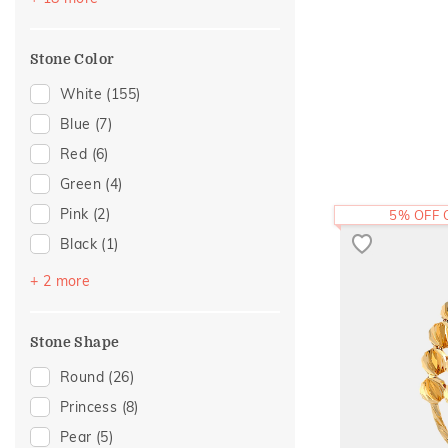
Cocktail Nights
(11)
For Mother
(1)
Cross
(10)
Mother's Day
(1)
Stone Color
Floral
(9)
Women's Day
(1)
Modern
(9)
White
(155)
Colorful Affair
(7)
Blue
(7)
Eternity
(4)
Red
(6)
Foliage Collection
(4)
Green
(4)
Hearts
(4)
Pink
(2)
5% OFF
Composite
(3)
Black
(1)
Statement
(3)
Purple
(1)
+ 2 more
Two Tone
(3)
Yellow
(1)
Adams Collection
(2)
Stone Shape
Amiraa Collection
(2)
Round
(26)
Religious
(2)
Princess
(8)
Cluster
(1)
Pear
(5)