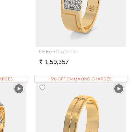
The Jessie Ring For Him
1,59,357
RS.
HARGES
5% OFF ON MAKING CHARGES