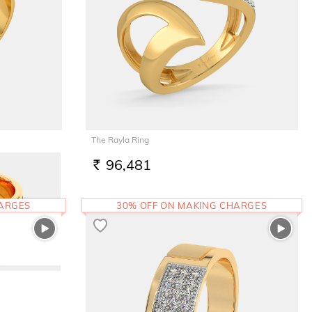
The Rayla Ring
96,481
RS.
HARGES
30% OFF ON MAKING CHARGES