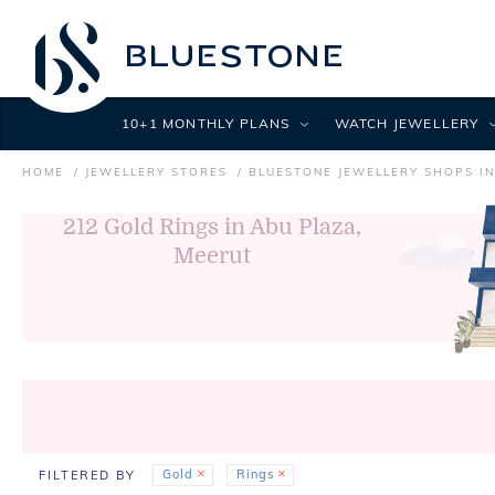
10+1 MONTHLY PLANS
WATCH JEWELLERY
HOME
JEWELLERY STORES
BLUESTONE JEWELLERY SHOPS I
212
Gold Rings in Abu Plaza,
Meerut
Gold
Rings
FILTERED BY