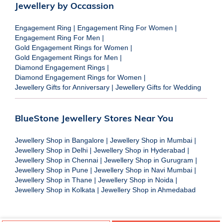
Jewellery by Occassion
Engagement Ring
|
Engagement Ring For Women
|
Engagement Ring For Men
|
Gold Engagement Rings for Women
|
Gold Engagement Rings for Men
|
Diamond Engagement Rings
|
Diamond Engagement Rings for Women
|
Jewellery Gifts for Anniversary
|
Jewellery Gifts for Wedding
BlueStone Jewellery Stores Near You
Jewellery Shop in Bangalore
|
Jewellery Shop in Mumbai
|
Jewellery Shop in Delhi
|
Jewellery Shop in Hyderabad
|
Jewellery Shop in Chennai
|
Jewellery Shop in Gurugram
|
Jewellery Shop in Pune
|
Jewellery Shop in Navi Mumbai
|
Jewellery Shop in Thane
|
Jewellery Shop in Noida
|
Jewellery Shop in Kolkata
|
Jewellery Shop in Ahmedabad