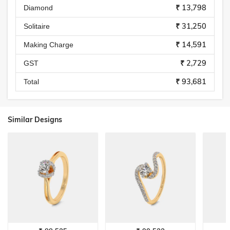
₹ 13,798
Diamond
₹ 31,250
Solitaire
₹ 14,591
Making Charge
₹ 2,729
GST
₹ 93,681
Total
Similar Designs