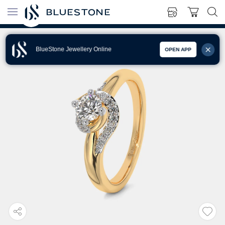
BlueStone Jewellery Online
OPEN APP