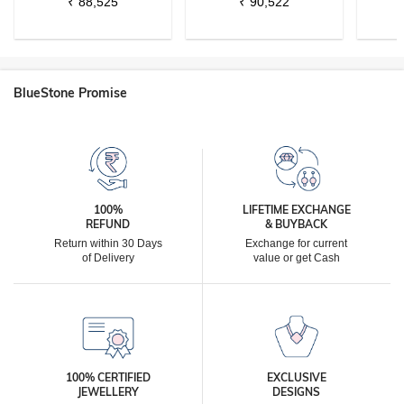
₹
88,525
₹
90,522
BlueStone Promise
100%
LIFETIME EXCHANGE
REFUND
& BUYBACK
Return within 30 Days
Exchange for current
of Delivery
value or get Cash
100% CERTIFIED
EXCLUSIVE
JEWELLERY
DESIGNS