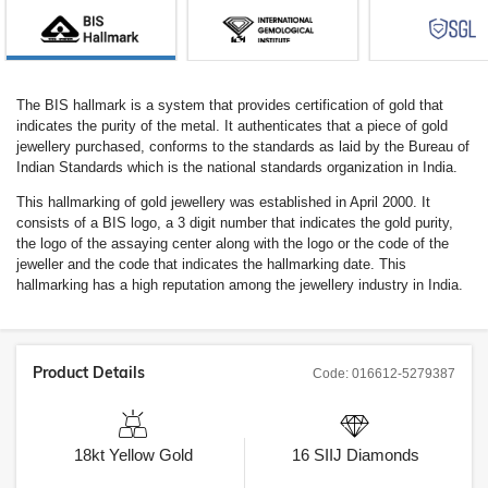
The BIS hallmark is a system that provides certification of gold that
indicates the purity of the metal. It authenticates that a piece of gold
jewellery purchased, conforms to the standards as laid by the Bureau of
Indian Standards which is the national standards organization in India.
This hallmarking of gold jewellery was established in April 2000. It
consists of a BIS logo, a 3 digit number that indicates the gold purity,
the logo of the assaying center along with the logo or the code of the
jeweller and the code that indicates the hallmarking date. This
hallmarking has a high reputation among the jewellery industry in India.
Product Details
Code:
016612-5279387
18kt
Yellow Gold
16
SIIJ
Diamonds