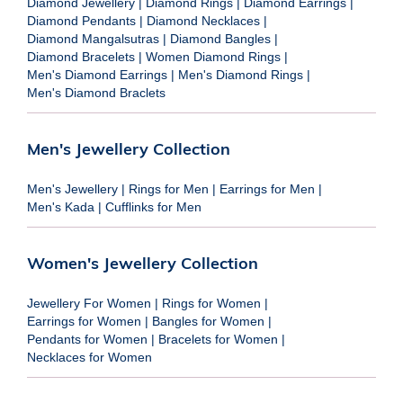
Diamond Jewellery
|
Diamond Rings
|
Diamond Earrings
|
Diamond Pendants
|
Diamond Necklaces
|
Diamond Mangalsutras
|
Diamond Bangles
|
Diamond Bracelets
|
Women Diamond Rings
|
Men's Diamond Earrings
|
Men's Diamond Rings
|
Men's Diamond Braclets
Men's Jewellery Collection
Men's Jewellery
|
Rings for Men
|
Earrings for Men
|
Men's Kada
|
Cufflinks for Men
Women's Jewellery Collection
Jewellery For Women
|
Rings for Women
|
Earrings for Women
|
Bangles for Women
|
Pendants for Women
|
Bracelets for Women
|
Necklaces for Women