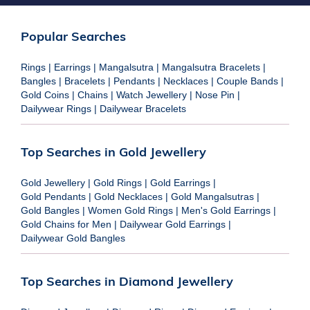
Popular Searches
Rings
|
Earrings
|
Mangalsutra
|
Mangalsutra Bracelets
|
Bangles
|
Bracelets
|
Pendants
|
Necklaces
|
Couple Bands
|
Gold Coins
|
Chains
|
Watch Jewellery
|
Nose Pin
|
Dailywear Rings
|
Dailywear Bracelets
Top Searches in Gold Jewellery
Gold Jewellery
|
Gold Rings
|
Gold Earrings
|
Gold Pendants
|
Gold Necklaces
|
Gold Mangalsutras
|
Gold Bangles
|
Women Gold Rings
|
Men's Gold Earrings
|
Gold Chains for Men
|
Dailywear Gold Earrings
|
Dailywear Gold Bangles
Top Searches in Diamond Jewellery