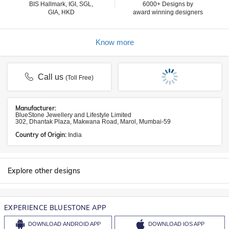
BIS Hallmark, IGI, SGL,
6000+ Designs by
GIA, HKD
award winning designers
Know more
Call us
(Toll Free)
Manufacturer:
BlueStone Jewellery and Lifestyle Limited
302, Dhantak Plaza, Makwana Road, Marol, Mumbai-59
Country of Origin:
India
Explore other designs
EXPERIENCE BLUESTONE APP
DOWNLOAD
ANDROID APP
DOWNLOAD
IOS APP