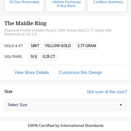
30 Day Returnable
Lifetime Exchange
Certified Jewellery
& Buy-Back
The Maidie Ring
Diamond PreSet Solitaire Ring In 18Kt Yellow Gold (2.77 gram)
with
Diamonds (0.111 Ct)
18KT
YELLOW GOLD
2.77 GRAM
GOLD & KT
SI IJ
0.25 CT
SOLITAIRE
View More Details
Customize this Design
Size
Not sure of the size?
Select Size
100% Certified by International Standards