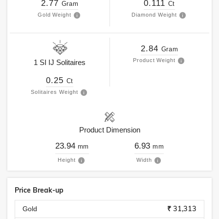
2.77
0.111
Gram
Ct
Gold Weight
Diamond Weight
2.84
Gram
Product Weight
1
SI
IJ
Solitaires
0.25
Ct
Solitaires Weight
Product Dimension
23.94
6.93
mm
mm
Height
Width
Price Break-up
₹ 31,313
Gold