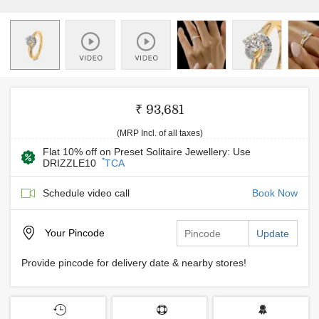
₹ 93,681
(MRP Incl. of all taxes)
Flat 10% off on Preset Solitaire Jewellery: Use
*
DRIZZLE10
TCA
Schedule video call
Book Now
Your
Pincode
Update
Provide pincode for delivery date & nearby stores!