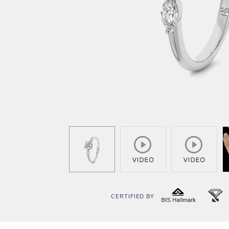
CERTIFIED BY
BIS
I