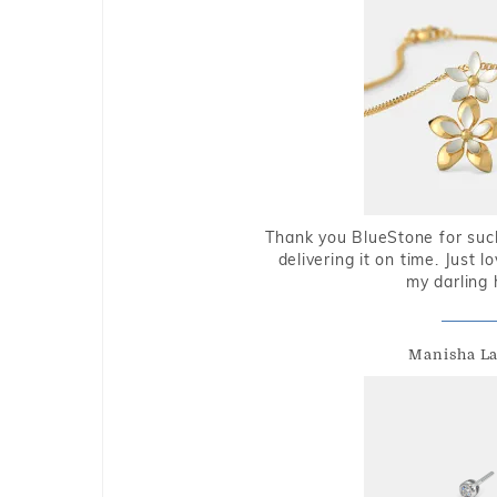
Thank you BlueStone for such
delivering it on time. Just l
my darling 
Manisha L