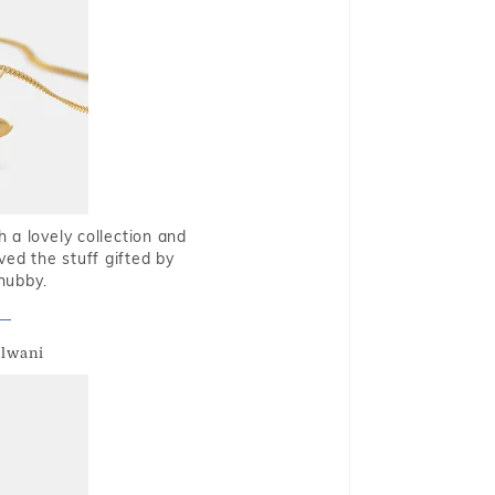
 a lovely collection and
oved the stuff gifted by
hubby.
alwani