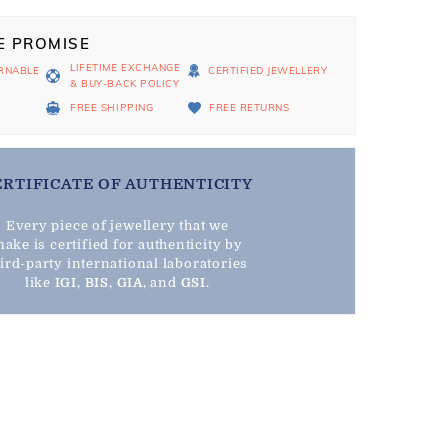
E PROMISE
LIFETIME EXCHANGE
RNABLE
CERTIFIED JEWELLERY
& BUY-BACK POLICY
D
FREE SHIPPING
FREE RETURNS
ERTIFICATE OF AUTHENTICITY
Every piece of jewellery that we
ake is certified for authenticity by
hird-party international laboratories
like
IGI
,
BIS
,
GIA
, and
GSI
.