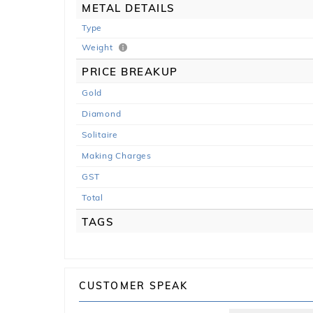
METAL DETAILS
Type
Weight
PRICE BREAKUP
Gold
Diamond
Solitaire
Making Charges
GST
Total
TAGS
CUSTOMER SPEAK