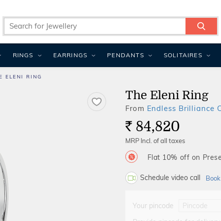
RINGS
EARRINGS
PENDANTS
SOLITAIRES
E ELENI RING
The Eleni Ring
From
Endless Brilliance 
84,820
Rs.
MRP Incl. of all taxes
Flat 10% off on Prese
Schedule video call
Book
Your pincode