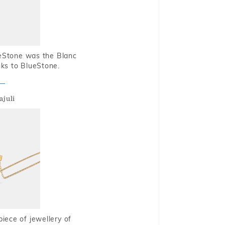
ueStone was the Blanc
nks to BlueStone.
ajuli
piece of jewellery of