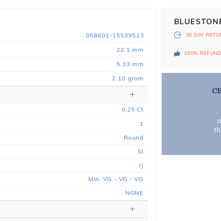
BLUESTON
058601-15539513
30 DAY
RETU
22.1 mm
100% REFUN
5.33 mm
2.10 gram
C
0.25
Ct
m
1
t
Round
SI
IJ
Min. VG - VG - VG
NONE