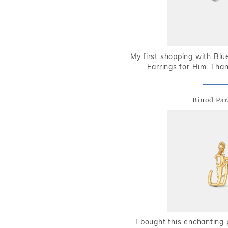
My first shopping with Bl
Earrings for Him. Tha
Binod Par
I bought this enchanting 