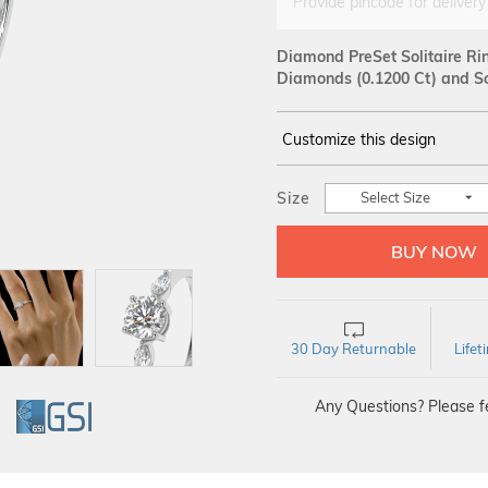
Provide pincode for delivery
Diamond PreSet Solitaire Ri
Diamonds (0.1200 Ct)
and Sol
Customize this design
14Kt
WHITE
Size
Select Size
SOLITAIRE :
Carat
30 Day Returnable
Life
Any Questions? Please fe
GI
GSI