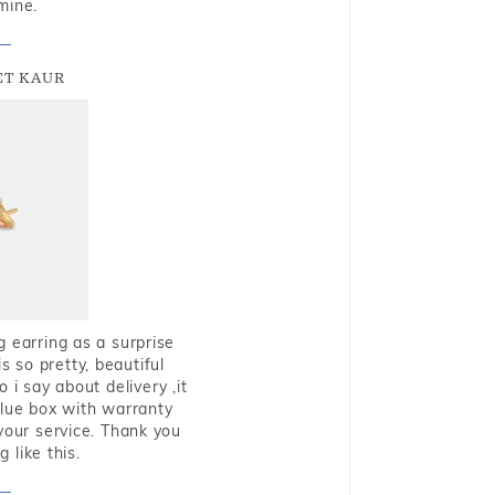
mine.
T KAUR
g earring as a surprise
s so pretty, beautiful
i say about delivery ,it
blue box with warranty
 your service. Thank you
 like this.