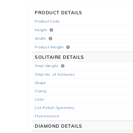
PRODUCT DETAILS
Product Code
Height
Width
Product Weight
SOLITAIRE DETAILS
Total Weight
Total No. of Solitaires
Shape
Clarity
Color
Cut-Polish-Symmetry
Fluorescence
DIAMOND DETAILS