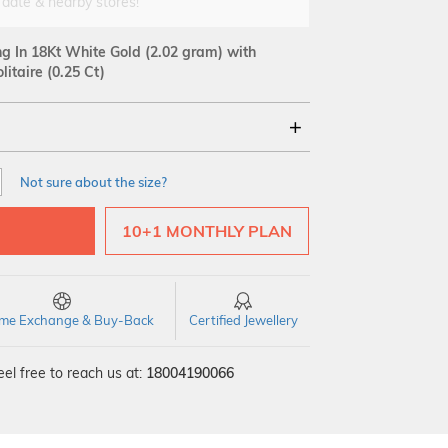
 date & nearby stores!
ng In 18Kt White Gold
(2.02 gram)
with
itaire (0.25 Ct)
18Kt
Not sure about the size?
Quality
10+1 MONTHLY PLAN
time Exchange & Buy-Back
Certified Jewellery
el free to reach us at:
18004190066