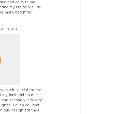
eace and calm to me
make my life as well as
me more beautiful.
GAL DANG
very much special for me
rom my husband on our
and secondly it is very
igned. I even couldn't
nique design earrings