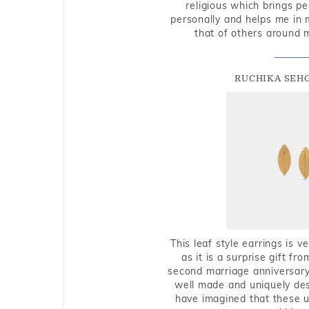
religious which brings p
personally and helps me in 
that of others around 
RUCHIKA SEH
This leaf style earrings is 
as it is a surprise gift f
second marriage anniversary 
well made and uniquely des
have imagined that these u