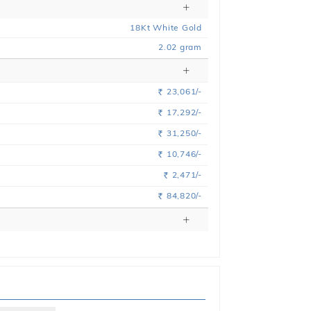
18
Kt
White
Gold
2.02
gram
23,061/-
Rs.
17,292/-
Rs.
31,250/-
Rs.
10,746/-
Rs.
2,471/-
Rs.
84,820/-
Rs.