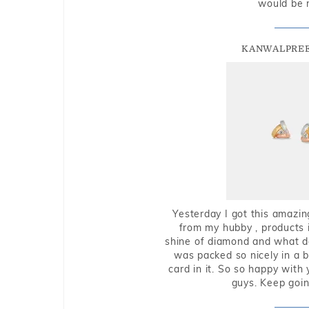
would be 
KANWALPREE
Yesterday I got this amazin
from my hubby , products i
shine of diamond and what do 
was packed so nicely in a 
card in it. So so happy with
guys. Keep going