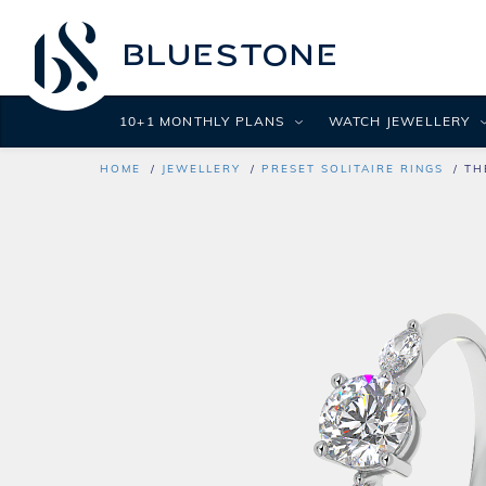
10+1 MONTHLY PLANS
WATCH JEWELLERY
HOME
JEWELLERY
PRESET SOLITAIRE RINGS
TH