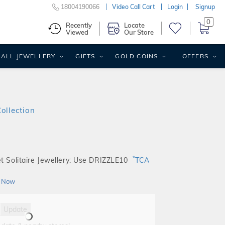
18004190066
Video Call Cart
Login
Signup
0
Recently
Locate
Viewed
Our Store
ALL JEWELLERY
GIFTS
GOLD COINS
OFFERS
Collection
*
t Solitaire Jewellery: Use DRIZZLE10
TCA
 Now
Update