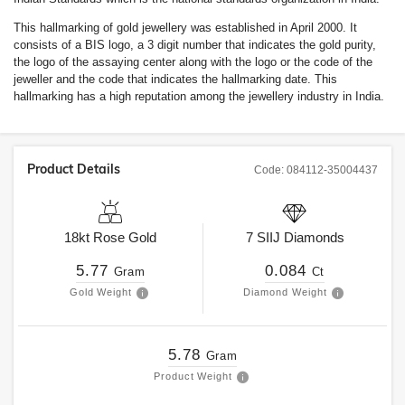
This hallmarking of gold jewellery was established in April 2000. It
consists of a BIS logo, a 3 digit number that indicates the gold purity,
the logo of the assaying center along with the logo or the code of the
jeweller and the code that indicates the hallmarking date. This
hallmarking has a high reputation among the jewellery industry in India.
Product Details
Code:
084112-35004437
18kt
Rose Gold
7
SIIJ
Diamonds
5.77
0.084
Gram
Ct
Gold Weight
Diamond Weight
5.78
Gram
Product Weight