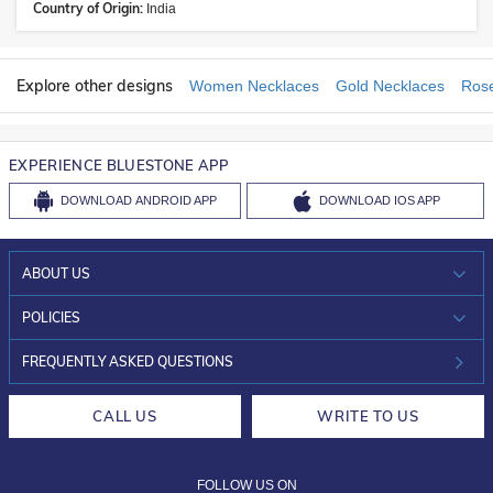
Country of Origin:
India
Explore other designs
Women Necklaces
Gold Necklaces
Rose
EXPERIENCE BLUESTONE APP
DOWNLOAD
ANDROID APP
DOWNLOAD
IOS APP
ABOUT US
WHO WE ARE?
POLICIES
INVESTOR RELATIONS
30-DAY RETURNS
FREQUENTLY ASKED QUESTIONS
CAREERS
LIFETIME EXCHANGE & BUY BACK
CALL US
WRITE TO US
DESIGN PHILOSOPHY
PRIVACY POLICY
FOLLOW US ON
TERMS & CONDITIONS