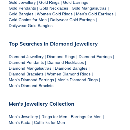
Gold Jewellery
|
Gold Rings
|
Gold Earrings
|
Gold Pendants
|
Gold Necklaces
|
Gold Mangalsutras
|
Gold Bangles
|
Women Gold Rings
|
Men's Gold Earrings
|
Gold Chains for Men
|
Dailywear Gold Earrings
|
Dailywear Gold Bangles
Top Searches in Diamond Jewellery
Diamond Jewellery
|
Diamond Rings
|
Diamond Earrings
|
Diamond Pendants
|
Diamond Necklaces
|
Diamond Mangalsutras
|
Diamond Bangles
|
Diamond Bracelets
|
Women Diamond Rings
|
Men's Diamond Earrings
|
Men's Diamond Rings
|
Men's Diamond Braclets
Men's Jewellery Collection
Men's Jewellery
|
Rings for Men
|
Earrings for Men
|
Men's Kada
|
Cufflinks for Men