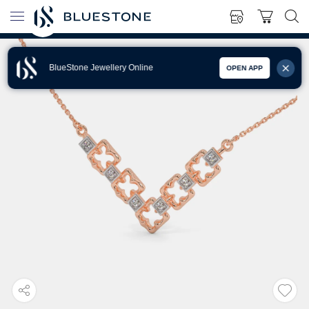
BlueStone Jewellery Online
OPEN APP