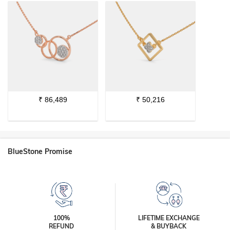
₹
86,489
₹
50,216
BlueStone Promise
100%
LIFETIME EXCHANGE
REFUND
& BUYBACK