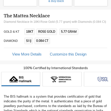
& Buy-Back
The Mattea Necklace
Diamond Necklace In 18Kt Rose Gold (5.77 gram)
with Diamonds (0.084 Ct)
18KT
ROSE GOLD
5.77 GRAM
GOLD & KT
SI IJ
0.084 CT
DIAMOND
View More Details
Customize this Design
100% Certified by International Standards
The BIS hallmark is a system that provides certification of gold that
indicates the purity of the metal. It authenticates that a piece of gold
jewellery purchased, conforms to the standards as laid by the Bureau of
Indian Standards which is the national standards organization in India.