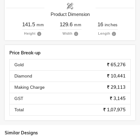
Product Dimension
141.5
129.6
16
mm
mm
inches
Height
Width
Length
Price Break-up
₹ 65,276
Gold
₹ 10,441
Diamond
₹ 29,113
Making Charge
₹ 3,145
GST
₹ 1,07,975
Total
Similar Designs