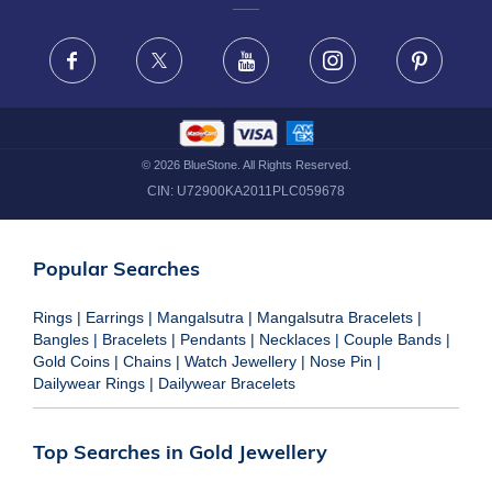
FRAUD WARNING DISCLAIMER
Facebook
X
Youtube
Instagram
Pinteres
©
2026
BlueStone. All Rights Reserved.
CIN:
U72900KA2011PLC059678
Popular Searches
Rings
|
Earrings
|
Mangalsutra
|
Mangalsutra Bracelets
|
Bangles
|
Bracelets
|
Pendants
|
Necklaces
|
Couple Bands
|
Gold Coins
|
Chains
|
Watch Jewellery
|
Nose Pin
|
Dailywear Rings
|
Dailywear Bracelets
Top Searches in Gold Jewellery