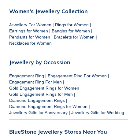
Women's Jewellery Collection
Jewellery For Women
|
Rings for Women
|
Earrings for Women
|
Bangles for Women
|
Pendants for Women
|
Bracelets for Women
|
Necklaces for Women
Jewellery by Occassion
Engagement Ring
|
Engagement Ring For Women
|
Engagement Ring For Men
|
Gold Engagement Rings for Women
|
Gold Engagement Rings for Men
|
Diamond Engagement Rings
|
Diamond Engagement Rings for Women
|
Jewellery Gifts for Anniversary
|
Jewellery Gifts for Wedding
BlueStone Jewellery Stores Near You