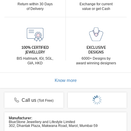
Return within 30 Days
Exchange for current
of Delivery
value or get Cash
100% CERTIFIED
EXCLUSIVE
JEWELLERY
DESIGNS
BIS Hallmark, IGI, SGL,
6000+ Designs by
GIA, HKD
award winning designers
Know more
Call us
(Toll Free)
Manufacturer:
BlueStone Jewellery and Lifestyle Limited
302, Dhantak Plaza, Makwana Road, Marol, Mumbai-59