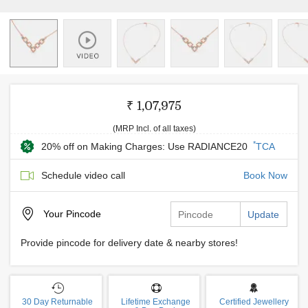
₹ 1,07,975
(MRP Incl. of all taxes)
*
20% off on Making Charges: Use RADIANCE20
TCA
Schedule video call
Book Now
Your
Pincode
Update
Provide pincode for delivery date & nearby stores!
30 Day Returnable
Lifetime Exchange
Certified Jewellery