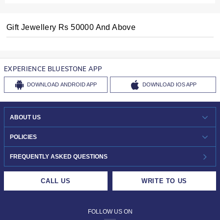
Gift Jewellery Rs 50000 And Above
EXPERIENCE BLUESTONE APP
DOWNLOAD
ANDROID APP
DOWNLOAD
IOS APP
ABOUT US
WHO WE ARE?
POLICIES
INVESTOR RELATIONS
30-DAY RETURNS
FREQUENTLY ASKED QUESTIONS
CAREERS
LIFETIME EXCHANGE & BUY BACK
CALL US
WRITE TO US
DESIGN PHILOSOPHY
PRIVACY POLICY
FOLLOW US ON
TERMS & CONDITIONS