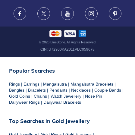
FRAUD WARNING DISCLAIMER
Facebook
X
Youtube
Instagram
Pinteres
©
2026
BlueStone. All Rights Reserved.
CIN:
U72900KA2011PLC059678
Popular Searches
Rings
|
Earrings
|
Mangalsutra
|
Mangalsutra Bracelets
|
Bangles
|
Bracelets
|
Pendants
|
Necklaces
|
Couple Bands
|
Gold Coins
|
Chains
|
Watch Jewellery
|
Nose Pin
|
Dailywear Rings
|
Dailywear Bracelets
Top Searches in Gold Jewellery
Gold Jewellery
|
Gold Rings
|
Gold Earrings
|