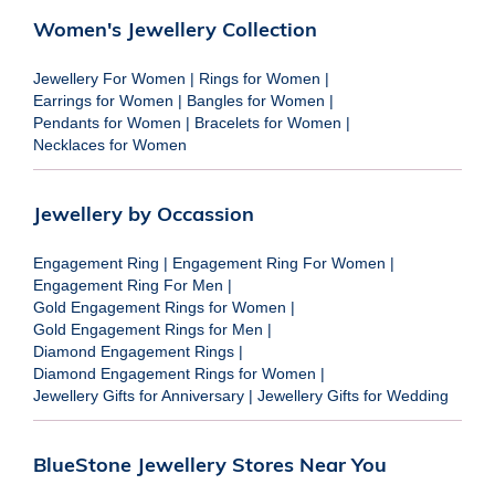
Women's Jewellery Collection
Jewellery For Women
|
Rings for Women
|
Earrings for Women
|
Bangles for Women
|
Pendants for Women
|
Bracelets for Women
|
Necklaces for Women
Jewellery by Occassion
Engagement Ring
|
Engagement Ring For Women
|
Engagement Ring For Men
|
Gold Engagement Rings for Women
|
Gold Engagement Rings for Men
|
Diamond Engagement Rings
|
Diamond Engagement Rings for Women
|
Jewellery Gifts for Anniversary
|
Jewellery Gifts for Wedding
BlueStone Jewellery Stores Near You