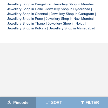
Jewellery Shop in Bangalore
|
Jewellery Shop in Mumbai
|
Jewellery Shop in Delhi
|
Jewellery Shop in Hyderabad
|
Jewellery Shop in Chennai
|
Jewellery Shop in Gurugram
|
Jewellery Shop in Pune
|
Jewellery Shop in Navi Mumbai
|
Jewellery Shop in Thane
|
Jewellery Shop in Noida
|
Jewellery Shop in Kolkata
|
Jewellery Shop in Ahmedabad
Pincode
SORT
FILTER