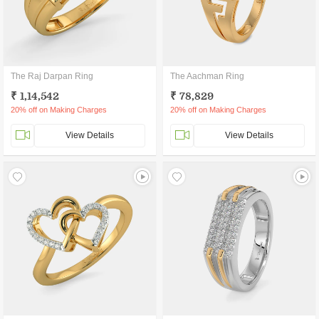
The Raj Darpan Ring
The Aachman Ring
₹ 1,14,542
₹ 78,829
20% off on Making Charges
20% off on Making Charges
View Details
View Details