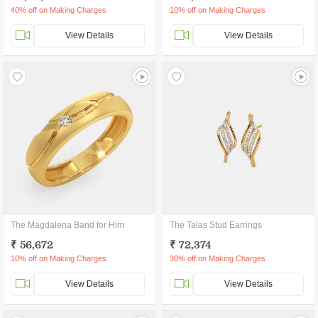
40% off on Making Charges
10% off on Making Charges
View Details
View Details
The Magdalena Band for Him
The Talas Stud Earrings
₹ 56,672
₹ 72,374
10% off on Making Charges
30% off on Making Charges
View Details
View Details