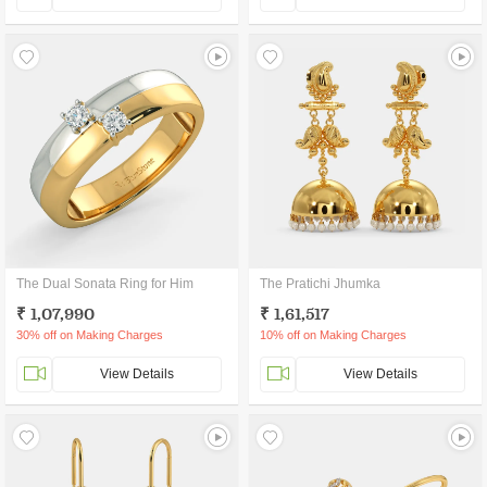
The Dual Sonata Ring for Him
The Pratichi Jhumka
₹ 1,07,990
₹ 1,61,517
30% off on Making Charges
10% off on Making Charges
View Details
View Details