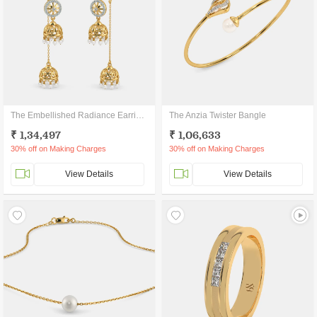
The Embellished Radiance Earrings
The Anzia Twister Bangle
₹ 1,34,497
₹ 1,06,633
30% off on Making Charges
30% off on Making Charges
View Details
View Details