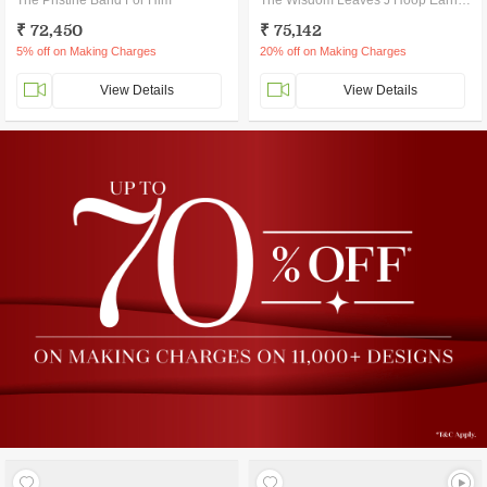
The Pristine Band For Him
The Wisdom Leaves J Hoop Earrings
₹ 72,450
₹ 75,142
5% off on Making Charges
20% off on Making Charges
View Details
View Details