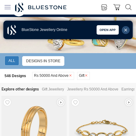
BlueStone Jewellery Online
OPEN APP
GIFT JEWELLERY RS 50000 AND ABOVE
ALL
DESIGNS IN STORE
Rs 50000 And Above
Gift
546
Designs
Explore other designs
Gift Jewellery
Jewellery Rs 50000 And Above
Earrings