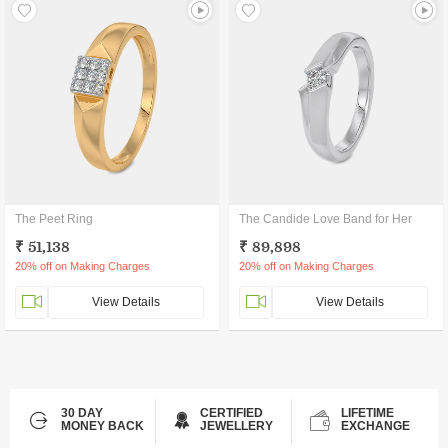
The Peet Ring
The Candide Love Band for Her
₹ 51,138
₹ 89,898
20% off on Making Charges
20% off on Making Charges
View Details
View Details
30 DAY
CERTIFIED
LIFETIME
MONEY BACK
JEWELLERY
EXCHANGE