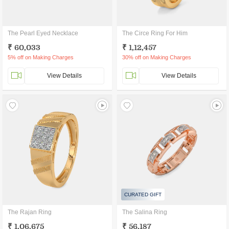
The Pearl Eyed Necklace
The Circe Ring For Him
₹ 60,033
₹ 1,12,457
5% off on Making Charges
30% off on Making Charges
View Details
View Details
CURATED GIFT
The Rajan Ring
The Salina Ring
₹ 1,06,675
₹ 56,187