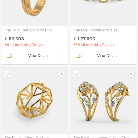
The True Love Band for Him
The Oval Melody Bracelet
₹ 92,603
₹ 1,77,906
5% off on Making Charges
30% off on Making Charges
View Details
View Details