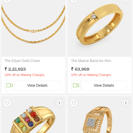
The Elijah Gold Chain
The Maeve Band for Him
₹ 2,21,923
₹ 63,969
10% off on Making Charges
10% off on Making Charges
View Details
View Details