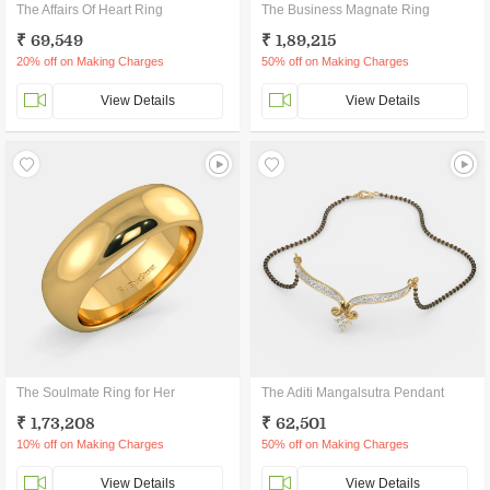
The Affairs Of Heart Ring
The Business Magnate Ring
₹ 69,549
₹ 1,89,215
20% off on Making Charges
50% off on Making Charges
View Details
View Details
The Soulmate Ring for Her
The Aditi Mangalsutra Pendant
₹ 1,73,208
₹ 62,501
10% off on Making Charges
50% off on Making Charges
View Details
View Details