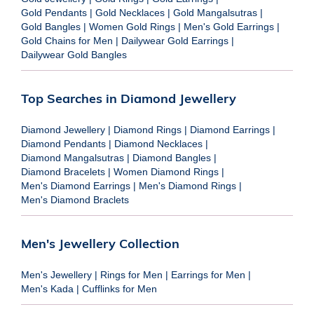
Gold Pendants
|
Gold Necklaces
|
Gold Mangalsutras
|
Gold Bangles
|
Women Gold Rings
|
Men's Gold Earrings
|
Gold Chains for Men
|
Dailywear Gold Earrings
|
Dailywear Gold Bangles
Top Searches in Diamond Jewellery
Diamond Jewellery
|
Diamond Rings
|
Diamond Earrings
|
Diamond Pendants
|
Diamond Necklaces
|
Diamond Mangalsutras
|
Diamond Bangles
|
Diamond Bracelets
|
Women Diamond Rings
|
Men's Diamond Earrings
|
Men's Diamond Rings
|
Men's Diamond Braclets
Men's Jewellery Collection
Men's Jewellery
|
Rings for Men
|
Earrings for Men
|
Men's Kada
|
Cufflinks for Men