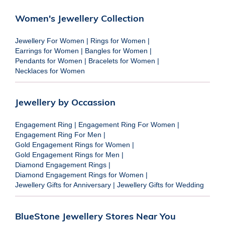
Women's Jewellery Collection
Jewellery For Women
|
Rings for Women
|
Earrings for Women
|
Bangles for Women
|
Pendants for Women
|
Bracelets for Women
|
Necklaces for Women
Jewellery by Occassion
Engagement Ring
|
Engagement Ring For Women
|
Engagement Ring For Men
|
Gold Engagement Rings for Women
|
Gold Engagement Rings for Men
|
Diamond Engagement Rings
|
Diamond Engagement Rings for Women
|
Jewellery Gifts for Anniversary
|
Jewellery Gifts for Wedding
BlueStone Jewellery Stores Near You