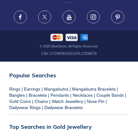
FRAUD WARNING DISCLAIMER
Facebook
X
Youtube
Instagram
Pinteres
©
2026
BlueStone. All Rights Reserved.
CIN:
U72900KA2011PLC059678
Popular Searches
Rings
|
Earrings
|
Mangalsutra
|
Mangalsutra Bracelets
|
Bangles
|
Bracelets
|
Pendants
|
Necklaces
|
Couple Bands
|
Gold Coins
|
Chains
|
Watch Jewellery
|
Nose Pin
|
Dailywear Rings
|
Dailywear Bracelets
Top Searches in Gold Jewellery