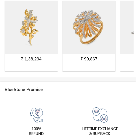
₹
1,38,294
₹
99,867
BlueStone Promise
100%
LIFETIME EXCHANGE
REFUND
& BUYBACK