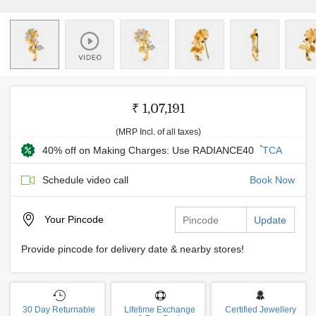
₹ 1,07,191
(MRP Incl. of all taxes)
*
40% off on Making Charges: Use RADIANCE40
TCA
Schedule video call
Book Now
Your
Pincode
Update
Provide pincode for delivery date & nearby stores!
30 Day Returnable
Lifetime Exchange
Certified Jewellery