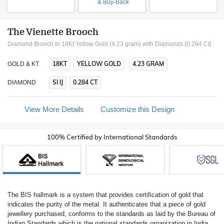
& Buy-Back
The Vienette Brooch
Diamond Brooch In 18Kt Yellow Gold (4.23 gram)
with Diamonds (0.284 Ct)
18KT
YELLOW GOLD
4.23 GRAM
GOLD & KT
SI IJ
0.284 CT
DIAMOND
View More Details
Customize this Design
100% Certified by International Standards
The BIS hallmark is a system that provides certification of gold that
indicates the purity of the metal. It authenticates that a piece of gold
jewellery purchased, conforms to the standards as laid by the Bureau of
Indian Standards which is the national standards organization in India.