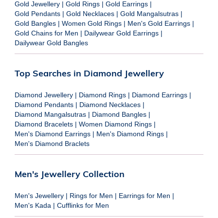
Gold Jewellery
|
Gold Rings
|
Gold Earrings
|
Gold Pendants
|
Gold Necklaces
|
Gold Mangalsutras
|
Gold Bangles
|
Women Gold Rings
|
Men's Gold Earrings
|
Gold Chains for Men
|
Dailywear Gold Earrings
|
Dailywear Gold Bangles
Top Searches in Diamond Jewellery
Diamond Jewellery
|
Diamond Rings
|
Diamond Earrings
|
Diamond Pendants
|
Diamond Necklaces
|
Diamond Mangalsutras
|
Diamond Bangles
|
Diamond Bracelets
|
Women Diamond Rings
|
Men's Diamond Earrings
|
Men's Diamond Rings
|
Men's Diamond Braclets
Men's Jewellery Collection
Men's Jewellery
|
Rings for Men
|
Earrings for Men
|
Men's Kada
|
Cufflinks for Men