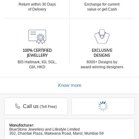
Return within 30 Days
Exchange for current
of Delivery
value or get Cash
100% CERTIFIED
EXCLUSIVE
JEWELLERY
DESIGNS
BIS Hallmark, IGI, SGL,
6000+ Designs by
GIA, HKD
award winning designers
Know more
Call us
(Toll Free)
Manufacturer:
BlueStone Jewellery and Lifestyle Limited
302, Dhantak Plaza, Makwana Road, Marol, Mumbai-59