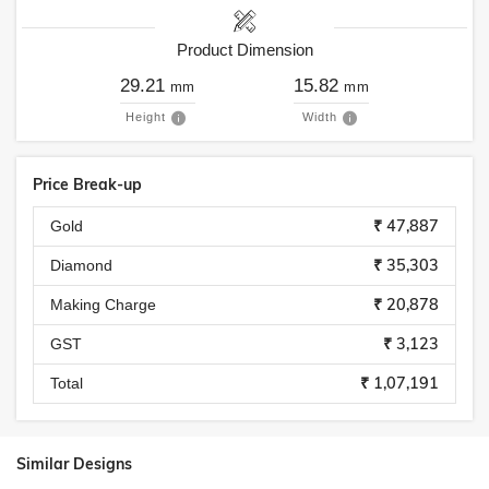
Product Dimension
29.21
15.82
mm
mm
Height
Width
Price Break-up
₹ 47,887
Gold
₹ 35,303
Diamond
₹ 20,878
Making Charge
₹ 3,123
GST
₹ 1,07,191
Total
Similar Designs