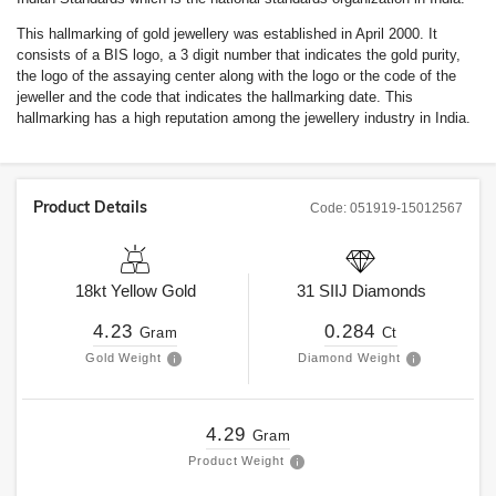
This hallmarking of gold jewellery was established in April 2000. It
consists of a BIS logo, a 3 digit number that indicates the gold purity,
the logo of the assaying center along with the logo or the code of the
jeweller and the code that indicates the hallmarking date. This
hallmarking has a high reputation among the jewellery industry in India.
Product Details
Code:
051919-15012567
18kt
Yellow Gold
31
SIIJ
Diamonds
4.23
0.284
Gram
Ct
Gold Weight
Diamond Weight
4.29
Gram
Product Weight