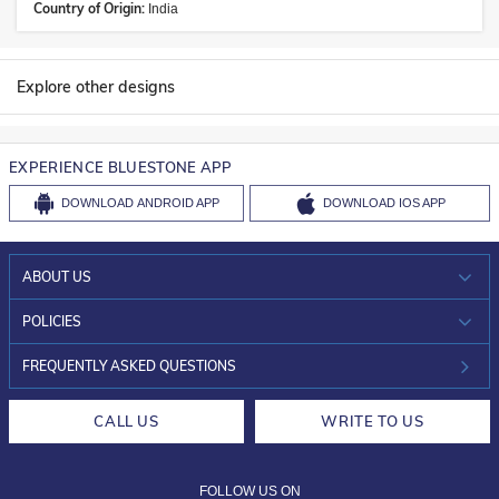
Country of Origin:
India
Explore other designs
EXPERIENCE BLUESTONE APP
DOWNLOAD
ANDROID APP
DOWNLOAD
IOS APP
ABOUT US
WHO WE ARE?
POLICIES
INVESTOR RELATIONS
30-DAY RETURNS
FREQUENTLY ASKED QUESTIONS
CAREERS
LIFETIME EXCHANGE & BUY BACK
CALL US
WRITE TO US
DESIGN PHILOSOPHY
PRIVACY POLICY
FOLLOW US ON
TERMS & CONDITIONS