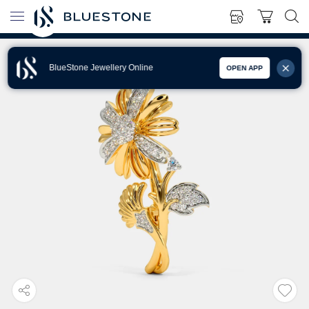
BlueStone Jewellery Online
OPEN APP