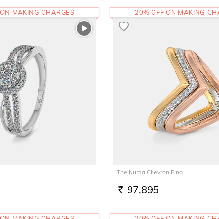
 ON MAKING CHARGES
20% OFF ON MAKING C
The Numa Chevron Ring
97,895
RS.
 ON MAKING CHARGES
20% OFF ON MAKING C