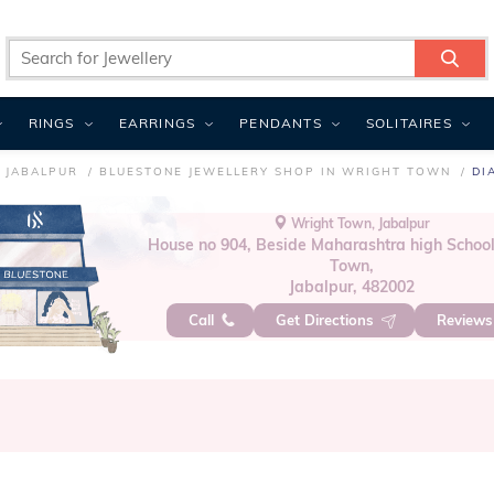
RINGS
EARRINGS
PENDANTS
SOLITAIRES
 JABALPUR
BLUESTONE JEWELLERY SHOP IN WRIGHT TOWN
DI
Wright Town, Jabalpur
House no 904, Beside Maharashtra high School
Town,
Jabalpur, 482002
Call
Get Directions
Review