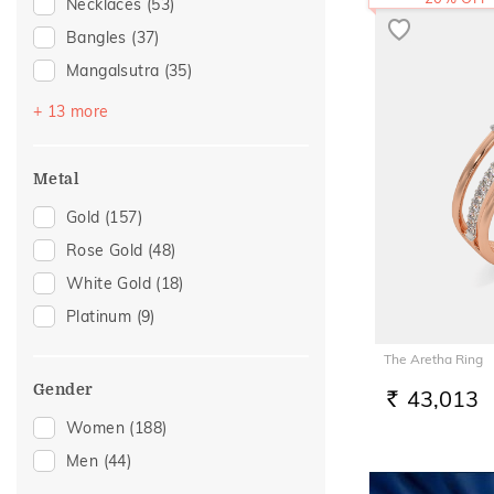
Necklaces
(53)
Bangles
(37)
Mangalsutra
(35)
Bracelets
(34)
+ 13 more
Nose Screws
(19)
Nose Pins
(16)
Metal
Watch Accessory
(8)
Gold
(157)
Adjustable Bracelets
(7)
Rose Gold
(48)
Nose Rings
(5)
White Gold
(18)
Kids Bracelets
(3)
Platinum
(9)
Thumb Rings
(3)
The Aretha Ring
Kids Rings
(2)
Gender
43,013
Adjustable Rings
(1)
RS.
Women
(188)
Brooch
(1)
Men
(44)
Charms
(1)