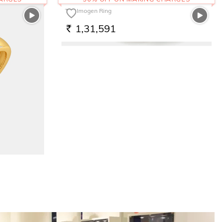
The Imogen Ring
1,31,591
RS.