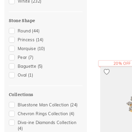
Hearts
(6)
White
(232)
Modern
(6)
Cocktail Nights
(5)
Stone Shape
Enamel
(5)
Round
(44)
Eternity
(5)
Princess
(14)
Cross
(4)
Marquise
(10)
Religious
(4)
Pear
(7)
Statement
(3)
20% OFF
Baguette
(5)
Foliage Collection
(2)
Oval
(1)
Sacred Elements Collection
(2)
Colorful Affair
(1)
Collections
Initial
(1)
Bluestone Man Collection
(24)
Two Tone
(1)
Chevron Rings Collection
(4)
Diva-ine Diamonds Collection
(4)