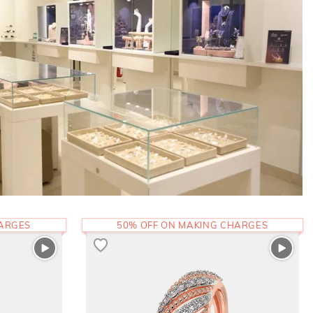
HARGES
50% OFF ON MAKING CHARGES