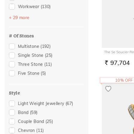
Workwear
(130)
Festive
(71)
+ 29 more
Vacation
(65)
Engagement
(39)
# Of Stones
Gift
(35)
Multistone
(192)
Gifting
(35)
The Se Soucier Ri
Single Stone
(25)
Special Occasion
(27)
97,704
Three Stone
(11)
RS.
Anniversary
(26)
Five Stone
(5)
Family Gifting
(26)
10% OFF
Officewear
(25)
Style
Spouse Gifting
(25)
Light Weight Jewellery
(67)
Wedding
(25)
Band
(59)
For Father
(24)
Couple Band
(25)
For Husband
(24)
Chevron
(11)
Gifts For Him
(24)