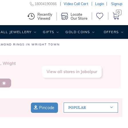
18004190066
Video Call Cart
Login
Signup
0
Recently
Locate
Viewed
Our Store
ALL JEWELLERY
GIFTS
GOLD COINS
OFFERS
AMOND RINGS IN WRIGHT TOWN
, Wright
View all stores in Jabalpur
s
Pincode
POPULAR