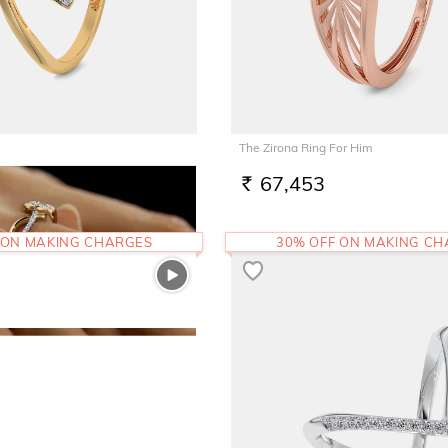
The Zirona Ring For Him
67,453
RS.
 ON MAKING CHARGES
30% OFF ON MAKING C