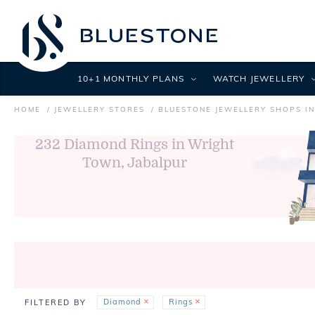
10+1 MONTHLY PLANS
WATCH JEWELLERY
HOME
JEWELLERY STORES
BLUESTONE JEWELLERY SHOPS IN
232
Diamond Rings in Wright
Town, Jabalpur
Diamond
Rings
FILTERED BY