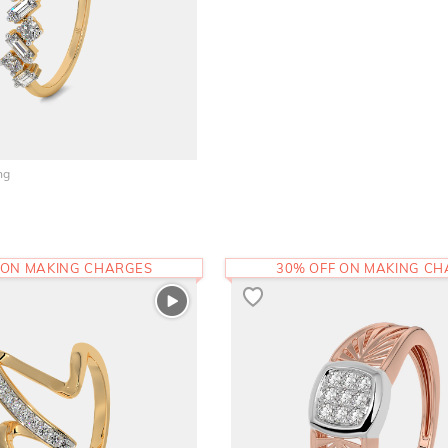
ng
 ON MAKING CHARGES
30% OFF ON MAKING C