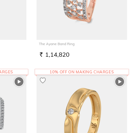
The Ayane Band Ring
1,14,820
RS.
HARGES
10% OFF ON MAKING CHARGES