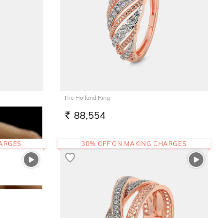
The Holland Ring
88,554
RS.
HARGES
30% OFF ON MAKING CHARGES