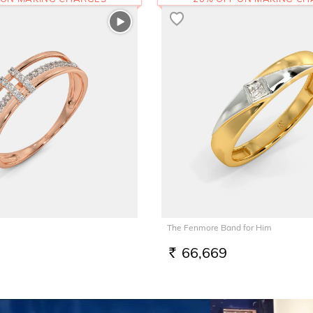
The Fenmore Band for Him
66,669
RS.