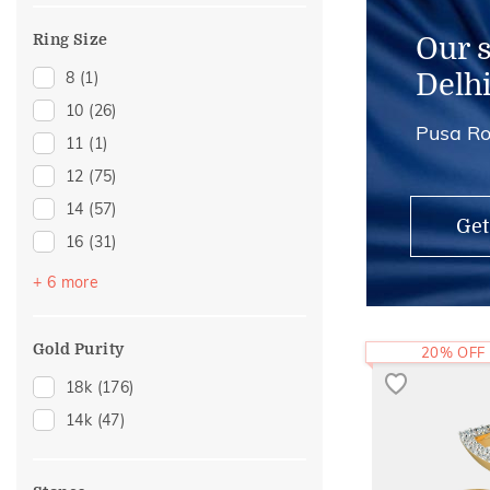
Midi Rings
(1)
Ring Size
Our 
8
(1)
Delh
10
(26)
Pusa Ro
11
(1)
12
(75)
14
(57)
Get
16
(31)
17
(2)
+ 6 more
18
(14)
20
(16)
Gold Purity
20% OFF
21
(2)
18k
(176)
22
(13)
14k
(47)
24
(3)