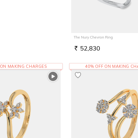
The Nury Chevron Ring
52,830
RS.
 ON MAKING CHARGES
40% OFF ON MAKING C