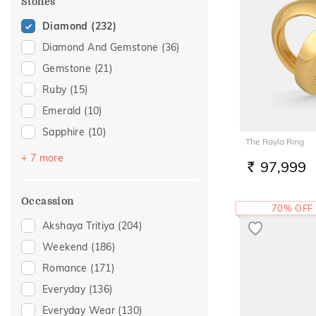
Stones
Diamond
(232)
Diamond And Gemstone
(36)
Gemstone
(21)
Ruby
(15)
Emerald
(10)
Sapphire
(10)
The Rayla Ring
Pearl
(5)
+ 7 more
97,999
RS.
Topaz
(5)
Amethyst
(4)
Occassion
70% OFF
Navaratna
(3)
Akshaya Tritiya
(204)
Citrine
(1)
Weekend
(186)
Evil Eye
(1)
Romance
(171)
Tourmaline
(1)
Everyday
(136)
Everyday Wear
(130)