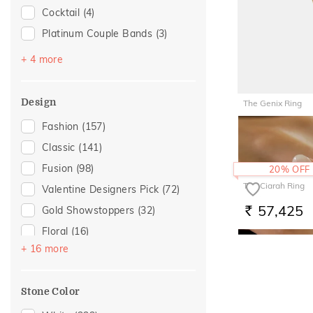
Cocktail
(4)
Love
(12)
Platinum Couple Bands
(3)
Romantic
(12)
Stackable
(2)
For Girlfriend
(10)
+ 4 more
Top Open
(2)
Romantic Gifting
(10)
Vanki
(2)
Gift For Her
(8)
Design
The Genix Ring
Multiwearable
(1)
Gifts For Her
(8)
51,047
Fashion
(157)
RS.
Romantic Occasion
(7)
Classic
(141)
Valentines Day
(7)
Fusion
(98)
20% OFF
Featured
(2)
The Ciarah Ring
Valentine Designers Pick
(72)
For Brother
(2)
57,425
Gold Showstoppers
(32)
RS.
For Sister
(2)
Floral
(16)
For Wife
(2)
+ 16 more
Composite
(11)
Mother's Day
(2)
Cluster
(8)
Women's Day
(2)
Stone Color
Adams Collection
(6)
For Mother
(1)