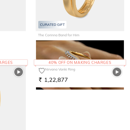
CURATED GIFT
The Corinna Band for Him
61,290
RS.
HARGES
40% OFF ON MAKING CHARGES
The Nirvana Vanki Ring
1,22,877
RS.