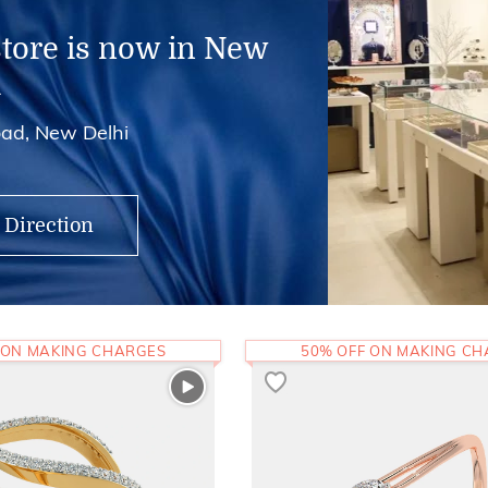
store is now in New
i
ad, New Delhi
 Direction
 ON MAKING CHARGES
50% OFF ON MAKING C