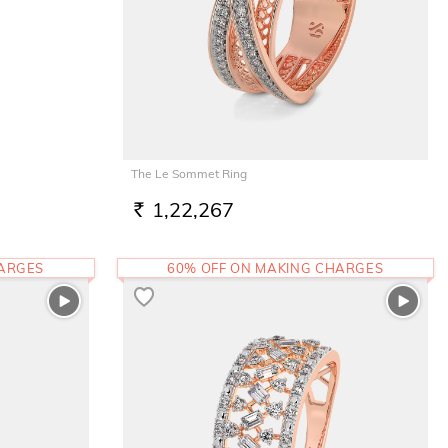
The Le Sommet Ring
1,22,267
RS.
HARGES
60% OFF ON MAKING CHARGES