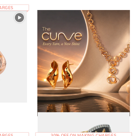
HARGES
HARGES
30% OFF ON MAKING CHARGES