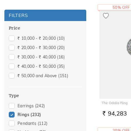
50% OFF
FILTERS
Price
10,000 -
20,000
(10)
Rs.
Rs.
20,000 -
30,000
(20)
Rs.
Rs.
30,000 -
40,000
(16)
Rs.
Rs.
40,000 -
50,000
(35)
Rs.
Rs.
50,000 and Above
(151)
Rs.
Type
The Odalia Ring
Earrings
(242)
94,283
Rings
(232)
RS.
Pendants
(112)
20% OFF