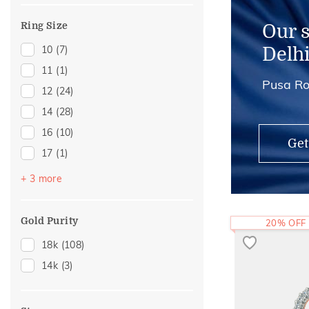
Ring Size
Our 
10
(7)
Delh
11
(1)
Pusa Ro
12
(24)
14
(28)
16
(10)
Get
17
(1)
18
(15)
+ 3 more
20
(16)
22
(15)
Gold Purity
20% OFF
18k
(108)
14k
(3)