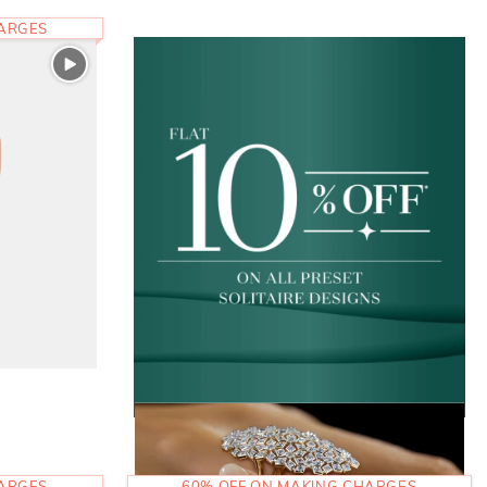
HARGES
HARGES
60% OFF ON MAKING CHARGES