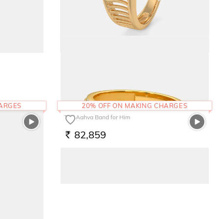
The Trina Ring
1,01,546
RS.
HARGES
20% OFF ON MAKING CHARGES
The Aahva Band for Him
82,859
RS.