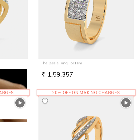
The Jessie Ring For Him
1,59,357
RS.
HARGES
20% OFF ON MAKING CHARGES