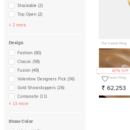
Stackable
(2)
For Girlfriend
(4)
Top Open
(2)
Love
(4)
Platinum Couple Bands
(1)
Romantic
(4)
+ 2 more
Vanki
(1)
Romantic Gifting
(4)
Romantic Occasion
(3)
Design
The Ciarah Ring
Valentines Day
(3)
56,630
Fashion
(80)
RS.
For Brother
(2)
Classic
(58)
For Wife
(2)
Fusion
(48)
40% OFF
Gift For Her
(2)
The Faven Ring
Valentine Designers Pick
(36)
Gifts For Her
(2)
62,253
Gold Showstoppers
(26)
RS.
Composite
(11)
+ 13 more
Adams Collection
(5)
Cross
(5)
Stone Color
Floral
(5)