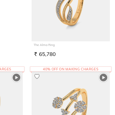
The Alma Ring
65,780
RS.
HARGES
40% OFF ON MAKING CHARGES