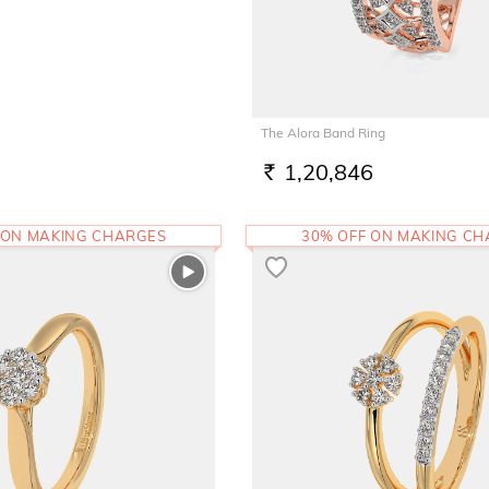
The Alora Band Ring
1,20,846
RS.
 ON MAKING CHARGES
30% OFF ON MAKING C