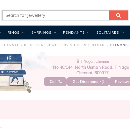
RINGS
EARRINGS
PENDANTS
SOLITAIRES
N CHENNAI
BLUESTONE JEWELLERY SHOP IN T NAGAR
DIAMOND 
T Nagar, Chennai
No 40/144, North Usman Road, T Nagar
Chennai, 600017
Call
Get Directions
Review