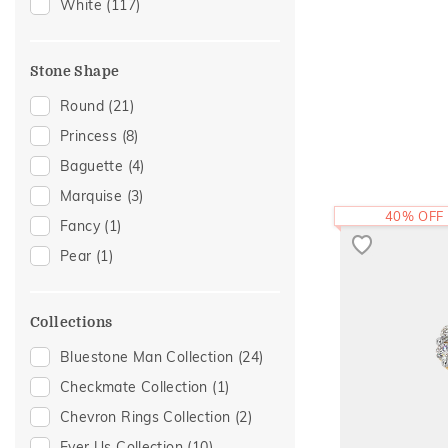
Modern
(5)
White
(117)
Enamel
(3)
Cluster
(2)
Stone Shape
Eternity
(2)
Round
(21)
Religious
(2)
Princess
(8)
Cocktail Nights
(1)
Baguette
(4)
Hearts
(1)
Marquise
(3)
Initial
(1)
40% OFF
Fancy
(1)
Sacred Elements Collection
(1)
Pear
(1)
Two Tone
(1)
Collections
Bluestone Man Collection
(24)
Checkmate Collection
(1)
Chevron Rings Collection
(2)
Ever Us Collection
(10)