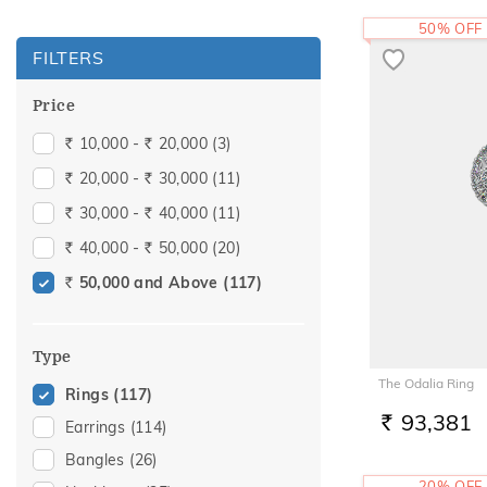
50% OFF
FILTERS
Price
10,000 -
20,000
(3)
Rs.
Rs.
20,000 -
30,000
(11)
Rs.
Rs.
30,000 -
40,000
(11)
Rs.
Rs.
40,000 -
50,000
(20)
Rs.
Rs.
50,000 and Above
(117)
Rs.
Type
The Odalia Ring
Rings
(117)
93,381
Earrings
(114)
RS.
Bangles
(26)
20% OFF