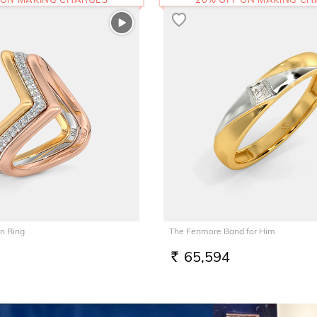
n Ring
The Fenmore Band for Him
65,594
RS.