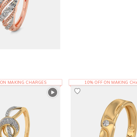
 ON MAKING CHARGES
10% OFF ON MAKING C