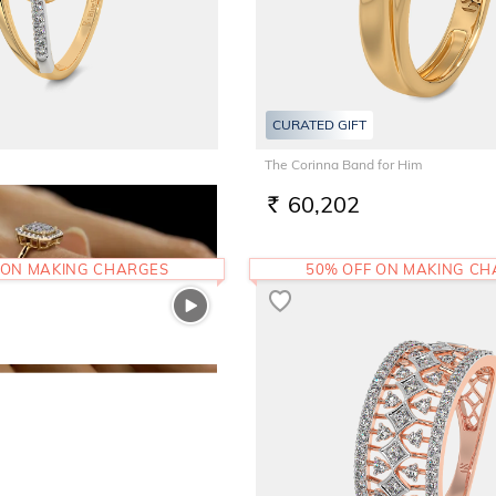
CURATED GIFT
The Corinna Band for Him
60,202
RS.
 ON MAKING CHARGES
50% OFF ON MAKING C