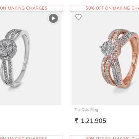
 ON MAKING CHARGES
50% OFF ON MAKING C
The Osla Ring
1,21,905
RS.
 ON MAKING CHARGES
20% OFF ON MAKING C