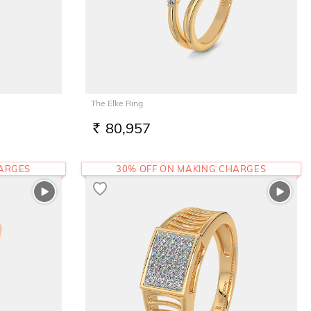
The Elke Ring
80,957
RS.
HARGES
30% OFF ON MAKING CHARGES