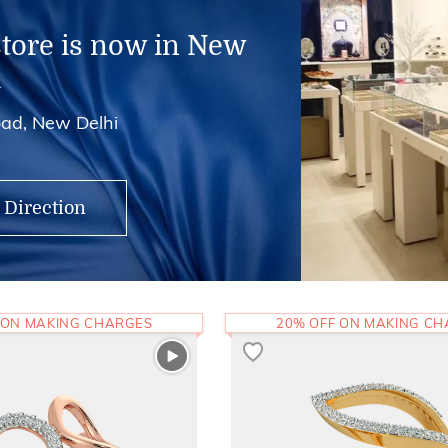
store is now in New
i
ad, New Delhi
 Direction
 ON MAKING CHARGES
20% OFF ON MAKING C