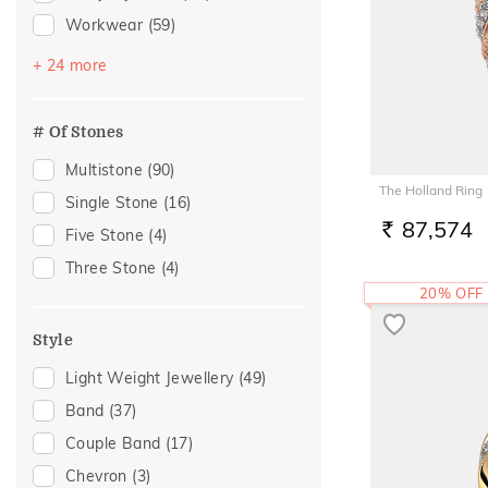
Workwear
(59)
Festive
(37)
+ 24 more
Vacation
(37)
Engagement
(32)
# Of Stones
Gift
(30)
Multistone
(90)
Gifting
(30)
The Holland Ring
Single Stone
(16)
Family Gifting
(28)
87,574
Five Stone
(4)
RS.
For Father
(28)
Three Stone
(4)
For Husband
(28)
20% OFF
Gifts For Him
(28)
Style
Spouse Gifting
(28)
Light Weight Jewellery
(49)
Wedding
(17)
Band
(37)
Officewear
(12)
Couple Band
(17)
Anniversary
(11)
Chevron
(3)
Special Occasion
(11)