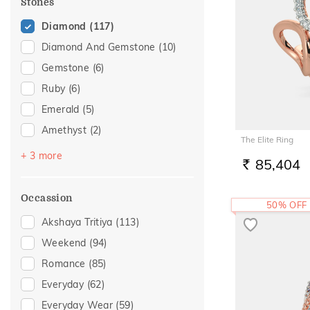
Stones
Diamond
(117)
Diamond And Gemstone
(10)
Gemstone
(6)
Ruby
(6)
Emerald
(5)
Amethyst
(2)
The Elite Ring
Pearl
(2)
+ 3 more
85,404
RS.
Sapphire
(1)
Topaz
(1)
Occassion
50% OFF
Akshaya Tritiya
(113)
Weekend
(94)
Romance
(85)
Everyday
(62)
Everyday Wear
(59)