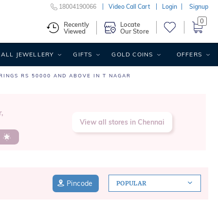
18004190066
Video Call Cart
Login
Signup
0
Recently
Locate
Viewed
Our Store
ALL JEWELLERY
GIFTS
GOLD COINS
OFFERS
RINGS RS 50000 AND ABOVE IN T NAGAR
,
View all stores in Chennai
s
Pincode
POPULAR