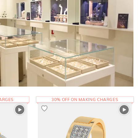
HARGES
30% OFF ON MAKING CHARGES