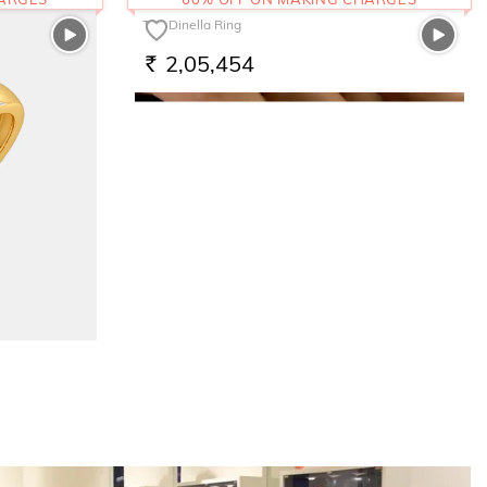
The Dinella Ring
2,05,454
RS.