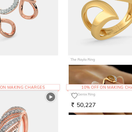
The Rayla Ring
96,481
RS.
 ON MAKING CHARGES
10% OFF ON MAKING C
The Genix Ring
50,227
RS.