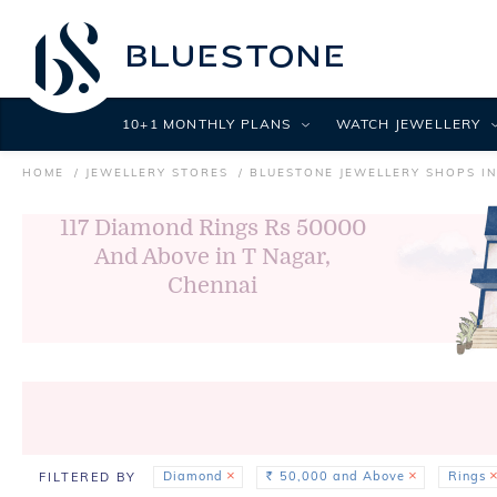
10+1 MONTHLY PLANS
WATCH JEWELLERY
HOME
JEWELLERY STORES
BLUESTONE JEWELLERY SHOPS I
117
Diamond Rings Rs 50000
And Above in T Nagar,
Chennai
Diamond
50,000 and Above
Rings
FILTERED BY
Rs.