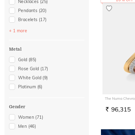
Necklaces
(25)
Pendants
(20)
Bracelets
(17)
Mangalsutra
(2)
+ 1 more
Metal
Gold
(85)
Rose Gold
(17)
White Gold
(9)
Platinum
(6)
The Numa Chevro
Gender
96,315
RS.
Women
(71)
Men
(46)