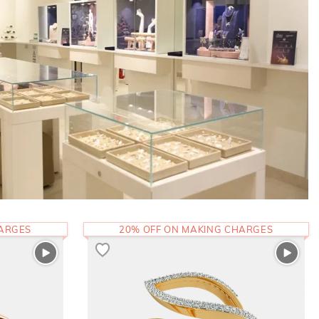
HARGES
20% OFF ON MAKING CHARGES