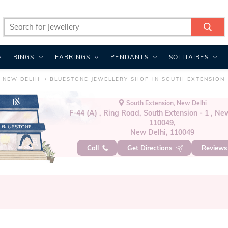
RINGS
EARRINGS
PENDANTS
SOLITAIRES
 NEW DELHI
BLUESTONE JEWELLERY SHOP IN SOUTH EXTENSION
South Extension, New Delhi
F-44 (A) , Ring Road, South Extension - 1 , Ne
110049,
New Delhi, 110049
Call
Get Directions
Review