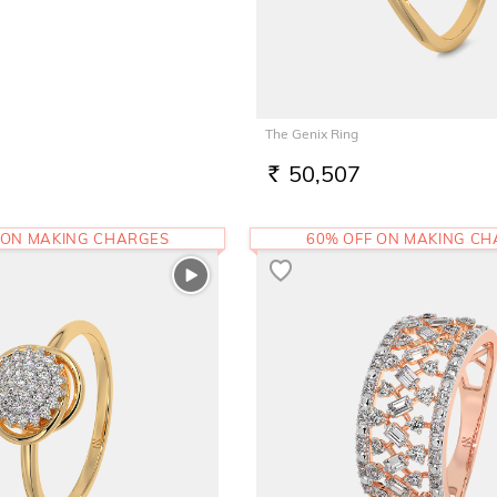
The Genix Ring
50,507
RS.
 ON MAKING CHARGES
60% OFF ON MAKING C