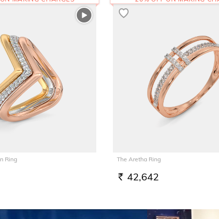
n Ring
The Aretha Ring
42,642
RS.