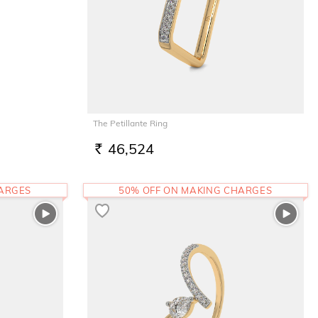
The Petillante Ring
46,524
RS.
HARGES
50% OFF ON MAKING CHARGES