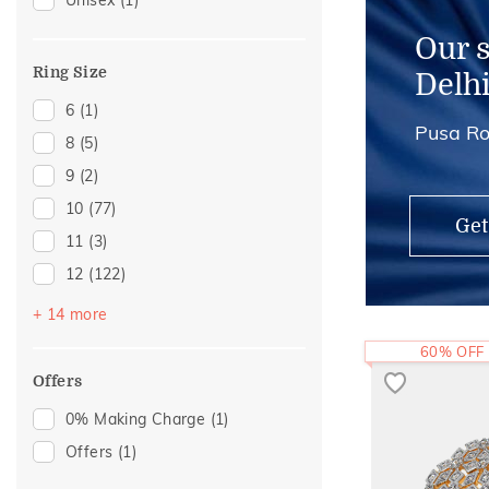
Unisex
(1)
Chains
(1)
Charms
(1)
Our 
Midi Rings
(1)
Ring Size
Delh
6
(1)
Pusa Ro
8
(5)
9
(2)
10
(77)
Get
11
(3)
12
(122)
13
(3)
+ 14 more
14
(96)
60% OFF
15
(5)
Offers
16
(53)
0% Making Charge
(1)
17
(5)
Offers
(1)
18
(33)