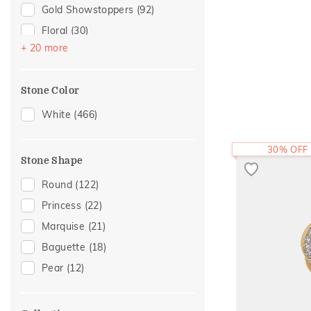
For Sister
(7)
Gold Showstoppers
(92)
For Mother
(6)
Floral
(30)
Women's Day
(4)
+ 20 more
Modern
(24)
Featured
(3)
Composite
(21)
Mother's Day
(3)
Stone Color
Cluster
(19)
For Brother
(2)
Enamel
(18)
White
(466)
Hearts
(17)
30% OFF
Cross
(16)
Stone Shape
Cocktail Nights
(15)
Round
(122)
Eternity
(11)
Princess
(22)
Adams Collection
(10)
Marquise
(21)
Statement
(9)
Baguette
(18)
Colorful Affair
(6)
Pear
(12)
Religious
(4)
Two Tone
(4)