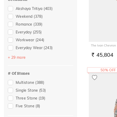
Navaratna
(9)
Akshaya Tritiya
(403)
Tourmaline
(5)
Weekend
(378)
Citrine
(4)
Romance
(339)
Rhodolite
(3)
Everyday
(255)
Garnet
(2)
Workwear
(244)
Quartz
(2)
The Ivan Chevron
Everyday Wear
(243)
Tanzanite
(2)
45,804
Festive
(159)
RS.
+ 29 more
Aquamarine
(1)
Vacation
(156)
Morganite
(1)
50% OFF
Gifting
(80)
# Of Stones
Peridot
(1)
Gift
(77)
Multistone
(388)
Rose Quartz
(1)
Officewear
(75)
Single Stone
(53)
Engagement
(66)
Three Stone
(19)
Family Gifting
(51)
Five Stone
(8)
Spouse Gifting
(49)