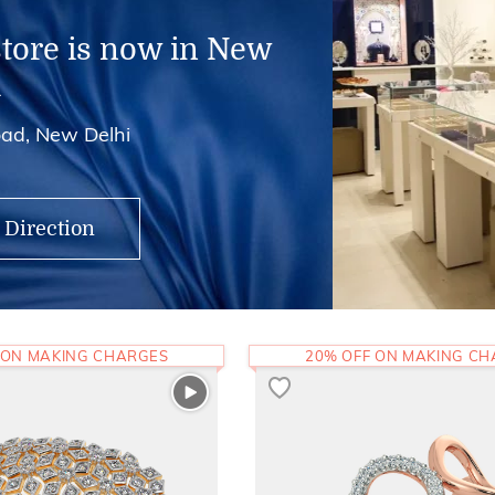
store is now in New
i
ad, New Delhi
 Direction
 ON MAKING CHARGES
20% OFF ON MAKING C