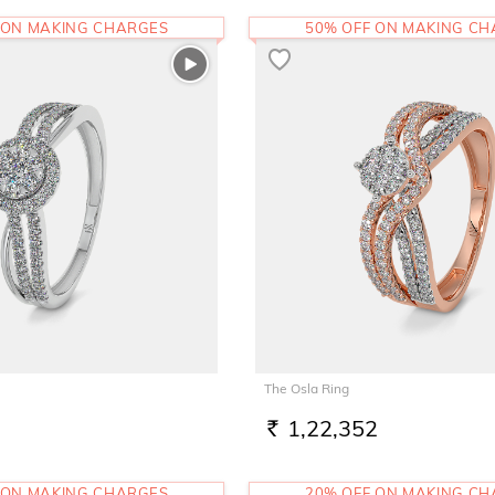
 ON MAKING CHARGES
50% OFF ON MAKING C
The Osla Ring
1,22,352
RS.
 ON MAKING CHARGES
20% OFF ON MAKING C