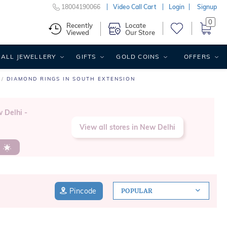
18004190066
Video Call Cart
Login
Signup
0
Recently
Locate
Viewed
Our Store
ALL JEWELLERY
GIFTS
GOLD COINS
OFFERS
DIAMOND RINGS IN SOUTH EXTENSION
w Delhi -
View all stores in New Delhi
s
Pincode
POPULAR