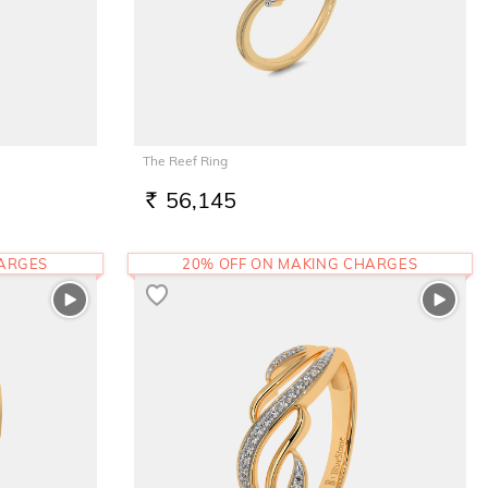
The Reef Ring
56,145
RS.
HARGES
20% OFF ON MAKING CHARGES