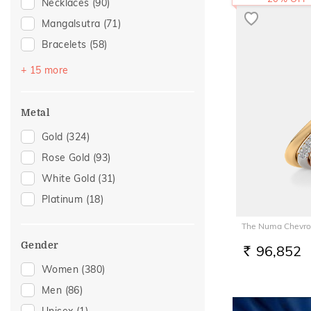
Necklaces
(90)
Mangalsutra
(71)
Bracelets
(58)
Bangles
(44)
+ 15 more
Nose Pins
(27)
Nose Screws
(24)
Metal
Adjustable Bracelets
(9)
Gold
(324)
Watch Accessory
(8)
Rose Gold
(93)
Adjustable Rings
(5)
White Gold
(31)
Kids Rings
(5)
Platinum
(18)
Nose Rings
(5)
The Numa Chevro
Anklets
(3)
Gender
96,852
Kids Bracelets
(3)
RS.
Women
(380)
Thumb Rings
(3)
Men
(86)
Brooch
(1)