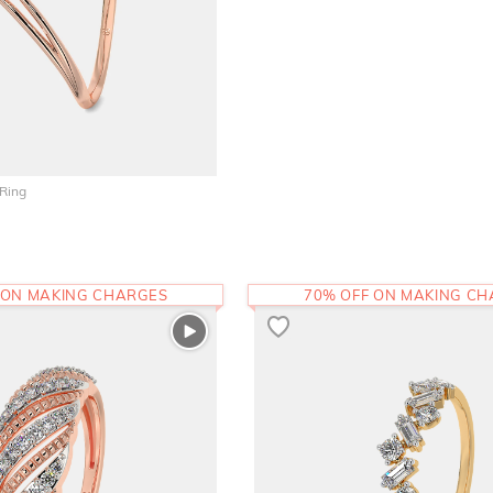
 Ring
 ON MAKING CHARGES
70% OFF ON MAKING C