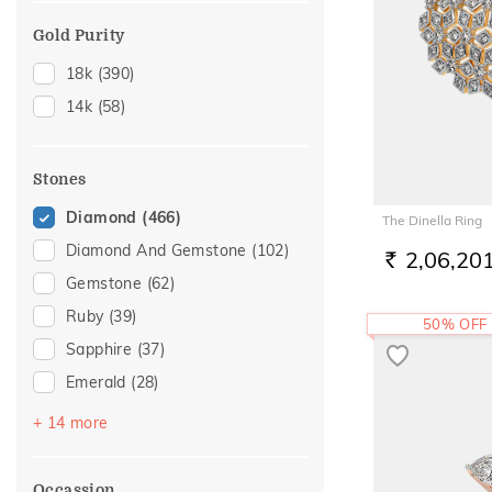
19
(3)
Gold Purity
20
(28)
18k
(390)
21
(3)
14k
(58)
22
(23)
23
(1)
26
(1)
Stones
27
(1)
Diamond
(466)
The Dinella Ring
28
(2)
Diamond And Gemstone
(102)
2,06,20
RS.
Gemstone
(62)
Ruby
(39)
50% OFF
Sapphire
(37)
Emerald
(28)
Amethyst
(16)
+ 14 more
Pearl
(15)
Topaz
(15)
Occassion