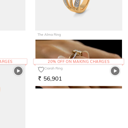
The Alma Ring
66,135
RS.
HARGES
20% OFF ON MAKING CHARGES
The Ciarah Ring
56,901
RS.