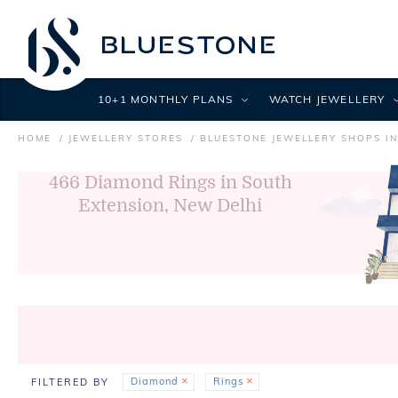
10+1 MONTHLY PLANS
WATCH JEWELLERY
HOME
JEWELLERY STORES
BLUESTONE JEWELLERY SHOPS IN
466
Diamond Rings in South
Extension, New Delhi
Diamond
Rings
FILTERED BY