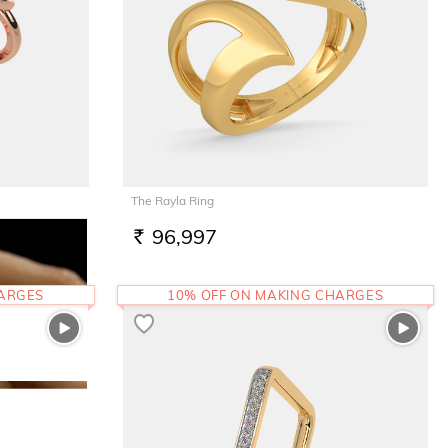
The Rayla Ring
96,997
RS.
HARGES
10% OFF ON MAKING CHARGES