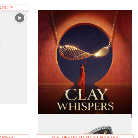
HARGES
HARGES
30% OFF ON MAKING CHARGES