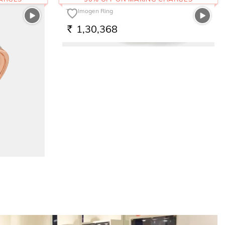
The Imogen Ring
1,30,368
RS.