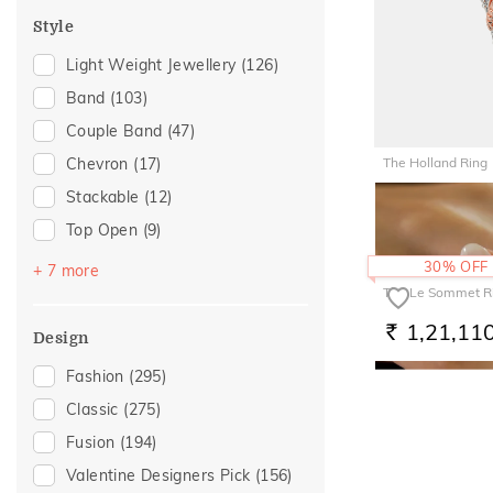
For Father
(43)
Style
Wedding
(43)
Light Weight Jewellery
(126)
For Husband
(42)
Band
(103)
Gifts For Him
(42)
Couple Band
(47)
Special Occasion
(40)
The Holland Ring
Chevron
(17)
Anniversary
(37)
Stackable
(12)
87,907
Gift For Her
(27)
RS.
Top Open
(9)
For Girlfriend
(24)
Cocktail
(8)
30% OFF
Gifts For Her
(24)
+ 7 more
The Le Sommet R
Vanki
(8)
Love
(24)
1,21,11
Platinum Couple Bands
(6)
Romantic
(24)
RS.
Design
Multiwearable
(3)
Romantic Gifting
(23)
Fashion
(295)
Poetic Touch
(3)
Valentines Day
(21)
Classic
(275)
Trinity
(2)
Romantic Occasion
(20)
Fusion
(194)
Multi Finger Rings
(1)
For Wife
(10)
Valentine Designers Pick
(156)