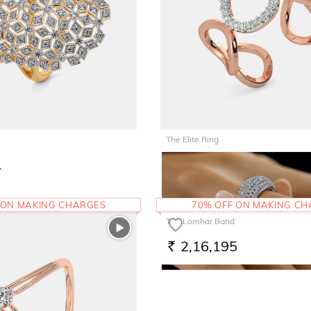
The Elite Ring
1
85,857
RS.
 ON MAKING CHARGES
70% OFF ON MAKING C
The Lomhar Band
2,16,195
RS.