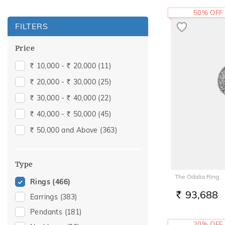
50% OFF
FILTERS
Price
10,000 -
20,000
(11)
Rs.
Rs.
20,000 -
30,000
(25)
Rs.
Rs.
30,000 -
40,000
(22)
Rs.
Rs.
40,000 -
50,000
(45)
Rs.
Rs.
50,000 and Above
(363)
Rs.
Type
The Odalia Ring
Rings
(466)
93,688
Earrings
(383)
RS.
Pendants
(181)
20% OFF