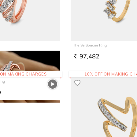
The Se Soucier Ring
97,482
RS.
 ON MAKING CHARGES
10% OFF ON MAKING C
ing
0