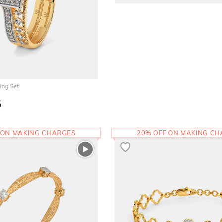
ing Set
5
 ON MAKING CHARGES
20% OFF ON MAKING C