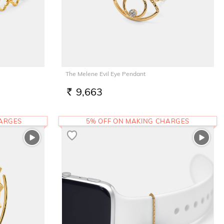
The Melene Evil Eye Pendant
9,663
RS.
HARGES
5% OFF ON MAKING CHARGES