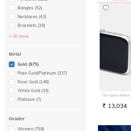
Bangles
(52)
Necklaces
(42)
Bracelets
(39)
Chains
(36)
+ 16 more
Mangalsutra
(29)
Nose Screws
(27)
Metal
Nose Pins
(15)
Gold
(975)
Adjustable Bracelets
(14)
Plain Gold/Platinum
(337)
Nose Rings
(10)
Rose Gold
(148)
Kids Bracelets
(8)
White Gold
(33)
The Aponi Watch
Kids Bangles
(7)
Platinum
(7)
Charms
(5)
13,034
RS.
Kids Rings
(5)
Gender
Watch Accessory
(5)
Women
(759)
Anklets
(3)