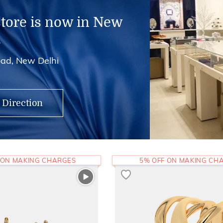
store is now in New
i
ad, New Delhi
 Direction
 ON MAKING CHARGES
5% OFF ON MAKING CH