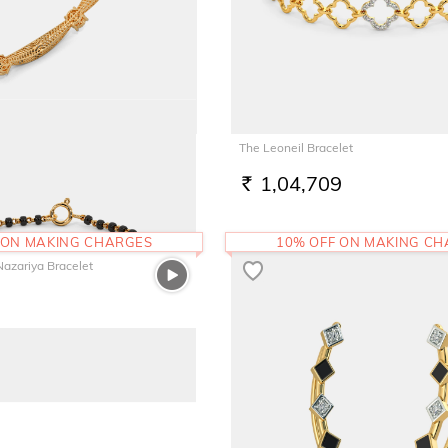
Round Bangle
The Leoneil Bracelet
7
1,04,709
RS.
 ON MAKING CHARGES
10% OFF ON MAKING C
Nazariya Bracelet