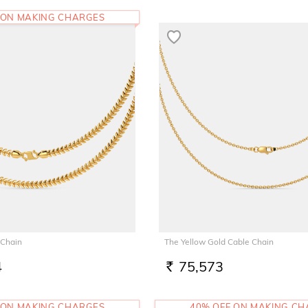
 ON MAKING CHARGES
 Chain
The Yellow Gold Cable Chain
4
75,573
RS.
 ON MAKING CHARGES
40% OFF ON MAKING C