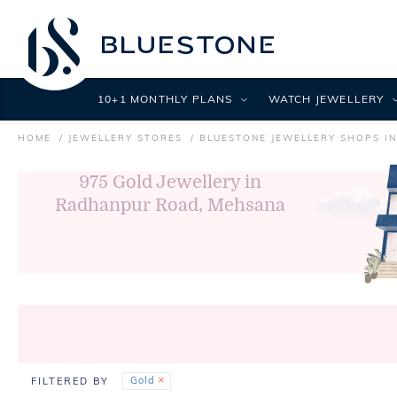
10+1 MONTHLY PLANS
WATCH JEWELLERY
HOME
JEWELLERY STORES
BLUESTONE JEWELLERY SHOPS I
975
Gold Jewellery in
Radhanpur Road, Mehsana
Gold
FILTERED BY