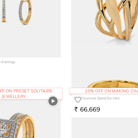
 Earrings
The Haily Ring
1,19,391
RS.
FF ON PRESET SOLITAIRE
20% OFF ON MAKING C
JEWELLERY
The Fenmore Band for Him
66,669
RS.