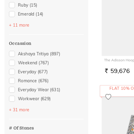
Ruby
(15)
Emerald
(14)
Preset Solitaires
(14)
+ 11 more
Evil Eye
(9)
Sapphire
(9)
Occassion
Topaz
(9)
Akshaya Tritiya
(897)
Amethyst
(6)
The Adisson Hoop
Weekend
(767)
Navaratna
(6)
59,676
Everyday
(677)
RS.
Citrine
(2)
Romance
(676)
Aquamarine
(1)
FLAT 10% O
Everyday Wear
(631)
Morganite
(1)
Workwear
(629)
Peridot
(1)
Vacation
(394)
+ 31 more
Preset Solitaire Earrings
(1)
Festive
(321)
Officewear
(211)
# Of Stones