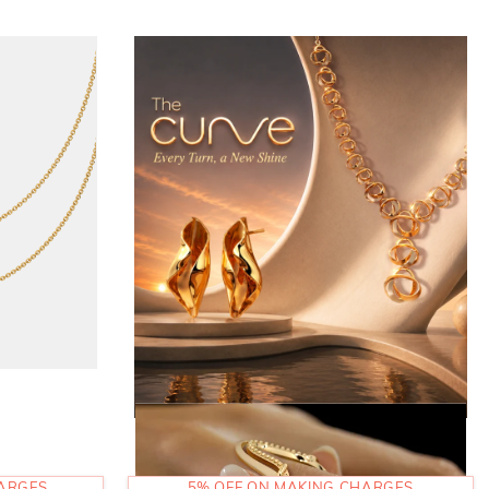
HARGES
5% OFF ON MAKING CHARGES