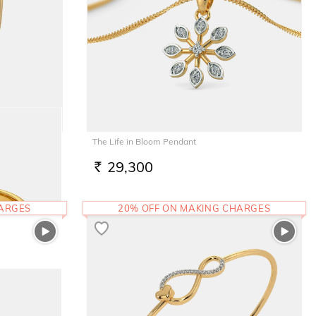
The Life in Bloom Pendant
29,300
RS.
HARGES
20% OFF ON MAKING CHARGES