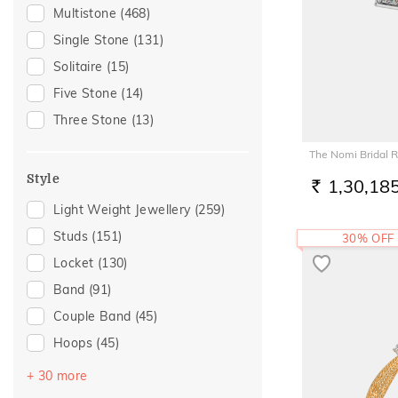
Gifting
(129)
Multistone
(468)
Gift
(109)
Single Stone
(131)
Special Occasion
(89)
Solitaire
(15)
Gift For Her
(68)
Five Stone
(14)
Family Gifting
(57)
Three Stone
(13)
Romantic Occasion
(53)
The Nomi Bridal R
Valentines Day
(53)
Style
1,30,18
Love
(50)
RS.
Light Weight Jewellery
(259)
Romantic
(50)
Studs
(151)
30% OFF
Gifts For Her
(48)
Locket
(130)
Anniversary
(47)
Band
(91)
Spouse Gifting
(45)
Couple Band
(45)
For Girlfriend
(38)
Hoops
(45)
Romantic Gifting
(38)
Drops
(32)
Wedding
(33)
+ 30 more
Round Bangle
(20)