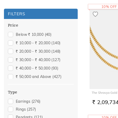
10% OFF
FILTERS
Price
Below
10,000
(40)
Rs.
10,000 -
20,000
(140)
Rs.
Rs.
20,000 -
30,000
(148)
Rs.
Rs.
30,000 -
40,000
(127)
Rs.
Rs.
40,000 -
50,000
(93)
Rs.
Rs.
50,000 and Above
(427)
Rs.
Type
The Shravya Gold
2,09,73
Earrings
(276)
RS.
Rings
(257)
Pendants
(121)
10% OFF