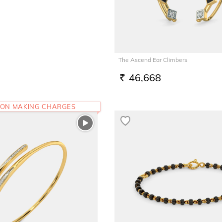
The Ascend Ear Climbers
46,668
RS.
 ON MAKING CHARGES