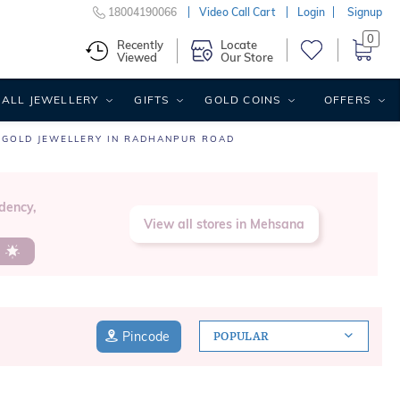
18004190066
Video Call Cart
Login
Signup
0
Recently
Locate
Viewed
Our Store
ALL JEWELLERY
GIFTS
GOLD COINS
OFFERS
GOLD JEWELLERY IN RADHANPUR ROAD
dency,
View all stores in Mehsana
s
Pincode
POPULAR