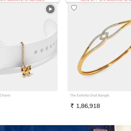
 Charm
The Estrella Oval Bangle
1,86,918
RS.