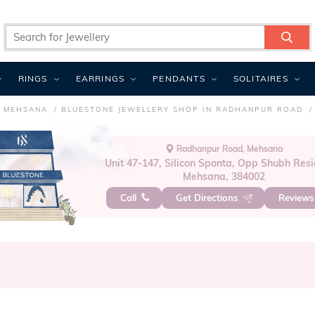
RINGS
EARRINGS
PENDANTS
SOLITAIRES
N MEHSANA
BLUESTONE JEWELLERY SHOP IN RADHANPUR ROAD
Radhanpur Road, Mehsana
Unit 47-147, Silicon Sponta, Opp Shubh Resi
Mehsana, 384002
Call
Get Directions
Review