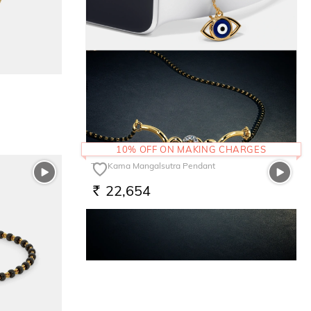
The Ensy Evil Eye Watch Charm
10,501
RS.
10% OFF ON MAKING CHARGES
The Kama Mangalsutra Pendant
22,654
RS.