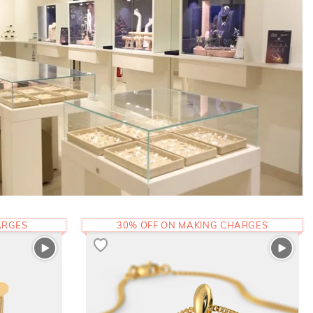
ARGES
30% OFF ON MAKING CHARGES