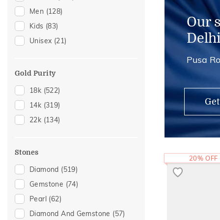
Men
(128)
Mangalsutra Chains
(3)
Our 
Kids
(83)
Adjustable Rings
(1)
Delh
Unisex
(21)
Midi Rings
(1)
Pusa Ro
Thumb Rings
(1)
Gold Purity
18k
(522)
Get
14k
(319)
22k
(134)
Stones
20% OFF
Diamond
(519)
Gemstone
(74)
Pearl
(62)
Diamond And Gemstone
(57)