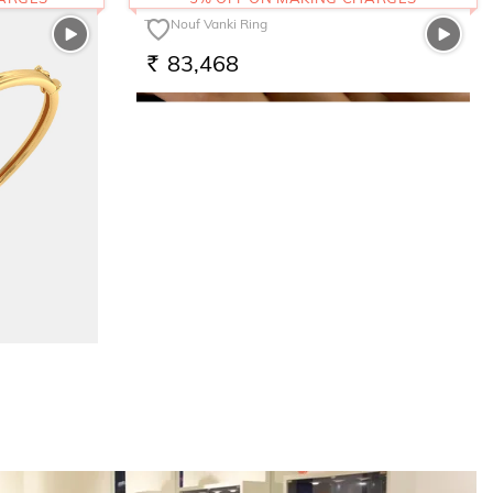
The Nouf Vanki Ring
83,468
RS.