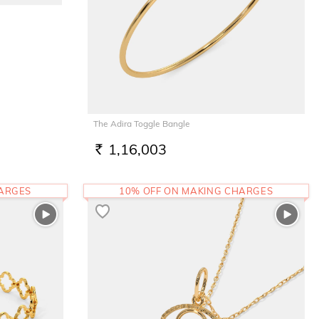
The Adira Toggle Bangle
1,16,003
RS.
HARGES
10% OFF ON MAKING CHARGES