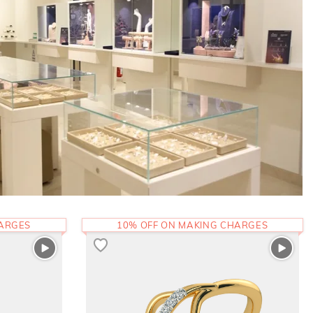
HARGES
10% OFF ON MAKING CHARGES