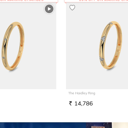
The Haidley Ring
14,786
RS.