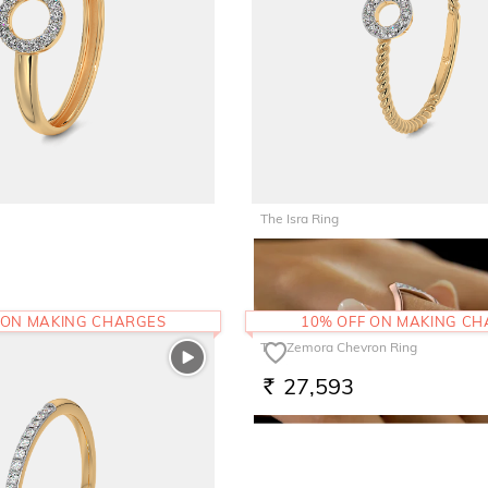
The Isra Ring
25,799
RS.
 ON MAKING CHARGES
10% OFF ON MAKING C
The Zemora Chevron Ring
27,593
RS.