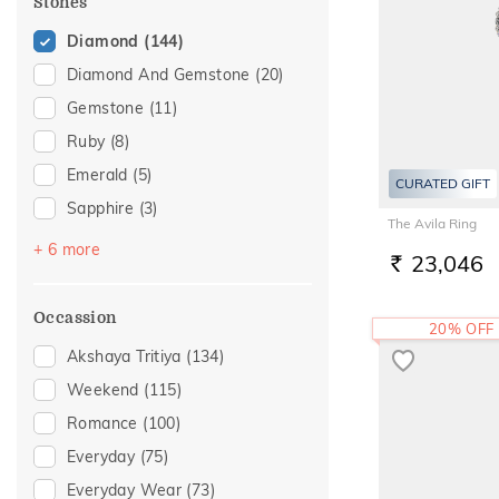
Stones
20
(7)
Diamond
(144)
22
(8)
Diamond And Gemstone
(20)
23
(1)
Gemstone
(11)
Ruby
(8)
Emerald
(5)
CURATED GIFT
Sapphire
(3)
The Avila Ring
Amethyst
(2)
+ 6 more
23,046
RS.
Citrine
(2)
Navaratna
(2)
Occassion
20% OFF
Pearl
(2)
Akshaya Tritiya
(134)
Topaz
(2)
Weekend
(115)
Aquamarine
(1)
Romance
(100)
Everyday
(75)
Everyday Wear
(73)