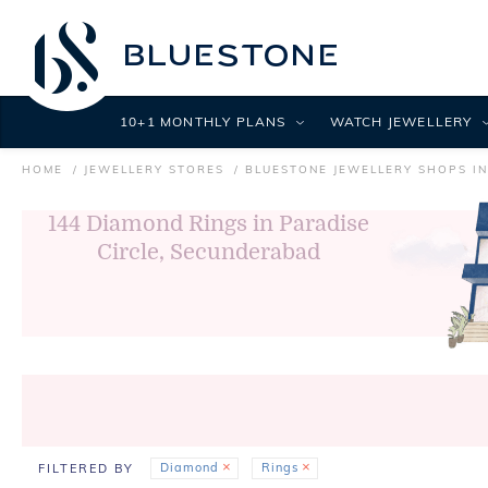
10+1 MONTHLY PLANS
WATCH JEWELLERY
HOME
JEWELLERY STORES
BLUESTONE JEWELLERY SHOPS I
144
Diamond Rings in Paradise
Circle, Secunderabad
Diamond
Rings
FILTERED BY