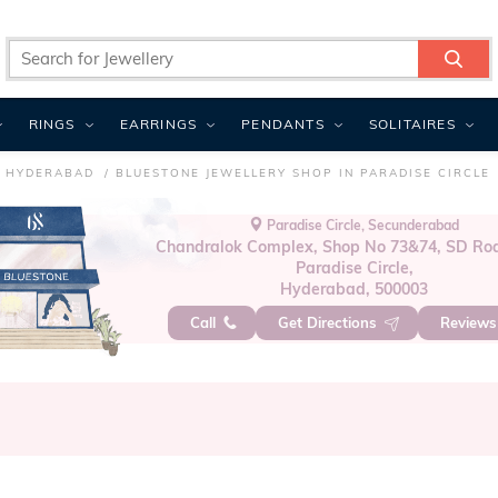
RINGS
EARRINGS
PENDANTS
SOLITAIRES
N HYDERABAD
BLUESTONE JEWELLERY SHOP IN PARADISE CIRCLE
Paradise Circle, Secunderabad
Chandralok Complex, Shop No 73&74, SD Ro
Paradise Circle,
Hyderabad, 500003
Call
Get Directions
Review