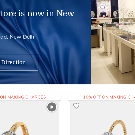
store is now in New
i
ad, New Delhi
 Direction
 ON MAKING CHARGES
10% OFF ON MAKING C