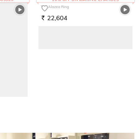
The Alazea Ring
22,604
RS.