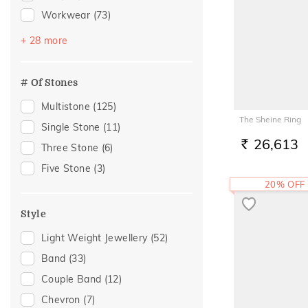
Workwear
(73)
Festive
(49)
+ 28 more
Vacation
(30)
Engagement
(24)
# Of Stones
Gift
(24)
Multistone
(125)
Gifting
(24)
The Sheine Ring
Single Stone
(11)
Family Gifting
(19)
26,613
Three Stone
(6)
RS.
Spouse Gifting
(19)
Five Stone
(3)
For Father
(17)
20% OFF
For Husband
(17)
Style
Gifts For Him
(17)
Light Weight Jewellery
(52)
Anniversary
(15)
Band
(33)
Special Occasion
(13)
Couple Band
(12)
Wedding
(13)
Chevron
(7)
Officewear
(9)