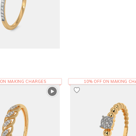
 ON MAKING CHARGES
10% OFF ON MAKING C