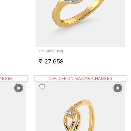
The Aashi Ring
27,658
RS.
HARGES
10% OFF ON MAKING CHARGES