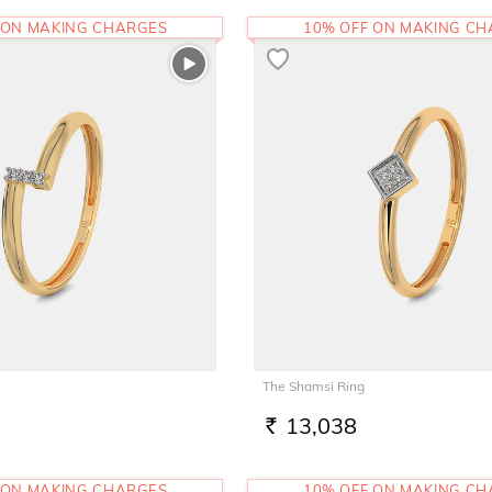
 ON MAKING CHARGES
10% OFF ON MAKING C
The Shamsi Ring
13,038
RS.
 ON MAKING CHARGES
10% OFF ON MAKING C