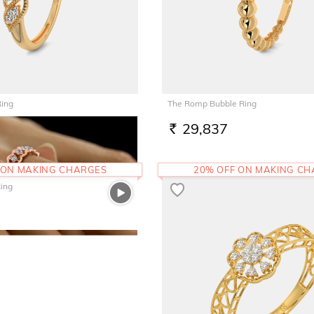
Ring
The Romp Bubble Ring
29,837
RS.
 ON MAKING CHARGES
20% OFF ON MAKING C
ing