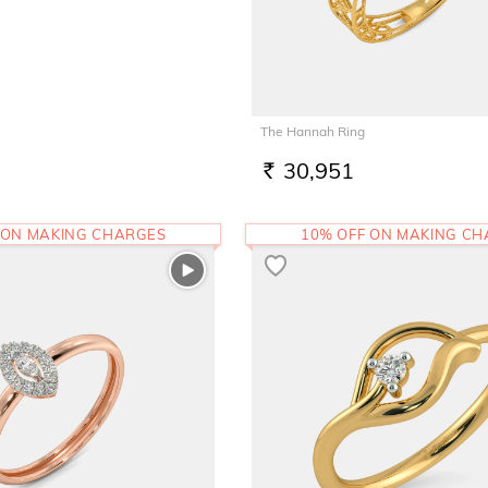
The Hannah Ring
30,951
RS.
 ON MAKING CHARGES
10% OFF ON MAKING C