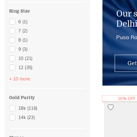
Ring Size
Our 
6
(1)
Delh
7
(2)
Pusa Ro
8
(1)
9
(3)
10
(21)
Get
12
(35)
13
(1)
+ 10 more
14
(35)
15
(2)
Gold Purity
10% OFF
16
(17)
18k
(116)
17
(1)
14k
(23)
18
(10)
19
(1)