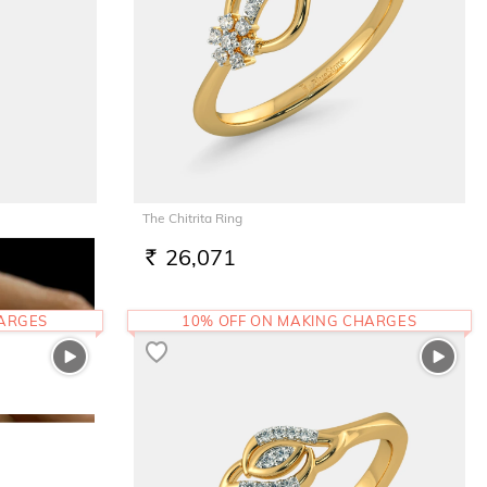
The Chitrita Ring
26,071
RS.
HARGES
10% OFF ON MAKING CHARGES