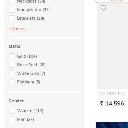
Necklaces
(34)
Mangalsutra
(31)
Bracelets
(19)
Bangles
(16)
+ 9 more
Nose Screws
(15)
Nose Pins
(9)
Metal
Kids Bracelets
(3)
Gold
(104)
Nose Rings
(3)
Rose Gold
(28)
Watch Accessory
(3)
White Gold
(7)
Adjustable Bracelets
(2)
Platinum
(5)
Adjustable Rings
(1)
The Talula Ring
Kids Rings
(1)
Gender
14,596
RS.
Women
(117)
Men
(27)