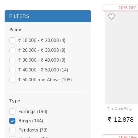
10% OFF
FILTERS
Price
10,000 -
20,000
(4)
Rs.
Rs.
20,000 -
30,000
(9)
Rs.
Rs.
30,000 -
40,000
(9)
Rs.
Rs.
40,000 -
50,000
(14)
Rs.
Rs.
50,000 and Above
(108)
Rs.
Type
The Dree Ring
Earrings
(190)
12,878
Rings
(144)
RS.
Pendants
(78)
10% OFF