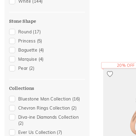
Adams Collection
(5)
White
(144)
Cocktail Nights
(3)
Enamel
(2)
Stone Shape
Eternity
(2)
Round
(17)
Hearts
(2)
Princess
(5)
Modern
(2)
Baguette
(4)
Two Tone
(2)
Marquise
(4)
Butterfly
(1)
20% OFF
Pear
(2)
Colorful Affair
(1)
Foliage Collection
(1)
Collections
Initial
(1)
Bluestone Man Collection
(16)
Religious
(1)
Chevron Rings Collection
(2)
Sacred Elements Collection
(1)
Diva-ine Diamonds Collection
Vintage
(1)
(2)
Ever Us Collection
(7)