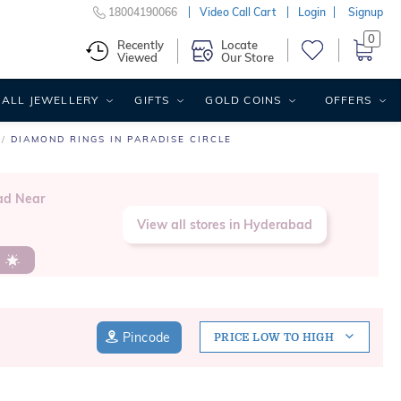
18004190066
Video Call Cart
Login
Signup
0
Recently
Locate
Viewed
Our Store
ALL JEWELLERY
GIFTS
GOLD COINS
OFFERS
DIAMOND RINGS IN PARADISE CIRCLE
ad Near
View all stores in Hyderabad
s
Pincode
PRICE LOW TO HIGH