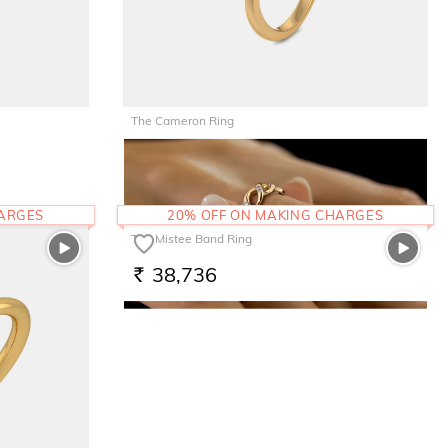
The Cameron Ring
32,778
RS.
HARGES
20% OFF ON MAKING CHARGES
The Mistee Band Ring
38,736
RS.