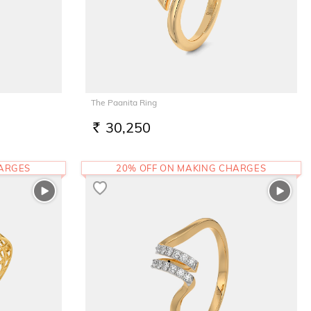
The Paanita Ring
30,250
RS.
HARGES
20% OFF ON MAKING CHARGES