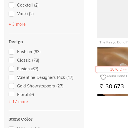
Cocktail
(2)
Love
(6)
Vanki
(2)
Romantic
(6)
Platinum Couple Bands
(1)
For Girlfriend
(5)
+ 3 more
Stackable
(1)
Gift For Her
(5)
Top Open
(1)
Gifts For Her
(5)
Design
The Keeya Band 
Romantic Gifting
(5)
29,272
Fashion
(93)
RS.
Romantic Occasion
(3)
Classic
(78)
Valentines Day
(3)
Fusion
(67)
10% OFF
For Wife
(2)
The Anura Band R
Valentine Designers Pick
(47)
Featured
(1)
30,673
Gold Showstoppers
(27)
RS.
For Brother
(1)
Floral
(9)
For Mother
(1)
+ 17 more
Composite
(7)
For Sister
(1)
Cross
(7)
Mother's Day
(1)
Stone Color
Cluster
(6)