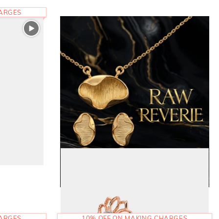
HARGES
HARGES
10% OFF ON MAKING CHARGES