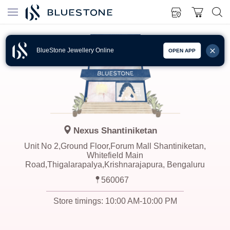
BlueStone Jewellery Online
OPEN APP
Nexus Shantiniketan
Unit No 2,Ground Floor,Forum Mall Shantiniketan,
Whitefield Main
Road,Thigalarapalya,Krishnarajapura, Bengaluru
560067
Store timings:
10:00 AM-10:00 PM