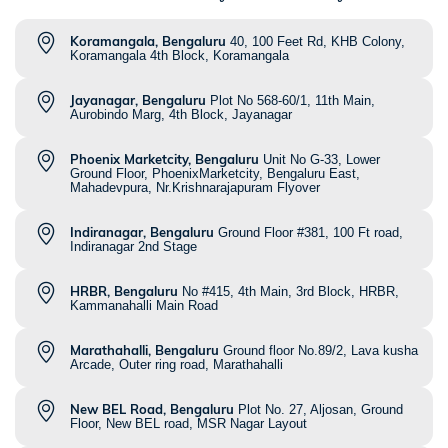
Koramangala, Bengaluru
40, 100 Feet Rd, KHB Colony,
Koramangala 4th Block, Koramangala
Jayanagar, Bengaluru
Plot No 568-60/1, 11th Main,
Aurobindo Marg, 4th Block, Jayanagar
Phoenix Marketcity, Bengaluru
Unit No G-33, Lower
Ground Floor, PhoenixMarketcity, Bengaluru East,
Mahadevpura, Nr.Krishnarajapuram Flyover
Indiranagar, Bengaluru
Ground Floor #381, 100 Ft road,
Indiranagar 2nd Stage
HRBR, Bengaluru
No #415, 4th Main, 3rd Block, HRBR,
Kammanahalli Main Road
Marathahalli, Bengaluru
Ground floor No.89/2, Lava kusha
Arcade, Outer ring road, Marathahalli
New BEL Road, Bengaluru
Plot No. 27, Aljosan, Ground
Floor, New BEL road, MSR Nagar Layout