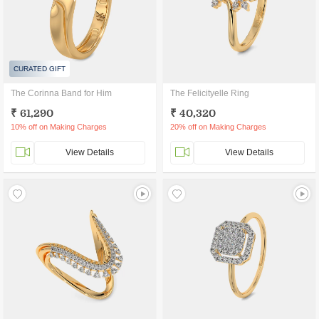
CURATED GIFT
The Corinna Band for Him
The Felicityelle Ring
₹ 61,290
₹ 40,320
10% off on Making Charges
20% off on Making Charges
View Details
View Details