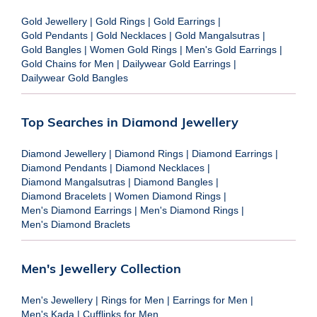
Gold Jewellery
|
Gold Rings
|
Gold Earrings
|
Gold Pendants
|
Gold Necklaces
|
Gold Mangalsutras
|
Gold Bangles
|
Women Gold Rings
|
Men's Gold Earrings
|
Gold Chains for Men
|
Dailywear Gold Earrings
|
Dailywear Gold Bangles
Top Searches in Diamond Jewellery
Diamond Jewellery
|
Diamond Rings
|
Diamond Earrings
|
Diamond Pendants
|
Diamond Necklaces
|
Diamond Mangalsutras
|
Diamond Bangles
|
Diamond Bracelets
|
Women Diamond Rings
|
Men's Diamond Earrings
|
Men's Diamond Rings
|
Men's Diamond Braclets
Men's Jewellery Collection
Men's Jewellery
|
Rings for Men
|
Earrings for Men
|
Men's Kada
|
Cufflinks for Men