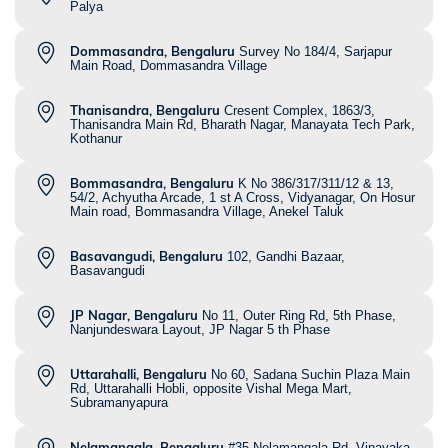
Palya
Dommasandra, Bengaluru
Survey No 184/4, Sarjapur
Main Road, Dommasandra Village
Thanisandra, Bengaluru
Cresent Complex, 1863/3,
Thanisandra Main Rd, Bharath Nagar, Manayata Tech Park,
Kothanur
Bommasandra, Bengaluru
K No 386/317/311/12 & 13,
54/2, Achyutha Arcade, 1 st A Cross, Vidyanagar, On Hosur
Main road, Bommasandra Village, Anekel Taluk
Basavangudi, Bengaluru
102, Gandhi Bazaar,
Basavangudi
JP Nagar, Bengaluru
No 11, Outer Ring Rd, 5th Phase,
Nanjundeswara Layout, JP Nagar 5 th Phase
Uttarahalli, Bengaluru
No 60, Sadana Suchin Plaza Main
Rd, Uttarahalli Hobli, opposite Vishal Mega Mart,
Subramanyapura
Nelamangala, Bengaluru
#35 Nelamangala Rd, Vinayaka