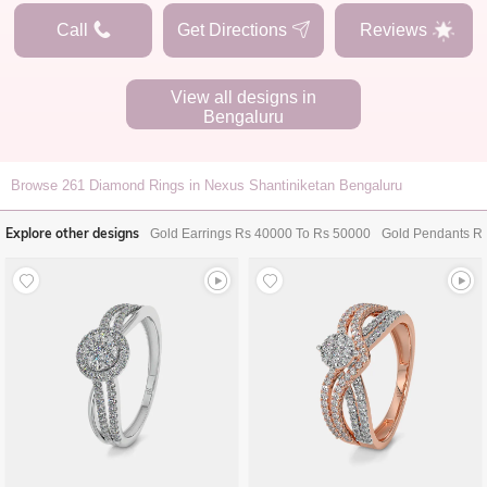
Call
Get Directions
Reviews
View all designs in
Bengaluru
Browse
261
Diamond Rings in Nexus Shantiniketan Bengaluru
Explore other designs
Gold Earrings Rs 40000 To Rs 50000
Gold Pendants R