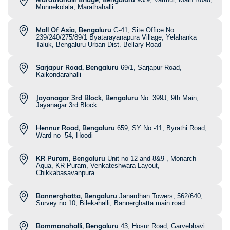
Munnekolala, Marathahalli
Mall Of Asia, Bengaluru
G-41, Site Office No.
239/240/275/89/1 Byatarayanapura Village, Yelahanka
Taluk, Bengaluru Urban Dist. Bellary Road
Sarjapur Road, Bengaluru
69/1, Sarjapur Road,
Kaikondarahalli
Jayanagar 3rd Block, Bengaluru
No. 399J, 9th Main,
Jayanagar 3rd Block
Hennur Road, Bengaluru
659, SY No -11, Byrathi Road,
Ward no -54, Hoodi
KR Puram, Bengaluru
Unit no 12 and 8&9 , Monarch
Aqua, KR Puram, Venkateshwara Layout,
Chikkabasavanpura
Bannerghatta, Bengaluru
Janardhan Towers, 562/640,
Survey no 10, Bilekahalli, Bannerghatta main road
Bommanahalli, Bengaluru
43, Hosur Road, Garvebhavi