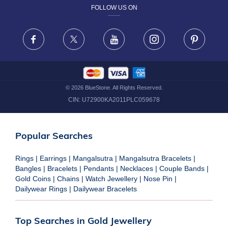
FOLLOW US ON
TERMS & CONDITIONS
FRAUD WARNING DISCLAIMER
Facebook
X
Youtube
Instagram
Pinteres
©
2026
BlueStone. All Rights Reserved.
CIN:
U72900KA2011PLC059678
Popular Searches
Rings
|
Earrings
|
Mangalsutra
|
Mangalsutra Bracelets
|
Bangles
|
Bracelets
|
Pendants
|
Necklaces
|
Couple Bands
|
Gold Coins
|
Chains
|
Watch Jewellery
|
Nose Pin
|
Dailywear Rings
|
Dailywear Bracelets
Top Searches in Gold Jewellery