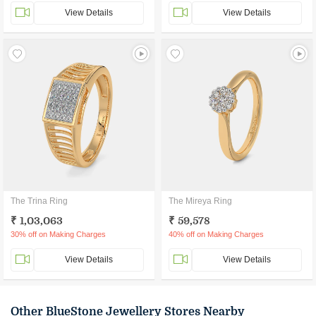
View Details
View Details
The Trina Ring
The Mireya Ring
₹ 1,03,063
₹ 59,578
30% off on Making Charges
40% off on Making Charges
View Details
View Details
Other BlueStone Jewellery Stores Nearby