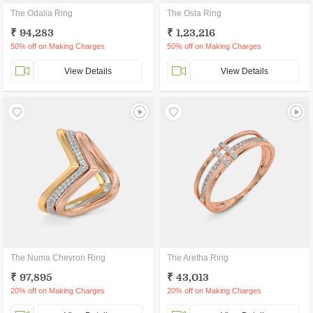
The Odalia Ring
The Osla Ring
₹ 94,283
₹ 1,23,216
50% off on Making Charges
50% off on Making Charges
View Details
View Details
The Numa Chevron Ring
The Aretha Ring
₹ 97,895
₹ 43,013
20% off on Making Charges
20% off on Making Charges