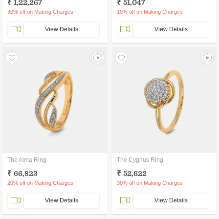
₹ 1,22,267
₹ 51,047
30% off on Making Charges
10% off on Making Charges
View Details
View Details
The Alma Ring
The Cygnus Ring
₹ 66,823
₹ 52,622
20% off on Making Charges
30% off on Making Charges
View Details
View Details