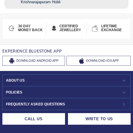
Krishnarajapuram Hobli
30 DAY
CERTIFIED
LIFETIME
MONEY BACK
JEWELLERY
EXCHANGE
EXPERIENCE BLUESTONE APP
DOWNLOAD
ANDROID APP
DOWNLOAD
IOS APP
ABOUT US
WHO WE ARE?
POLICIES
INVESTOR RELATIONS
30-DAY RETURNS
FREQUENTLY ASKED QUESTIONS
CAREERS
LIFETIME EXCHANGE & BUY BACK
CALL US
WRITE TO US
DESIGN PHILOSOPHY
PRIVACY POLICY