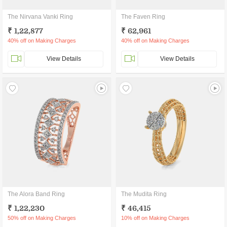
The Nirvana Vanki Ring
The Faven Ring
₹ 1,22,877
₹ 62,961
40% off on Making Charges
40% off on Making Charges
View Details
View Details
The Alora Band Ring
The Mudita Ring
₹ 1,22,230
₹ 46,415
50% off on Making Charges
10% off on Making Charges