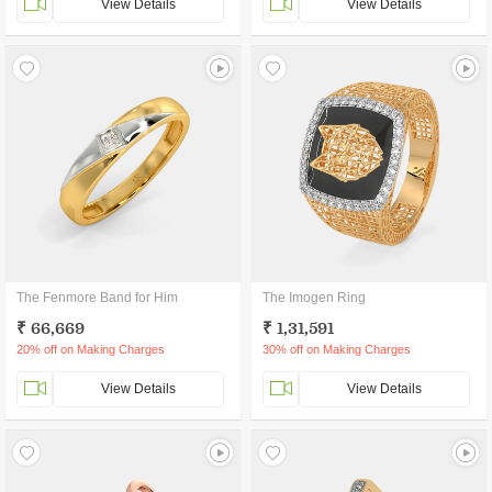
View Details
View Details
The Fenmore Band for Him
The Imogen Ring
₹ 66,669
₹ 1,31,591
20% off on Making Charges
30% off on Making Charges
View Details
View Details