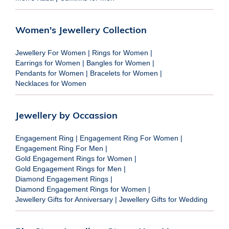
Women's Jewellery Collection
Jewellery For Women
|
Rings for Women
|
Earrings for Women
|
Bangles for Women
|
Pendants for Women
|
Bracelets for Women
|
Necklaces for Women
Jewellery by Occassion
Engagement Ring
|
Engagement Ring For Women
|
Engagement Ring For Men
|
Gold Engagement Rings for Women
|
Gold Engagement Rings for Men
|
Diamond Engagement Rings
|
Diamond Engagement Rings for Women
|
Jewellery Gifts for Anniversary
|
Jewellery Gifts for Wedding