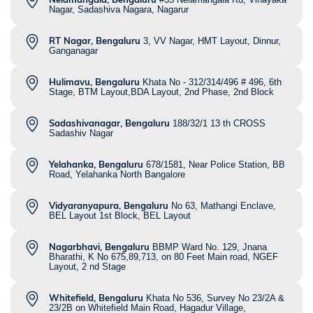
Nagar, Sadashiva Nagara, Nagarur
RT Nagar, Bengaluru
3, VV Nagar, HMT Layout, Dinnur,
Ganganagar
Hulimavu, Bengaluru
Khata No - 312/314/496 # 496, 6th
Stage, BTM Layout,BDA Layout, 2nd Phase, 2nd Block
Sadashivanagar, Bengaluru
188/32/1 13 th CROSS
Sadashiv Nagar
Yelahanka, Bengaluru
678/1581, Near Police Station, BB
Road, Yelahanka North Bangalore
Vidyaranyapura, Bengaluru
No 63, Mathangi Enclave,
BEL Layout 1st Block, BEL Layout
Nagarbhavi, Bengaluru
BBMP Ward No. 129, Jnana
Bharathi, K No 675,89,713, on 80 Feet Main road, NGEF
Layout, 2 nd Stage
Whitefield, Bengaluru
Khata No 536, Survey No 23/2A &
23/2B on Whitefield Main Road, Hagadur Village,