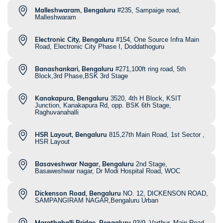
Malleshwaram, Bengaluru
#235, Sampaige road,
Malleshwaram
Electronic City, Bengaluru
#154, One Source Infra Main
Road, Electronic City Phase I, Doddathoguru
Banashankari, Bengaluru
#271,100ft ring road, 5th
Block,3rd Phase,BSK 3rd Stage
Kanakapura, Bengaluru
3520, 4th H Block, KSIT
Junction, Kanakapura Rd, opp. BSK 6th Stage,
Raghuvanahalli
HSR Layout, Bengaluru
815,27th Main Road, 1st Sector ,
HSR Layout
Basaveshwar Nagar, Bengaluru
2nd Stage,
Basaweshwar nagar, Dr Modi Hospital Road, WOC
Dickenson Road, Bengaluru
NO. 12, DICKENSON ROAD,
SAMPANGIRAM NAGAR,Bengaluru Urban
Marathahalli Bridge, Bengaluru
93/9, Varthur, Main Road,