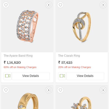
The Ayane Band Ring
The Ciarah Ring
₹ 1,14,820
₹ 57,425
60% off on Making Charges
20% off on Making Charges
View Details
View Details