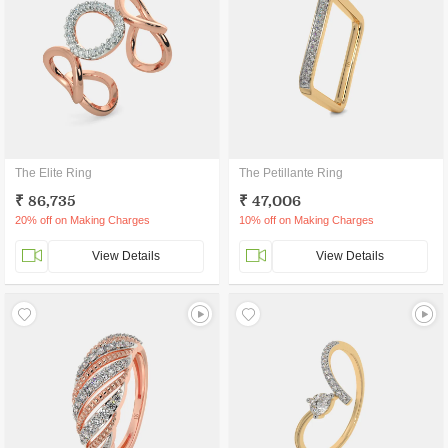
The Elite Ring
The Petillante Ring
₹ 86,735
₹ 47,006
20% off on Making Charges
10% off on Making Charges
View Details
View Details