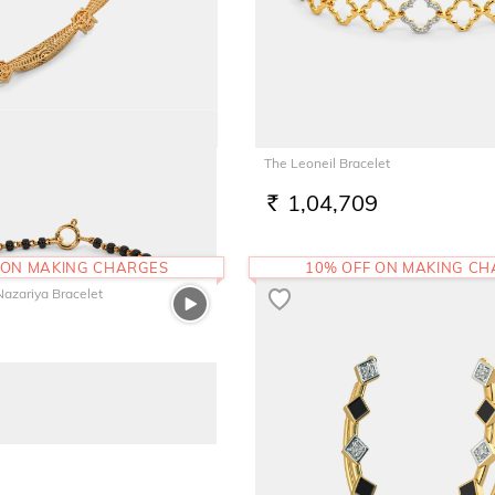
Round Bangle
The Leoneil Bracelet
7
1,04,709
RS.
 ON MAKING CHARGES
10% OFF ON MAKING C
Nazariya Bracelet