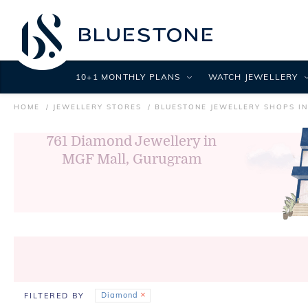
10+1 MONTHLY PLANS
WATCH JEWELLERY
HOME
JEWELLERY STORES
BLUESTONE JEWELLERY SHOPS I
761
Diamond Jewellery in
MGF Mall, Gurugram
Diamond
FILTERED BY