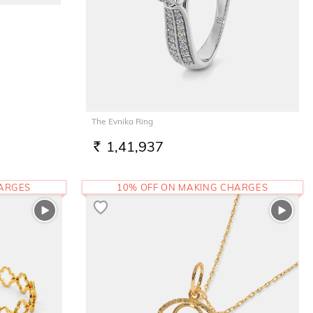
The Evnika Ring
1,41,937
RS.
HARGES
10% OFF ON MAKING CHARGES