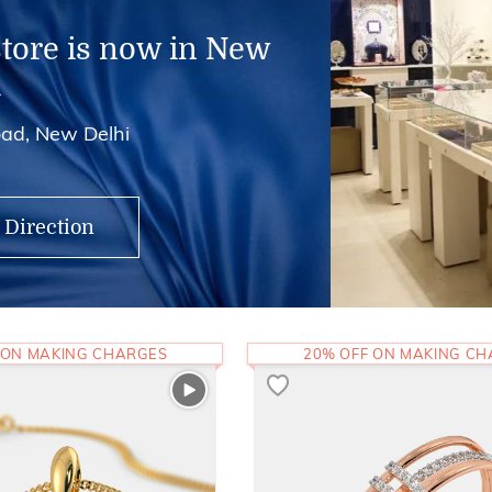
store is now in New
i
ad, New Delhi
 Direction
 ON MAKING CHARGES
20% OFF ON MAKING C