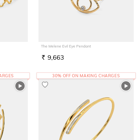
The Melene Evil Eye Pendant
9,663
RS.
HARGES
30% OFF ON MAKING CHARGES