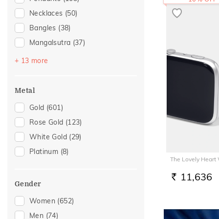
Necklaces
(50)
Bangles
(38)
Mangalsutra
(37)
Bracelets
(24)
+ 13 more
Nose Screws
(24)
Nose Pins
(15)
Metal
Watch Accessory
(6)
Gold
(601)
Nose Rings
(5)
Rose Gold
(123)
Adjustable Bracelets
(4)
White Gold
(29)
Kids Bracelets
(3)
Platinum
(8)
The Lovely Heart
Anklets
(2)
Thumb Rings
(2)
11,636
RS.
Gender
Adjustable Rings
(1)
Women
(652)
Charms
(1)
Men
(74)
Kids Bangles
(1)