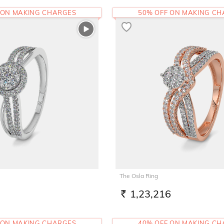
 ON MAKING CHARGES
50% OFF ON MAKING C
The Osla Ring
1,23,216
RS.
 ON MAKING CHARGES
40% OFF ON MAKING C