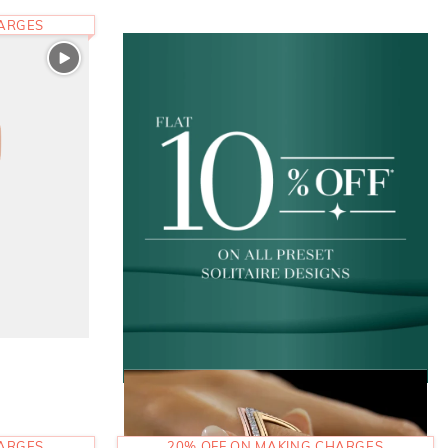
HARGES
HARGES
20% OFF ON MAKING CHARGES