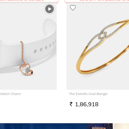
 Watch Charm
The Estrella Oval Bangle
1,86,918
RS.