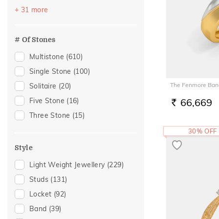
Quartz
(2)
Vacation
(248)
+ 31 more
Aquamarine
(1)
Festive
(247)
Tanzanite
(1)
Gifting
(109)
# Of Stones
Tourmaline
(1)
Officewear
(99)
Multistone
(610)
Gift
(96)
Single Stone
(100)
Special Occasion
(94)
The Fenmore Band
Solitaire
(20)
Anniversary
(70)
Five Stone
(16)
66,669
RS.
Wedding
(62)
Three Stone
(15)
Romantic Occasion
(59)
30% OFF
Valentines Day
(59)
Style
Family Gifting
(56)
Light Weight Jewellery
(229)
Gift For Her
(56)
Studs
(131)
Spouse Gifting
(56)
Locket
(92)
Engagement
(47)
Band
(39)
Gifts For Her
(46)