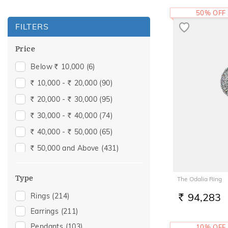
50% OFF
FILTERS
Price
Below
10,000
(6)
Rs.
10,000 -
20,000
(90)
Rs.
Rs.
20,000 -
30,000
(95)
Rs.
Rs.
30,000 -
40,000
(74)
Rs.
Rs.
40,000 -
50,000
(65)
Rs.
Rs.
50,000 and Above
(431)
Rs.
Type
The Odalia Ring
94,283
Rings
(214)
RS.
Earrings
(211)
Pendants
(103)
10% OFF