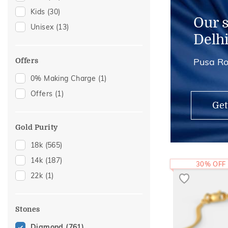
Kids
(30)
Kids Rings
(1)
Our 
Unisex
(13)
Delh
Pusa Ro
Offers
0% Making Charge
(1)
Offers
(1)
Get
Gold Purity
18k
(565)
14k
(187)
30% OFF
22k
(1)
Stones
Diamond
(761)