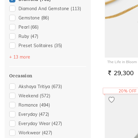
Diamond And Gemstone
(113)
Gemstone
(86)
Pearl
(66)
Ruby
(47)
Preset Solitaires
(35)
Sapphire
(25)
+ 13 more
The Life in Bloom
Emerald
(21)
29,300
Topaz
(13)
RS.
Occassion
Navaratna
(9)
Akshaya Tritiya
(673)
20% OFF
Amethyst
(8)
Weekend
(572)
Preset Solitaire Earrings
(8)
Romance
(494)
Evil Eye
(7)
Everyday
(472)
Peridot
(3)
Everyday Wear
(427)
Citrine
(2)
Workwear
(427)