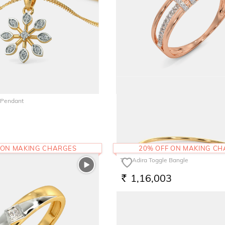
 Pendant
The Aretha Ring
43,013
RS.
 ON MAKING CHARGES
20% OFF ON MAKING C
The Adira Toggle Bangle
1,16,003
RS.