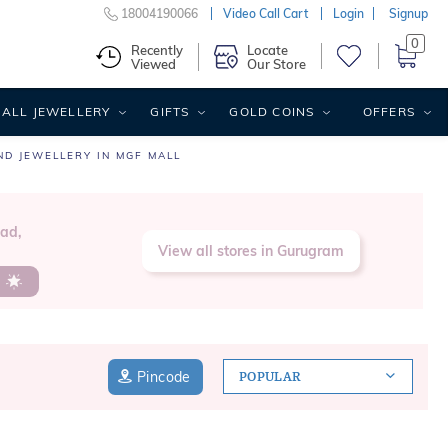
18004190066
Video Call Cart
Login
Signup
0
Recently
Locate
Viewed
Our Store
ALL JEWELLERY
GIFTS
GOLD COINS
OFFERS
ND JEWELLERY IN MGF MALL
oad,
View all stores in Gurugram
s
Pincode
POPULAR