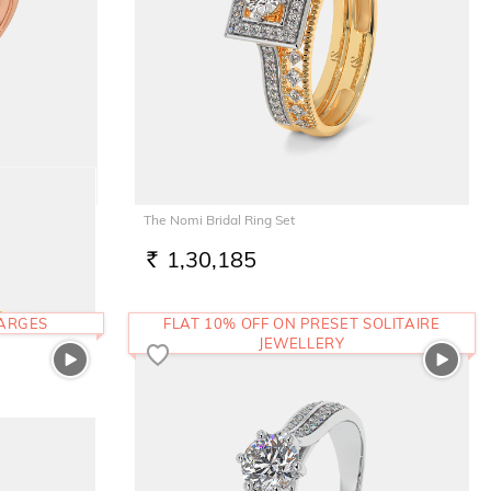
The Nomi Bridal Ring Set
1,30,185
RS.
HARGES
FLAT 10% OFF ON PRESET SOLITAIRE
JEWELLERY