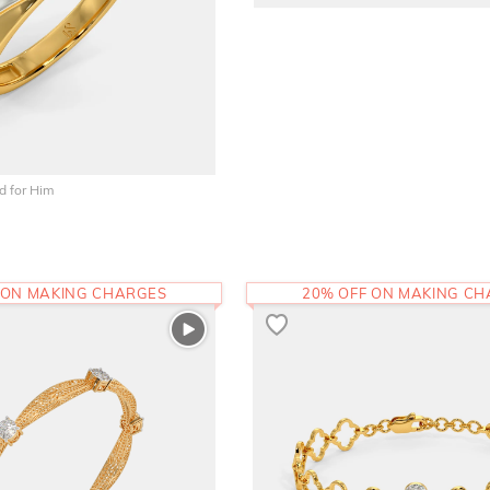
 for Him
 ON MAKING CHARGES
20% OFF ON MAKING C