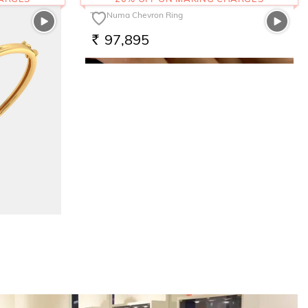
The Numa Chevron Ring
97,895
RS.