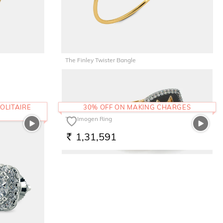
The Finley Twister Bangle
1,29,326
RS.
OLITAIRE
30% OFF ON MAKING CHARGES
The Imogen Ring
1,31,591
RS.