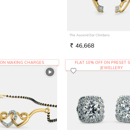
The Ascend Ear Climbers
46,668
RS.
 ON MAKING CHARGES
FLAT 10% OFF ON PRESET S
JEWELLERY