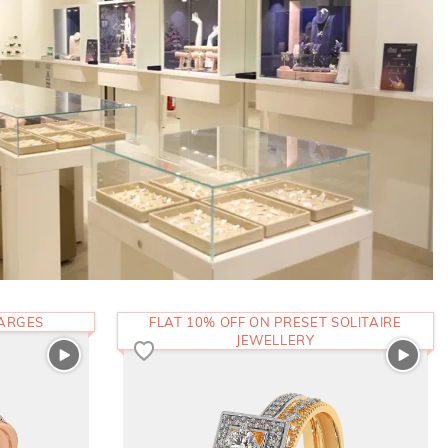
HARGES
FLAT 10% OFF ON PRESET SOLITAIRE
JEWELLERY