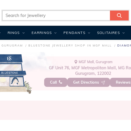
RINGS
EARRINGS
PENDANTS
SOLITAIRES
N GURUGRAM
BLUESTONE JEWELLERY SHOP IN MGF MALL
DIAMO
MGF Mall, Gurugram
GF Unit 76, MGF Metropolitan Mall, MG R
Gurugram, 122002
Call
Get Directions
Review