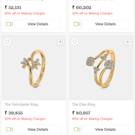
₹ 52,131
₹ 60,202
30% off on Making Charges
10% off on Making Charges
View Details
View Details
The Felicityelle Ring
The Elke Ring
₹ 39,855
₹ 80,957
20% off on Making Charges
40% off on Making Charges
View Details
View Details