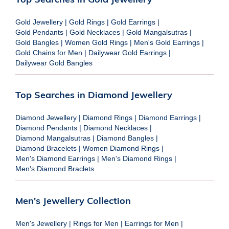
Gold Jewellery
|
Gold Rings
|
Gold Earrings
|
Gold Pendants
|
Gold Necklaces
|
Gold Mangalsutras
|
Gold Bangles
|
Women Gold Rings
|
Men's Gold Earrings
|
Gold Chains for Men
|
Dailywear Gold Earrings
|
Dailywear Gold Bangles
Top Searches in Diamond Jewellery
Diamond Jewellery
|
Diamond Rings
|
Diamond Earrings
|
Diamond Pendants
|
Diamond Necklaces
|
Diamond Mangalsutras
|
Diamond Bangles
|
Diamond Bracelets
|
Women Diamond Rings
|
Men's Diamond Earrings
|
Men's Diamond Rings
|
Men's Diamond Braclets
Men's Jewellery Collection
Men's Jewellery
|
Rings for Men
|
Earrings for Men
|