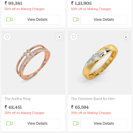
₹ 93,381
₹ 1,21,905
50% off on Making Charges
50% off on Making Charges
View Details
View Details
The Aretha Ring
The Fenmore Band for Him
₹ 42,451
₹ 65,594
20% off on Making Charges
20% off on Making Charges
View Details
View Details