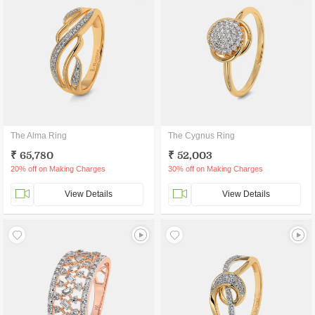
The Alma Ring
The Cygnus Ring
₹ 65,780
₹ 52,003
20% off on Making Charges
30% off on Making Charges
View Details
View Details