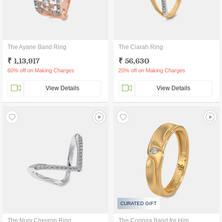
The Ayane Band Ring
The Ciarah Ring
₹ 1,13,917
₹ 56,630
60% off on Making Charges
20% off on Making Charges
View Details
View Details
CURATED GIFT
The Nury Chevron Ring
The Corinna Band for Him