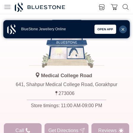
BlueStone Jewellery Online
OPEN APP
Medical College Road
641, Shahpur Medical College Road, Gorakhpur
273006
Store timings:
11:00 AM-09:00 PM
Call
Get Directions
Reviews