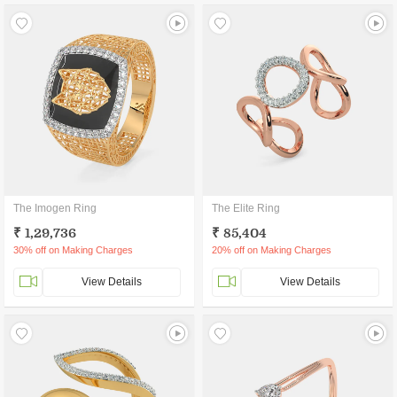
The Imogen Ring
The Elite Ring
₹ 1,29,736
₹ 85,404
30% off on Making Charges
20% off on Making Charges
View Details
View Details