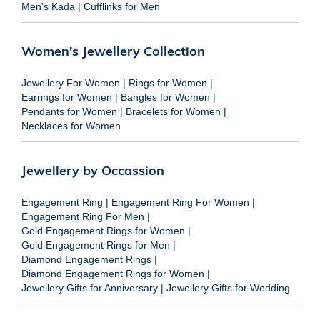
Men's Kada
|
Cufflinks for Men
Women's Jewellery Collection
Jewellery For Women
|
Rings for Women
|
Earrings for Women
|
Bangles for Women
|
Pendants for Women
|
Bracelets for Women
|
Necklaces for Women
Jewellery by Occassion
Engagement Ring
|
Engagement Ring For Women
|
Engagement Ring For Men
|
Gold Engagement Rings for Women
|
Gold Engagement Rings for Men
|
Diamond Engagement Rings
|
Diamond Engagement Rings for Women
|
Jewellery Gifts for Anniversary
|
Jewellery Gifts for Wedding