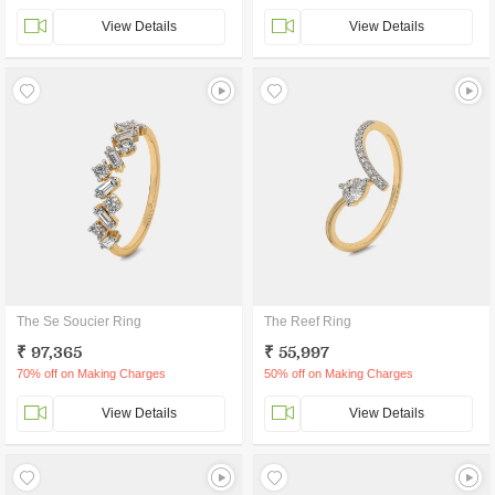
View Details
View Details
The Se Soucier Ring
The Reef Ring
₹ 97,365
₹ 55,997
70% off on Making Charges
50% off on Making Charges
View Details
View Details