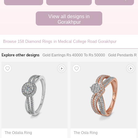
View all designs in
Gorakhpur
Browse
158
Diamond Rings in Medical College Road Gorakhpur
Explore other designs
Gold Earrings Rs 40000 To Rs 50000
Gold Pendants R
The Odalia Ring
The Osla Ring