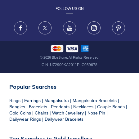
FOLLOW US ON
TERMS & CONDITIONS
FRAUD WARNING DISCLAIMER
Facebook
X
Youtube
Instagram
Pinteres
©
2026
BlueStone. All Rights Reserved.
CIN:
U72900KA2011PLC059678
Popular Searches
Rings
|
Earrings
|
Mangalsutra
|
Mangalsutra Bracelets
|
Bangles
|
Bracelets
|
Pendants
|
Necklaces
|
Couple Bands
|
Gold Coins
|
Chains
|
Watch Jewellery
|
Nose Pin
|
Dailywear Rings
|
Dailywear Bracelets
Top Searches in Gold Jewellery