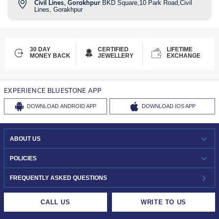
Civil Lines, Gorakhpur
BKD Square,10 Park Road,Civil
Lines, Gorakhpur
30 DAY
CERTIFIED
LIFETIME
MONEY BACK
JEWELLERY
EXCHANGE
EXPERIENCE BLUESTONE APP
DOWNLOAD
ANDROID APP
DOWNLOAD
IOS APP
ABOUT US
WHO WE ARE?
POLICIES
INVESTOR RELATIONS
30-DAY RETURNS
FREQUENTLY ASKED QUESTIONS
CAREERS
LIFETIME EXCHANGE & BUY BACK
CALL US
WRITE TO US
DESIGN PHILOSOPHY
PRIVACY POLICY