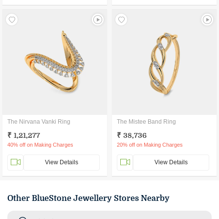
The Nirvana Vanki Ring
The Mistee Band Ring
₹ 1,21,277
₹ 38,736
40% off on Making Charges
20% off on Making Charges
View Details
View Details
Other BlueStone Jewellery Stores Nearby