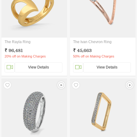
The Rayla Ring
The Ivan Chevron Ring
₹ 96,481
₹ 45,663
20% off on Making Charges
50% off on Making Charges
View Details
View Details