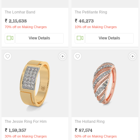
The Lomhar Band
The Petillante Ring
₹ 2,15,638
₹ 46,273
70% off on Making Charges
10% off on Making Charges
View Details
View Details
The Jessie Ring For Him
The Holland Ring
₹ 1,59,357
₹ 87,574
30% off on Making Charges
50% off on Making Charges