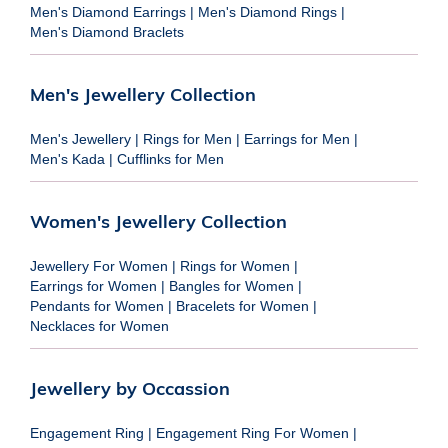
Men's Diamond Earrings
|
Men's Diamond Rings
|
Men's Diamond Braclets
Men's Jewellery Collection
Men's Jewellery
|
Rings for Men
|
Earrings for Men
|
Men's Kada
|
Cufflinks for Men
Women's Jewellery Collection
Jewellery For Women
|
Rings for Women
|
Earrings for Women
|
Bangles for Women
|
Pendants for Women
|
Bracelets for Women
|
Necklaces for Women
Jewellery by Occassion
Engagement Ring
|
Engagement Ring For Women
|