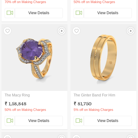
70% off on Making Charges
50% off on Making Charges
View Details
View Details
The Macy Ring
The Ginter Band For Him
₹ 1,58,848
₹ 81,750
50% off on Making Charges
5% off on Making Charges
View Details
View Details