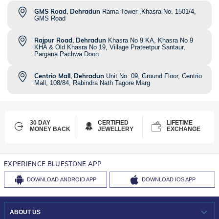
GMS Road, Dehradun
Rama Tower ,Khasra No. 1501/4,
GMS Road
Rajpur Road, Dehradun
Khasra No 9 KA, Khasra No 9
KHA & Old Khasra No 19, Village Prateetpur Santaur,
Pargana Pachwa Doon
Centrio Mall, Dehradun
Unit No. 09, Ground Floor, Centrio
Mall, 108/84, Rabindra Nath Tagore Marg
30 DAY
CERTIFIED
LIFETIME
MONEY BACK
JEWELLERY
EXCHANGE
EXPERIENCE BLUESTONE APP
DOWNLOAD
ANDROID APP
DOWNLOAD
IOS APP
ABOUT US