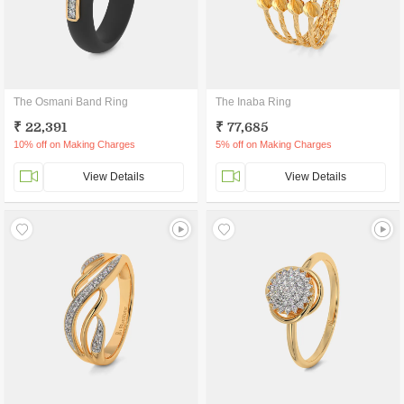
The Osmani Band Ring
The Inaba Ring
₹ 22,391
₹ 77,685
10% off on Making Charges
5% off on Making Charges
View Details
View Details