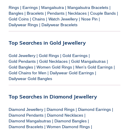
Rings
|
Earrings
|
Mangalsutra
|
Mangalsutra Bracelets
|
Bangles
|
Bracelets
|
Pendants
|
Necklaces
|
Couple Bands
|
Gold Coins
|
Chains
|
Watch Jewellery
|
Nose Pin
|
Dailywear Rings
|
Dailywear Bracelets
Top Searches in Gold Jewellery
Gold Jewellery
|
Gold Rings
|
Gold Earrings
|
Gold Pendants
|
Gold Necklaces
|
Gold Mangalsutras
|
Gold Bangles
|
Women Gold Rings
|
Men's Gold Earrings
|
Gold Chains for Men
|
Dailywear Gold Earrings
|
Dailywear Gold Bangles
Top Searches in Diamond Jewellery
Diamond Jewellery
|
Diamond Rings
|
Diamond Earrings
|
Diamond Pendants
|
Diamond Necklaces
|
Diamond Mangalsutras
|
Diamond Bangles
|
Diamond Bracelets
|
Women Diamond Rings
|