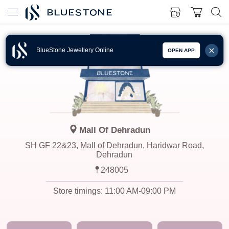
BlueStone Jewellery Online
OPEN APP
Mall Of Dehradun
SH GF 22&23, Mall of Dehradun, Haridwar Road,
Dehradun
248005
Store timings:
11:00 AM-09:00 PM