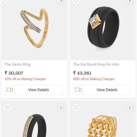
The Genix Ring
The Del Band Ring For Him
₹ 50,507
₹ 43,381
10% off on Making Charges
50% off on Making Charges
View Details
View Details