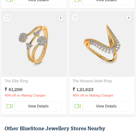
View Details
View Details
The Elke Ring
The Nirvana Vanki Ring
₹ 81,299
₹ 1,21,823
40% off on Making Charges
40% off on Making Charges
View Details
View Details
Other BlueStone Jewellery Stores Nearby