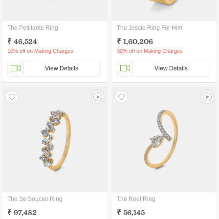
The Petillante Ring
The Jessie Ring For Him
₹ 46,524
₹ 1,60,206
10% off on Making Charges
30% off on Making Charges
View Details
View Details
The Se Soucier Ring
The Reef Ring
₹ 97,482
₹ 56,145