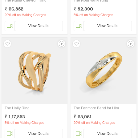
The Numa Chevron Ring
The Nouf Vanki Ring
₹ 96,852
₹ 82,390
20% off on Making Charges
5% off on Making Charges
View Details
View Details
The Haily Ring
The Fenmore Band for Him
₹ 1,17,852
₹ 65,961
5% off on Making Charges
20% off on Making Charges
View Details
View Details