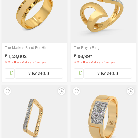
The Markus Band For Him
The Rayla Ring
₹ 1,53,602
₹ 96,997
10% off on Making Charges
20% off on Making Charges
View Details
View Details