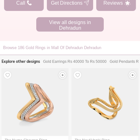
Call
Get Directions
Reviews
View all designs in
Dehradun
Browse
186
Gold Rings in Mall Of Dehradun Dehradun
Explore other designs
Gold Earrings Rs 40000 To Rs 50000
Gold Pendants R