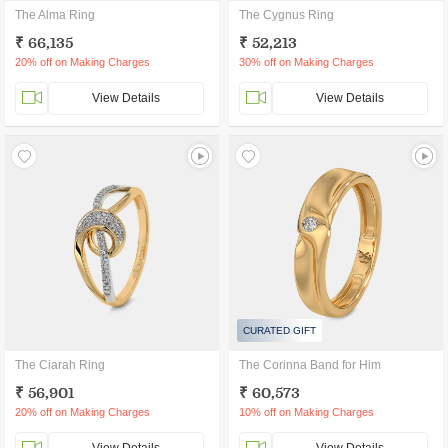
The Alma Ring
The Cygnus Ring
₹ 66,135
₹ 52,213
20% off on Making Charges
30% off on Making Charges
View Details
View Details
CURATED GIFT
The Ciarah Ring
The Corinna Band for Him
₹ 56,901
₹ 60,573
20% off on Making Charges
10% off on Making Charges