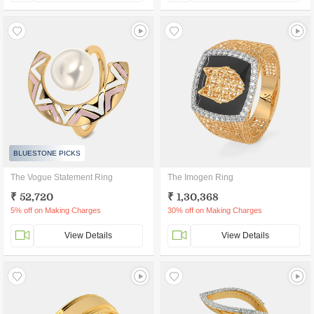
BLUESTONE PICKS
The Vogue Statement Ring
The Imogen Ring
₹ 52,720
₹ 1,30,368
5% off on Making Charges
30% off on Making Charges
View Details
View Details