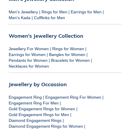
Men's Jewellery
|
Rings for Men
|
Earrings for Men
|
Men's Kada
|
Cufflinks for Men
Women's Jewellery Collection
Jewellery For Women
|
Rings for Women
|
Earrings for Women
|
Bangles for Women
|
Pendants for Women
|
Bracelets for Women
|
Necklaces for Women
Jewellery by Occassion
Engagement Ring
|
Engagement Ring For Women
|
Engagement Ring For Men
|
Gold Engagement Rings for Women
|
Gold Engagement Rings for Men
|
Diamond Engagement Rings
|
Diamond Engagement Rings for Women
|