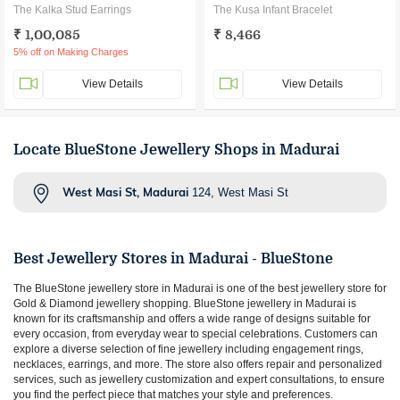
The Kalka Stud Earrings
The Kusa Infant Bracelet
₹ 1,00,085
₹ 8,466
5% off on Making Charges
View Details
View Details
Locate BlueStone Jewellery Shops in Madurai
West Masi St, Madurai
124, West Masi St
Best Jewellery Stores in
Madurai
- BlueStone
The BlueStone jewellery store in
Madurai
is one of the best jewellery store for
Gold & Diamond jewellery shopping. BlueStone jewellery in
Madurai
is
known for its craftsmanship and offers a wide range of designs suitable for
every occasion, from everyday wear to special celebrations. Customers can
explore a diverse selection of fine jewellery including engagement rings,
necklaces, earrings, and more. The store also offers repair and personalized
services, such as jewellery customization and expert consultations, to ensure
you find the perfect piece that matches your style and preferences.