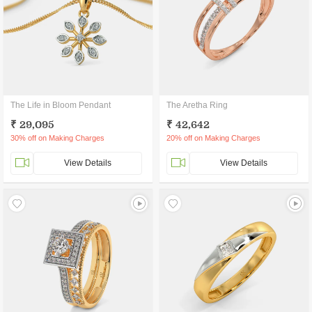
The Life in Bloom Pendant
The Aretha Ring
₹ 29,095
₹ 42,642
30% off on Making Charges
20% off on Making Charges
View Details
View Details