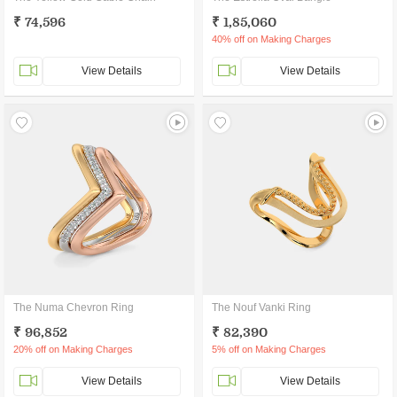
₹ 74,596
₹ 1,85,060
40% off on Making Charges
View Details
View Details
The Numa Chevron Ring
The Nouf Vanki Ring
₹ 96,852
₹ 82,390
20% off on Making Charges
5% off on Making Charges
View Details
View Details