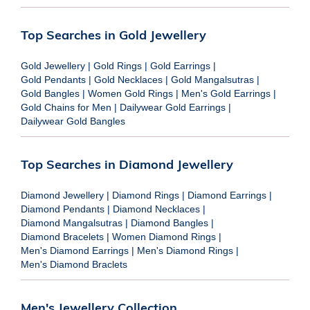
Top Searches in Gold Jewellery
Gold Jewellery
|
Gold Rings
|
Gold Earrings
|
Gold Pendants
|
Gold Necklaces
|
Gold Mangalsutras
|
Gold Bangles
|
Women Gold Rings
|
Men's Gold Earrings
|
Gold Chains for Men
|
Dailywear Gold Earrings
|
Dailywear Gold Bangles
Top Searches in Diamond Jewellery
Diamond Jewellery
|
Diamond Rings
|
Diamond Earrings
|
Diamond Pendants
|
Diamond Necklaces
|
Diamond Mangalsutras
|
Diamond Bangles
|
Diamond Bracelets
|
Women Diamond Rings
|
Men's Diamond Earrings
|
Men's Diamond Rings
|
Men's Diamond Braclets
Men's Jewellery Collection