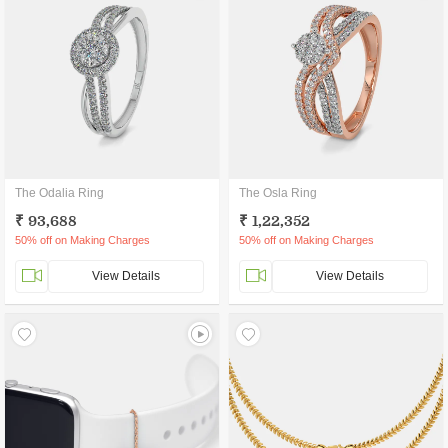
The Odalia Ring
The Osla Ring
₹ 93,688
₹ 1,22,352
50% off on Making Charges
50% off on Making Charges
View Details
View Details