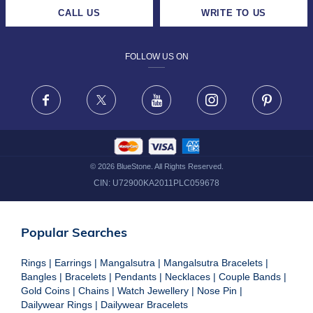
CAREERS
LIFETIME EXCHANGE & BUY BACK
CALL US
WRITE TO US
DESIGN PHILOSOPHY
PRIVACY POLICY
FOLLOW US ON
TERMS & CONDITIONS
FRAUD WARNING DISCLAIMER
Facebook
X
Youtube
Instagram
Pinteres
©
2026
BlueStone. All Rights Reserved.
CIN:
U72900KA2011PLC059678
Popular Searches
Rings
|
Earrings
|
Mangalsutra
|
Mangalsutra Bracelets
|
Bangles
|
Bracelets
|
Pendants
|
Necklaces
|
Couple Bands
|
Gold Coins
|
Chains
|
Watch Jewellery
|
Nose Pin
|
Dailywear Rings
|
Dailywear Bracelets