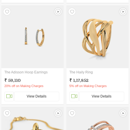
The Adisson Hoop Earrings
The Haily Ring
₹ 59,110
₹ 1,17,852
20% off on Making Charges
5% off on Making Charges
View Details
View Details