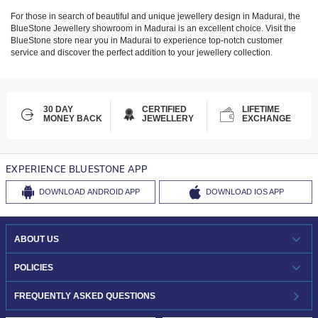
For those in search of beautiful and unique jewellery design in
Madurai
, the
BlueStone Jewellery showroom in
Madurai
is an excellent choice. Visit the
BlueStone store near you in
Madurai
to experience top-notch customer
service and discover the perfect addition to your jewellery collection.
30 DAY
CERTIFIED
LIFETIME
MONEY BACK
JEWELLERY
EXCHANGE
EXPERIENCE BLUESTONE APP
DOWNLOAD
ANDROID APP
DOWNLOAD
IOS APP
ABOUT US
WHO WE ARE?
POLICIES
INVESTOR RELATIONS
30-DAY RETURNS
FREQUENTLY ASKED QUESTIONS