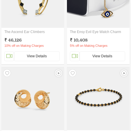
The Ascend Ear Climbers
The Ensy Evil Eye Watch Charm
₹ 46,126
₹ 10,408
10% off on Making Charges
5% off on Making Charges
View Details
View Details