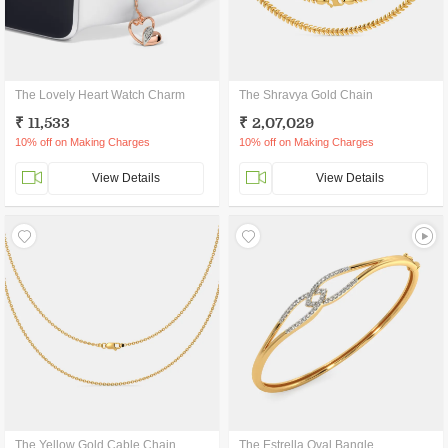
The Lovely Heart Watch Charm
The Shravya Gold Chain
₹ 11,533
₹ 2,07,029
10% off on Making Charges
10% off on Making Charges
View Details
View Details
The Yellow Gold Cable Chain
The Estrella Oval Bangle