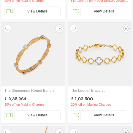
20% off on Making Charges
Flat 10% off on Preset Solitaire Jewellery
View Details
View Details
The Glimmering Round Bangle
The Leoneil Bracelet
₹ 2,35,264
₹ 1,03,500
30% off on Making Charges
20% off on Making Charges
View Details
View Details