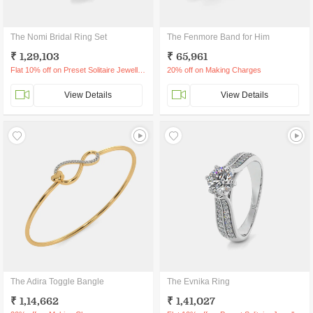
The Nomi Bridal Ring Set
The Fenmore Band for Him
₹ 1,29,103
₹ 65,961
Flat 10% off on Preset Solitaire Jewellery
20% off on Making Charges
View Details
View Details
The Adira Toggle Bangle
The Evnika Ring
₹ 1,14,662
₹ 1,41,027