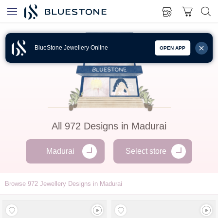
BlueStone Jewellery Online
OPEN APP
All
972
Designs in
Madurai
Madurai
Select store
Browse
972
Jewellery Designs in Madurai