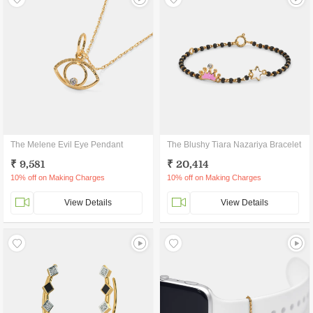
The Melene Evil Eye Pendant
The Blushy Tiara Nazariya Bracelet
₹ 9,581
₹ 20,414
10% off on Making Charges
10% off on Making Charges
View Details
View Details