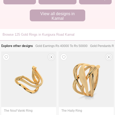
View all designs in
Karnal
Browse
125
Gold Rings in Kunjpura Road Karnal
Explore other designs
Gold Earrings Rs 40000 To Rs 50000
Gold Pendants R
The Nouf Vanki Ring
The Haily Ring