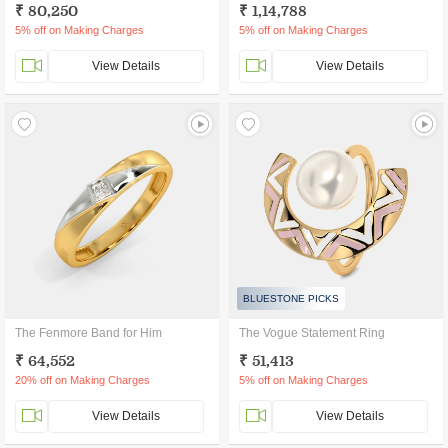
₹ 80,250
₹ 1,14,788
5% off on Making Charges
5% off on Making Charges
View Details
View Details
BLUESTONE PICKS
The Fenmore Band for Him
The Vogue Statement Ring
₹ 64,552
₹ 51,413
20% off on Making Charges
5% off on Making Charges
View Details
View Details