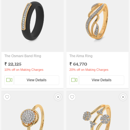
The Osmani Band Ring
The Alma Ring
₹ 22,125
₹ 64,770
10% off on Making Charges
20% off on Making Charges
View Details
View Details