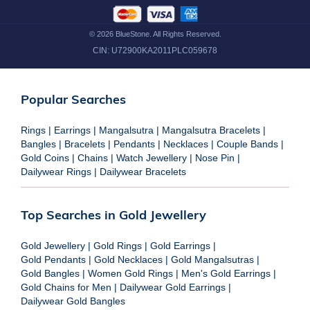
©
2026
BlueStone. All Rights Reserved.
CIN:
U72900KA2011PLC059678
Popular Searches
Rings
|
Earrings
|
Mangalsutra
|
Mangalsutra Bracelets
|
Bangles
|
Bracelets
|
Pendants
|
Necklaces
|
Couple Bands
|
Gold Coins
|
Chains
|
Watch Jewellery
|
Nose Pin
|
Dailywear Rings
|
Dailywear Bracelets
Top Searches in Gold Jewellery
Gold Jewellery
|
Gold Rings
|
Gold Earrings
|
Gold Pendants
|
Gold Necklaces
|
Gold Mangalsutras
|
Gold Bangles
|
Women Gold Rings
|
Men's Gold Earrings
|
Gold Chains for Men
|
Dailywear Gold Earrings
|
Dailywear Gold Bangles