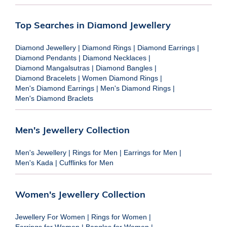
Top Searches in Diamond Jewellery
Diamond Jewellery
|
Diamond Rings
|
Diamond Earrings
|
Diamond Pendants
|
Diamond Necklaces
|
Diamond Mangalsutras
|
Diamond Bangles
|
Diamond Bracelets
|
Women Diamond Rings
|
Men's Diamond Earrings
|
Men's Diamond Rings
|
Men's Diamond Braclets
Men's Jewellery Collection
Men's Jewellery
|
Rings for Men
|
Earrings for Men
|
Men's Kada
|
Cufflinks for Men
Women's Jewellery Collection
Jewellery For Women
|
Rings for Women
|
Earrings for Women
|
Bangles for Women
|