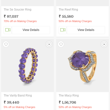
The Se Soucier Ring
The Reef Ring
₹ 97,037
₹ 55,580
70% off on Making Charges
50% off on Making Charges
View Details
View Details
The Varity Band Ring
The Macy Ring
₹ 39,440
₹ 1,56,706
5% off on Making Charges
50% off on Making Charges