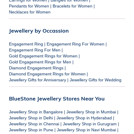
Pendants for Women
|
Bracelets for Women
|
Necklaces for Women
Jewellery by Occassion
Engagement Ring
|
Engagement Ring For Women
|
Engagement Ring For Men
|
Gold Engagement Rings for Women
|
Gold Engagement Rings for Men
|
Diamond Engagement Rings
|
Diamond Engagement Rings for Women
|
Jewellery Gifts for Anniversary
|
Jewellery Gifts for Wedding
BlueStone Jewellery Stores Near You
Jewellery Shop in Bangalore
|
Jewellery Shop in Mumbai
|
Jewellery Shop in Delhi
|
Jewellery Shop in Hyderabad
|
Jewellery Shop in Chennai
|
Jewellery Shop in Gurugram
|
Jewellery Shop in Pune
|
Jewellery Shop in Navi Mumbai
|