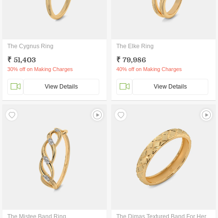
The Cygnus Ring
The Elke Ring
₹ 51,403
₹ 79,986
30% off on Making Charges
40% off on Making Charges
View Details
View Details
The Mistee Band Ring
The Dimas Textured Band For Her