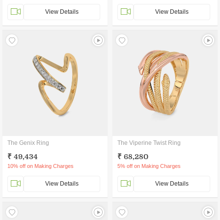
View Details
View Details
The Genix Ring
The Viperine Twist Ring
₹ 49,434
₹ 68,280
10% off on Making Charges
5% off on Making Charges
View Details
View Details