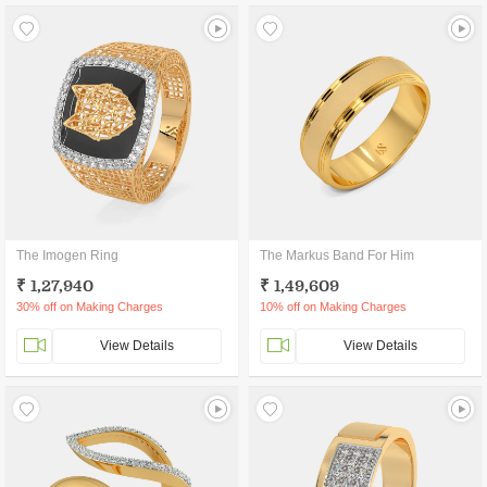
The Imogen Ring
The Markus Band For Him
₹ 1,27,940
₹ 1,49,609
30% off on Making Charges
10% off on Making Charges
View Details
View Details