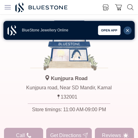
BlueStone Jewellery Online
OPEN APP
Kunjpura Road
Kunjpura road, Near SD Mandir, Karnal
132001
Store timings:
11:00 AM-09:00 PM
Call
Get Directions
Reviews