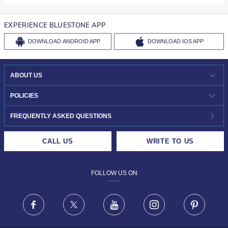
EXPERIENCE BLUESTONE APP
DOWNLOAD
ANDROID APP
DOWNLOAD
IOS APP
ABOUT US
WHO WE ARE?
POLICIES
INVESTOR RELATIONS
30-DAY RETURNS
FREQUENTLY ASKED QUESTIONS
CAREERS
LIFETIME EXCHANGE & BUY BACK
CALL US
WRITE TO US
DESIGN PHILOSOPHY
PRIVACY POLICY
FOLLOW US ON
TERMS & CONDITIONS
FRAUD WARNING DISCLAIMER
Facebook
X
Youtube
Instagram
Pinteres