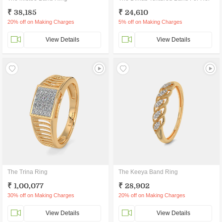
₹ 38,185
₹ 24,610
20% off on Making Charges
5% off on Making Charges
View Details
View Details
The Trina Ring
The Keeya Band Ring
₹ 1,00,077
₹ 28,902
30% off on Making Charges
20% off on Making Charges
View Details
View Details