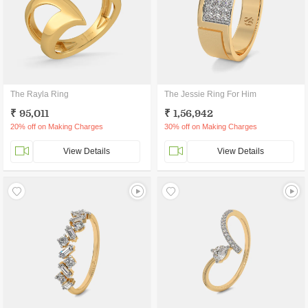
The Rayla Ring
The Jessie Ring For Him
₹ 95,011
₹ 1,56,942
20% off on Making Charges
30% off on Making Charges
View Details
View Details