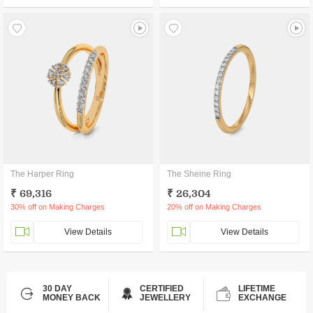
The Harper Ring
The Sheine Ring
₹ 69,316
₹ 26,304
30% off on Making Charges
20% off on Making Charges
View Details
View Details
30 DAY
CERTIFIED
LIFETIME
MONEY BACK
JEWELLERY
EXCHANGE