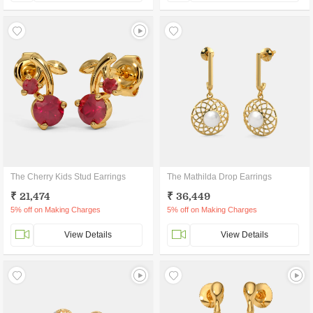
The Cherry Kids Stud Earrings
The Mathilda Drop Earrings
₹ 21,474
₹ 36,449
5% off on Making Charges
5% off on Making Charges
View Details
View Details