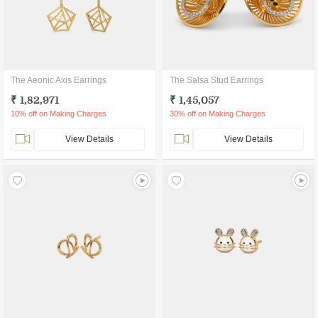
The Aeonic Axis Earrings
The Salsa Stud Earrings
₹ 1,82,971
₹ 1,45,057
10% off on Making Charges
30% off on Making Charges
View Details
View Details