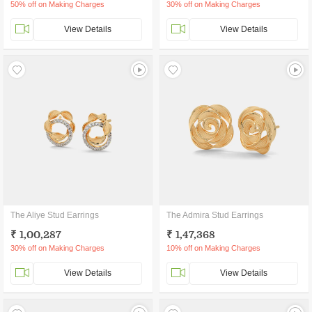
50% off on Making Charges
30% off on Making Charges
View Details
View Details
The Aliye Stud Earrings
The Admira Stud Earrings
₹ 1,00,287
₹ 1,47,368
30% off on Making Charges
10% off on Making Charges
View Details
View Details