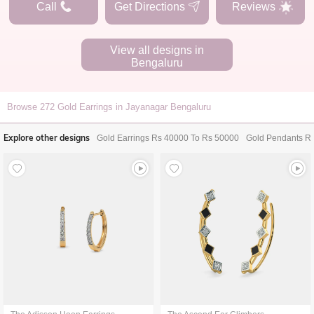
Call
Get Directions
Reviews
View all designs in
Bengaluru
Browse
272
Gold Earrings in Jayanagar Bengaluru
Explore other designs
Gold Earrings Rs 40000 To Rs 50000
Gold Pendants R