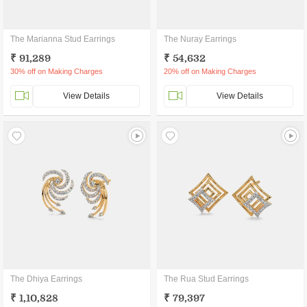
The Marianna Stud Earrings
The Nuray Earrings
₹ 91,289
₹ 54,632
30% off on Making Charges
20% off on Making Charges
View Details
View Details
The Dhiya Earrings
The Rua Stud Earrings
₹ 1,10,828
₹ 79,397