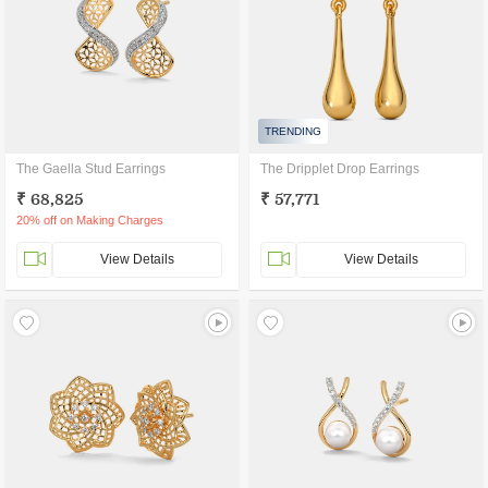
TRENDING
The Gaella Stud Earrings
The Dripplet Drop Earrings
₹ 68,825
₹ 57,771
20% off on Making Charges
View Details
View Details