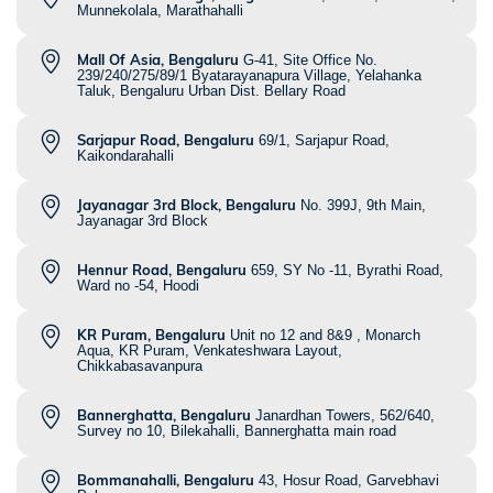
Munnekolala, Marathahalli
Mall Of Asia, Bengaluru
G-41, Site Office No.
239/240/275/89/1 Byatarayanapura Village, Yelahanka
Taluk, Bengaluru Urban Dist. Bellary Road
Sarjapur Road, Bengaluru
69/1, Sarjapur Road,
Kaikondarahalli
Jayanagar 3rd Block, Bengaluru
No. 399J, 9th Main,
Jayanagar 3rd Block
Hennur Road, Bengaluru
659, SY No -11, Byrathi Road,
Ward no -54, Hoodi
KR Puram, Bengaluru
Unit no 12 and 8&9 , Monarch
Aqua, KR Puram, Venkateshwara Layout,
Chikkabasavanpura
Bannerghatta, Bengaluru
Janardhan Towers, 562/640,
Survey no 10, Bilekahalli, Bannerghatta main road
Bommanahalli, Bengaluru
43, Hosur Road, Garvebhavi