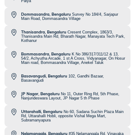
Palya
Dommasandra, Bengaluru
Survey No 184/4, Sarjapur
Main Road, Dommasandra Village
Thanisandra, Bengaluru
Cresent Complex, 1863/3,
Thanisandra Main Rd, Bharath Nagar, Manayata Tech Park,
Kothanur
Bommasandra, Bengaluru
K No 386/317/311/12 & 13,
54/2, Achyutha Arcade, 1 st A Cross, Vidyanagar, On Hosur
Main road, Bommasandra Village, Anekel Taluk
Basavangudi, Bengaluru
102, Gandhi Bazaar,
Basavangudi
JP Nagar, Bengaluru
No 11, Outer Ring Rd, 5th Phase,
Nanjundeswara Layout, JP Nagar 5 th Phase
Uttarahalli, Bengaluru
No 60, Sadana Suchin Plaza Main
Rd, Uttarahalli Hobli, opposite Vishal Mega Mart,
Subramanyapura
Nelamangala, Bengaluru
#35 Nelamangala Rd, Vinayaka