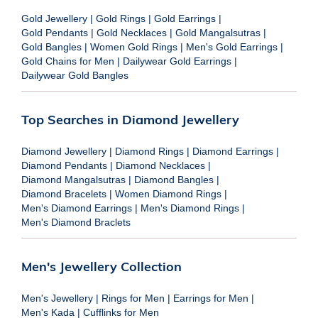
Gold Jewellery
|
Gold Rings
|
Gold Earrings
|
Gold Pendants
|
Gold Necklaces
|
Gold Mangalsutras
|
Gold Bangles
|
Women Gold Rings
|
Men's Gold Earrings
|
Gold Chains for Men
|
Dailywear Gold Earrings
|
Dailywear Gold Bangles
Top Searches in Diamond Jewellery
Diamond Jewellery
|
Diamond Rings
|
Diamond Earrings
|
Diamond Pendants
|
Diamond Necklaces
|
Diamond Mangalsutras
|
Diamond Bangles
|
Diamond Bracelets
|
Women Diamond Rings
|
Men's Diamond Earrings
|
Men's Diamond Rings
|
Men's Diamond Braclets
Men's Jewellery Collection
Men's Jewellery
|
Rings for Men
|
Earrings for Men
|
Men's Kada
|
Cufflinks for Men