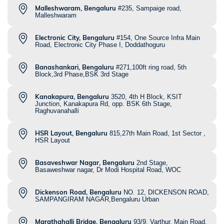
Malleshwaram, Bengaluru
#235, Sampaige road,
Malleshwaram
Electronic City, Bengaluru
#154, One Source Infra Main
Road, Electronic City Phase I, Doddathoguru
Banashankari, Bengaluru
#271,100ft ring road, 5th
Block,3rd Phase,BSK 3rd Stage
Kanakapura, Bengaluru
3520, 4th H Block, KSIT
Junction, Kanakapura Rd, opp. BSK 6th Stage,
Raghuvanahalli
HSR Layout, Bengaluru
815,27th Main Road, 1st Sector ,
HSR Layout
Basaveshwar Nagar, Bengaluru
2nd Stage,
Basaweshwar nagar, Dr Modi Hospital Road, WOC
Dickenson Road, Bengaluru
NO. 12, DICKENSON ROAD,
SAMPANGIRAM NAGAR,Bengaluru Urban
Marathahalli Bridge, Bengaluru
93/9, Varthur, Main Road,