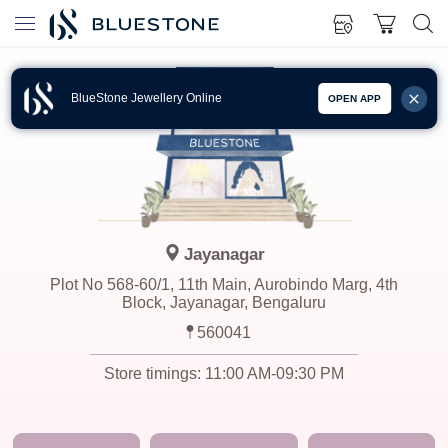
BlueStone Jewellery Online
OPEN APP
Jayanagar
Plot No 568-60/1, 11th Main, Aurobindo Marg, 4th
Block, Jayanagar, Bengaluru
560041
Store timings:
11:00 AM-09:30 PM