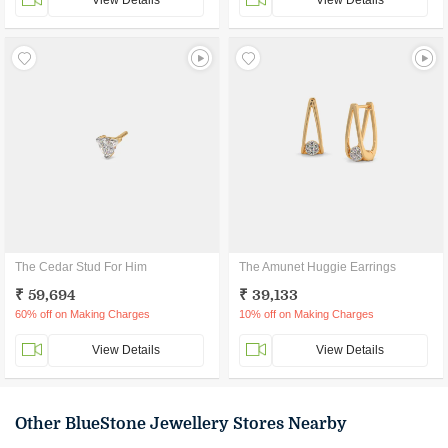
View Details
View Details
The Cedar Stud For Him
The Amunet Huggie Earrings
₹ 59,694
₹ 39,133
60% off on Making Charges
10% off on Making Charges
View Details
View Details
Other BlueStone Jewellery Stores Nearby