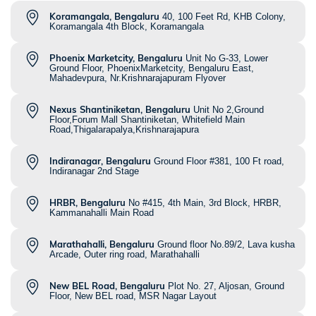
Koramangala, Bengaluru
40, 100 Feet Rd, KHB Colony,
Koramangala 4th Block, Koramangala
Phoenix Marketcity, Bengaluru
Unit No G-33, Lower
Ground Floor, PhoenixMarketcity, Bengaluru East,
Mahadevpura, Nr.Krishnarajapuram Flyover
Nexus Shantiniketan, Bengaluru
Unit No 2,Ground
Floor,Forum Mall Shantiniketan, Whitefield Main
Road,Thigalarapalya,Krishnarajapura
Indiranagar, Bengaluru
Ground Floor #381, 100 Ft road,
Indiranagar 2nd Stage
HRBR, Bengaluru
No #415, 4th Main, 3rd Block, HRBR,
Kammanahalli Main Road
Marathahalli, Bengaluru
Ground floor No.89/2, Lava kusha
Arcade, Outer ring road, Marathahalli
New BEL Road, Bengaluru
Plot No. 27, Aljosan, Ground
Floor, New BEL road, MSR Nagar Layout