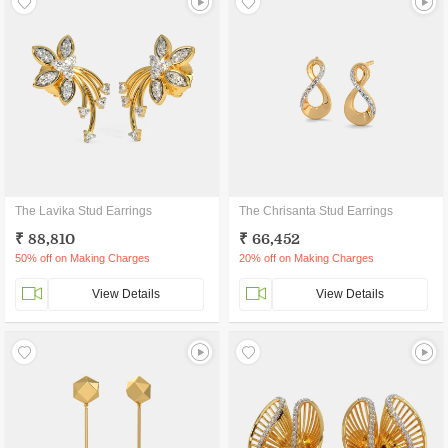
The Lavika Stud Earrings
The Chrisanta Stud Earrings
₹ 88,810
₹ 66,452
50% off on Making Charges
20% off on Making Charges
View Details
View Details