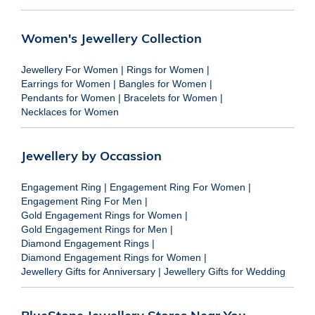
Women's Jewellery Collection
Jewellery For Women
|
Rings for Women
|
Earrings for Women
|
Bangles for Women
|
Pendants for Women
|
Bracelets for Women
|
Necklaces for Women
Jewellery by Occassion
Engagement Ring
|
Engagement Ring For Women
|
Engagement Ring For Men
|
Gold Engagement Rings for Women
|
Gold Engagement Rings for Men
|
Diamond Engagement Rings
|
Diamond Engagement Rings for Women
|
Jewellery Gifts for Anniversary
|
Jewellery Gifts for Wedding