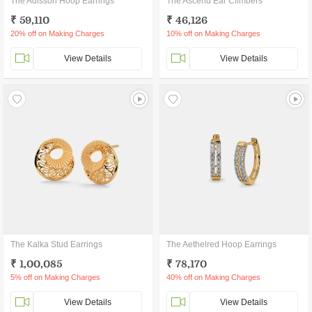
The Adisson Hoop Earrings
The Ascend Ear Climbers
₹ 59,110
₹ 46,126
20% off on Making Charges
10% off on Making Charges
View Details
View Details
The Kalka Stud Earrings
The Aethelred Hoop Earrings
₹ 1,00,085
₹ 78,170
5% off on Making Charges
40% off on Making Charges
View Details
View Details