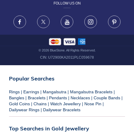
FOLLOW US ON
TERMS & CONDITIONS
FRAUD WARNING DISCLAIMER
Facebook
X
Youtube
Instagram
Pinteres
©
2026
BlueStone. All Rights Reserved.
CIN:
U72900KA2011PLC059678
Popular Searches
Rings
|
Earrings
|
Mangalsutra
|
Mangalsutra Bracelets
|
Bangles
|
Bracelets
|
Pendants
|
Necklaces
|
Couple Bands
|
Gold Coins
|
Chains
|
Watch Jewellery
|
Nose Pin
|
Dailywear Rings
|
Dailywear Bracelets
Top Searches in Gold Jewellery