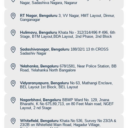
Nagar, Sadashiva Nagara, Nagarur
RT Nagar, Bengaluru
3, VV Nagar, HMT Layout, Dinnur,
Ganganagar
Hulimavu, Bengaluru
Khata No - 312/314/496 # 496, 6th
Stage, BTM Layout,BDA Layout, 2nd Phase, 2nd Block
Sadashivanagar, Bengaluru
188/32/1 13 th CROSS
Sadashiv Nagar
Yelahanka, Bengaluru
678/1581, Near Police Station, BB
Road, Yelahanka North Bangalore
Vidyaranyapura, Bengaluru
No 63, Mathangi Enclave,
BEL Layout 1st Block, BEL Layout
Nagarbhavi, Bengaluru
BBMP Ward No. 129, Jnana
Bharathi, K No 675,89,713, on 80 Feet Main road, NGEF
Layout, 2 nd Stage
Whitefield, Bengaluru
Khata No 536, Survey No 23/2A &
23/2B on Whitefield Main Road, Hagadur Village,