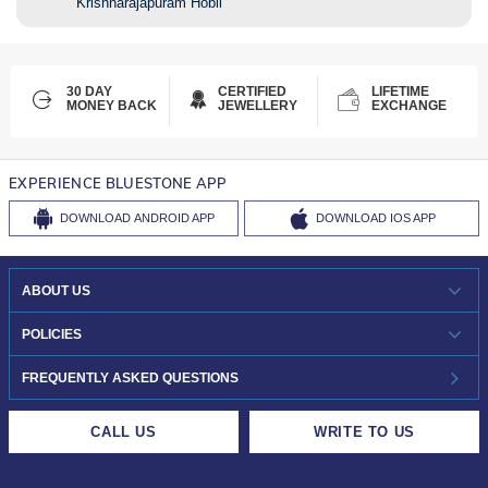
Krishnarajapuram Hobli
30 DAY
CERTIFIED
LIFETIME
MONEY BACK
JEWELLERY
EXCHANGE
EXPERIENCE BLUESTONE APP
DOWNLOAD
ANDROID APP
DOWNLOAD
IOS APP
ABOUT US
WHO WE ARE?
POLICIES
INVESTOR RELATIONS
30-DAY RETURNS
FREQUENTLY ASKED QUESTIONS
CAREERS
LIFETIME EXCHANGE & BUY BACK
CALL US
WRITE TO US
DESIGN PHILOSOPHY
PRIVACY POLICY