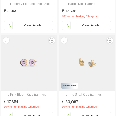
The Flutterby Elegance Kids Stud Earrings
The Rabbit Kids Earrings
₹ 8,959
₹ 17,596
10% off on Making Charges
View Details
View Details
TRENDING
The Pink Bloom Kids Earrings
The Tiny Snail Kids Earrings
₹ 17,354
₹ 20,097
10% off on Making Charges
10% off on Making Charges