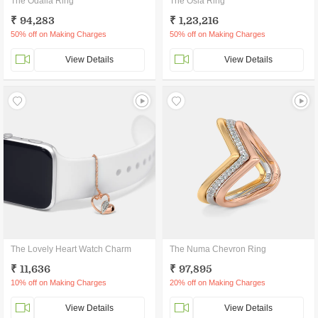
The Odalia Ring
The Osla Ring
₹ 94,283
₹ 1,23,216
50% off on Making Charges
50% off on Making Charges
View Details
View Details
The Lovely Heart Watch Charm
The Numa Chevron Ring
₹ 11,636
₹ 97,895
10% off on Making Charges
20% off on Making Charges
View Details
View Details