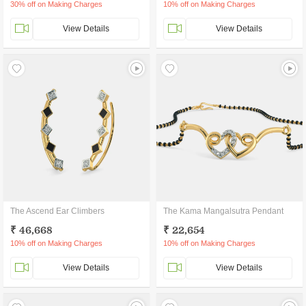
30% off on Making Charges
10% off on Making Charges
View Details
View Details
The Ascend Ear Climbers
The Kama Mangalsutra Pendant
₹ 46,668
₹ 22,654
10% off on Making Charges
10% off on Making Charges
View Details
View Details