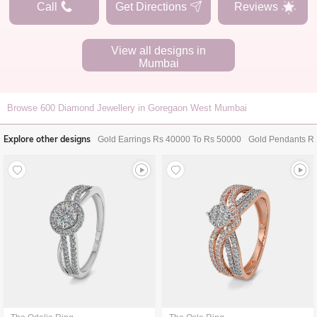
Call
Get Directions
Reviews
View all designs in
Mumbai
Browse
600
Diamond Jewellery in Goregaon West Mumbai
Explore other designs
Gold Earrings Rs 40000 To Rs 50000
Gold Pendants R