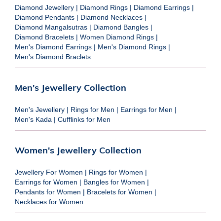
Diamond Jewellery
|
Diamond Rings
|
Diamond Earrings
|
Diamond Pendants
|
Diamond Necklaces
|
Diamond Mangalsutras
|
Diamond Bangles
|
Diamond Bracelets
|
Women Diamond Rings
|
Men's Diamond Earrings
|
Men's Diamond Rings
|
Men's Diamond Braclets
Men's Jewellery Collection
Men's Jewellery
|
Rings for Men
|
Earrings for Men
|
Men's Kada
|
Cufflinks for Men
Women's Jewellery Collection
Jewellery For Women
|
Rings for Women
|
Earrings for Women
|
Bangles for Women
|
Pendants for Women
|
Bracelets for Women
|
Necklaces for Women