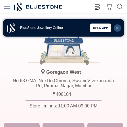
BlueStone Jewellery Online
OPEN APP
Goregaon West
No 63 GMA, Next to Chroma, Swami Vivekananda
Rd, Piramal Nagar, Mumbai
400104
Store timings:
11:00 AM-09:00 PM