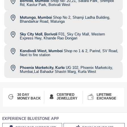
Borivali, Mumbai
Shop No- 20,21, Satara Park, Shimpoli
Rd, Kastur Park, Borivali West
Matunga, Mumbai
Shop No 2, Shamji Ladha Building,
Bhandarkar Road, Matunga
Sky City Mall, Borivali
F01, Sky City Mall, Western
Express Hwy, Khande Rao Dongari
Kandivali West, Mumbai
Shop no 1 & 2, Parind, SV Road,
Next to fire station
Phoenix Marketcity, Kurla
UG 102, Phoenix Marketcity,
Mumbai,Lal Bahadur Shastri Marg, Kurla West
30 DAY
CERTIFIED
LIFETIME
MONEY BACK
JEWELLERY
EXCHANGE
EXPERIENCE BLUESTONE APP