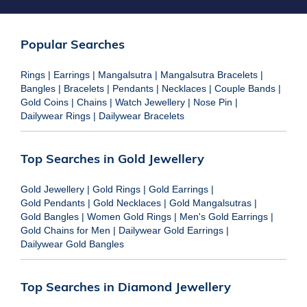
Popular Searches
Rings
|
Earrings
|
Mangalsutra
|
Mangalsutra Bracelets
|
Bangles
|
Bracelets
|
Pendants
|
Necklaces
|
Couple Bands
|
Gold Coins
|
Chains
|
Watch Jewellery
|
Nose Pin
|
Dailywear Rings
|
Dailywear Bracelets
Top Searches in Gold Jewellery
Gold Jewellery
|
Gold Rings
|
Gold Earrings
|
Gold Pendants
|
Gold Necklaces
|
Gold Mangalsutras
|
Gold Bangles
|
Women Gold Rings
|
Men's Gold Earrings
|
Gold Chains for Men
|
Dailywear Gold Earrings
|
Dailywear Gold Bangles
Top Searches in Diamond Jewellery