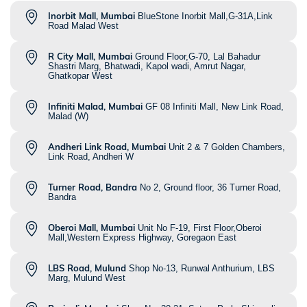
Inorbit Mall, Mumbai
BlueStone Inorbit Mall,G-31A,Link
Road Malad West
R City Mall, Mumbai
Ground Floor,G-70, Lal Bahadur
Shastri Marg, Bhatwadi, Kapol wadi, Amrut Nagar,
Ghatkopar West
Infiniti Malad, Mumbai
GF 08 Infiniti Mall, New Link Road,
Malad (W)
Andheri Link Road, Mumbai
Unit 2 & 7 Golden Chambers,
Link Road, Andheri W
Turner Road, Bandra
No 2, Ground floor, 36 Turner Road,
Bandra
Oberoi Mall, Mumbai
Unit No F-19, First Floor,Oberoi
Mall,Western Express Highway, Goregaon East
LBS Road, Mulund
Shop No-13, Runwal Anthurium, LBS
Marg, Mulund West