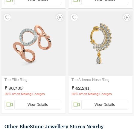
View Details
View Details
The Elite Ring
The Adeena Nose Ring
₹ 86,735
₹ 42,241
20% off on Making Charges
50% off on Making Charges
View Details
View Details
Other BlueStone Jewellery Stores Nearby