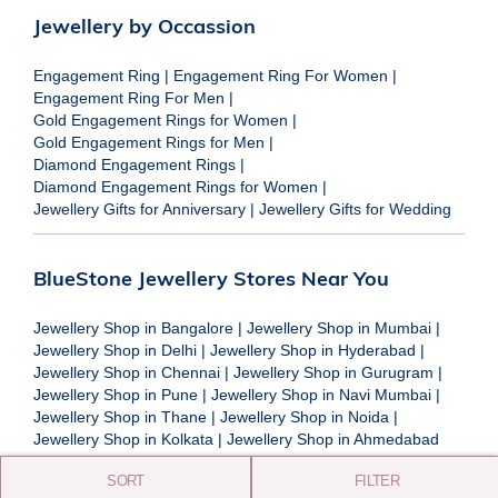
Jewellery by Occassion
Engagement Ring
|
Engagement Ring For Women
|
Engagement Ring For Men
|
Gold Engagement Rings for Women
|
Gold Engagement Rings for Men
|
Diamond Engagement Rings
|
Diamond Engagement Rings for Women
|
Jewellery Gifts for Anniversary
|
Jewellery Gifts for Wedding
BlueStone Jewellery Stores Near You
Jewellery Shop in Bangalore
|
Jewellery Shop in Mumbai
|
Jewellery Shop in Delhi
|
Jewellery Shop in Hyderabad
|
Jewellery Shop in Chennai
|
Jewellery Shop in Gurugram
|
Jewellery Shop in Pune
|
Jewellery Shop in Navi Mumbai
|
Jewellery Shop in Thane
|
Jewellery Shop in Noida
|
Jewellery Shop in Kolkata
|
Jewellery Shop in Ahmedabad
SORT
FILTER