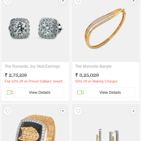
The Romantic Joy Stud Earrings
The Muricelle Bangle
₹ 2,75,219
₹ 3,25,029
Flat 10% off on Preset Solitaire Jewellery
50% off on Making Charges
View Details
View Details