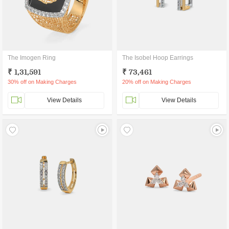
The Imogen Ring
The Isobel Hoop Earrings
₹ 1,31,591
₹ 73,461
30% off on Making Charges
20% off on Making Charges
View Details
View Details