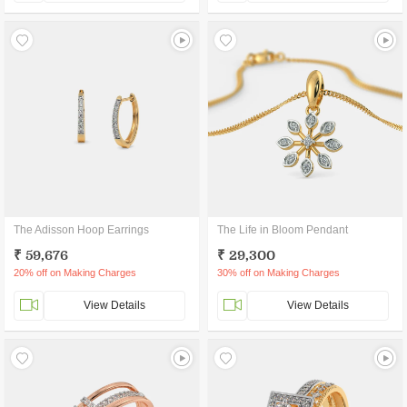
The Adisson Hoop Earrings
The Life in Bloom Pendant
₹ 59,676
₹ 29,300
20% off on Making Charges
30% off on Making Charges
View Details
View Details