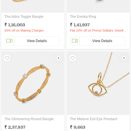
The Adira Toggle Bangle
The Evnika Ring
₹ 1,16,003
₹ 1,41,937
20% off on Making Charges
Flat 10% off on Preset Solitaire Jewellery
View Details
View Details
The Glimmering Round Bangle
The Melene Evil Eye Pendant
₹ 2,37,837
₹ 9,663