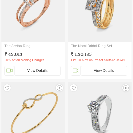
The Aretha Ring
The Nomi Bridal Ring Set
₹ 43,013
₹ 1,30,185
20% off on Making Charges
Flat 10% off on Preset Solitaire Jewellery
View Details
View Details