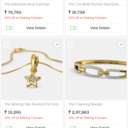
The Aethelred Hoop Earrings
The Clio Multi Pierced Stud Earrings
₹ 78,765
₹ 18,738
40% off on Making Charges
10% off on Making Charges
View Details
View Details
The Wishing Star Pendant For Kids
The Channing Bangle
₹ 13,295
₹ 2,97,983
10% off on Making Charges
30% off on Making Charges