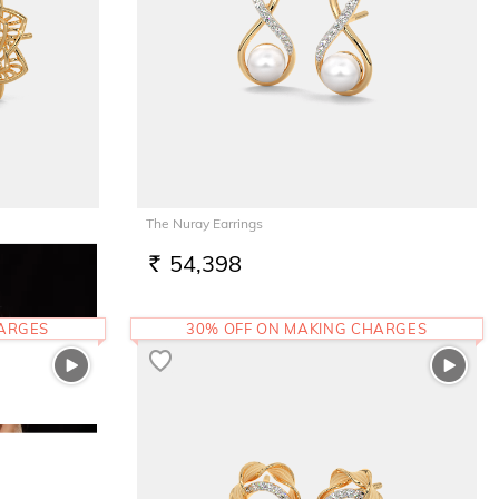
The Nuray Earrings
54,398
RS.
HARGES
30% OFF ON MAKING CHARGES