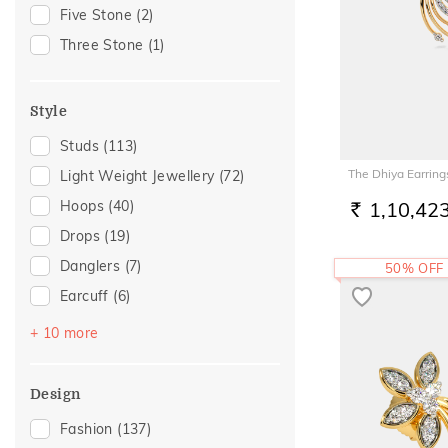
Gift For Her
(25)
Five Stone
(2)
Special Occasion
(21)
Three Stone
(1)
Family Gifting
(14)
Gifts For Her
(12)
Style
Wedding
(11)
Studs
(113)
For Girlfriend
(10)
The Dhiya Earring
Light Weight Jewellery
(72)
Romantic Gifting
(10)
Hoops
(40)
1,10,42
Spouse Gifting
(10)
RS.
Drops
(19)
Romantic Occasion
(9)
Danglers
(7)
50% OFF
Valentines Day
(9)
Earcuff
(6)
For Sister
(8)
Huggies
(6)
For Father
(6)
+ 10 more
Sui Dhaga
(6)
For Husband
(6)
Earclimber
(5)
Gifts For Him
(6)
Design
Jhumka
(2)
Anniversary
(5)
Fashion
(137)
Multiwearable
(2)