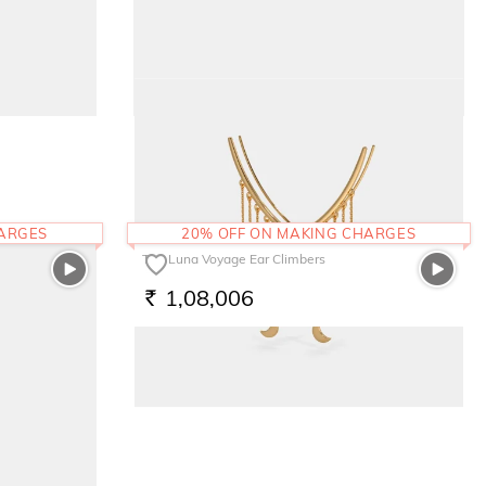
The Pink Bloom Kids Earrings
17,282
RS.
HARGES
20% OFF ON MAKING CHARGES
The Luna Voyage Ear Climbers
1,08,006
RS.