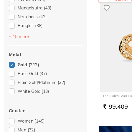
Mangalsutra
(48)
Necklaces
(42)
Bangles
(38)
Bracelets
(36)
+ 15 more
Chains
(26)
Nose Screws
(20)
Metal
Adjustable Bracelets
(14)
Gold
(212)
Nose Pins
(14)
Rose Gold
(37)
Kids Bracelets
(5)
Plain Gold/Platinum
(32)
Charms
(4)
White Gold
(13)
The Kalka Stud Ea
Kids Rings
(4)
Watch Accessory
(4)
99,409
RS.
Gender
Anklets
(3)
Women
(149)
Kids Bangles
(3)
Men
(32)
Mangalsutra Chains
(3)