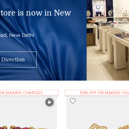
store is now in New
i
ad, New Delhi
 Direction
 ON MAKING CHARGES
30% OFF ON MAKING C