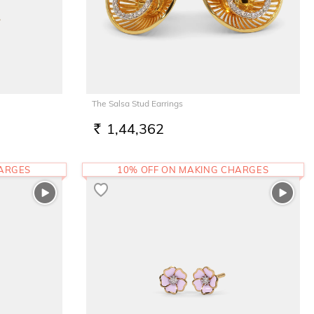
The Salsa Stud Earrings
1,44,362
RS.
HARGES
10% OFF ON MAKING CHARGES