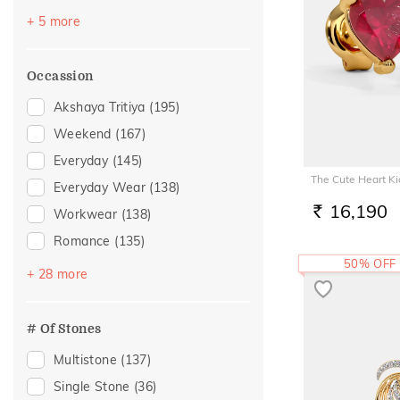
Topaz
(2)
+ 5 more
Amethyst
(1)
Evil Eye
(1)
Occassion
Morganite
(1)
Akshaya Tritiya
(195)
Sapphire
(1)
Weekend
(167)
Everyday
(145)
The Cute Heart Ki
Everyday Wear
(138)
16,190
Workwear
(138)
RS.
Romance
(135)
50% OFF
Vacation
(87)
+ 28 more
Festive
(75)
Officewear
(44)
# Of Stones
Gifting
(40)
Multistone
(137)
Gift
(29)
Single Stone
(36)