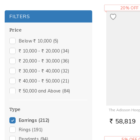
20% OFF
FILTERS
Price
Below
10,000
(5)
Rs.
10,000 -
20,000
(34)
Rs.
Rs.
20,000 -
30,000
(36)
Rs.
Rs.
30,000 -
40,000
(32)
Rs.
Rs.
40,000 -
50,000
(21)
Rs.
Rs.
50,000 and Above
(84)
Rs.
Type
The Adisson Hoop
58,819
Earrings
(212)
RS.
Rings
(191)
Pendants
(94)
5% OFF