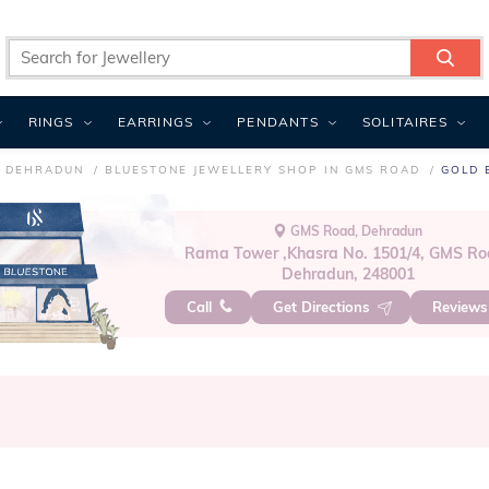
RINGS
EARRINGS
PENDANTS
SOLITAIRES
N DEHRADUN
BLUESTONE JEWELLERY SHOP IN GMS ROAD
GOLD 
GMS Road, Dehradun
Rama Tower ,Khasra No. 1501/4, GMS Ro
Dehradun, 248001
Call
Get Directions
Review