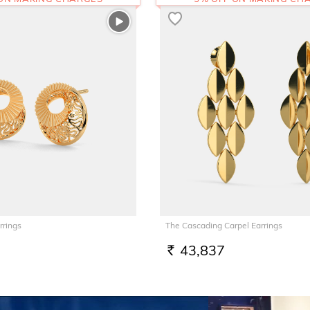
rrings
The Cascading Carpel Earrings
43,837
RS.