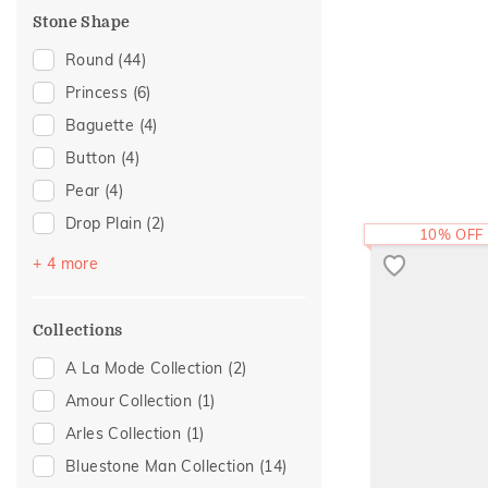
Composite
(1)
Stone Shape
Foliage Collection
(1)
Round
(44)
Religious
(1)
Princess
(6)
Sattva Collection
(1)
Baguette
(4)
Statement
(1)
Button
(4)
Pear
(4)
Drop Plain
(2)
10% OFF
Heart
(2)
+ 4 more
Marquise
(2)
Cushion
(1)
Collections
Trillion
(1)
A La Mode Collection
(2)
Amour Collection
(1)
Arles Collection
(1)
Bluestone Man Collection
(14)