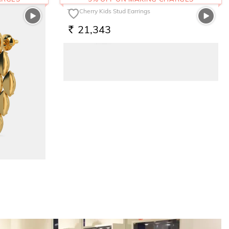
The Cherry Kids Stud Earrings
21,343
RS.