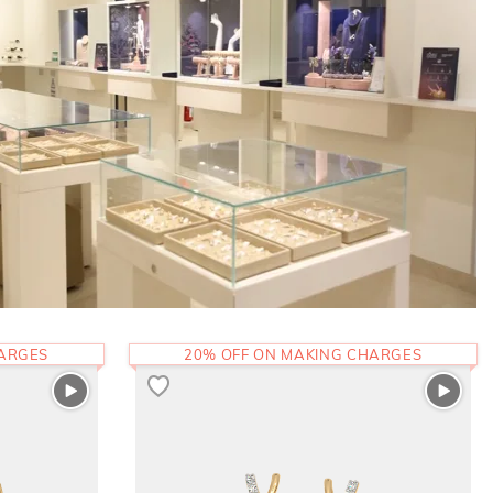
HARGES
20% OFF ON MAKING CHARGES