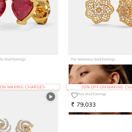
ds Stud Earrings
The Marianna Stud Earrings
90,829
RS.
 ON MAKING CHARGES
30% OFF ON MAKING C
The Rua Stud Earrings
79,033
RS.