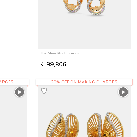
The Aliye Stud Earrings
99,806
RS.
HARGES
30% OFF ON MAKING CHARGES