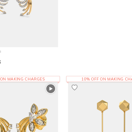
s
3
 ON MAKING CHARGES
10% OFF ON MAKING C