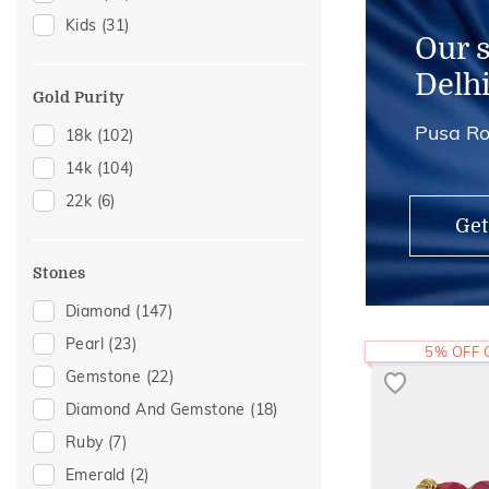
Kids
(31)
Nose Rings
(3)
Our 
Adjustable Rings
(2)
Delh
Thumb Rings
(1)
Gold Purity
Pusa Ro
18k
(102)
14k
(104)
22k
(6)
Get
Stones
Diamond
(147)
Pearl
(23)
5% OFF
Gemstone
(22)
Diamond And Gemstone
(18)
Ruby
(7)
Emerald
(2)