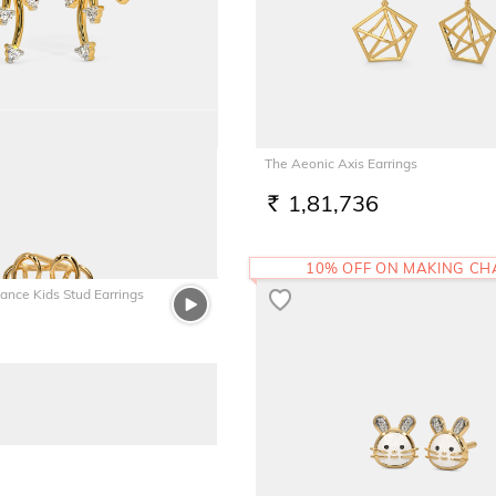
arrings
The Aeonic Axis Earrings
1,81,736
RS.
10% OFF ON MAKING C
gance Kids Stud Earrings