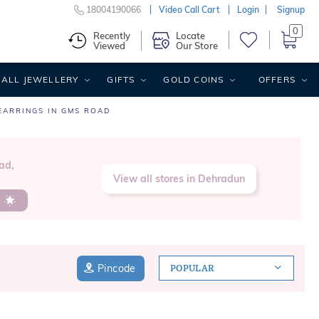
18004190066
Video Call Cart
Login
Signup
0
Recently
Locate
Viewed
Our Store
ALL JEWELLERY
GIFTS
GOLD COINS
OFFERS
EARRINGS IN GMS ROAD
ad,
View all stores in Dehradun
s
Pincode
POPULAR