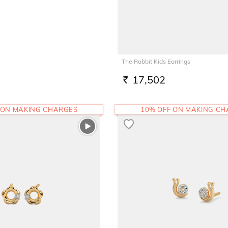
The Rabbit Kids Earrings
17,502
RS.
 ON MAKING CHARGES
10% OFF ON MAKING C