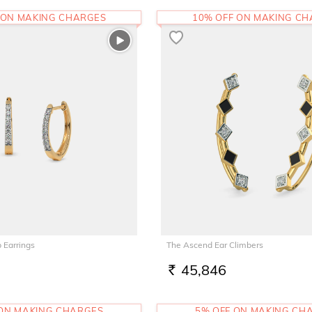
 ON MAKING CHARGES
10% OFF ON MAKING C
 Earrings
The Ascend Ear Climbers
45,846
RS.
 ON MAKING CHARGES
5% OFF ON MAKING CH