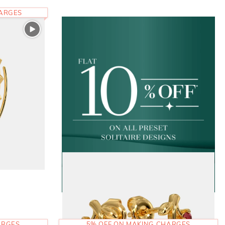
HARGES
ARGES
5% OFF ON MAKING CHARGES