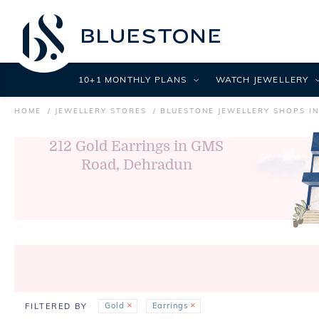
10+1 MONTHLY PLANS
WATCH JEWELLERY
HOME
JEWELLERY STORES
BLUESTONE JEWELLERY SHOPS I
212
Gold Earrings in GMS
Road, Dehradun
Gold
Earrings
FILTERED BY