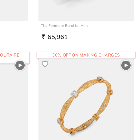
The Fenmore Band for Him
65,961
RS.
OLITAIRE
30% OFF ON MAKING CHARGES