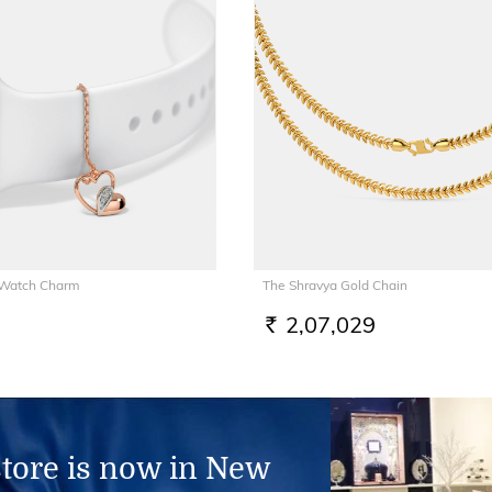
 Watch Charm
The Shravya Gold Chain
2,07,029
RS.
store is now in New