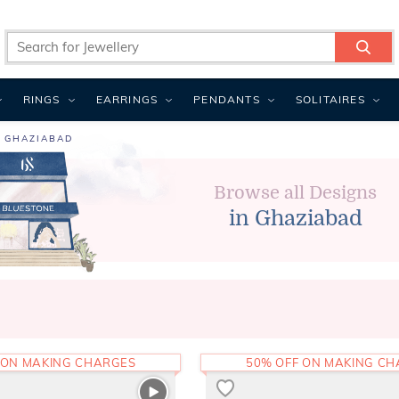
RINGS
EARRINGS
PENDANTS
SOLITAIRES
N GHAZIABAD
Browse all Designs
in Ghaziabad
 ON MAKING CHARGES
50% OFF ON MAKING C