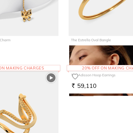
 Charm
The Estrella Oval Bangle
1,85,060
RS.
 ON MAKING CHARGES
20% OFF ON MAKING C
The Adisson Hoop Earrings
59,110
RS.