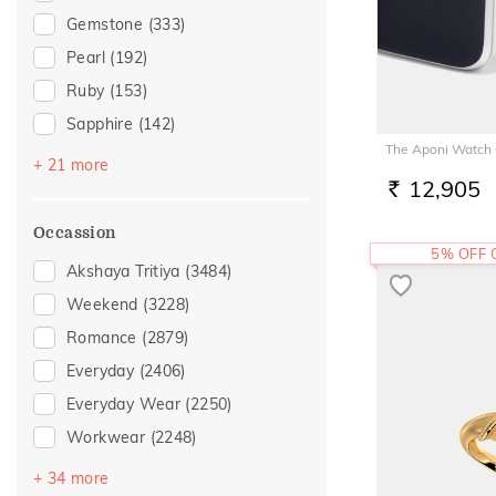
Gemstone
(333)
Pearl
(192)
Ruby
(153)
Sapphire
(142)
The Aponi Watch
Preset Solitaires
(123)
+ 21 more
12,905
Emerald
(104)
RS.
Topaz
(83)
Occassion
5% OFF
Amethyst
(48)
Akshaya Tritiya
(3484)
Citrine
(28)
Weekend
(3228)
Evil Eye
(24)
Romance
(2879)
Navaratna
(24)
Everyday
(2406)
Preset Solitaire Earrings
(22)
Everyday Wear
(2250)
Quartz
(18)
Workwear
(2248)
Tanzanite
(18)
Vacation
(1844)
+ 34 more
Rhodolite
(17)