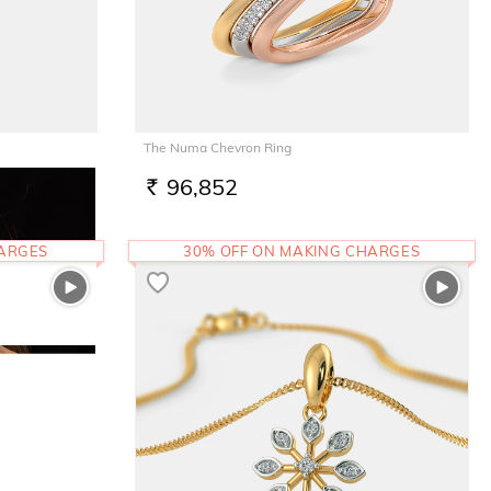
The Numa Chevron Ring
96,852
RS.
HARGES
30% OFF ON MAKING CHARGES