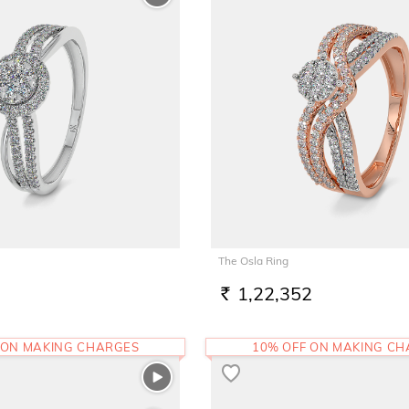
The Osla Ring
1,22,352
RS.
 ON MAKING CHARGES
10% OFF ON MAKING C