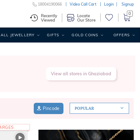
18004190066
Video Call Cart
Login
Signup
0
Recently
Locate
Viewed
Our Store
ALL JEWELLERY
GIFTS
GOLD COINS
OFFERS
View all stores in Ghaziabad
Pincode
POPULAR
HARGES