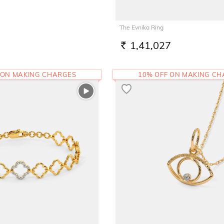
The Evnika Ring
1,41,027
RS.
 ON MAKING CHARGES
10% OFF ON MAKING C