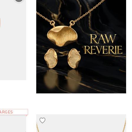
HARGES