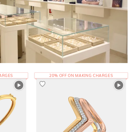
HARGES
20% OFF ON MAKING CHARGES