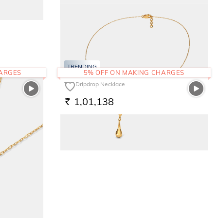
The Glimmering Round Bangle
2,35,264
RS.
TRENDING
HARGES
5% OFF ON MAKING CHARGES
The Dripdrop Necklace
1,01,138
RS.