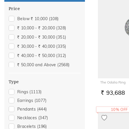
Price
Below
10,000
(108)
Rs.
10,000 -
20,000
(328)
Rs.
Rs.
20,000 -
30,000
(351)
Rs.
Rs.
30,000 -
40,000
(335)
Rs.
Rs.
40,000 -
50,000
(312)
Rs.
Rs.
50,000 and Above
(2568)
Rs.
Type
The Odalia Ring
93,688
Rings
(1113)
RS.
Earrings
(1077)
Pendants
(444)
10% OFF
Necklaces
(347)
Bracelets
(196)