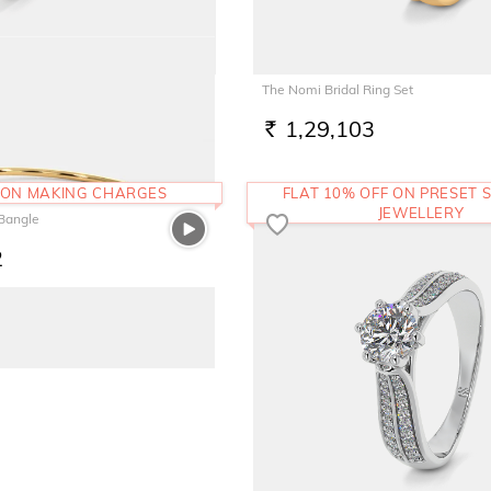
The Nomi Bridal Ring Set
1,29,103
RS.
 ON MAKING CHARGES
FLAT 10% OFF ON PRESET S
JEWELLERY
 Bangle
2