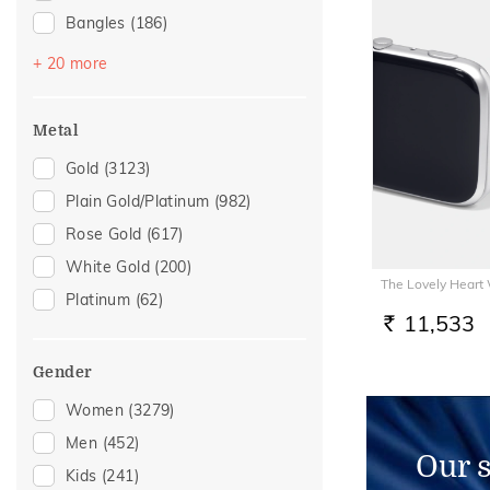
Bangles
(186)
Mangalsutra
(113)
+ 20 more
Chains
(94)
Nose Pins
(42)
Metal
Adjustable Bracelets
(39)
Gold
(3123)
Nose Screws
(39)
Plain Gold/Platinum
(982)
Watch Accessory
(25)
Rose Gold
(617)
Charms
(21)
White Gold
(200)
The Lovely Heart
Kids Bracelets
(19)
Platinum
(62)
Kids Rings
(17)
11,533
RS.
Anklets
(15)
Gender
Kids Bangles
(10)
Women
(3279)
Thumb Rings
(10)
Men
(452)
Nose Rings
(9)
Our 
Kids
(241)
Adjustable Rings
(7)