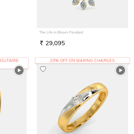
The Life in Bloom Pendant
29,095
RS.
OLITAIRE
20% OFF ON MAKING CHARGES