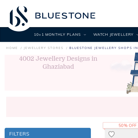
10+1 MONTHLY PLANS
WATCH JEWELLERY
HOME
JEWELLERY STORES
BLUESTONE JEWELLERY SHOPS I
4002
Jewellery Designs in
Ghaziabad
50% OFF
FILTERS