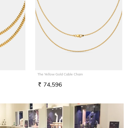
The Yellow Gold Cable Chain
74,596
RS.