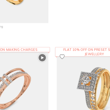
ing
 ON MAKING CHARGES
FLAT 10% OFF ON PRESET S
JEWELLERY