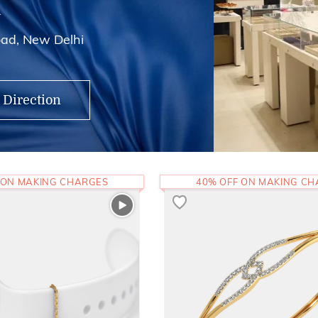
i
ad, New Delhi
 Direction
 ON MAKING CHARGES
40% OFF ON MAKING C