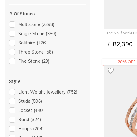
Officewear
(1151)
Peridot
(16)
Festive
(1147)
# Of Stones
Tourmaline
(10)
Special Occasion
(493)
Multistone
(2398)
Aquamarine
(8)
Gifting
(407)
The Nouf Vanki R
Single Stone
(380)
Morganite
(7)
Gift
(347)
Solitaire
(126)
82,390
Rose Quartz
(7)
RS.
Anniversary
(346)
Three Stone
(58)
Garnet
(6)
Wedding
(273)
Five Stone
(29)
20% OFF
Iolite
(2)
Gift For Her
(216)
Carnelian
(1)
Romantic Occasion
(212)
Crystal
(1)
Style
Valentines Day
(212)
Tsavorite
(1)
Light Weight Jewellery
(752)
Family Gifting
(182)
Studs
(506)
Gifts For Her
(181)
Locket
(440)
Spouse Gifting
(166)
Band
(324)
Engagement
(165)
Hoops
(204)
For Girlfriend
(143)