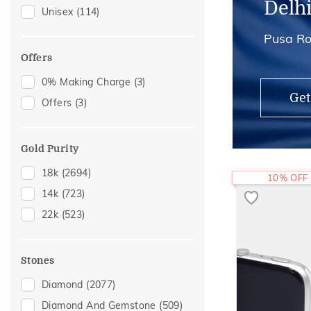
Delh
Unisex
(114)
Brooch
(6)
Pusa Ro
Mangalsutra Chains
(6)
Cufflinks
(5)
Offers
Hair Pins
(4)
0% Making Charge
(3)
Get
Midi Rings
(3)
Offers
(3)
Maang Tikka
(2)
Gold Purity
18k
(2694)
10% OFF
14k
(723)
22k
(523)
Stones
Diamond
(2077)
Diamond And Gemstone
(509)