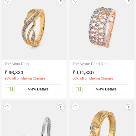
The Alma Ring
The Ayane Band Ring
₹ 66,823
₹ 1,14,820
20% off on Making Charges
60% off on Making Charges
View Details
View Details