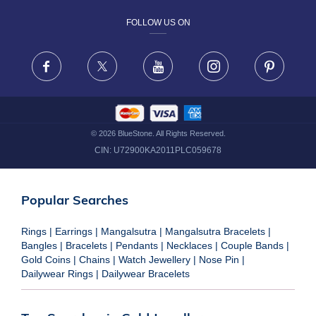
FOLLOW US ON
TERMS & CONDITIONS
FRAUD WARNING DISCLAIMER
Facebook
X
Youtube
Instagram
Pinteres
©
2026
BlueStone. All Rights Reserved.
CIN:
U72900KA2011PLC059678
Popular Searches
Rings
|
Earrings
|
Mangalsutra
|
Mangalsutra Bracelets
|
Bangles
|
Bracelets
|
Pendants
|
Necklaces
|
Couple Bands
|
Gold Coins
|
Chains
|
Watch Jewellery
|
Nose Pin
|
Dailywear Rings
|
Dailywear Bracelets