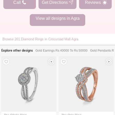
Call
Get Directions
Reviews
View all designs in
Agra
Browse
201
Diamond Rings in Crossroad Mall Agra
Explore other designs
Gold Earrings Rs 40000 To Rs 50000
Gold Pendants R