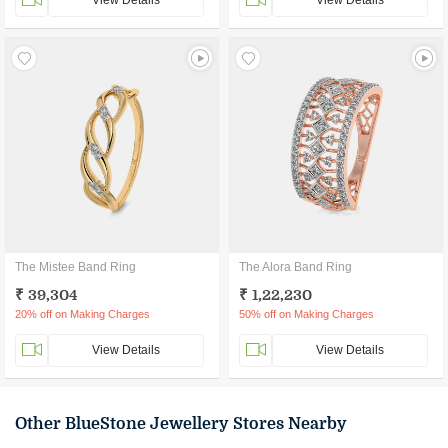
View Details
View Details
The Mistee Band Ring
The Alora Band Ring
₹ 39,304
₹ 1,22,230
20% off on Making Charges
50% off on Making Charges
View Details
View Details
Other BlueStone Jewellery Stores Nearby