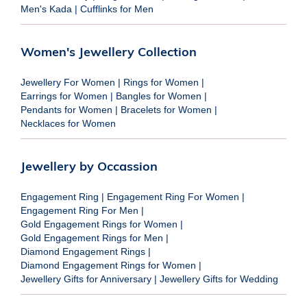
Men's Kada
|
Cufflinks for Men
Women's Jewellery Collection
Jewellery For Women
|
Rings for Women
|
Earrings for Women
|
Bangles for Women
|
Pendants for Women
|
Bracelets for Women
|
Necklaces for Women
Jewellery by Occassion
Engagement Ring
|
Engagement Ring For Women
|
Engagement Ring For Men
|
Gold Engagement Rings for Women
|
Gold Engagement Rings for Men
|
Diamond Engagement Rings
|
Diamond Engagement Rings for Women
|
Jewellery Gifts for Anniversary
|
Jewellery Gifts for Wedding