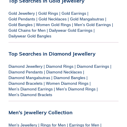
Top Searches in Gold Jewellery
Gold Jewellery
|
Gold Rings
|
Gold Earrings
|
Gold Pendants
|
Gold Necklaces
|
Gold Mangalsutras
|
Gold Bangles
|
Women Gold Rings
|
Men's Gold Earrings
|
Gold Chains for Men
|
Dailywear Gold Earrings
|
Dailywear Gold Bangles
Top Searches in Diamond Jewellery
Diamond Jewellery
|
Diamond Rings
|
Diamond Earrings
|
Diamond Pendants
|
Diamond Necklaces
|
Diamond Mangalsutras
|
Diamond Bangles
|
Diamond Bracelets
|
Women Diamond Rings
|
Men's Diamond Earrings
|
Men's Diamond Rings
|
Men's Diamond Braclets
Men's Jewellery Collection
Men's Jewellery
|
Rings for Men
|
Earrings for Men
|