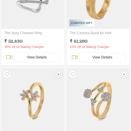
CURATED GIFT
The Nury Chevron Ring
The Corinna Band for Him
₹ 52,830
₹ 61,290
30% off on Making Charges
10% off on Making Charges
View Details
View Details