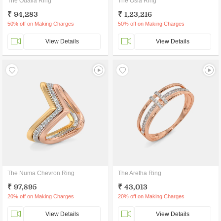
The Odalia Ring
The Osla Ring
₹ 94,283
₹ 1,23,216
50% off on Making Charges
50% off on Making Charges
View Details
View Details
The Numa Chevron Ring
The Aretha Ring
₹ 97,895
₹ 43,013
20% off on Making Charges
20% off on Making Charges
View Details
View Details