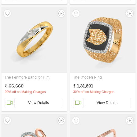
The Fenmore Band for Him
The Imogen Ring
₹ 66,669
₹ 1,31,591
20% off on Making Charges
30% off on Making Charges
View Details
View Details