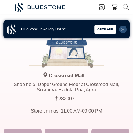
BlueStone Jewellery Online
OPEN APP
Crossroad Mall
Shop no 5, Upper Ground Floor at Crossroad Mall,
Sikandra- Badola Roa, Agra
282007
Store timings:
11:00 AM-09:00 PM