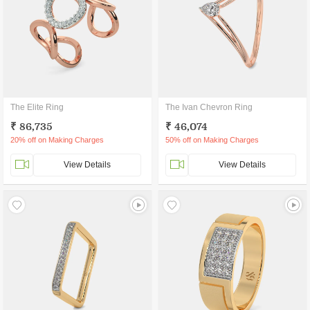
The Elite Ring
The Ivan Chevron Ring
₹ 86,735
₹ 46,074
20% off on Making Charges
50% off on Making Charges
View Details
View Details