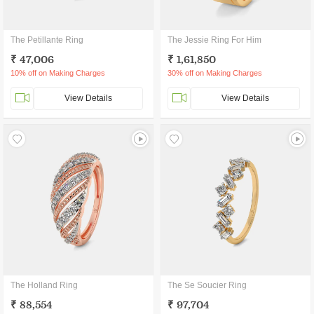
The Petillante Ring
The Jessie Ring For Him
₹ 47,006
₹ 1,61,850
10% off on Making Charges
30% off on Making Charges
View Details
View Details
The Holland Ring
The Se Soucier Ring
₹ 88,554
₹ 97,704