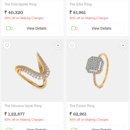
The Felicityelle Ring
The Elke Ring
₹ 40,320
₹ 81,961
20% off on Making Charges
40% off on Making Charges
View Details
View Details
The Nirvana Vanki Ring
The Faven Ring
₹ 1,22,877
₹ 62,961
40% off on Making Charges
40% off on Making Charges