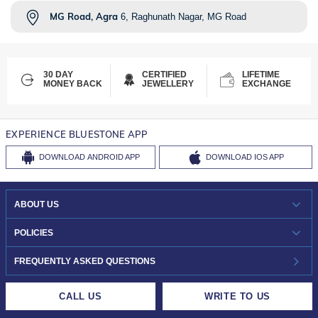
MG Road, Agra
6, Raghunath Nagar, MG Road
30 DAY
CERTIFIED
LIFETIME
MONEY BACK
JEWELLERY
EXCHANGE
EXPERIENCE BLUESTONE APP
DOWNLOAD
ANDROID APP
DOWNLOAD
IOS APP
ABOUT US
WHO WE ARE?
POLICIES
INVESTOR RELATIONS
30-DAY RETURNS
FREQUENTLY ASKED QUESTIONS
CAREERS
LIFETIME EXCHANGE & BUY BACK
CALL US
WRITE TO US
DESIGN PHILOSOPHY
PRIVACY POLICY