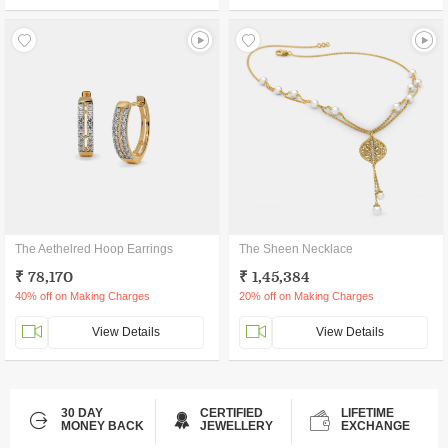
The Aethelred Hoop Earrings
The Sheen Necklace
₹ 78,170
₹ 1,45,384
40% off on Making Charges
20% off on Making Charges
View Details
View Details
30 DAY
CERTIFIED
LIFETIME
MONEY BACK
JEWELLERY
EXCHANGE