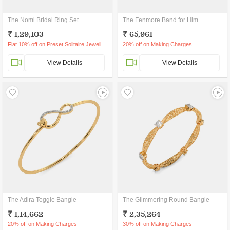
The Nomi Bridal Ring Set
The Fenmore Band for Him
₹ 1,29,103
₹ 65,961
Flat 10% off on Preset Solitaire Jewellery
20% off on Making Charges
View Details
View Details
The Adira Toggle Bangle
The Glimmering Round Bangle
₹ 1,14,662
₹ 2,35,264
20% off on Making Charges
30% off on Making Charges