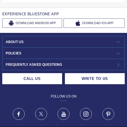
EXPERIENCE BLUESTONE APP
DOWNLOAD
ANDROID APP
DOWNLOAD
IOS APP
ABOUT US
WHO WE ARE?
POLICIES
INVESTOR RELATIONS
30-DAY RETURNS
FREQUENTLY ASKED QUESTIONS
CAREERS
LIFETIME EXCHANGE & BUY BACK
CALL US
WRITE TO US
DESIGN PHILOSOPHY
PRIVACY POLICY
FOLLOW US ON
TERMS & CONDITIONS
FRAUD WARNING DISCLAIMER
Facebook
X
Youtube
Instagram
Pinteres