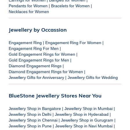
Pendants for Women
|
Bracelets for Women
|
Necklaces for Women
Jewellery by Occassion
Engagement Ring
|
Engagement Ring For Women
|
Engagement Ring For Men
|
Gold Engagement Rings for Women
|
Gold Engagement Rings for Men
|
Diamond Engagement Rings
|
Diamond Engagement Rings for Women
|
Jewellery Gifts for Anniversary
|
Jewellery Gifts for Wedding
BlueStone Jewellery Stores Near You
Jewellery Shop in Bangalore
|
Jewellery Shop in Mumbai
|
Jewellery Shop in Delhi
|
Jewellery Shop in Hyderabad
|
Jewellery Shop in Chennai
|
Jewellery Shop in Gurugram
|
Jewellery Shop in Pune
|
Jewellery Shop in Navi Mumbai
|