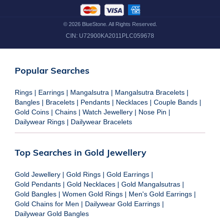
©
2026
BlueStone. All Rights Reserved.
CIN:
U72900KA2011PLC059678
Popular Searches
Rings
|
Earrings
|
Mangalsutra
|
Mangalsutra Bracelets
|
Bangles
|
Bracelets
|
Pendants
|
Necklaces
|
Couple Bands
|
Gold Coins
|
Chains
|
Watch Jewellery
|
Nose Pin
|
Dailywear Rings
|
Dailywear Bracelets
Top Searches in Gold Jewellery
Gold Jewellery
|
Gold Rings
|
Gold Earrings
|
Gold Pendants
|
Gold Necklaces
|
Gold Mangalsutras
|
Gold Bangles
|
Women Gold Rings
|
Men's Gold Earrings
|
Gold Chains for Men
|
Dailywear Gold Earrings
|
Dailywear Gold Bangles