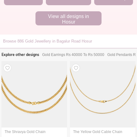
View all designs in
Hosur
Browse
886
Gold Jewellery in Bagalur Road Hosur
Explore other designs
Gold Earrings Rs 40000 To Rs 50000
Gold Pendants R
The Shravya Gold Chain
The Yellow Gold Cable Chain