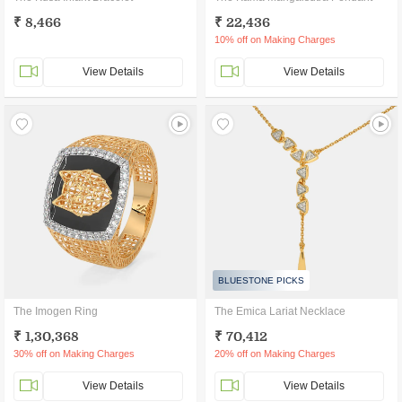
₹ 8,466
₹ 22,436
10% off on Making Charges
View Details
View Details
BLUESTONE PICKS
The Imogen Ring
The Emica Lariat Necklace
₹ 1,30,368
₹ 70,412
30% off on Making Charges
20% off on Making Charges
View Details
View Details