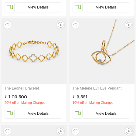
View Details
View Details
The Leoneil Bracelet
The Melene Evil Eye Pendant
₹ 1,03,500
₹ 9,581
20% off on Making Charges
10% off on Making Charges
View Details
View Details