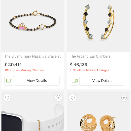
The Blushy Tiara Nazariya Bracelet
The Ascend Ear Climbers
₹ 20,414
₹ 46,126
10% off on Making Charges
10% off on Making Charges
View Details
View Details