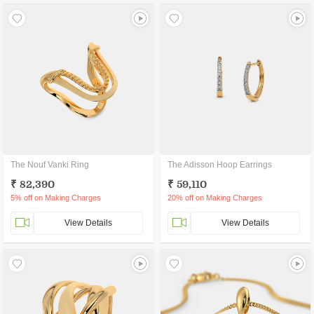
The Nouf Vanki Ring
The Adisson Hoop Earrings
₹ 82,390
₹ 59,110
5% off on Making Charges
20% off on Making Charges
View Details
View Details