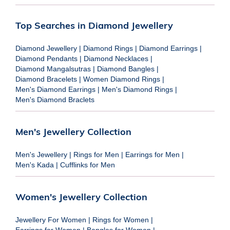
Top Searches in Diamond Jewellery
Diamond Jewellery
|
Diamond Rings
|
Diamond Earrings
|
Diamond Pendants
|
Diamond Necklaces
|
Diamond Mangalsutras
|
Diamond Bangles
|
Diamond Bracelets
|
Women Diamond Rings
|
Men's Diamond Earrings
|
Men's Diamond Rings
|
Men's Diamond Braclets
Men's Jewellery Collection
Men's Jewellery
|
Rings for Men
|
Earrings for Men
|
Men's Kada
|
Cufflinks for Men
Women's Jewellery Collection
Jewellery For Women
|
Rings for Women
|
Earrings for Women
|
Bangles for Women
|