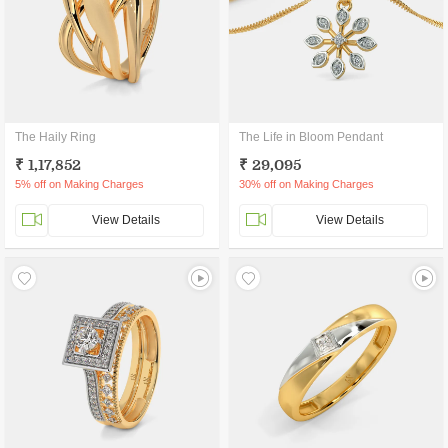
The Haily Ring
The Life in Bloom Pendant
₹ 1,17,852
₹ 29,095
5% off on Making Charges
30% off on Making Charges
View Details
View Details