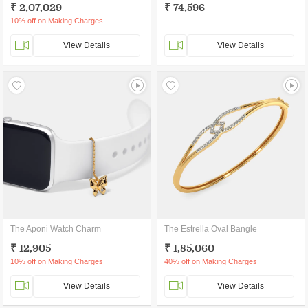
₹ 2,07,029
₹ 74,596
10% off on Making Charges
View Details
View Details
The Aponi Watch Charm
The Estrella Oval Bangle
₹ 12,905
₹ 1,85,060
10% off on Making Charges
40% off on Making Charges
View Details
View Details