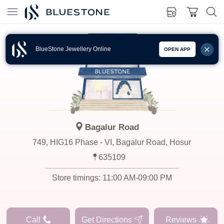
BlueStone Jewellery Online
OPEN APP
Bagalur Road
749, HIG16 Phase - VI, Bagalur Road, Hosur
635109
Store timings:
11:00 AM-09:00 PM
Call
Get Directions
Reviews