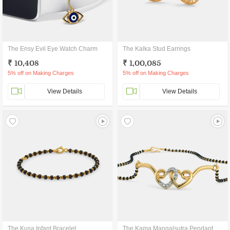
The Ensy Evil Eye Watch Charm
The Kalka Stud Earrings
₹ 10,408
₹ 1,00,085
5% off on Making Charges
5% off on Making Charges
View Details
View Details
The Kusa Infant Bracelet
The Kama Mangalsutra Pendant