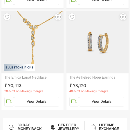
View Details
View Details
BLUESTONE PICKS
The Emica Lariat Necklace
The Aethelred Hoop Earrings
₹ 70,412
₹ 78,170
20% off on Making Charges
40% off on Making Charges
View Details
View Details
30 DAY
CERTIFIED
LIFETIME
MONEY BACK
JEWELLERY
EXCHANGE