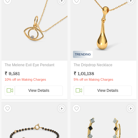
TRENDING
The Melene Evil Eye Pendant
The Dripdrop Necklace
₹ 9,581
₹ 1,01,138
10% off on Making Charges
5% off on Making Charges
View Details
View Details