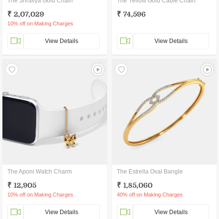
The Shravya Gold Chain
The Yellow Gold Cable Chain
₹ 2,07,029
₹ 74,596
10% off on Making Charges
View Details
View Details
The Aponi Watch Charm
The Estrella Oval Bangle
₹ 12,905
₹ 1,85,060
10% off on Making Charges
40% off on Making Charges
View Details
View Details