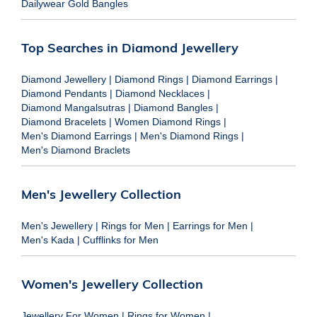
Dailywear Gold Bangles
Top Searches in Diamond Jewellery
Diamond Jewellery
|
Diamond Rings
|
Diamond Earrings
|
Diamond Pendants
|
Diamond Necklaces
|
Diamond Mangalsutras
|
Diamond Bangles
|
Diamond Bracelets
|
Women Diamond Rings
|
Men's Diamond Earrings
|
Men's Diamond Rings
|
Men's Diamond Braclets
Men's Jewellery Collection
Men's Jewellery
|
Rings for Men
|
Earrings for Men
|
Men's Kada
|
Cufflinks for Men
Women's Jewellery Collection
Jewellery For Women
|
Rings for Women
|