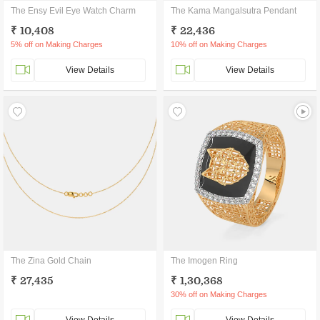
The Ensy Evil Eye Watch Charm
The Kama Mangalsutra Pendant
₹ 10,408
₹ 22,436
5% off on Making Charges
10% off on Making Charges
View Details
View Details
The Zina Gold Chain
The Imogen Ring
₹ 27,435
₹ 1,30,368
30% off on Making Charges