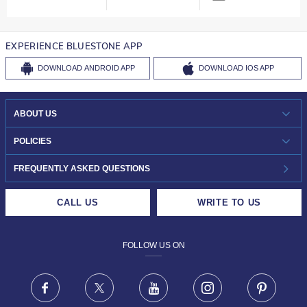
EXPERIENCE BLUESTONE APP
DOWNLOAD
ANDROID APP
DOWNLOAD
IOS APP
ABOUT US
WHO WE ARE?
POLICIES
INVESTOR RELATIONS
30-DAY RETURNS
FREQUENTLY ASKED QUESTIONS
CAREERS
LIFETIME EXCHANGE & BUY BACK
CALL US
WRITE TO US
DESIGN PHILOSOPHY
PRIVACY POLICY
FOLLOW US ON
TERMS & CONDITIONS
FRAUD WARNING DISCLAIMER
Facebook
X
Youtube
Instagram
Pinteres