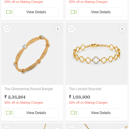
20% off on Making Charges
20% off on Making Charges
View Details
View Details
The Glimmering Round Bangle
The Leoneil Bracelet
₹ 2,35,264
₹ 1,03,500
30% off on Making Charges
20% off on Making Charges
View Details
View Details