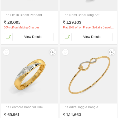
The Life in Bloom Pendant
The Nomi Bridal Ring Set
₹ 29,095
₹ 1,29,103
30% off on Making Charges
Flat 10% off on Preset Solitaire Jewellery
View Details
View Details
The Fenmore Band for Him
The Adira Toggle Bangle
₹ 65,961
₹ 1,14,662