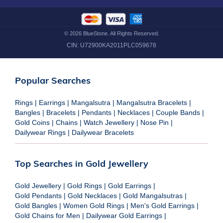
©
2026
BlueStone. All Rights Reserved.
CIN:
U72900KA2011PLC059678
Popular Searches
Rings
|
Earrings
|
Mangalsutra
|
Mangalsutra Bracelets
|
Bangles
|
Bracelets
|
Pendants
|
Necklaces
|
Couple Bands
|
Gold Coins
|
Chains
|
Watch Jewellery
|
Nose Pin
|
Dailywear Rings
|
Dailywear Bracelets
Top Searches in Gold Jewellery
Gold Jewellery
|
Gold Rings
|
Gold Earrings
|
Gold Pendants
|
Gold Necklaces
|
Gold Mangalsutras
|
Gold Bangles
|
Women Gold Rings
|
Men's Gold Earrings
|
Gold Chains for Men
|
Dailywear Gold Earrings
|