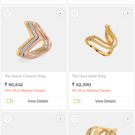
The Numa Chevron Ring
The Nouf Vanki Ring
₹ 96,852
₹ 82,390
20% off on Making Charges
5% off on Making Charges
View Details
View Details