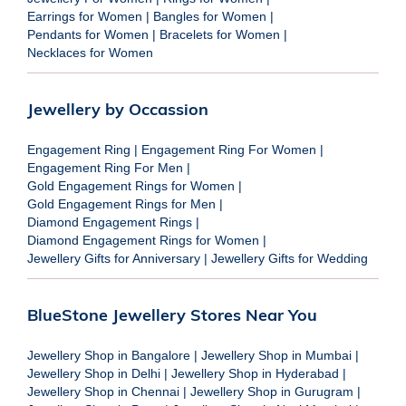
Earrings for Women
|
Bangles for Women
|
Pendants for Women
|
Bracelets for Women
|
Necklaces for Women
Jewellery by Occassion
Engagement Ring
|
Engagement Ring For Women
|
Engagement Ring For Men
|
Gold Engagement Rings for Women
|
Gold Engagement Rings for Men
|
Diamond Engagement Rings
|
Diamond Engagement Rings for Women
|
Jewellery Gifts for Anniversary
|
Jewellery Gifts for Wedding
BlueStone Jewellery Stores Near You
Jewellery Shop in Bangalore
|
Jewellery Shop in Mumbai
|
Jewellery Shop in Delhi
|
Jewellery Shop in Hyderabad
|
Jewellery Shop in Chennai
|
Jewellery Shop in Gurugram
|