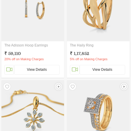
The Adisson Hoop Earrings
The Haily Ring
₹ 59,110
₹ 1,17,852
20% off on Making Charges
5% off on Making Charges
View Details
View Details