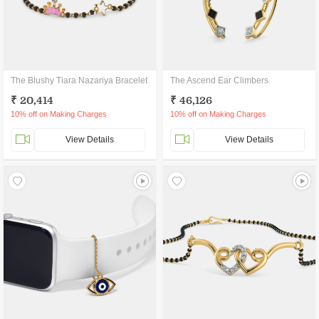
The Blushy Tiara Nazariya Bracelet
The Ascend Ear Climbers
₹ 20,414
₹ 46,126
10% off on Making Charges
10% off on Making Charges
View Details
View Details