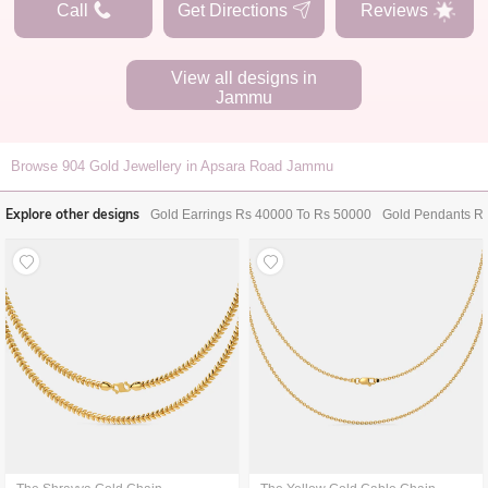
Call
Get Directions
Reviews
View all designs in
Jammu
Browse
904
Gold Jewellery in Apsara Road Jammu
Explore other designs
Gold Earrings Rs 40000 To Rs 50000
Gold Pendants R