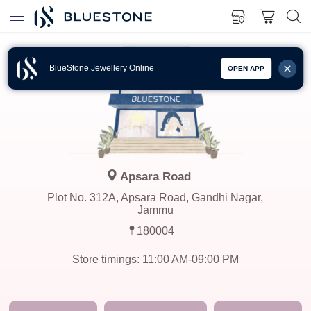
BlueStone Jewellery Online
OPEN APP
Apsara Road
Plot No. 312A, Apsara Road, Gandhi Nagar,
Jammu
180004
Store timings:
11:00 AM-09:00 PM