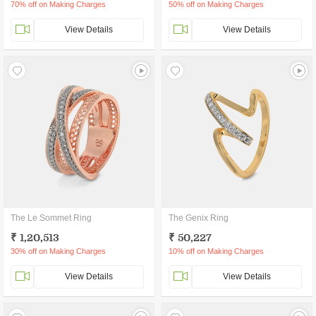
70% off on Making Charges
50% off on Making Charges
View Details
View Details
The Le Sommet Ring
The Genix Ring
₹ 1,20,513
₹ 50,227
30% off on Making Charges
10% off on Making Charges
View Details
View Details