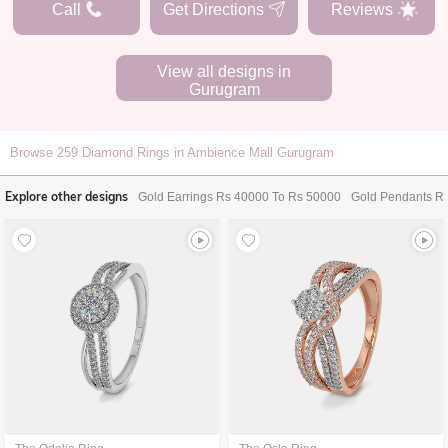
Call
Get Directions
Reviews
View all designs in
Gurugram
Browse
259
Diamond Rings in Ambience Mall Gurugram
Explore other designs
Gold Earrings Rs 40000 To Rs 50000
Gold Pendants R