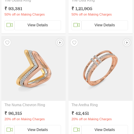
The Odalia Ring
The Osla Ring
₹ 93,381
₹ 1,21,905
50% off on Making Charges
50% off on Making Charges
View Details
View Details
The Numa Chevron Ring
The Aretha Ring
₹ 96,315
₹ 42,451
20% off on Making Charges
20% off on Making Charges
View Details
View Details