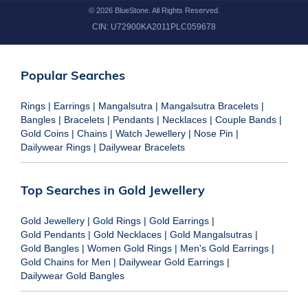
©
2026
BlueStone. All Rights Reserved.
CIN:
U72900KA2011PLC059678
Popular Searches
Rings
|
Earrings
|
Mangalsutra
|
Mangalsutra Bracelets
|
Bangles
|
Bracelets
|
Pendants
|
Necklaces
|
Couple Bands
|
Gold Coins
|
Chains
|
Watch Jewellery
|
Nose Pin
|
Dailywear Rings
|
Dailywear Bracelets
Top Searches in Gold Jewellery
Gold Jewellery
|
Gold Rings
|
Gold Earrings
|
Gold Pendants
|
Gold Necklaces
|
Gold Mangalsutras
|
Gold Bangles
|
Women Gold Rings
|
Men's Gold Earrings
|
Gold Chains for Men
|
Dailywear Gold Earrings
|
Dailywear Gold Bangles