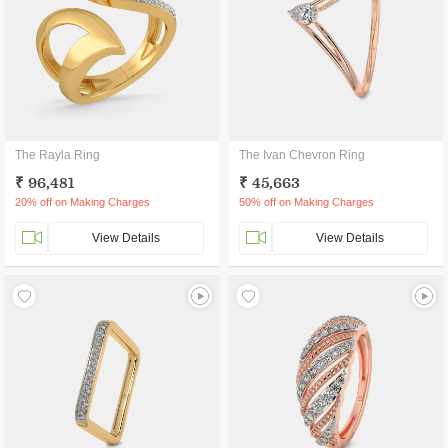
The Rayla Ring
The Ivan Chevron Ring
₹ 96,481
₹ 45,663
20% off on Making Charges
50% off on Making Charges
View Details
View Details