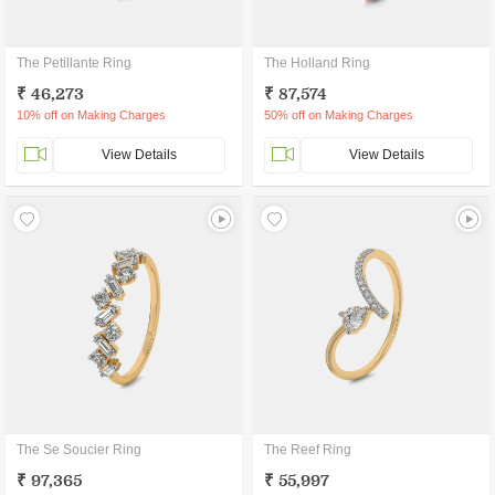
The Petillante Ring
The Holland Ring
₹ 46,273
₹ 87,574
10% off on Making Charges
50% off on Making Charges
View Details
View Details
The Se Soucier Ring
The Reef Ring
₹ 97,365
₹ 55,997