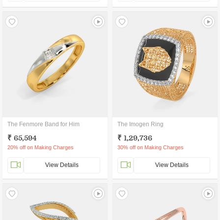
The Fenmore Band for Him
The Imogen Ring
₹ 65,594
₹ 1,29,736
20% off on Making Charges
30% off on Making Charges
View Details
View Details