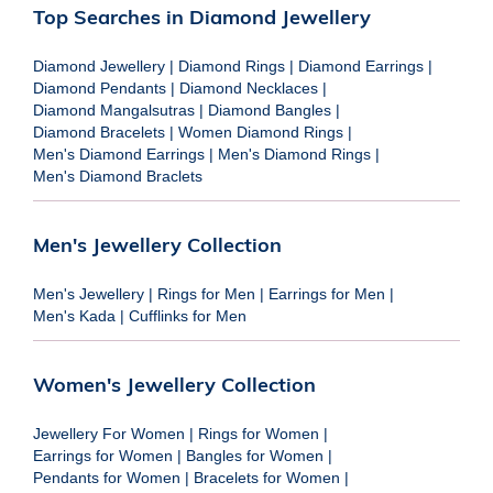
Top Searches in Diamond Jewellery
Diamond Jewellery
|
Diamond Rings
|
Diamond Earrings
|
Diamond Pendants
|
Diamond Necklaces
|
Diamond Mangalsutras
|
Diamond Bangles
|
Diamond Bracelets
|
Women Diamond Rings
|
Men's Diamond Earrings
|
Men's Diamond Rings
|
Men's Diamond Braclets
Men's Jewellery Collection
Men's Jewellery
|
Rings for Men
|
Earrings for Men
|
Men's Kada
|
Cufflinks for Men
Women's Jewellery Collection
Jewellery For Women
|
Rings for Women
|
Earrings for Women
|
Bangles for Women
|
Pendants for Women
|
Bracelets for Women
|