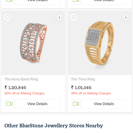
View Details
View Details
The Alora Band Ring
The Trina Ring
₹ 1,20,846
₹ 1,01,546
50% off on Making Charges
30% off on Making Charges
View Details
View Details
Other BlueStone Jewellery Stores Nearby