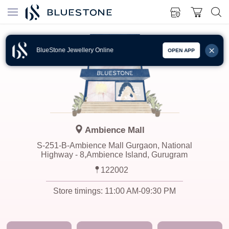
BlueStone Jewellery Online
OPEN APP
Ambience Mall
S-251-B-Ambience Mall Gurgaon, National
Highway - 8,Ambience Island, Gurugram
122002
Store timings:
11:00 AM-09:30 PM