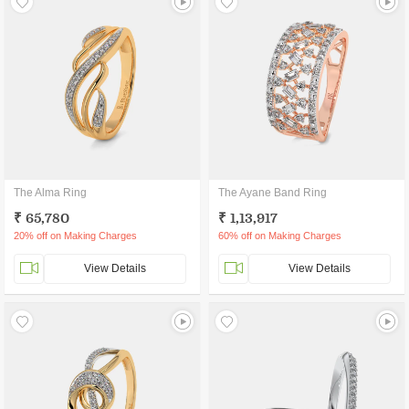
The Alma Ring
The Ayane Band Ring
₹ 65,780
₹ 1,13,917
20% off on Making Charges
60% off on Making Charges
View Details
View Details