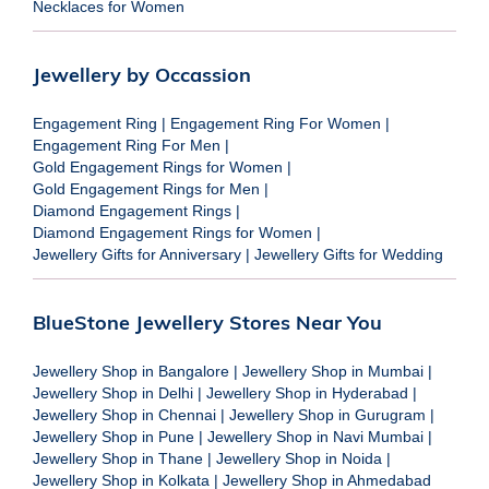
Necklaces for Women
Jewellery by Occassion
Engagement Ring
|
Engagement Ring For Women
|
Engagement Ring For Men
|
Gold Engagement Rings for Women
|
Gold Engagement Rings for Men
|
Diamond Engagement Rings
|
Diamond Engagement Rings for Women
|
Jewellery Gifts for Anniversary
|
Jewellery Gifts for Wedding
BlueStone Jewellery Stores Near You
Jewellery Shop in Bangalore
|
Jewellery Shop in Mumbai
|
Jewellery Shop in Delhi
|
Jewellery Shop in Hyderabad
|
Jewellery Shop in Chennai
|
Jewellery Shop in Gurugram
|
Jewellery Shop in Pune
|
Jewellery Shop in Navi Mumbai
|
Jewellery Shop in Thane
|
Jewellery Shop in Noida
|
Jewellery Shop in Kolkata
|
Jewellery Shop in Ahmedabad