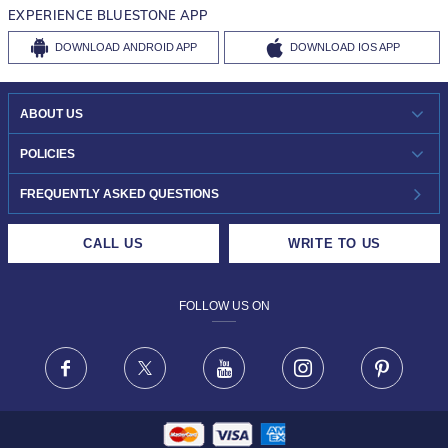
EXPERIENCE BLUESTONE APP
DOWNLOAD
ANDROID APP
DOWNLOAD
IOS APP
ABOUT US
WHO WE ARE?
POLICIES
INVESTOR RELATIONS
30-DAY RETURNS
FREQUENTLY ASKED QUESTIONS
CAREERS
LIFETIME EXCHANGE & BUY BACK
CALL US
WRITE TO US
DESIGN PHILOSOPHY
PRIVACY POLICY
FOLLOW US ON
TERMS & CONDITIONS
FRAUD WARNING DISCLAIMER
Facebook
X
Youtube
Instagram
Pinteres