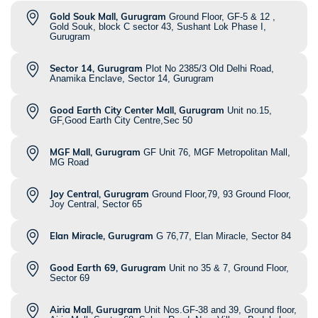
Gold Souk Mall, Gurugram
Ground Floor, GF-5 & 12 ,
Gold Souk, block C sector 43, Sushant Lok Phase I,
Gurugram
Sector 14, Gurugram
Plot No 2385/3 Old Delhi Road,
Anamika Enclave, Sector 14, Gurugram
Good Earth City Center Mall, Gurugram
Unit no.15,
GF,Good Earth City Centre,Sec 50
MGF Mall, Gurugram
GF Unit 76, MGF Metropolitan Mall,
MG Road
Joy Central, Gurugram
Ground Floor,79, 93 Ground Floor,
Joy Central, Sector 65
Elan Miracle, Gurugram
G 76,77, Elan Miracle, Sector 84
Good Earth 69, Gurugram
Unit no 35 & 7, Ground Floor,
Sector 69
Airia Mall, Gurugram
Unit Nos.GF-38 and 39, Ground floor,