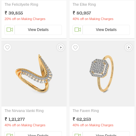
The Felicityelle Ring
The Elke Ring
₹ 39,855
₹ 80,957
20% off on Making Charges
40% off on Making Charges
View Details
View Details
The Nirvana Vanki Ring
The Faven Ring
₹ 1,21,277
₹ 62,253
40% off on Making Charges
40% off on Making Charges