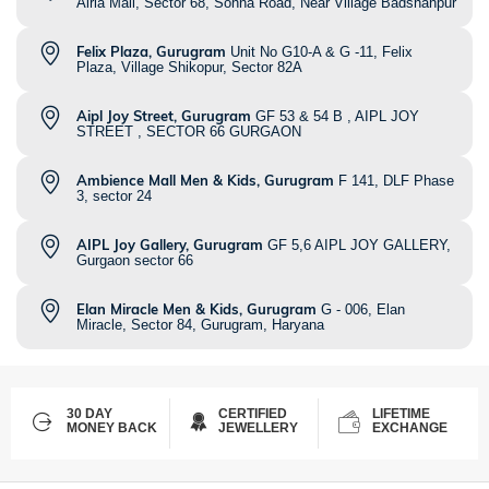
Airia Mall, Sector 68, Sohna Road, Near Village Badshahpur
Felix Plaza, Gurugram
Unit No G10-A & G -11, Felix
Plaza, Village Shikopur, Sector 82A
Aipl Joy Street, Gurugram
GF 53 & 54 B , AIPL JOY
STREET , SECTOR 66 GURGAON
Ambience Mall Men & Kids, Gurugram
F 141, DLF Phase
3, sector 24
AIPL Joy Gallery, Gurugram
GF 5,6 AIPL JOY GALLERY,
Gurgaon sector 66
Elan Miracle Men & Kids, Gurugram
G - 006, Elan
Miracle, Sector 84, Gurugram, Haryana
30 DAY
CERTIFIED
LIFETIME
MONEY BACK
JEWELLERY
EXCHANGE