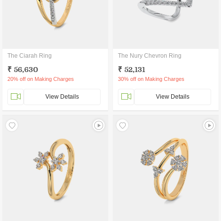
The Ciarah Ring
The Nury Chevron Ring
₹ 56,630
₹ 52,131
20% off on Making Charges
30% off on Making Charges
View Details
View Details