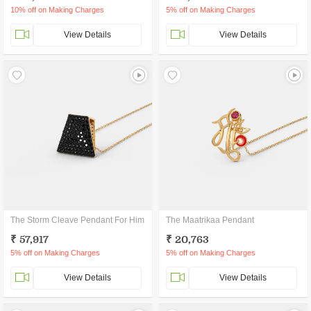
10% off on Making Charges
5% off on Making Charges
View Details
View Details
The Storm Cleave Pendant For Him
The Maatrikaa Pendant
₹ 57,917
₹ 20,763
5% off on Making Charges
5% off on Making Charges
View Details
View Details