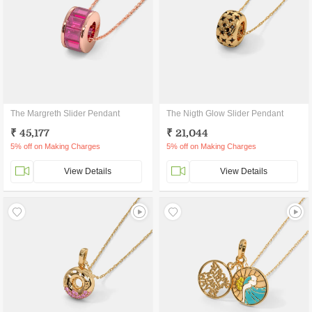
The Margreth Slider Pendant
The Nigth Glow Slider Pendant
₹ 45,177
₹ 21,044
5% off on Making Charges
5% off on Making Charges
View Details
View Details