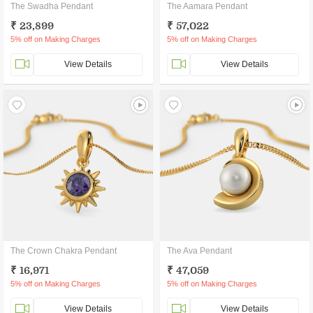
The Swadha Pendant
The Aamara Pendant
₹ 23,899
₹ 57,022
5% off on Making Charges
5% off on Making Charges
View Details
View Details
The Crown Chakra Pendant
The Ava Pendant
₹ 16,971
₹ 47,059
5% off on Making Charges
5% off on Making Charges
View Details
View Details