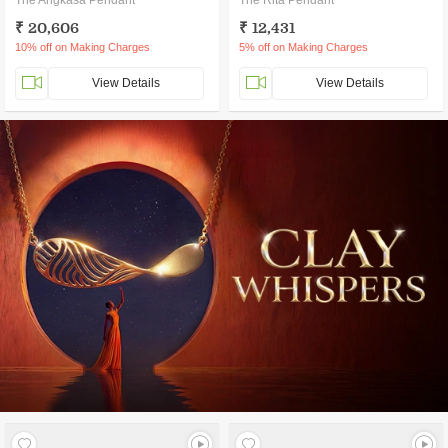
The Angkasa Pendant
The Rita Pendant
₹ 20,606
₹ 12,431
10% off on Making Charges
5% off on Making Charges
View Details
View Details