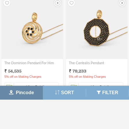
The Dominion Pendant For Him
The Centralis Pendant
₹ 54,535
₹ 79,233
5% off on Making Charges
5% off on Making Charges
View Details
View Details
Pincode
SORT
FILTER
30 DAY
CERTIFIED
LIFETIME
MONEY BACK
JEWELLERY
EXCHANGE