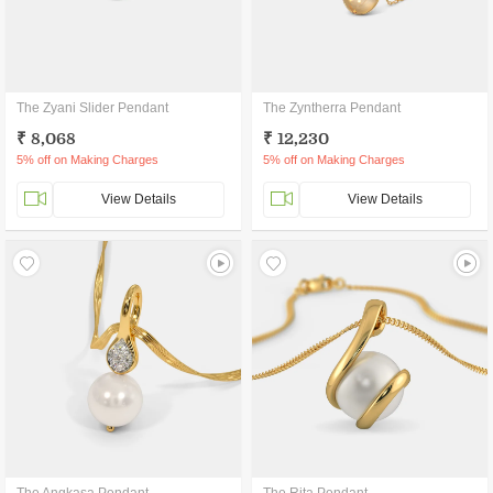
The Zyani Slider Pendant
The Zyntherra Pendant
₹ 8,068
₹ 12,230
5% off on Making Charges
5% off on Making Charges
View Details
View Details