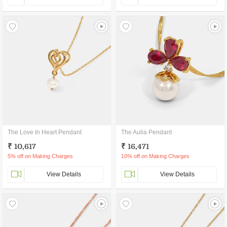
The Love In Heart Pendant
The Aulia Pendant
₹ 10,617
₹ 16,471
5% off on Making Charges
10% off on Making Charges
View Details
View Details