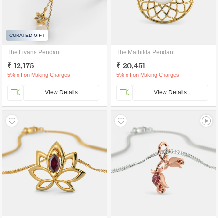
CURATED GIFT
The Livana Pendant
The Mathilda Pendant
₹ 12,175
₹ 20,451
5% off on Making Charges
5% off on Making Charges
View Details
View Details