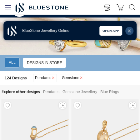
BlueStone Jewellery Online
OPEN APP
GEMSTONE PENDANTS
ALL
DESIGNS IN STORE
Pendants
Gemstone
124
Designs
Explore other designs
Pendants
Gemstone Jewellery
Blue Rings