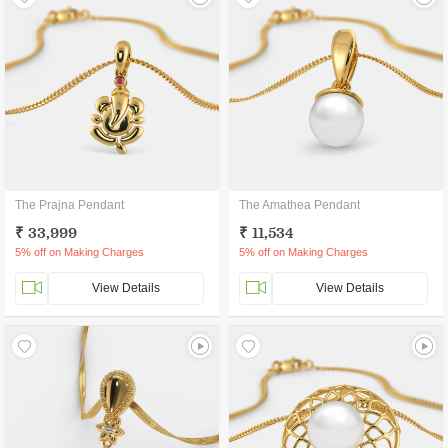
The Prajna Pendant
The Amathea Pendant
₹ 33,999
₹ 11,534
5% off on Making Charges
5% off on Making Charges
View Details
View Details