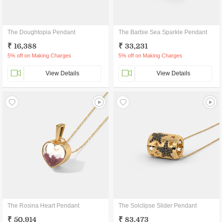
The Doughtopia Pendant
The Barbie Sea Sparkle Pendant
₹ 16,388
₹ 33,231
5% off on Making Charges
5% off on Making Charges
View Details
View Details
The Rosina Heart Pendant
The Solclipse Slider Pendant
₹ 50,914
₹ 83,473