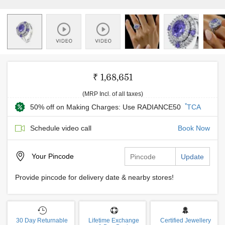
₹ 1,68,651
(MRP Incl. of all taxes)
*
50% off on Making Charges: Use RADIANCE50
TCA
Schedule video call
Book Now
Your
Pincode
Update
Provide pincode for delivery date & nearby stores!
30 Day Returnable
Lifetime Exchange
Certified Jewellery