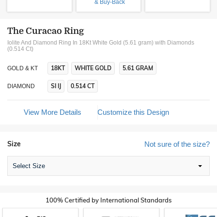
& Buy-Back
The Curacao Ring
Iolite And Diamond Ring In 18Kt White Gold (5.61 gram)
with Diamonds
(0.514 Ct)
18KT
WHITE GOLD
5.61 GRAM
GOLD & KT
SI IJ
0.514 CT
DIAMOND
View More Details
Customize this Design
Size
Not sure of the size?
Select Size
100% Certified by International Standards