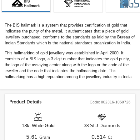
The BIS hallmark is a system that provides certification of gold that
indicates the purity of the metal. It authenticates that a piece of gold
jewellery purchased, conforms to the standards as laid by the Bureau of
Indian Standards which is the national standards organization in India.
This hallmarking of gold jewellery was established in April 2000. It
consists of a BIS logo, a 3 digit number that indicates the gold purity,
the logo of the assaying center along with the logo or the code of the
jeweller and the code that indicates the hallmarking date. This
hallmarking has a high reputation among the jewellery industry in India.
Product Details
Code:
002316-1050726
18kt
White Gold
38
SIIJ
Diamonds
5.61
0.514
Gram
Ct