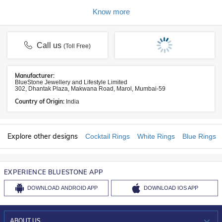
Know more
Call us
(Toll Free)
Manufacturer:
BlueStone Jewellery and Lifestyle Limited
302, Dhantak Plaza, Makwana Road, Marol, Mumbai-59
Country of Origin:
India
Explore other designs
Cocktail Rings
White Rings
Blue Rings
EXPERIENCE BLUESTONE APP
DOWNLOAD
ANDROID APP
DOWNLOAD
IOS APP
ABOUT US