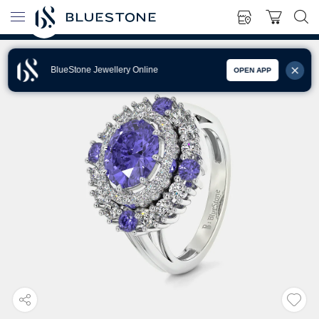
BlueStone Jewellery Online
OPEN APP