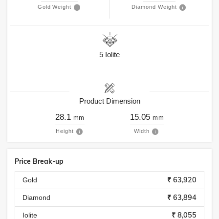
Gold Weight
Diamond Weight
5
Iolite
Product Dimension
28.1
15.05
mm
mm
Height
Width
Price Break-up
₹ 63,920
Gold
₹ 63,894
Diamond
₹ 8,055
Iolite