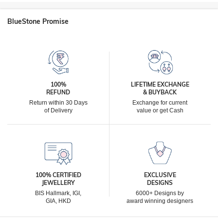
BlueStone Promise
100%
LIFETIME EXCHANGE
REFUND
& BUYBACK
Return within 30 Days
Exchange for current
of Delivery
value or get Cash
100% CERTIFIED
EXCLUSIVE
JEWELLERY
DESIGNS
BIS Hallmark, IGI,
6000+ Designs by
GIA, HKD
award winning designers