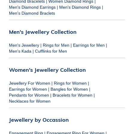
Diamond Bracelets
|
Women Diamond Rings
|
Men's Diamond Earrings
|
Men's Diamond Rings
|
Men's Diamond Braclets
Men's Jewellery Collection
Men's Jewellery
|
Rings for Men
|
Earrings for Men
|
Men's Kada
|
Cufflinks for Men
Women's Jewellery Collection
Jewellery For Women
|
Rings for Women
|
Earrings for Women
|
Bangles for Women
|
Pendants for Women
|
Bracelets for Women
|
Necklaces for Women
Jewellery by Occassion
Engagement Ring
|
Engagement Ring For Women
|