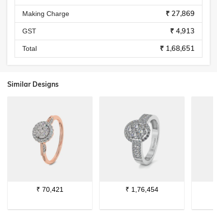
₹ 27,869
Making Charge
₹ 4,913
GST
₹ 1,68,651
Total
Similar Designs
₹
70,421
₹
1,76,454