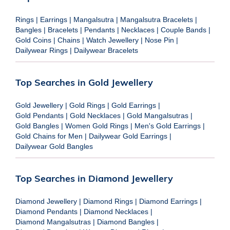
Rings
|
Earrings
|
Mangalsutra
|
Mangalsutra Bracelets
|
Bangles
|
Bracelets
|
Pendants
|
Necklaces
|
Couple Bands
|
Gold Coins
|
Chains
|
Watch Jewellery
|
Nose Pin
|
Dailywear Rings
|
Dailywear Bracelets
Top Searches in Gold Jewellery
Gold Jewellery
|
Gold Rings
|
Gold Earrings
|
Gold Pendants
|
Gold Necklaces
|
Gold Mangalsutras
|
Gold Bangles
|
Women Gold Rings
|
Men's Gold Earrings
|
Gold Chains for Men
|
Dailywear Gold Earrings
|
Dailywear Gold Bangles
Top Searches in Diamond Jewellery
Diamond Jewellery
|
Diamond Rings
|
Diamond Earrings
|
Diamond Pendants
|
Diamond Necklaces
|
Diamond Mangalsutras
|
Diamond Bangles
|