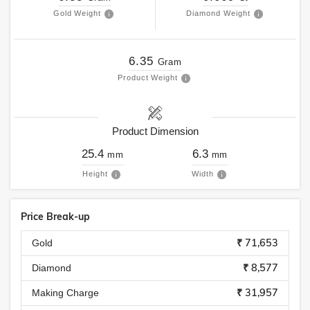
Gold Weight
Diamond Weight
6.35
Gram
Product Weight
Product Dimension
25.4
6.3
mm
mm
Height
Width
Price Break-up
₹ 71,653
Gold
₹ 8,577
Diamond
₹ 31,957
Making Charge