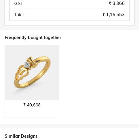
₹ 3,366
GST
₹ 1,15,553
Total
Frequently bought together
₹
40,668
Similar Designs