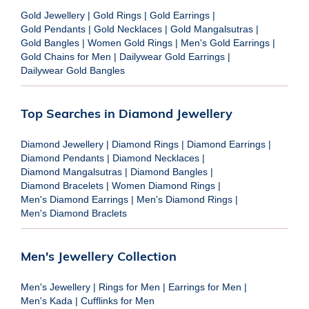
Gold Jewellery
|
Gold Rings
|
Gold Earrings
|
Gold Pendants
|
Gold Necklaces
|
Gold Mangalsutras
|
Gold Bangles
|
Women Gold Rings
|
Men's Gold Earrings
|
Gold Chains for Men
|
Dailywear Gold Earrings
|
Dailywear Gold Bangles
Top Searches in Diamond Jewellery
Diamond Jewellery
|
Diamond Rings
|
Diamond Earrings
|
Diamond Pendants
|
Diamond Necklaces
|
Diamond Mangalsutras
|
Diamond Bangles
|
Diamond Bracelets
|
Women Diamond Rings
|
Men's Diamond Earrings
|
Men's Diamond Rings
|
Men's Diamond Braclets
Men's Jewellery Collection
Men's Jewellery
|
Rings for Men
|
Earrings for Men
|
Men's Kada
|
Cufflinks for Men