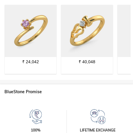
₹
24,042
₹
40,048
BlueStone Promise
100%
LIFETIME EXCHANGE