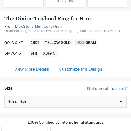
& Buy-Back
The Divine Trishool Ring for Him
From
BlueStone Man Collection
Diamond Ring In 18Kt Yellow Gold (6.33 gram)
with Diamonds (0.069 Ct)
18KT
YELLOW GOLD
6.33 GRAM
GOLD & KT
SI IJ
0.069 CT
DIAMOND
View More Details
Customize this Design
Size
Not sure of the size?
Select Size
100% Certified by International Standards