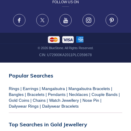
FOLLOW US ON
TERMS & CONDITIONS
FRAUD WARNING DISCLAIMER
Facebook
X
Youtube
Instagram
Pinteres
©
2026
BlueStone. All Rights Reserved.
CIN:
U72900KA2011PLC059678
Popular Searches
Rings
|
Earrings
|
Mangalsutra
|
Mangalsutra Bracelets
|
Bangles
|
Bracelets
|
Pendants
|
Necklaces
|
Couple Bands
|
Gold Coins
|
Chains
|
Watch Jewellery
|
Nose Pin
|
Dailywear Rings
|
Dailywear Bracelets
Top Searches in Gold Jewellery