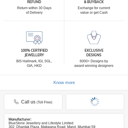
REFUND
& BUYBACK
Return within 30 Days
Exchange for current
of Delivery
value or get Cash
100% CERTIFIED
EXCLUSIVE
JEWELLERY
DESIGNS
BIS Hallmark, IGI, SGL,
6000+ Designs by
GIA, HKD
award winning designers
Know more
Call us
(Toll Free)
Manufacturer:
BlueStone Jewellery and Lifestyle Limited
302, Dhantak Plaza, Makwana Road, Marol, Mumbai-59