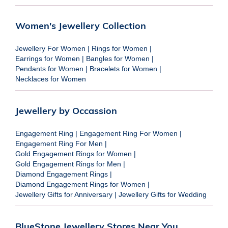
Women's Jewellery Collection
Jewellery For Women
|
Rings for Women
|
Earrings for Women
|
Bangles for Women
|
Pendants for Women
|
Bracelets for Women
|
Necklaces for Women
Jewellery by Occassion
Engagement Ring
|
Engagement Ring For Women
|
Engagement Ring For Men
|
Gold Engagement Rings for Women
|
Gold Engagement Rings for Men
|
Diamond Engagement Rings
|
Diamond Engagement Rings for Women
|
Jewellery Gifts for Anniversary
|
Jewellery Gifts for Wedding
BlueStone Jewellery Stores Near You