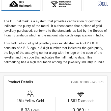
The BIS hallmark is a system that provides certification of gold that
indicates the purity of the metal. It authenticates that a piece of gold
jewellery purchased, conforms to the standards as laid by the Bureau of
Indian Standards which is the national standards organization in India.
This hallmarking of gold jewellery was established in April 2000. It
consists of a BIS logo, a 3 digit number that indicates the gold purity,
the logo of the assaying center along with the logo or the code of the
jeweller and the code that indicates the hallmarking date. This
hallmarking has a high reputation among the jewellery industry in India.
Product Details
Code:
003805-1456170
18kt
Yellow Gold
1
SIIJ
Diamonds
6.33
0.069
Gram
Ct