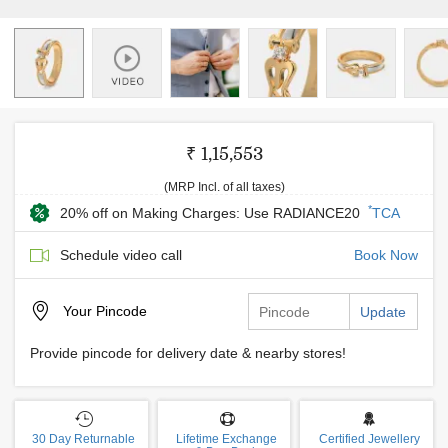
₹ 1,15,553
(MRP Incl. of all taxes)
*
20% off on Making Charges: Use RADIANCE20
TCA
Schedule video call
Book Now
Your
Pincode
Update
Provide pincode for delivery date & nearby stores!
30 Day Returnable
Lifetime Exchange
Certified Jewellery