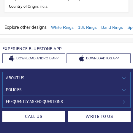
Country of Origin:
India
Explore other designs
White Rings
18k Rings
Band Rings
Sp
EXPERIENCE BLUESTONE APP
DOWNLOAD
ANDROID APP
DOWNLOAD
IOS APP
ABOUT US
WHO WE ARE?
POLICIES
INVESTOR RELATIONS
30-DAY RETURNS
FREQUENTLY ASKED QUESTIONS
CAREERS
LIFETIME EXCHANGE & BUY BACK
CALL US
WRITE TO US
DESIGN PHILOSOPHY
PRIVACY POLICY