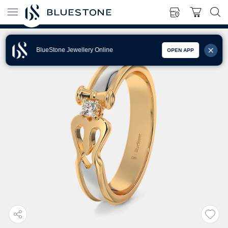
BlueStone Jewellery Online
OPEN APP