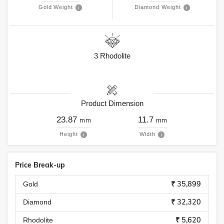
Gold Weight
Diamond Weight
3
Rhodolite
Product Dimension
23.87
11.7
mm
mm
Height
Width
Price Break-up
₹ 35,899
Gold
₹ 32,320
Diamond
₹ 5,620
Rhodolite