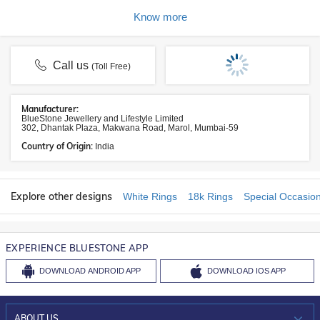
Know more
Call us
(Toll Free)
Manufacturer:
BlueStone Jewellery and Lifestyle Limited
302, Dhantak Plaza, Makwana Road, Marol, Mumbai-59
Country of Origin:
India
Explore other designs
White Rings
18k Rings
Special Occasio
EXPERIENCE BLUESTONE APP
DOWNLOAD
ANDROID APP
DOWNLOAD
IOS APP
ABOUT US