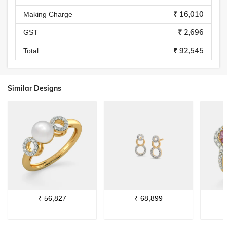
₹ 16,010
Making Charge
₹ 2,696
GST
₹ 92,545
Total
Similar Designs
₹
56,827
₹
68,899