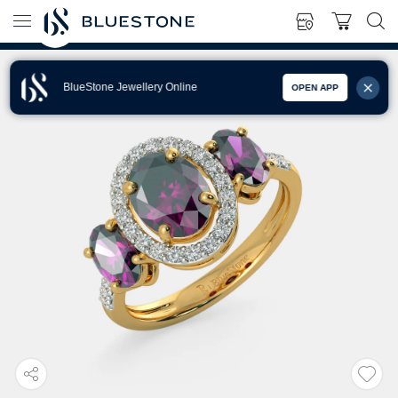
BlueStone Jewellery Online
OPEN APP