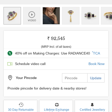
₹ 92,545
(MRP Incl. of all taxes)
*
40% off on Making Charges: Use RADIANCE40
TCA
Schedule video call
Book Now
Your
Pincode
Update
Provide pincode for delivery date & nearby stores!
30 Day Returnable
Lifetime Exchange
Certified Jewellery