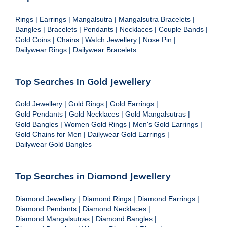
Rings
|
Earrings
|
Mangalsutra
|
Mangalsutra Bracelets
|
Bangles
|
Bracelets
|
Pendants
|
Necklaces
|
Couple Bands
|
Gold Coins
|
Chains
|
Watch Jewellery
|
Nose Pin
|
Dailywear Rings
|
Dailywear Bracelets
Top Searches in Gold Jewellery
Gold Jewellery
|
Gold Rings
|
Gold Earrings
|
Gold Pendants
|
Gold Necklaces
|
Gold Mangalsutras
|
Gold Bangles
|
Women Gold Rings
|
Men's Gold Earrings
|
Gold Chains for Men
|
Dailywear Gold Earrings
|
Dailywear Gold Bangles
Top Searches in Diamond Jewellery
Diamond Jewellery
|
Diamond Rings
|
Diamond Earrings
|
Diamond Pendants
|
Diamond Necklaces
|
Diamond Mangalsutras
|
Diamond Bangles
|