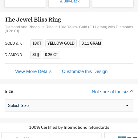
& Buy-Back
The Jewel Bliss Ring
Diamond And Rhodolite Ring In 18Kt Yellow Gold (3.11 gram)
with Diamonds
(0.26 Ct)
18KT
YELLOW GOLD
3.11 GRAM
GOLD & KT
SI IJ
0.26 CT
DIAMOND
View More Details
Customize this Design
Size
Not sure of the size?
Select Size
100% Certified by International Standards