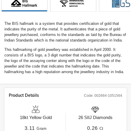
The BIS hallmark is a system that provides certification of gold that
indicates the purity of the metal. It authenticates that a piece of gold
jewellery purchased, conforms to the standards as laid by the Bureau of
Indian Standards which is the national standards organization in India.
This hallmarking of gold jewellery was established in April 2000. It
consists of a BIS logo, a 3 digit number that indicates the gold purity,
the logo of the assaying center along with the logo or the code of the
jeweller and the code that indicates the hallmarking date. This
hallmarking has a high reputation among the jewellery industry in India.
Product Details
Code:
002664-1051564
18kt
Yellow Gold
26
SIIJ
Diamonds
3.11
0.26
Gram
Ct