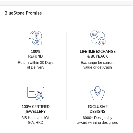
BlueStone Promise
100%
LIFETIME EXCHANGE
REFUND
& BUYBACK
Return within 30 Days
Exchange for current
of Delivery
value or get Cash
100% CERTIFIED
EXCLUSIVE
JEWELLERY
DESIGNS
BIS Hallmark, IGI,
6000+ Designs by
GIA, HKD
award winning designers