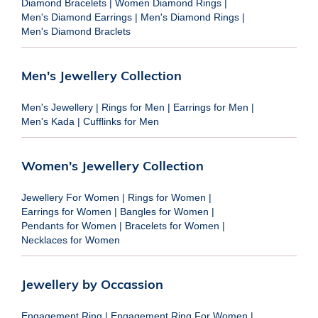
Diamond Bracelets
|
Women Diamond Rings
|
Men's Diamond Earrings
|
Men's Diamond Rings
|
Men's Diamond Braclets
Men's Jewellery Collection
Men's Jewellery
|
Rings for Men
|
Earrings for Men
|
Men's Kada
|
Cufflinks for Men
Women's Jewellery Collection
Jewellery For Women
|
Rings for Women
|
Earrings for Women
|
Bangles for Women
|
Pendants for Women
|
Bracelets for Women
|
Necklaces for Women
Jewellery by Occassion
Engagement Ring
|
Engagement Ring For Women
|