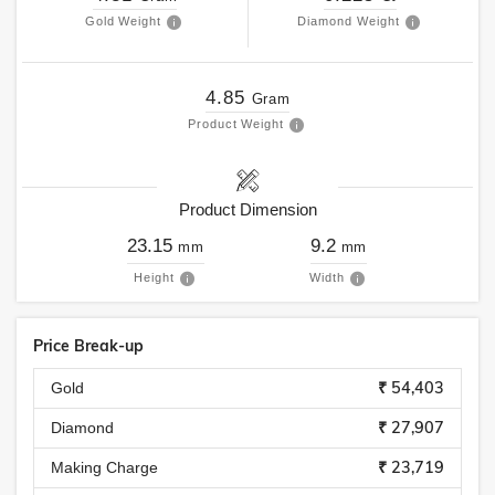
Gold Weight
Diamond Weight
4.85
Gram
Product Weight
Product Dimension
23.15
9.2
mm
mm
Height
Width
Price Break-up
₹ 54,403
Gold
₹ 27,907
Diamond
₹ 23,719
Making Charge