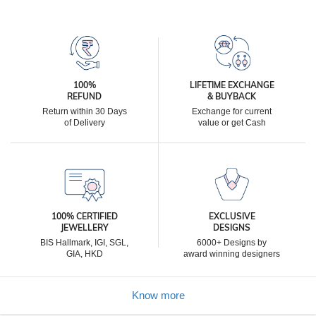
100%
LIFETIME EXCHANGE
REFUND
& BUYBACK
Return within 30 Days
Exchange for current
of Delivery
value or get Cash
100% CERTIFIED
EXCLUSIVE
JEWELLERY
DESIGNS
BIS Hallmark, IGI, SGL,
6000+ Designs by
GIA, HKD
award winning designers
Know more