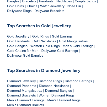
Bangles
|
Bracelets
|
Pendants
|
Necklaces
|
Couple Bands
|
Gold Coins
|
Chains
|
Watch Jewellery
|
Nose Pin
|
Dailywear Rings
|
Dailywear Bracelets
Top Searches in Gold Jewellery
Gold Jewellery
|
Gold Rings
|
Gold Earrings
|
Gold Pendants
|
Gold Necklaces
|
Gold Mangalsutras
|
Gold Bangles
|
Women Gold Rings
|
Men's Gold Earrings
|
Gold Chains for Men
|
Dailywear Gold Earrings
|
Dailywear Gold Bangles
Top Searches in Diamond Jewellery
Diamond Jewellery
|
Diamond Rings
|
Diamond Earrings
|
Diamond Pendants
|
Diamond Necklaces
|
Diamond Mangalsutras
|
Diamond Bangles
|
Diamond Bracelets
|
Women Diamond Rings
|
Men's Diamond Earrings
|
Men's Diamond Rings
|
Men's Diamond Braclets