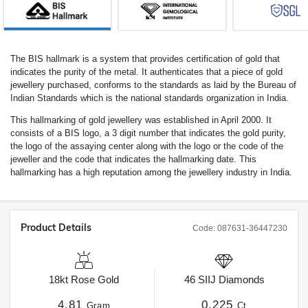
The BIS hallmark is a system that provides certification of gold that
indicates the purity of the metal. It authenticates that a piece of gold
jewellery purchased, conforms to the standards as laid by the Bureau of
Indian Standards which is the national standards organization in India.
This hallmarking of gold jewellery was established in April 2000. It
consists of a BIS logo, a 3 digit number that indicates the gold purity,
the logo of the assaying center along with the logo or the code of the
jeweller and the code that indicates the hallmarking date. This
hallmarking has a high reputation among the jewellery industry in India.
Product Details
Code:
087631-36447230
18kt
Rose Gold
46
SIIJ
Diamonds
4.81
0.225
Gram
Ct