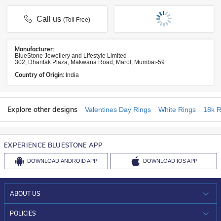
Call us
(Toll Free)
Manufacturer:
BlueStone Jewellery and Lifestyle Limited
302, Dhantak Plaza, Makwana Road, Marol, Mumbai-59
Country of Origin:
India
Explore other designs
Valentines Day Rings
White Rings
18k R
EXPERIENCE BLUESTONE APP
DOWNLOAD
ANDROID APP
DOWNLOAD
IOS APP
ABOUT US
WHO WE ARE?
POLICIES