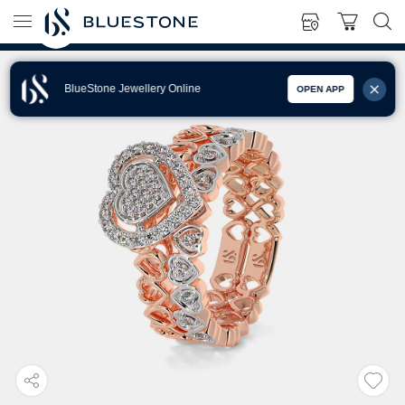
BlueStone Jewellery Online
OPEN APP