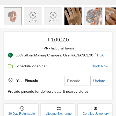
₹ 1,09,210
(MRP Incl. of all taxes)
*
30% off on Making Charges: Use RADIANCE30
TCA
Schedule video call
Book Now
Your
Pincode
Update
Provide pincode for delivery date & nearby stores!
30 Day Returnable
Lifetime Exchange
Certified Jewellery