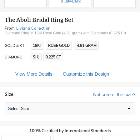
& Buy-Back
The Aboli Bridal Ring Set
From
Liviana Collection
Diamond Ring In 18Kt Rose Gold (4.81 gram)
with Diamonds (0.225 Ct)
18KT
ROSE GOLD
4.81 GRAM
GOLD & KT
SI IJ
0.225 CT
DIAMOND
View More Details
Customize this Design
Size
Not sure of the size?
Select Size
100% Certified by International Standards