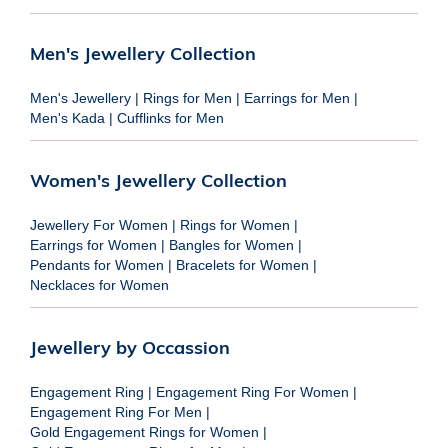
Men's Jewellery Collection
Men's Jewellery
|
Rings for Men
|
Earrings for Men
|
Men's Kada
|
Cufflinks for Men
Women's Jewellery Collection
Jewellery For Women
|
Rings for Women
|
Earrings for Women
|
Bangles for Women
|
Pendants for Women
|
Bracelets for Women
|
Necklaces for Women
Jewellery by Occassion
Engagement Ring
|
Engagement Ring For Women
|
Engagement Ring For Men
|
Gold Engagement Rings for Women
|