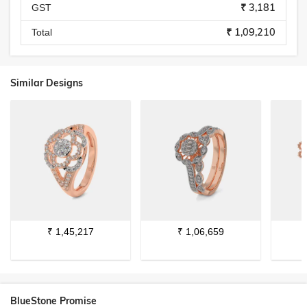
₹ 3,181
GST
₹ 1,09,210
Total
Similar Designs
₹
1,45,217
₹
1,06,659
BlueStone Promise