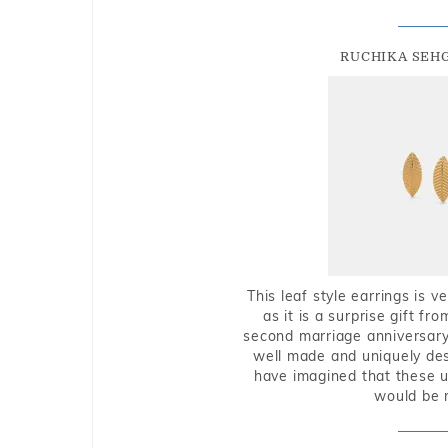
RUCHIKA SEH
This leaf style earrings is 
as it is a surprise gift f
second marriage anniversary 
well made and uniquely des
have imagined that these u
would be 