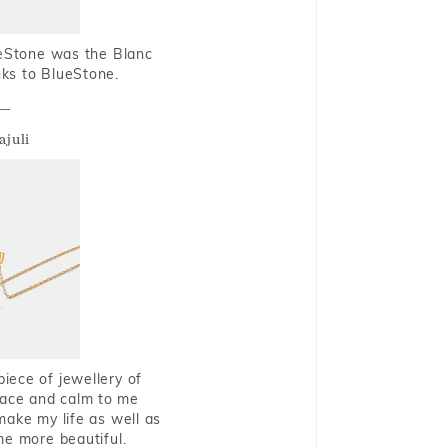
ueStone was the Blanc
nks to BlueStone.
ajuli
piece of jewellery of
eace and calm to me
make my life as well as
me more beautiful.