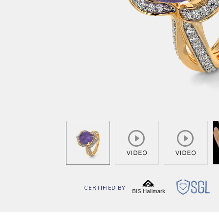
CERTIFIED BY
BIS
SG