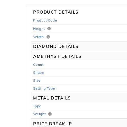
PRODUCT DETAILS
Product Code
Height
Width
DIAMOND DETAILS
AMETHYST DETAILS
Count
Shape
Size
Setting Type
METAL DETAILS
Type
Weight
PRICE BREAKUP