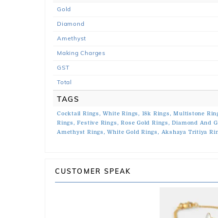
Gold
Diamond
Amethyst
Making Charges
GST
Total
TAGS
Cocktail Rings,
White Rings,
18k Rings,
Multistone Rin
Rings,
Festive Rings,
Rose Gold Rings,
Diamond And G
Amethyst Rings,
White Gold Rings,
Akshaya Tritiya Ri
CUSTOMER SPEAK