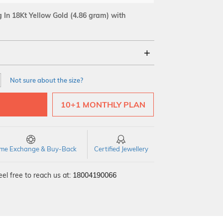
In 18Kt Yellow Gold
(4.86 gram)
with
18Kt
Not sure about the size?
SI GH
VS GH
VVS EF
10+1 MONTHLY PLAN
time Exchange & Buy-Back
Certified Jewellery
el free to reach us at:
18004190066