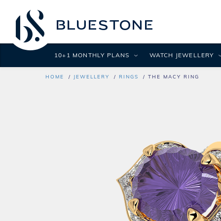
10+1 MONTHLY PLANS
WATCH JEWELLERY
HOME
JEWELLERY
RINGS
THE MACY RING