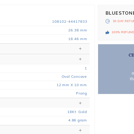
BLUESTON
108102-44417833
30 DAY
RETU
26.38 mm
100% REFUN
18.46 mm
C
1
m
Oval Concave
t
12 mm X 10 mm
Prong
18
Kt
Gold
4.86
gram