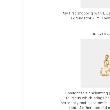
My first shopping with Bl
Earrings for Him. Tha
Binod Par
I bought this enchanting 
religious which brings p
personally and helps me in 
that of others around 