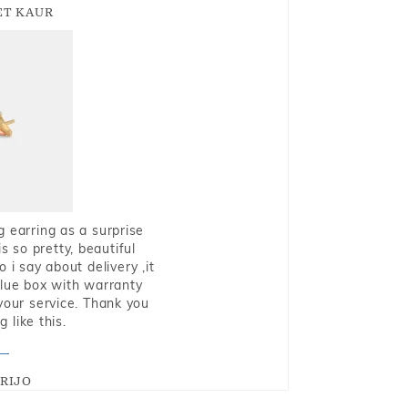
T KAUR
g earring as a surprise
s so pretty, beautiful
i say about delivery ,it
blue box with warranty
 your service. Thank you
 like this.
RIJO