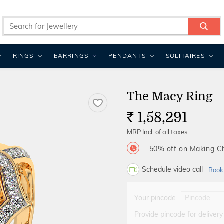
RINGS
EARRINGS
PENDANTS
SOLITAIRES
The Macy Ring
1,58,291
Rs.
MRP Incl. of all taxes
50% off on Making 
Schedule video call
Book
Your pincode
Provide pincode for delivery