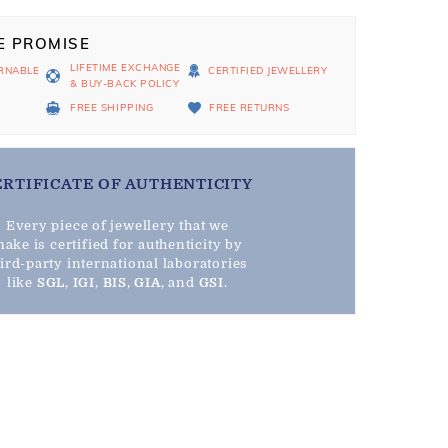
E PROMISE
LIFETIME EXCHANGE
RNABLE
CERTIFIED JEWELLERY
& BUY-BACK POLICY
D
FREE SHIPPING
FREE RETURNS
ERTIFICATE OF AUTHENTICITY
Every piece of jewellery that we
ake is certified for authenticity by
hird-party international laboratories
like
SGL
,
IGI
,
BIS
,
GIA
, and
GSI
.