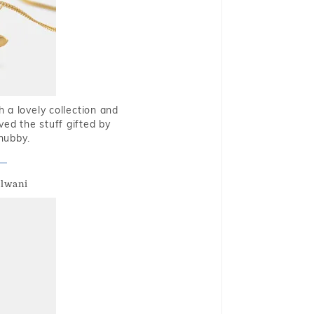
 a lovely collection and
oved the stuff gifted by
hubby.
alwani