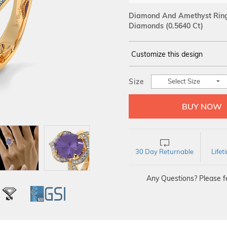
Diamond And Amethyst Ring 
Diamonds (0.5640 Ct)
Customize this design
14Kt
YELLOW
Size
Select Size
DIAMOND :
SI IJ
30 Day Returnable
Life
Any Questions? Please fe
L
IGI
GSI