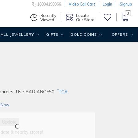
18004190066
Video Call Cart
Login
Signup
0
Recently
Locate
Viewed
Our Store
ALL JEWELLERY
GIFTS
GOLD COINS
OFFERS
*
Charges: Use RADIANCE50
TCA
 Now
Update
 date & nearby stores!