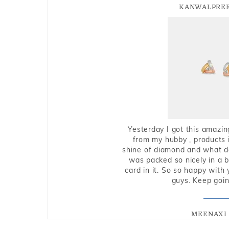
KANWALPREE
Yesterday I got this amazin
from my hubby , products i
shine of diamond and what do 
was packed so nicely in a 
card in it. So so happy with
guys. Keep going
MEENAXI 