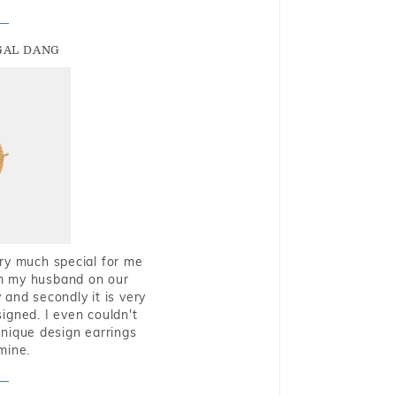
GAL DANG
very much special for me
rom my husband on our
and secondly it is very
igned. I even couldn't
nique design earrings
mine.