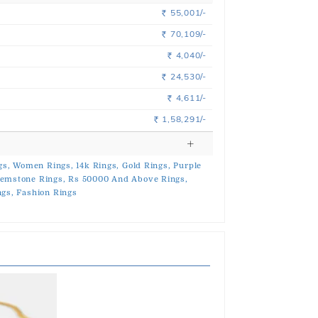
55,001/-
Rs.
70,109/-
Rs.
4,040/-
Rs.
24,530/-
Rs.
4,611/-
Rs.
1,58,291/-
Rs.
gs,
Women Rings,
14k Rings,
Gold Rings,
Purple
emstone Rings,
Rs 50000 And Above Rings,
ngs,
Fashion Rings