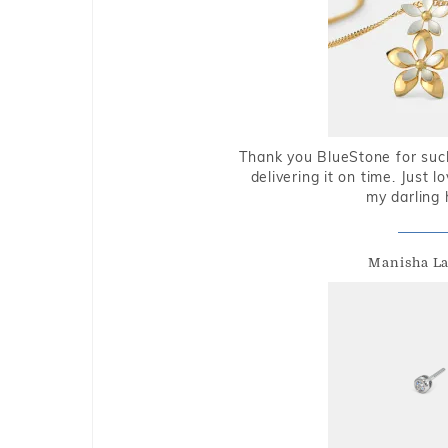
Thank you BlueStone for such
delivering it on time. Just l
my darling 
Manisha L