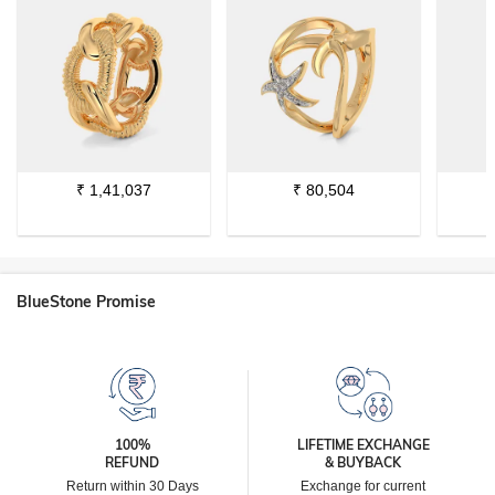
₹
1,41,037
₹
80,504
BlueStone Promise
100%
LIFETIME EXCHANGE
REFUND
& BUYBACK
Return within 30 Days
Exchange for current