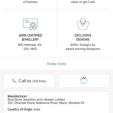
of Delivery
value or get Cash
100% CERTIFIED
EXCLUSIVE
JEWELLERY
DESIGNS
BIS Hallmark, IGI,
6000+ Designs by
GIA, HKD
award winning designers
Know more
Call us
(Toll Free)
Manufacturer:
BlueStone Jewellery and Lifestyle Limited
302, Dhantak Plaza, Makwana Road, Marol, Mumbai-59
Country of Origin:
India