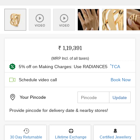
₹ 1,19,391
(MRP Incl. of all taxes)
*
5% off on Making Charges: Use RADIANCE5
TCA
Schedule video call
Book Now
Your
Pincode
Update
Provide pincode for delivery date & nearby stores!
30 Day Returnable
Lifetime Exchange
Certified Jewellery