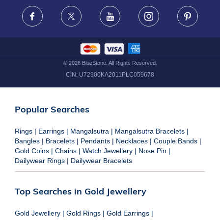
FRAUD WARNING DISCLAIMER
Facebook
X
Youtube
Instagram
Pinteres
©
2026
BlueStone. All Rights Reserved.
CIN:
U72900KA2011PLC059678
Popular Searches
Rings
|
Earrings
|
Mangalsutra
|
Mangalsutra Bracelets
|
Bangles
|
Bracelets
|
Pendants
|
Necklaces
|
Couple Bands
|
Gold Coins
|
Chains
|
Watch Jewellery
|
Nose Pin
|
Dailywear Rings
|
Dailywear Bracelets
Top Searches in Gold Jewellery
Gold Jewellery
|
Gold Rings
|
Gold Earrings
|