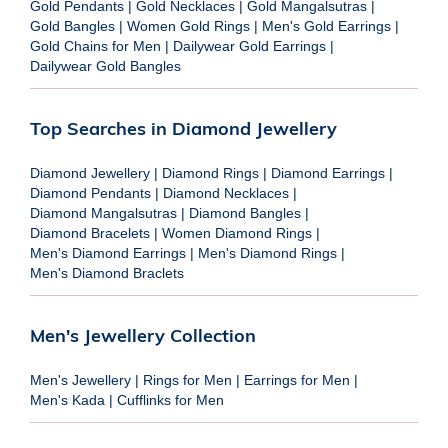
Gold Pendants
|
Gold Necklaces
|
Gold Mangalsutras
|
Gold Bangles
|
Women Gold Rings
|
Men's Gold Earrings
|
Gold Chains for Men
|
Dailywear Gold Earrings
|
Dailywear Gold Bangles
Top Searches in Diamond Jewellery
Diamond Jewellery
|
Diamond Rings
|
Diamond Earrings
|
Diamond Pendants
|
Diamond Necklaces
|
Diamond Mangalsutras
|
Diamond Bangles
|
Diamond Bracelets
|
Women Diamond Rings
|
Men's Diamond Earrings
|
Men's Diamond Rings
|
Men's Diamond Braclets
Men's Jewellery Collection
Men's Jewellery
|
Rings for Men
|
Earrings for Men
|
Men's Kada
|
Cufflinks for Men