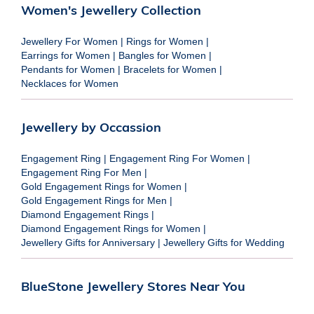
Women's Jewellery Collection
Jewellery For Women
|
Rings for Women
|
Earrings for Women
|
Bangles for Women
|
Pendants for Women
|
Bracelets for Women
|
Necklaces for Women
Jewellery by Occassion
Engagement Ring
|
Engagement Ring For Women
|
Engagement Ring For Men
|
Gold Engagement Rings for Women
|
Gold Engagement Rings for Men
|
Diamond Engagement Rings
|
Diamond Engagement Rings for Women
|
Jewellery Gifts for Anniversary
|
Jewellery Gifts for Wedding
BlueStone Jewellery Stores Near You