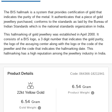
The BIS hallmark is a system that provides certification of gold that
indicates the purity of the metal. It authenticates that a piece of gold
jewellery purchased, conforms to the standards as laid by the Bureau of
Indian Standards which is the national standards organization in India.
This hallmarking of gold jewellery was established in April 2000. It
consists of a BIS logo, a 3 digit number that indicates the gold purity,
the logo of the assaying center along with the logo or the code of the
jeweller and the code that indicates the hallmarking date. This
hallmarking has a high reputation among the jewellery industry in India.
Product Details
Code:
064366-18211941
6.54
Gram
22kt
Yellow Gold
Product Weight
6.54
Gram
Gold Weight