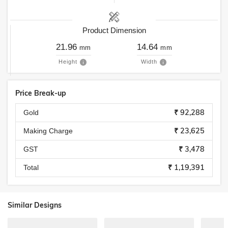
Product Dimension
21.96
14.64
mm
mm
Height
Width
Price Break-up
₹ 92,288
Gold
₹ 23,625
Making Charge
₹ 3,478
GST
₹ 1,19,391
Total
Similar Designs