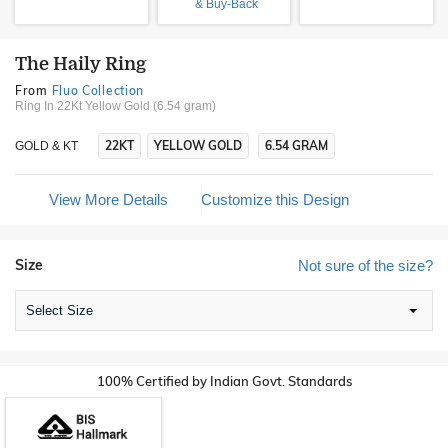
& Buy-Back
The Haily Ring
From
Fluo Collection
Ring In 22Kt Yellow Gold (6.54 gram)
22KT
YELLOW GOLD
6.54 GRAM
GOLD & KT
View More Details
Customize this Design
Size
Not sure of the size?
Select Size
100% Certified by Indian Govt. Standards