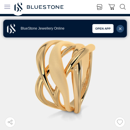
BlueStone Jewellery Online
OPEN APP