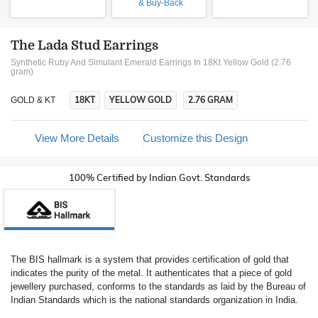
& Buy-Back
The Lada Stud Earrings
Synthetic Ruby And Simulant Emerald Earrings In 18Kt Yellow Gold (2.76
gram)
18KT
YELLOW GOLD
2.76 GRAM
GOLD & KT
View More Details
Customize this Design
100% Certified by Indian Govt. Standards
The BIS hallmark is a system that provides certification of gold that
indicates the purity of the metal. It authenticates that a piece of gold
jewellery purchased, conforms to the standards as laid by the Bureau of
Indian Standards which is the national standards organization in India.