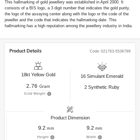
This hallmarking of gold jewellery was established in April 2000. It
consists of a BIS logo, a 3 digit number that indicates the gold purity,
the logo of the assaying center along with the logo or the code of the
jeweller and the code that indicates the hallmarking date. This
hallmarking has a high reputation among the jewellery industry in India.
Product Details
Code:
021763-5536789
18kt
Yellow Gold
16
Simulant Emerald
2.76
Gram
2
Synthetic Ruby
Gold Weight
Product Dimension
9.2
9.2
mm
mm
Height
Width