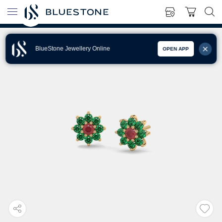
BlueStone Jewellery Online
OPEN APP