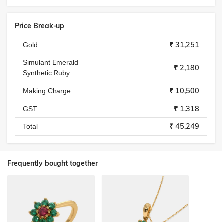
Price Break-up
₹ 31,251
Gold
Simulant Emerald
₹ 2,180
Synthetic Ruby
₹ 10,500
Making Charge
₹ 1,318
GST
₹ 45,249
Total
Frequently bought together