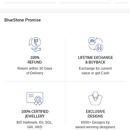
BlueStone Promise
100%
LIFETIME EXCHANGE
REFUND
& BUYBACK
Return within 30 Days
Exchange for current
of Delivery
value or get Cash
100% CERTIFIED
EXCLUSIVE
JEWELLERY
DESIGNS
BIS Hallmark, IGI, SGL,
6000+ Designs by
GIA, HKD
award winning designers