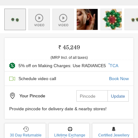
₹ 45,249
(MRP Incl. of all taxes)
*
5% off on Making Charges: Use RADIANCE5
TCA
Schedule video call
Book Now
Your
Pincode
Update
Provide pincode for delivery date & nearby stores!
30 Day Returnable
Lifetime Exchange
Certified Jewellery