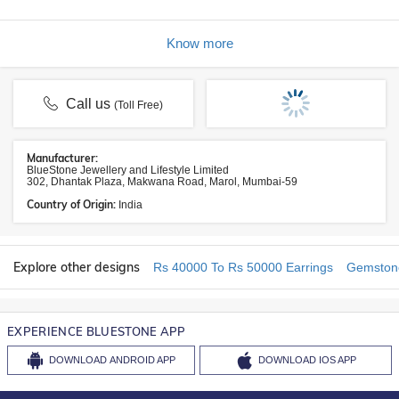
Know more
Call us
(Toll Free)
Manufacturer:
BlueStone Jewellery and Lifestyle Limited
302, Dhantak Plaza, Makwana Road, Marol, Mumbai-59
Country of Origin:
India
Explore other designs
Rs 40000 To Rs 50000 Earrings
Gemstone
EXPERIENCE BLUESTONE APP
DOWNLOAD
ANDROID APP
DOWNLOAD
IOS APP