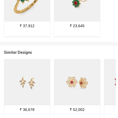
₹
37,912
₹
23,645
Similar Designs
₹
36,678
₹
52,002