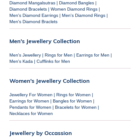
Diamond Mangalsutras
|
Diamond Bangles
|
Diamond Bracelets
|
Women Diamond Rings
|
Men's Diamond Earrings
|
Men's Diamond Rings
|
Men's Diamond Braclets
Men's Jewellery Collection
Men's Jewellery
|
Rings for Men
|
Earrings for Men
|
Men's Kada
|
Cufflinks for Men
Women's Jewellery Collection
Jewellery For Women
|
Rings for Women
|
Earrings for Women
|
Bangles for Women
|
Pendants for Women
|
Bracelets for Women
|
Necklaces for Women
Jewellery by Occassion