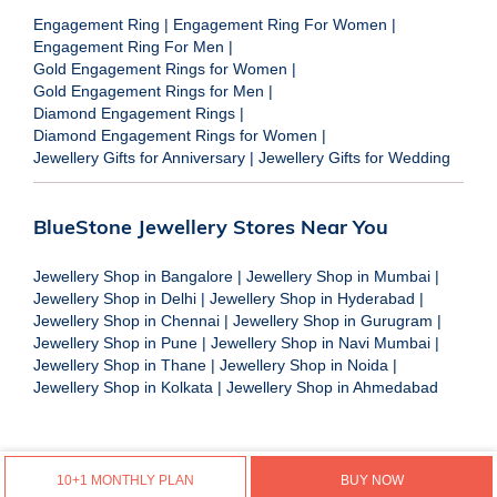
Engagement Ring
|
Engagement Ring For Women
|
Engagement Ring For Men
|
Gold Engagement Rings for Women
|
Gold Engagement Rings for Men
|
Diamond Engagement Rings
|
Diamond Engagement Rings for Women
|
Jewellery Gifts for Anniversary
|
Jewellery Gifts for Wedding
BlueStone Jewellery Stores Near You
Jewellery Shop in Bangalore
|
Jewellery Shop in Mumbai
|
Jewellery Shop in Delhi
|
Jewellery Shop in Hyderabad
|
Jewellery Shop in Chennai
|
Jewellery Shop in Gurugram
|
Jewellery Shop in Pune
|
Jewellery Shop in Navi Mumbai
|
Jewellery Shop in Thane
|
Jewellery Shop in Noida
|
Jewellery Shop in Kolkata
|
Jewellery Shop in Ahmedabad
10+1 MONTHLY PLAN
BUY NOW