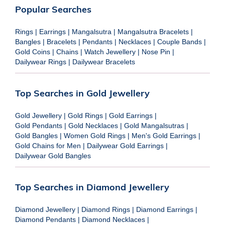
Popular Searches
Rings
|
Earrings
|
Mangalsutra
|
Mangalsutra Bracelets
|
Bangles
|
Bracelets
|
Pendants
|
Necklaces
|
Couple Bands
|
Gold Coins
|
Chains
|
Watch Jewellery
|
Nose Pin
|
Dailywear Rings
|
Dailywear Bracelets
Top Searches in Gold Jewellery
Gold Jewellery
|
Gold Rings
|
Gold Earrings
|
Gold Pendants
|
Gold Necklaces
|
Gold Mangalsutras
|
Gold Bangles
|
Women Gold Rings
|
Men's Gold Earrings
|
Gold Chains for Men
|
Dailywear Gold Earrings
|
Dailywear Gold Bangles
Top Searches in Diamond Jewellery
Diamond Jewellery
|
Diamond Rings
|
Diamond Earrings
|
Diamond Pendants
|
Diamond Necklaces
|