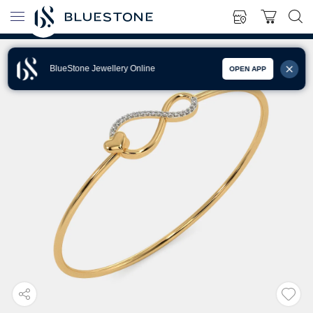
BlueStone Jewellery Online
OPEN APP