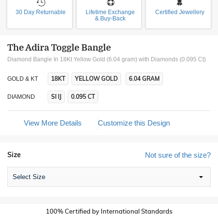
30 Day Returnable
Lifetime Exchange
Certified Jewellery
& Buy-Back
The Adira Toggle Bangle
Diamond Bangle In 18Kt Yellow Gold (6.04 gram)
with Diamonds (0.095 Ct)
18KT
YELLOW GOLD
6.04 GRAM
GOLD & KT
SI IJ
0.095 CT
DIAMOND
View More Details
Customize this Design
Size
Not sure of the size?
Select Size
100% Certified by International Standards