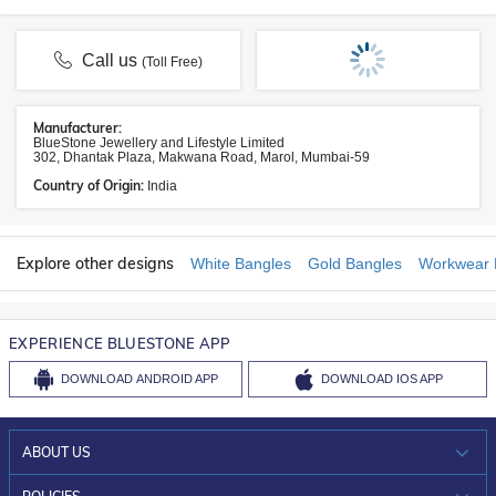
Call us
(Toll Free)
Manufacturer:
BlueStone Jewellery and Lifestyle Limited
302, Dhantak Plaza, Makwana Road, Marol, Mumbai-59
Country of Origin:
India
Explore other designs
White Bangles
Gold Bangles
Workwear 
EXPERIENCE BLUESTONE APP
DOWNLOAD
ANDROID APP
DOWNLOAD
IOS APP
ABOUT US
WHO WE ARE?