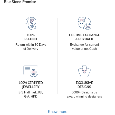
BlueStone Promise
100%
LIFETIME EXCHANGE
REFUND
& BUYBACK
Return within 30 Days
Exchange for current
of Delivery
value or get Cash
100% CERTIFIED
EXCLUSIVE
JEWELLERY
DESIGNS
BIS Hallmark, IGI,
6000+ Designs by
GIA, HKD
award winning designers
Know more