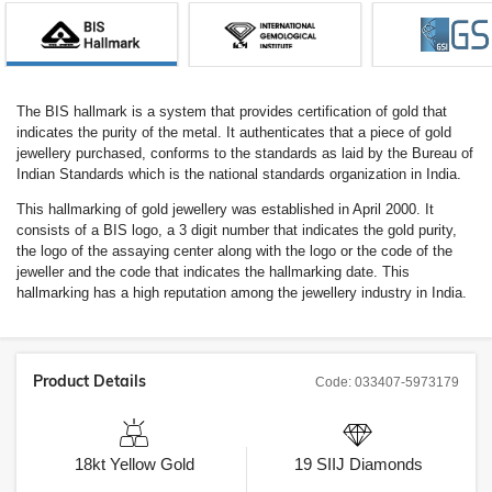
The BIS hallmark is a system that provides certification of gold that
indicates the purity of the metal. It authenticates that a piece of gold
jewellery purchased, conforms to the standards as laid by the Bureau of
Indian Standards which is the national standards organization in India.
This hallmarking of gold jewellery was established in April 2000. It
consists of a BIS logo, a 3 digit number that indicates the gold purity,
the logo of the assaying center along with the logo or the code of the
jeweller and the code that indicates the hallmarking date. This
hallmarking has a high reputation among the jewellery industry in India.
Product Details
Code:
033407-5973179
18kt
Yellow Gold
19
SIIJ
Diamonds