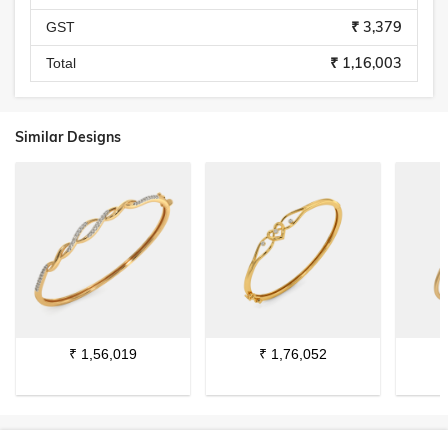
₹ 3,379
GST
₹ 1,16,003
Total
Similar Designs
₹
1,56,019
₹
1,76,052