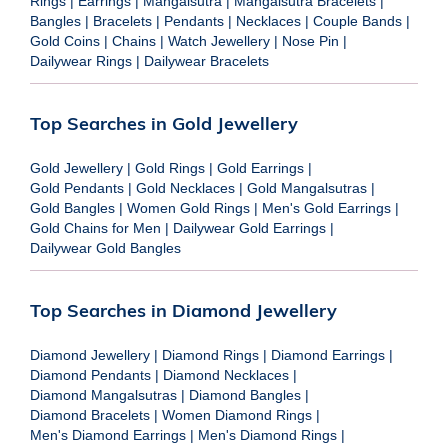
Rings
|
Earrings
|
Mangalsutra
|
Mangalsutra Bracelets
|
Bangles
|
Bracelets
|
Pendants
|
Necklaces
|
Couple Bands
|
Gold Coins
|
Chains
|
Watch Jewellery
|
Nose Pin
|
Dailywear Rings
|
Dailywear Bracelets
Top Searches in Gold Jewellery
Gold Jewellery
|
Gold Rings
|
Gold Earrings
|
Gold Pendants
|
Gold Necklaces
|
Gold Mangalsutras
|
Gold Bangles
|
Women Gold Rings
|
Men's Gold Earrings
|
Gold Chains for Men
|
Dailywear Gold Earrings
|
Dailywear Gold Bangles
Top Searches in Diamond Jewellery
Diamond Jewellery
|
Diamond Rings
|
Diamond Earrings
|
Diamond Pendants
|
Diamond Necklaces
|
Diamond Mangalsutras
|
Diamond Bangles
|
Diamond Bracelets
|
Women Diamond Rings
|
Men's Diamond Earrings
|
Men's Diamond Rings
|