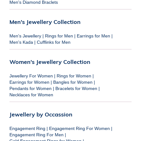
Men's Diamond Braclets
Men's Jewellery Collection
Men's Jewellery
|
Rings for Men
|
Earrings for Men
|
Men's Kada
|
Cufflinks for Men
Women's Jewellery Collection
Jewellery For Women
|
Rings for Women
|
Earrings for Women
|
Bangles for Women
|
Pendants for Women
|
Bracelets for Women
|
Necklaces for Women
Jewellery by Occassion
Engagement Ring
|
Engagement Ring For Women
|
Engagement Ring For Men
|
Gold Engagement Rings for Women
|