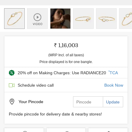
₹ 1,16,003
(MRP Incl. of all taxes)
Price displayed is for one bangle.
*
20% off on Making Charges: Use RADIANCE20
TCA
Schedule video call
Book Now
Your
Pincode
Update
Provide pincode for delivery date & nearby stores!