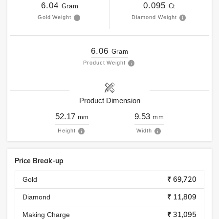
6.04
0.095
Gram
Ct
Gold Weight
Diamond Weight
6.06
Gram
Product Weight
Product Dimension
52.17
9.53
mm
mm
Height
Width
Price Break-up
₹ 69,720
Gold
₹ 11,809
Diamond
₹ 31,095
Making Charge