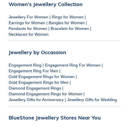
Women's Jewellery Collection
Jewellery For Women
|
Rings for Women
|
Earrings for Women
|
Bangles for Women
|
Pendants for Women
|
Bracelets for Women
|
Necklaces for Women
Jewellery by Occassion
Engagement Ring
|
Engagement Ring For Women
|
Engagement Ring For Men
|
Gold Engagement Rings for Women
|
Gold Engagement Rings for Men
|
Diamond Engagement Rings
|
Diamond Engagement Rings for Women
|
Jewellery Gifts for Anniversary
|
Jewellery Gifts for Wedding
BlueStone Jewellery Stores Near You