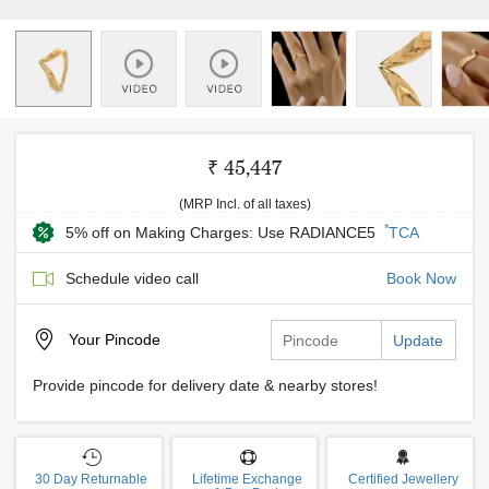
₹ 45,447
(MRP Incl. of all taxes)
*
5% off on Making Charges: Use RADIANCE5
TCA
Schedule video call
Book Now
Your
Pincode
Update
Provide pincode for delivery date & nearby stores!
30 Day Returnable
Lifetime Exchange
Certified Jewellery