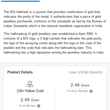
The BIS hallmark is a system that provides certification of gold that
indicates the purity of the metal. It authenticates that a piece of gold
jewellery purchased, conforms to the standards as laid by the Bureau of
Indian Standards which is the national standards organization in India.
This hallmarking of gold jewellery was established in April 2000. It
consists of a BIS logo, a 3 digit number that indicates the gold purity,
the logo of the assaying center along with the logo or the code of the
jeweller and the code that indicates the hallmarking date. This
hallmarking has a high reputation among the jewellery industry in India.
Product Details
Code:
074790-25404223
2.49
Gram
22kt
Yellow Gold
Product Weight
2.49
Gram
Gold Weight