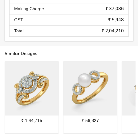
₹ 37,086
Making Charge
₹ 5,948
GST
₹ 2,04,210
Total
Similar Designs
₹
1,44,715
₹
56,827