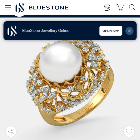
BlueStone Jewellery Online
OPEN APP