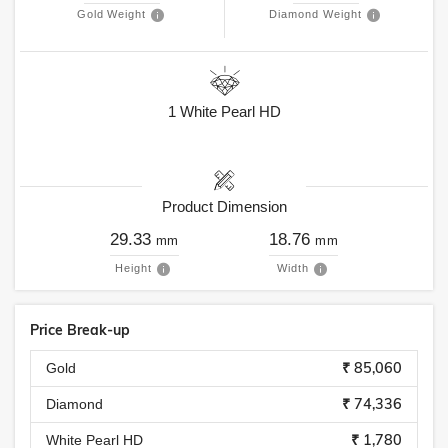
Gold Weight
Diamond Weight
1
White Pearl HD
Product Dimension
29.33
18.76
mm
mm
Height
Width
Price Break-up
₹ 85,060
Gold
₹ 74,336
Diamond
₹ 1,780
White Pearl HD