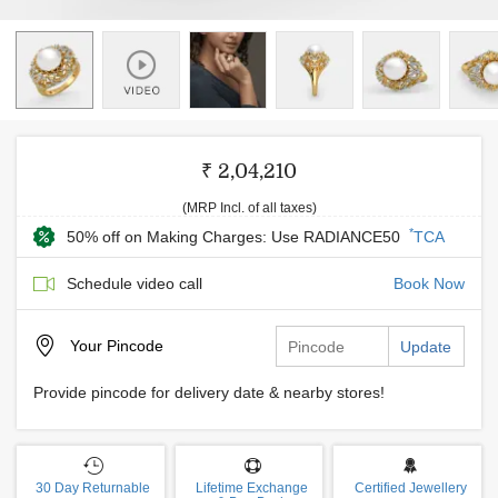
₹ 2,04,210
(MRP Incl. of all taxes)
*
50% off on Making Charges: Use RADIANCE50
TCA
Schedule video call
Book Now
Your
Pincode
Update
Provide pincode for delivery date & nearby stores!
30 Day Returnable
Lifetime Exchange
Certified Jewellery