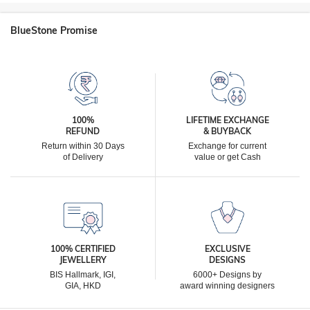
BlueStone Promise
100%
LIFETIME EXCHANGE
REFUND
& BUYBACK
Return within 30 Days
Exchange for current
of Delivery
value or get Cash
100% CERTIFIED
EXCLUSIVE
JEWELLERY
DESIGNS
BIS Hallmark, IGI,
6000+ Designs by
GIA, HKD
award winning designers