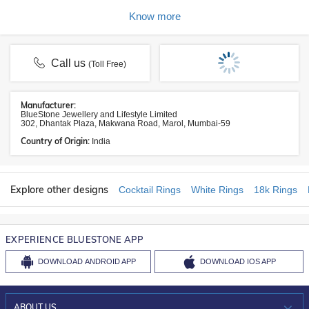
Know more
Call us
(Toll Free)
Manufacturer:
BlueStone Jewellery and Lifestyle Limited
302, Dhantak Plaza, Makwana Road, Marol, Mumbai-59
Country of Origin:
India
Explore other designs
Cocktail Rings
White Rings
18k Rings
EXPERIENCE BLUESTONE APP
DOWNLOAD
ANDROID APP
DOWNLOAD
IOS APP
ABOUT US