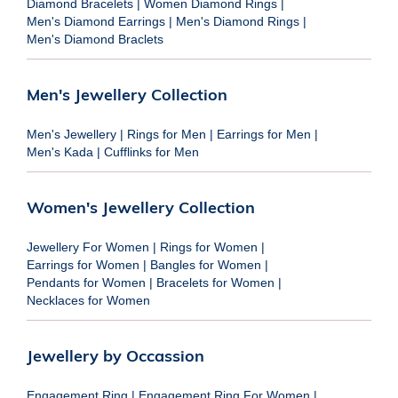
Diamond Bracelets
|
Women Diamond Rings
|
Men's Diamond Earrings
|
Men's Diamond Rings
|
Men's Diamond Braclets
Men's Jewellery Collection
Men's Jewellery
|
Rings for Men
|
Earrings for Men
|
Men's Kada
|
Cufflinks for Men
Women's Jewellery Collection
Jewellery For Women
|
Rings for Women
|
Earrings for Women
|
Bangles for Women
|
Pendants for Women
|
Bracelets for Women
|
Necklaces for Women
Jewellery by Occassion
Engagement Ring
|
Engagement Ring For Women
|