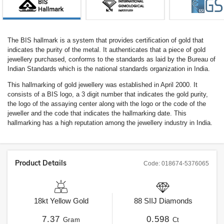
The BIS hallmark is a system that provides certification of gold that
indicates the purity of the metal. It authenticates that a piece of gold
jewellery purchased, conforms to the standards as laid by the Bureau of
Indian Standards which is the national standards organization in India.
This hallmarking of gold jewellery was established in April 2000. It
consists of a BIS logo, a 3 digit number that indicates the gold purity,
the logo of the assaying center along with the logo or the code of the
jeweller and the code that indicates the hallmarking date. This
hallmarking has a high reputation among the jewellery industry in India.
Product Details
Code:
018674-5376065
18kt
Yellow Gold
88
SIIJ
Diamonds
7.37
0.598
Gram
Ct