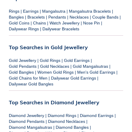
Rings
|
Earrings
|
Mangalsutra
|
Mangalsutra Bracelets
|
Bangles
|
Bracelets
|
Pendants
|
Necklaces
|
Couple Bands
|
Gold Coins
|
Chains
|
Watch Jewellery
|
Nose Pin
|
Dailywear Rings
|
Dailywear Bracelets
Top Searches in Gold Jewellery
Gold Jewellery
|
Gold Rings
|
Gold Earrings
|
Gold Pendants
|
Gold Necklaces
|
Gold Mangalsutras
|
Gold Bangles
|
Women Gold Rings
|
Men's Gold Earrings
|
Gold Chains for Men
|
Dailywear Gold Earrings
|
Dailywear Gold Bangles
Top Searches in Diamond Jewellery
Diamond Jewellery
|
Diamond Rings
|
Diamond Earrings
|
Diamond Pendants
|
Diamond Necklaces
|
Diamond Mangalsutras
|
Diamond Bangles
|