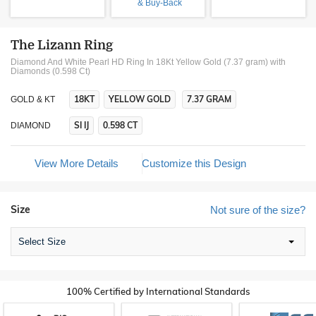
& Buy-Back
The Lizann Ring
Diamond And White Pearl HD Ring In 18Kt Yellow Gold (7.37 gram)
with
Diamonds (0.598 Ct)
18KT
YELLOW GOLD
7.37 GRAM
GOLD & KT
SI IJ
0.598 CT
DIAMOND
View More Details
Customize this Design
Size
Not sure of the size?
Select Size
100% Certified by International Standards