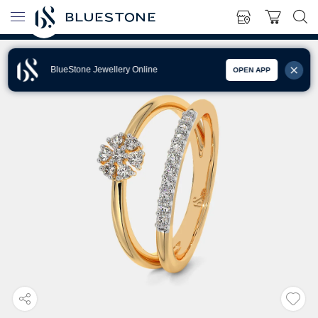
BlueStone Jewellery Online
OPEN APP