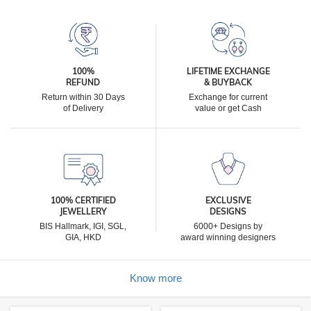
100%
LIFETIME EXCHANGE
REFUND
& BUYBACK
Return within 30 Days
Exchange for current
of Delivery
value or get Cash
100% CERTIFIED
EXCLUSIVE
JEWELLERY
DESIGNS
BIS Hallmark, IGI, SGL,
6000+ Designs by
GIA, HKD
award winning designers
Know more