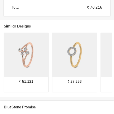
₹ 70,216
Total
Similar Designs
₹
51,121
₹
27,253
BlueStone Promise