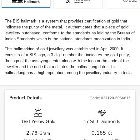
The BIS hallmark is a system that provides certification of gold that
indicates the purity of the metal. It authenticates that a piece of gold
jewellery purchased, conforms to the standards as laid by the Bureau of
Indian Standards which is the national standards organization in India.
This hallmarking of gold jewellery was established in April 2000. It
consists of a BIS logo, a 3 digit number that indicates the gold purity,
the logo of the assaying center along with the logo or the code of the
jeweller and the code that indicates the hallmarking date. This
hallmarking has a high reputation among the jewellery industry in India.
Product Details
Code:
037120-6066615
18kt
Yellow Gold
17
SIIJ
Diamonds
2.76
0.185
Gram
Ct