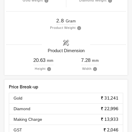
Gold Weight
Diamond Weight
2.8
Gram
Product Weight
Product Dimension
20.63
7.28
mm
mm
Height
Width
Price Break-up
₹ 31,241
Gold
₹ 22,996
Diamond
₹ 13,933
Making Charge
₹ 2,046
GST