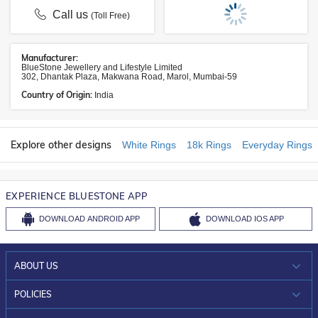
Call us
(Toll Free)
Manufacturer:
BlueStone Jewellery and Lifestyle Limited
302, Dhantak Plaza, Makwana Road, Marol, Mumbai-59
Country of Origin:
India
Explore other designs
White Rings
18k Rings
Everyday Rings
EXPERIENCE BLUESTONE APP
DOWNLOAD
ANDROID APP
DOWNLOAD
IOS APP
ABOUT US
WHO WE ARE?
POLICIES