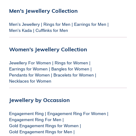
Men's Jewellery Collection
Men's Jewellery
|
Rings for Men
|
Earrings for Men
|
Men's Kada
|
Cufflinks for Men
Women's Jewellery Collection
Jewellery For Women
|
Rings for Women
|
Earrings for Women
|
Bangles for Women
|
Pendants for Women
|
Bracelets for Women
|
Necklaces for Women
Jewellery by Occassion
Engagement Ring
|
Engagement Ring For Women
|
Engagement Ring For Men
|
Gold Engagement Rings for Women
|
Gold Engagement Rings for Men
|