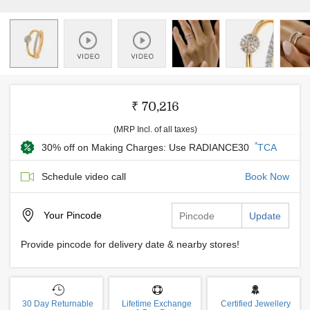
₹ 70,216
(MRP Incl. of all taxes)
*
30% off on Making Charges: Use RADIANCE30
TCA
Schedule video call
Book Now
Your
Pincode
Update
Provide pincode for delivery date & nearby stores!
30 Day Returnable
Lifetime Exchange
Certified Jewellery