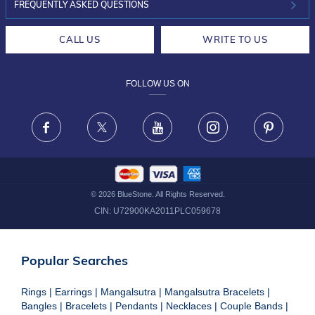
INVESTOR RELATIONS
30-DAY RETURNS
FREQUENTLY ASKED QUESTIONS
CAREERS
LIFETIME EXCHANGE & BUY BACK
CALL US
WRITE TO US
DESIGN PHILOSOPHY
PRIVACY POLICY
FOLLOW US ON
TERMS & CONDITIONS
FRAUD WARNING DISCLAIMER
Facebook
X
Youtube
Instagram
Pinteres
©
2026
BlueStone. All Rights Reserved.
CIN:
U72900KA2011PLC059678
Popular Searches
Rings
|
Earrings
|
Mangalsutra
|
Mangalsutra Bracelets
|
Bangles
|
Bracelets
|
Pendants
|
Necklaces
|
Couple Bands
|