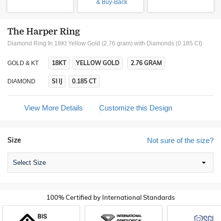
& Buy-Back
The Harper Ring
Diamond Ring In 18Kt Yellow Gold (2.76 gram)
with Diamonds (0.185 Ct)
18KT
YELLOW GOLD
2.76 GRAM
GOLD & KT
SI IJ
0.185 CT
DIAMOND
View More Details
Customize this Design
Size
Not sure of the size?
Select Size
100% Certified by International Standards