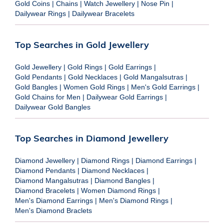
Gold Coins
|
Chains
|
Watch Jewellery
|
Nose Pin
|
Dailywear Rings
|
Dailywear Bracelets
Top Searches in Gold Jewellery
Gold Jewellery
|
Gold Rings
|
Gold Earrings
|
Gold Pendants
|
Gold Necklaces
|
Gold Mangalsutras
|
Gold Bangles
|
Women Gold Rings
|
Men's Gold Earrings
|
Gold Chains for Men
|
Dailywear Gold Earrings
|
Dailywear Gold Bangles
Top Searches in Diamond Jewellery
Diamond Jewellery
|
Diamond Rings
|
Diamond Earrings
|
Diamond Pendants
|
Diamond Necklaces
|
Diamond Mangalsutras
|
Diamond Bangles
|
Diamond Bracelets
|
Women Diamond Rings
|
Men's Diamond Earrings
|
Men's Diamond Rings
|
Men's Diamond Braclets