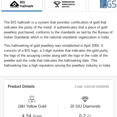
The BIS hallmark is a system that provides certification of gold that
indicates the purity of the metal. It authenticates that a piece of gold
jewellery purchased, conforms to the standards as laid by the Bureau of
Indian Standards which is the national standards organization in India.
This hallmarking of gold jewellery was established in April 2000. It
consists of a BIS logo, a 3 digit number that indicates the gold purity,
the logo of the assaying center along with the logo or the code of the
jeweller and the code that indicates the hallmarking date. This
hallmarking has a high reputation among the jewellery industry in India.
Product Details
Code:
034330-6009584
18kt
Yellow Gold
20
SIIJ
Diamonds
4.54
0.2
Gram
Ct