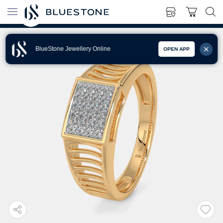
BlueStone Jewellery Online
OPEN APP