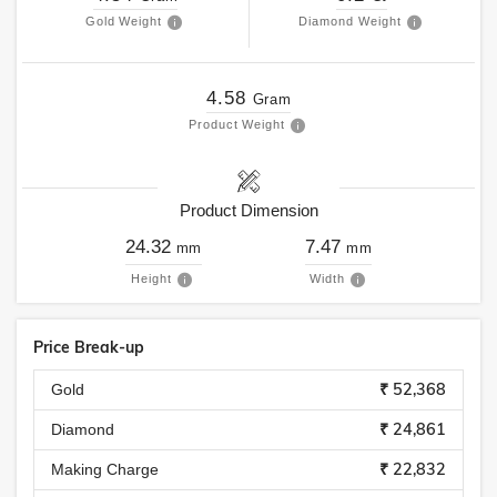
Gold Weight
Diamond Weight
4.58
Gram
Product Weight
Product Dimension
24.32
7.47
mm
mm
Height
Width
Price Break-up
₹ 52,368
Gold
₹ 24,861
Diamond
₹ 22,832
Making Charge