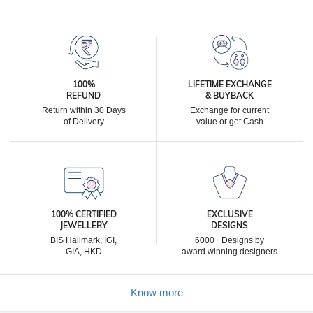
100%
LIFETIME EXCHANGE
REFUND
& BUYBACK
Return within 30 Days
Exchange for current
of Delivery
value or get Cash
100% CERTIFIED
EXCLUSIVE
JEWELLERY
DESIGNS
BIS Hallmark, IGI,
6000+ Designs by
GIA, HKD
award winning designers
Know more