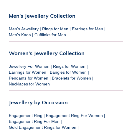
Men's Jewellery Collection
Men's Jewellery
|
Rings for Men
|
Earrings for Men
|
Men's Kada
|
Cufflinks for Men
Women's Jewellery Collection
Jewellery For Women
|
Rings for Women
|
Earrings for Women
|
Bangles for Women
|
Pendants for Women
|
Bracelets for Women
|
Necklaces for Women
Jewellery by Occassion
Engagement Ring
|
Engagement Ring For Women
|
Engagement Ring For Men
|
Gold Engagement Rings for Women
|