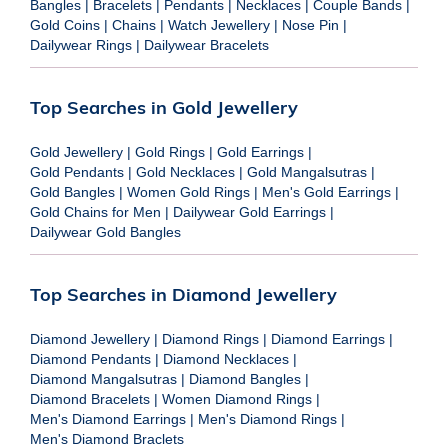
Bangles
|
Bracelets
|
Pendants
|
Necklaces
|
Couple Bands
|
Gold Coins
|
Chains
|
Watch Jewellery
|
Nose Pin
|
Dailywear Rings
|
Dailywear Bracelets
Top Searches in Gold Jewellery
Gold Jewellery
|
Gold Rings
|
Gold Earrings
|
Gold Pendants
|
Gold Necklaces
|
Gold Mangalsutras
|
Gold Bangles
|
Women Gold Rings
|
Men's Gold Earrings
|
Gold Chains for Men
|
Dailywear Gold Earrings
|
Dailywear Gold Bangles
Top Searches in Diamond Jewellery
Diamond Jewellery
|
Diamond Rings
|
Diamond Earrings
|
Diamond Pendants
|
Diamond Necklaces
|
Diamond Mangalsutras
|
Diamond Bangles
|
Diamond Bracelets
|
Women Diamond Rings
|
Men's Diamond Earrings
|
Men's Diamond Rings
|
Men's Diamond Braclets