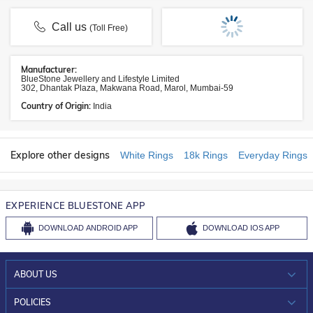
Call us
(Toll Free)
Manufacturer:
BlueStone Jewellery and Lifestyle Limited
302, Dhantak Plaza, Makwana Road, Marol, Mumbai-59
Country of Origin:
India
Explore other designs
White Rings
18k Rings
Everyday Rings
EXPERIENCE BLUESTONE APP
DOWNLOAD
ANDROID APP
DOWNLOAD
IOS APP
ABOUT US
WHO WE ARE?
POLICIES