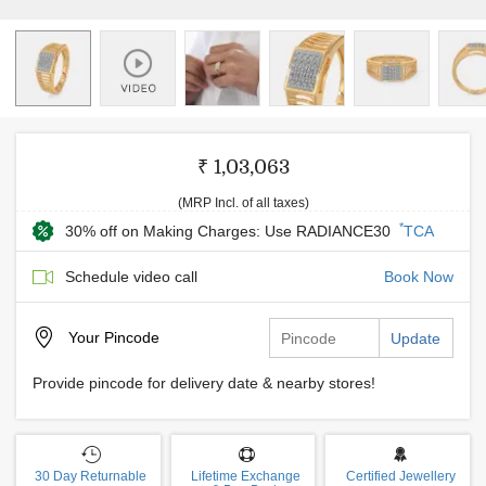
₹ 1,03,063
(MRP Incl. of all taxes)
*
30% off on Making Charges: Use RADIANCE30
TCA
Schedule video call
Book Now
Your
Pincode
Update
Provide pincode for delivery date & nearby stores!
30 Day Returnable
Lifetime Exchange
Certified Jewellery