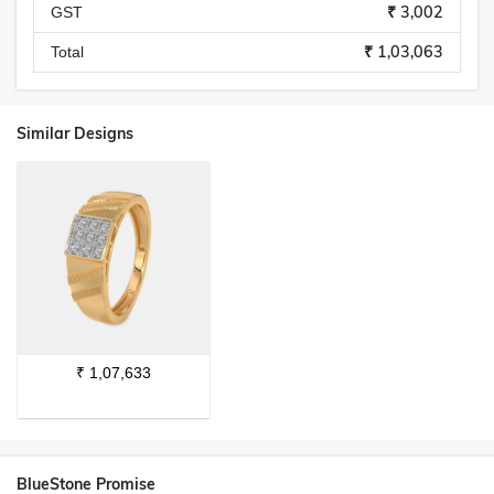
₹ 3,002
GST
₹ 1,03,063
Total
Similar Designs
₹
1,07,633
BlueStone Promise