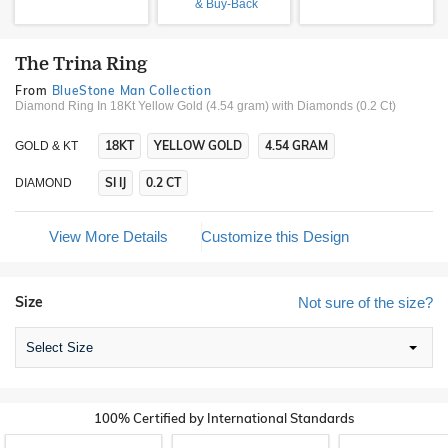
& Buy-Back
The Trina Ring
From
BlueStone Man Collection
Diamond Ring In 18Kt Yellow Gold (4.54 gram)
with Diamonds (0.2 Ct)
18KT
YELLOW GOLD
4.54 GRAM
GOLD & KT
SI IJ
0.2 CT
DIAMOND
View More Details
Customize this Design
Size
Not sure of the size?
Select Size
100% Certified by International Standards