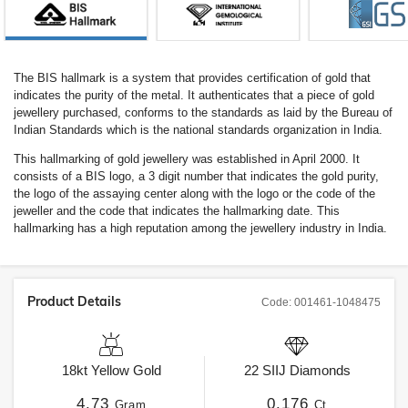
The BIS hallmark is a system that provides certification of gold that
indicates the purity of the metal. It authenticates that a piece of gold
jewellery purchased, conforms to the standards as laid by the Bureau of
Indian Standards which is the national standards organization in India.
This hallmarking of gold jewellery was established in April 2000. It
consists of a BIS logo, a 3 digit number that indicates the gold purity,
the logo of the assaying center along with the logo or the code of the
jeweller and the code that indicates the hallmarking date. This
hallmarking has a high reputation among the jewellery industry in India.
Product Details
Code:
001461-1048475
18kt
Yellow Gold
22
SIIJ
Diamonds
4.73
0.176
Gram
Ct