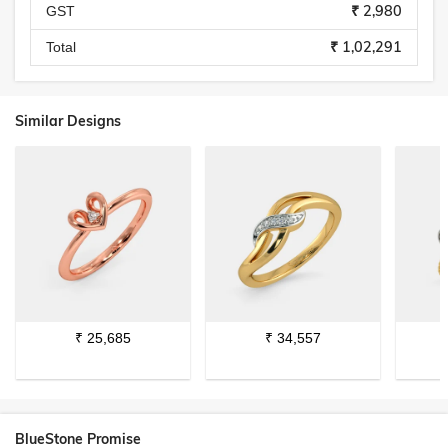
₹ 2,980
GST
₹ 1,02,291
Total
Similar Designs
₹
25,685
₹
34,557
BlueStone Promise