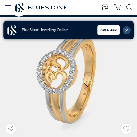
BlueStone Jewellery Online
OPEN APP