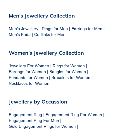
Men's Jewellery Collection
Men's Jewellery
|
Rings for Men
|
Earrings for Men
|
Men's Kada
|
Cufflinks for Men
Women's Jewellery Collection
Jewellery For Women
|
Rings for Women
|
Earrings for Women
|
Bangles for Women
|
Pendants for Women
|
Bracelets for Women
|
Necklaces for Women
Jewellery by Occassion
Engagement Ring
|
Engagement Ring For Women
|
Engagement Ring For Men
|
Gold Engagement Rings for Women
|