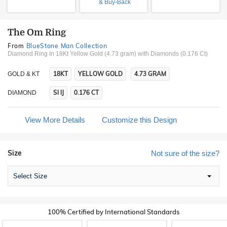
& Buy-Back
The Om Ring
From
BlueStone Man Collection
Diamond Ring In 18Kt Yellow Gold (4.73 gram)
with Diamonds (0.176 Ct)
18KT
YELLOW GOLD
4.73 GRAM
GOLD & KT
SI IJ
0.176 CT
DIAMOND
View More Details
Customize this Design
Size
Not sure of the size?
Select Size
100% Certified by International Standards