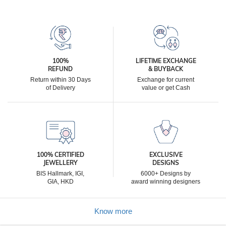
100%
LIFETIME EXCHANGE
REFUND
& BUYBACK
Return within 30 Days
Exchange for current
of Delivery
value or get Cash
100% CERTIFIED
EXCLUSIVE
JEWELLERY
DESIGNS
BIS Hallmark, IGI,
6000+ Designs by
GIA, HKD
award winning designers
Know more