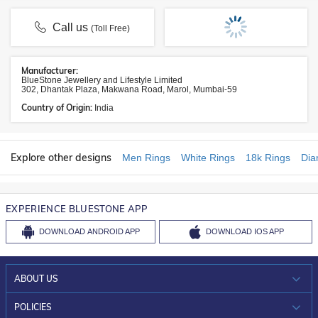
Call us
(Toll Free)
Manufacturer:
BlueStone Jewellery and Lifestyle Limited
302, Dhantak Plaza, Makwana Road, Marol, Mumbai-59
Country of Origin:
India
Explore other designs
Men Rings
White Rings
18k Rings
Dia
EXPERIENCE BLUESTONE APP
DOWNLOAD
ANDROID APP
DOWNLOAD
IOS APP
ABOUT US
WHO WE ARE?
POLICIES