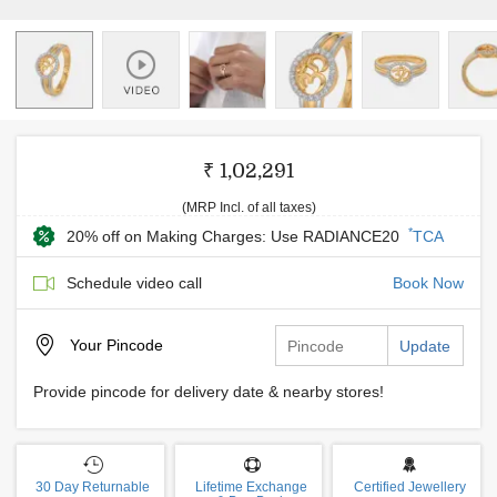
₹ 1,02,291
(MRP Incl. of all taxes)
*
20% off on Making Charges: Use RADIANCE20
TCA
Schedule video call
Book Now
Your
Pincode
Update
Provide pincode for delivery date & nearby stores!
30 Day Returnable
Lifetime Exchange
Certified Jewellery