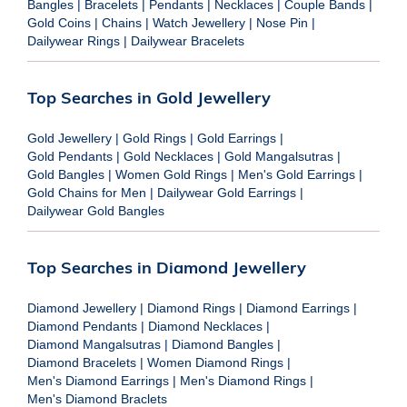
Bangles
|
Bracelets
|
Pendants
|
Necklaces
|
Couple Bands
|
Gold Coins
|
Chains
|
Watch Jewellery
|
Nose Pin
|
Dailywear Rings
|
Dailywear Bracelets
Top Searches in Gold Jewellery
Gold Jewellery
|
Gold Rings
|
Gold Earrings
|
Gold Pendants
|
Gold Necklaces
|
Gold Mangalsutras
|
Gold Bangles
|
Women Gold Rings
|
Men's Gold Earrings
|
Gold Chains for Men
|
Dailywear Gold Earrings
|
Dailywear Gold Bangles
Top Searches in Diamond Jewellery
Diamond Jewellery
|
Diamond Rings
|
Diamond Earrings
|
Diamond Pendants
|
Diamond Necklaces
|
Diamond Mangalsutras
|
Diamond Bangles
|
Diamond Bracelets
|
Women Diamond Rings
|
Men's Diamond Earrings
|
Men's Diamond Rings
|
Men's Diamond Braclets