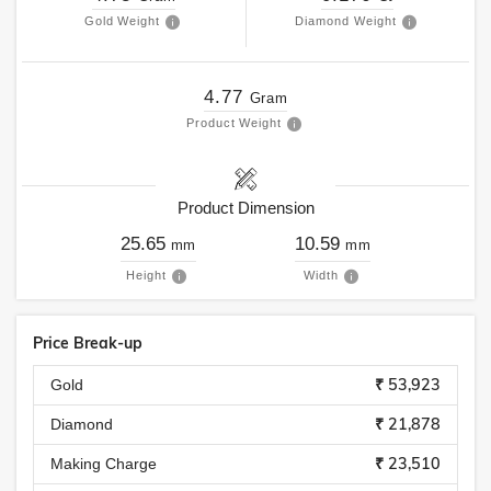
Gold Weight
Diamond Weight
4.77
Gram
Product Weight
Product Dimension
25.65
10.59
mm
mm
Height
Width
Price Break-up
₹ 53,923
Gold
₹ 21,878
Diamond
₹ 23,510
Making Charge