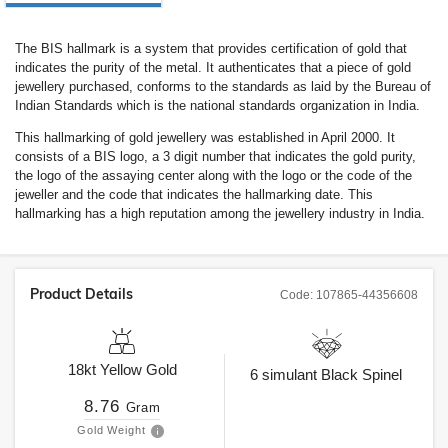
The BIS hallmark is a system that provides certification of gold that
indicates the purity of the metal. It authenticates that a piece of gold
jewellery purchased, conforms to the standards as laid by the Bureau of
Indian Standards which is the national standards organization in India.
This hallmarking of gold jewellery was established in April 2000. It
consists of a BIS logo, a 3 digit number that indicates the gold purity,
the logo of the assaying center along with the logo or the code of the
jeweller and the code that indicates the hallmarking date. This
hallmarking has a high reputation among the jewellery industry in India.
Product Details
Code:
107865-44356608
18kt
Yellow Gold
6
simulant Black Spinel
8.76
Gram
Gold Weight