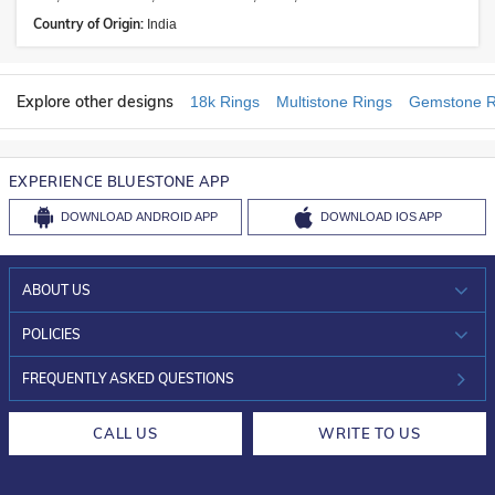
Country of Origin:
India
Explore other designs
18k Rings
Multistone Rings
Gemstone R
EXPERIENCE BLUESTONE APP
DOWNLOAD
ANDROID APP
DOWNLOAD
IOS APP
ABOUT US
WHO WE ARE?
POLICIES
INVESTOR RELATIONS
30-DAY RETURNS
FREQUENTLY ASKED QUESTIONS
CAREERS
LIFETIME EXCHANGE & BUY BACK
CALL US
WRITE TO US
DESIGN PHILOSOPHY
PRIVACY POLICY