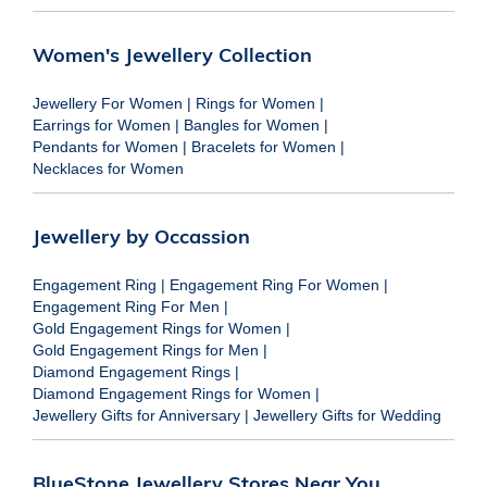
Women's Jewellery Collection
Jewellery For Women
|
Rings for Women
|
Earrings for Women
|
Bangles for Women
|
Pendants for Women
|
Bracelets for Women
|
Necklaces for Women
Jewellery by Occassion
Engagement Ring
|
Engagement Ring For Women
|
Engagement Ring For Men
|
Gold Engagement Rings for Women
|
Gold Engagement Rings for Men
|
Diamond Engagement Rings
|
Diamond Engagement Rings for Women
|
Jewellery Gifts for Anniversary
|
Jewellery Gifts for Wedding
BlueStone Jewellery Stores Near You