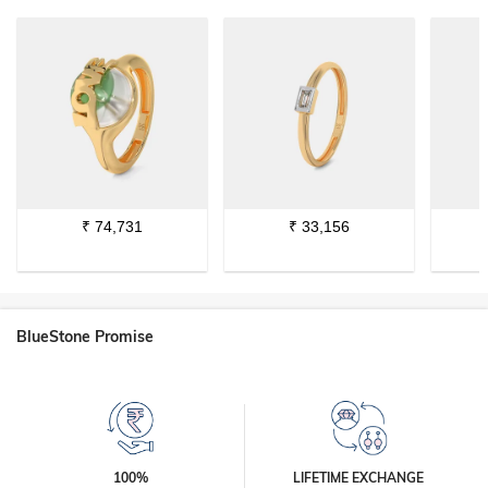
₹
74,731
₹
33,156
BlueStone Promise
100%
LIFETIME EXCHANGE