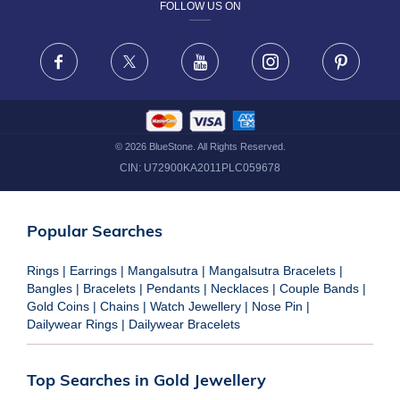
FOLLOW US ON
TERMS & CONDITIONS
FRAUD WARNING DISCLAIMER
Facebook
X
Youtube
Instagram
Pinteres
©
2026
BlueStone. All Rights Reserved.
CIN:
U72900KA2011PLC059678
Popular Searches
Rings
|
Earrings
|
Mangalsutra
|
Mangalsutra Bracelets
|
Bangles
|
Bracelets
|
Pendants
|
Necklaces
|
Couple Bands
|
Gold Coins
|
Chains
|
Watch Jewellery
|
Nose Pin
|
Dailywear Rings
|
Dailywear Bracelets
Top Searches in Gold Jewellery