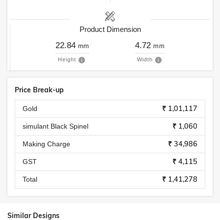
Product Dimension
22.84
4.72
mm
mm
Height
Width
Price Break-up
₹ 1,01,117
Gold
₹ 1,060
simulant Black Spinel
₹ 34,986
Making Charge
₹ 4,115
GST
₹ 1,41,278
Total
Similar Designs