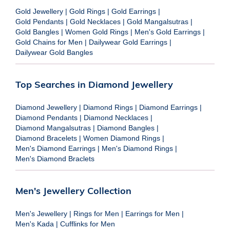
Gold Jewellery
|
Gold Rings
|
Gold Earrings
|
Gold Pendants
|
Gold Necklaces
|
Gold Mangalsutras
|
Gold Bangles
|
Women Gold Rings
|
Men's Gold Earrings
|
Gold Chains for Men
|
Dailywear Gold Earrings
|
Dailywear Gold Bangles
Top Searches in Diamond Jewellery
Diamond Jewellery
|
Diamond Rings
|
Diamond Earrings
|
Diamond Pendants
|
Diamond Necklaces
|
Diamond Mangalsutras
|
Diamond Bangles
|
Diamond Bracelets
|
Women Diamond Rings
|
Men's Diamond Earrings
|
Men's Diamond Rings
|
Men's Diamond Braclets
Men's Jewellery Collection
Men's Jewellery
|
Rings for Men
|
Earrings for Men
|
Men's Kada
|
Cufflinks for Men