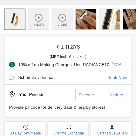
₹ 1,41,278
(MRP Incl. of all taxes)
*
10% off on Making Charges: Use RADIANCE10
TCA
Schedule video call
Book Now
Your
Pincode
Update
Provide pincode for delivery date & nearby stores!
30 Day Returnable
Lifetime Exchange
Certified Jewellery