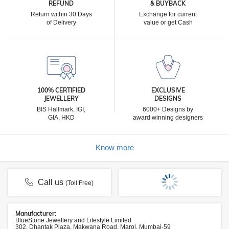
REFUND
& BUYBACK
Return within 30 Days
Exchange for current
of Delivery
value or get Cash
100% CERTIFIED
EXCLUSIVE
JEWELLERY
DESIGNS
BIS Hallmark, IGI,
6000+ Designs by
GIA, HKD
award winning designers
Know more
Call us
(Toll Free)
Manufacturer:
BlueStone Jewellery and Lifestyle Limited
302, Dhantak Plaza, Makwana Road, Marol, Mumbai-59