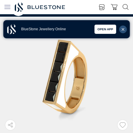
BlueStone Jewellery Online
OPEN APP