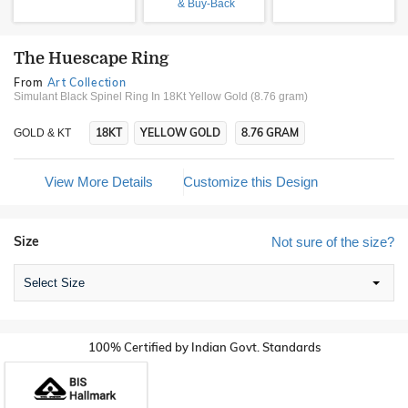
& Buy-Back
The Huescape Ring
From
Art Collection
Simulant Black Spinel Ring In 18Kt Yellow Gold (8.76 gram)
18KT
YELLOW GOLD
8.76 GRAM
GOLD & KT
View More Details
Customize this Design
Size
Not sure of the size?
Select Size
100% Certified by Indian Govt. Standards