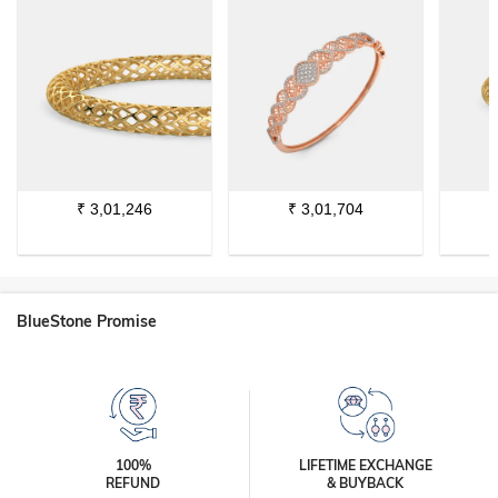
₹
3,01,246
₹
3,01,704
BlueStone Promise
100%
LIFETIME EXCHANGE
REFUND
& BUYBACK