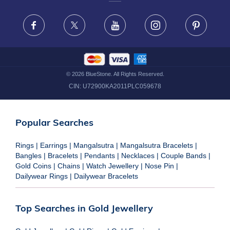
FRAUD WARNING DISCLAIMER
Facebook
X
Youtube
Instagram
Pinteres
©
2026
BlueStone. All Rights Reserved.
CIN:
U72900KA2011PLC059678
Popular Searches
Rings
|
Earrings
|
Mangalsutra
|
Mangalsutra Bracelets
|
Bangles
|
Bracelets
|
Pendants
|
Necklaces
|
Couple Bands
|
Gold Coins
|
Chains
|
Watch Jewellery
|
Nose Pin
|
Dailywear Rings
|
Dailywear Bracelets
Top Searches in Gold Jewellery