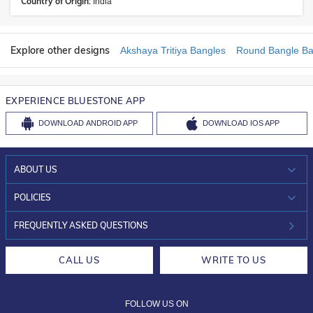
Country of Origin:
India
Explore other designs
Akshaya Tritiya Bangles
Round Bangle Ba
EXPERIENCE BLUESTONE APP
DOWNLOAD
ANDROID APP
DOWNLOAD
IOS APP
ABOUT US
WHO WE ARE?
POLICIES
INVESTOR RELATIONS
30-DAY RETURNS
FREQUENTLY ASKED QUESTIONS
CAREERS
LIFETIME EXCHANGE & BUY BACK
CALL US
WRITE TO US
DESIGN PHILOSOPHY
PRIVACY POLICY
FOLLOW US ON
TERMS & CONDITIONS