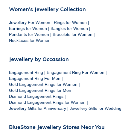
Women's Jewellery Collection
Jewellery For Women
|
Rings for Women
|
Earrings for Women
|
Bangles for Women
|
Pendants for Women
|
Bracelets for Women
|
Necklaces for Women
Jewellery by Occassion
Engagement Ring
|
Engagement Ring For Women
|
Engagement Ring For Men
|
Gold Engagement Rings for Women
|
Gold Engagement Rings for Men
|
Diamond Engagement Rings
|
Diamond Engagement Rings for Women
|
Jewellery Gifts for Anniversary
|
Jewellery Gifts for Wedding
BlueStone Jewellery Stores Near You