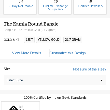
30 Day Returnable
Lifetime Exchange
Certified Jewellery
& Buy-Back
The Kamla Round Bangle
Bangle In 18Kt Yellow Gold (21.7 gram)
18KT
YELLOW GOLD
21.7 GRAM
GOLD & KT
View More Details
Customize this Design
Size
Not sure of the size?
Select Size
100% Certified by Indian Govt. Standards