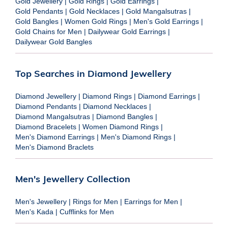
Gold Jewellery
|
Gold Rings
|
Gold Earrings
|
Gold Pendants
|
Gold Necklaces
|
Gold Mangalsutras
|
Gold Bangles
|
Women Gold Rings
|
Men's Gold Earrings
|
Gold Chains for Men
|
Dailywear Gold Earrings
|
Dailywear Gold Bangles
Top Searches in Diamond Jewellery
Diamond Jewellery
|
Diamond Rings
|
Diamond Earrings
|
Diamond Pendants
|
Diamond Necklaces
|
Diamond Mangalsutras
|
Diamond Bangles
|
Diamond Bracelets
|
Women Diamond Rings
|
Men's Diamond Earrings
|
Men's Diamond Rings
|
Men's Diamond Braclets
Men's Jewellery Collection
Men's Jewellery
|
Rings for Men
|
Earrings for Men
|
Men's Kada
|
Cufflinks for Men