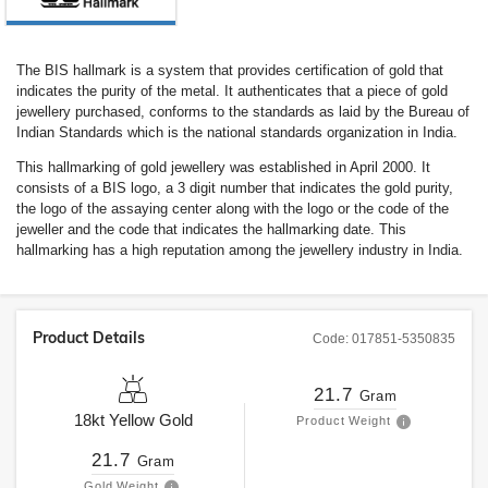
The BIS hallmark is a system that provides certification of gold that
indicates the purity of the metal. It authenticates that a piece of gold
jewellery purchased, conforms to the standards as laid by the Bureau of
Indian Standards which is the national standards organization in India.
This hallmarking of gold jewellery was established in April 2000. It
consists of a BIS logo, a 3 digit number that indicates the gold purity,
the logo of the assaying center along with the logo or the code of the
jeweller and the code that indicates the hallmarking date. This
hallmarking has a high reputation among the jewellery industry in India.
Product Details
Code:
017851-5350835
21.7
Gram
18kt
Yellow Gold
Product Weight
21.7
Gram
Gold Weight