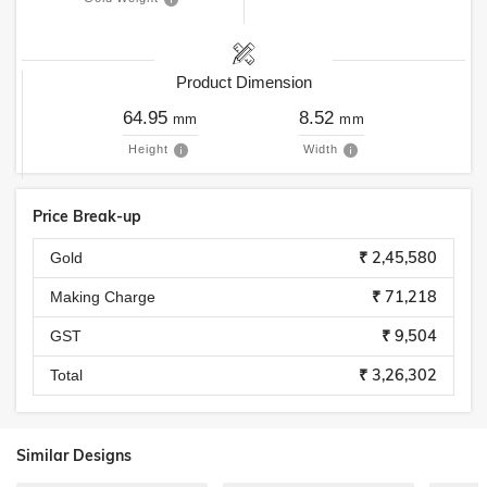
Product Dimension
64.95
8.52
mm
mm
Height
Width
Price Break-up
₹ 2,45,580
Gold
₹ 71,218
Making Charge
₹ 9,504
GST
₹ 3,26,302
Total
Similar Designs