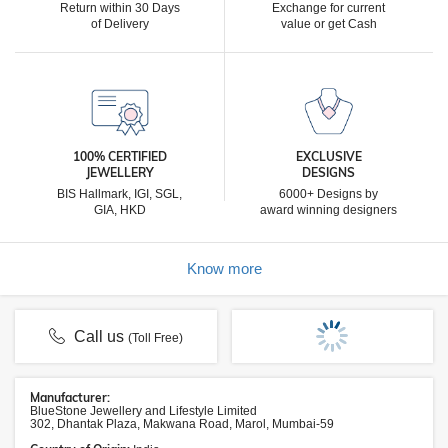
Return within 30 Days
Exchange for current
of Delivery
value or get Cash
100% CERTIFIED
EXCLUSIVE
JEWELLERY
DESIGNS
BIS Hallmark, IGI, SGL,
6000+ Designs by
GIA, HKD
award winning designers
Know more
Call us
(Toll Free)
Manufacturer:
BlueStone Jewellery and Lifestyle Limited
302, Dhantak Plaza, Makwana Road, Marol, Mumbai-59