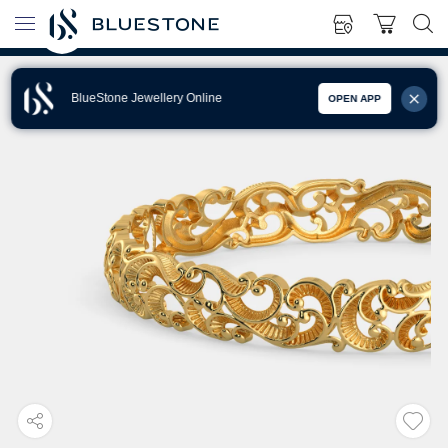
BlueStone Jewellery Online
OPEN APP