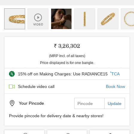
₹ 3,26,302
(MRP Incl. of all taxes)
Price displayed is for one bangle.
*
15% off on Making Charges: Use RADIANCE15
TCA
Schedule video call
Book Now
Your
Pincode
Update
Provide pincode for delivery date & nearby stores!