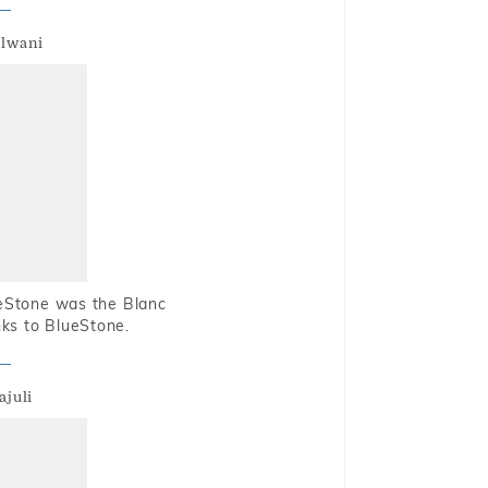
alwani
ueStone was the Blanc
nks to BlueStone.
ajuli