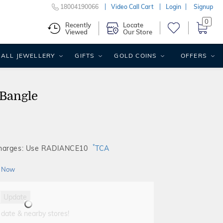
18004190066
Video Call Cart
Login
Signup
0
Recently
Locate
Viewed
Our Store
ALL JEWELLERY
GIFTS
GOLD COINS
OFFERS
Bangle
*
Charges: Use RADIANCE10
TCA
 Now
Update
 date & nearby stores!