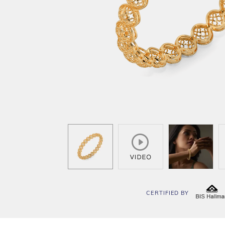
CERTIFIED BY