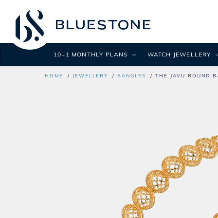
10+1 MONTHLY PLANS
WATCH JEWELLERY
HOME
JEWELLERY
BANGLES
THE JAVU ROUND B