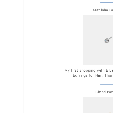
Manisha L
My first shopping with Bl
Earrings for Him. Tha
Binod Par