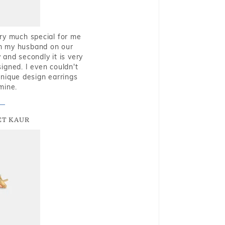
very much special for me
rom my husband on our
and secondly it is very
igned. I even couldn't
nique design earrings
mine.
T KAUR