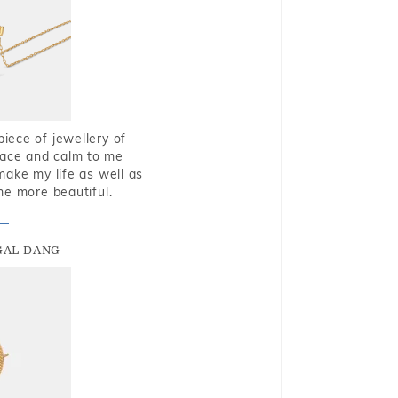
piece of jewellery of
eace and calm to me
make my life as well as
me more beautiful.
GAL DANG