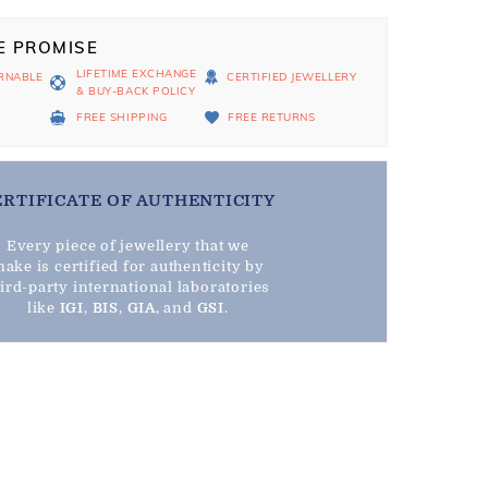
E PROMISE
LIFETIME EXCHANGE
RNABLE
CERTIFIED JEWELLERY
& BUY-BACK POLICY
D
FREE SHIPPING
FREE RETURNS
ERTIFICATE OF AUTHENTICITY
Every piece of jewellery that we
ake is certified for authenticity by
hird-party international laboratories
like
IGI
,
BIS
,
GIA
, and
GSI
.