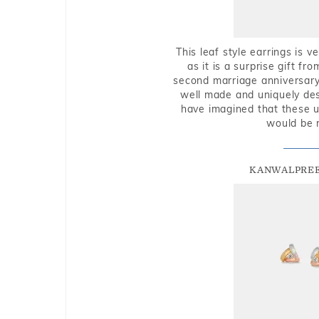
This leaf style earrings is 
as it is a surprise gift f
second marriage anniversary 
well made and uniquely des
have imagined that these u
would be 
KANWALPREE