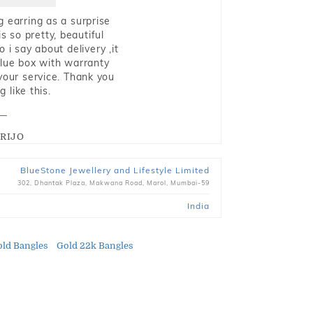
g earring as a surprise
s so pretty, beautiful
i say about delivery ,it
blue box with warranty
 your service. Thank you
 like this.
RIJO
BlueStone Jewellery and Lifestyle Limited
302, Dhantak Plaza, Makwana Road, Marol, Mumbai-59
India
ld Bangles
Gold 22k Bangles