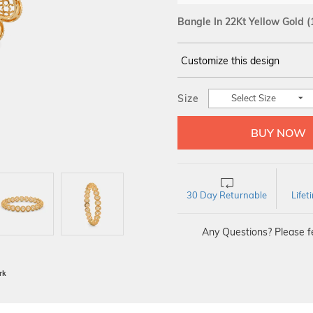
Bangle In 22Kt Yellow Gold
(
Customize this design
14Kt
YELLOW
Size
Select Size
30 Day Returnable
Life
Any Questions? Please fe
BIS