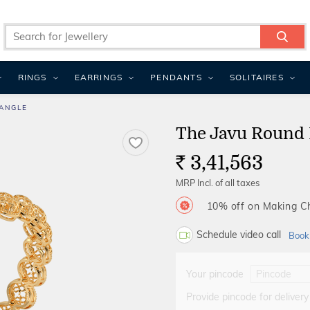
RINGS
EARRINGS
PENDANTS
SOLITAIRES
ANGLE
The Javu Round 
3,41,563
Rs.
MRP Incl. of all taxes
10% off on Making 
Schedule video call
Book
Your pincode
Provide pincode for delivery