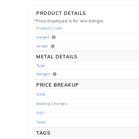
PRODUCT DETAILS
*Price displayed is for one bangle.
Product Code
Height
Width
METAL DETAILS
Type
Weight
PRICE BREAKUP
Gold
Making Charges
GST
Total
TAGS