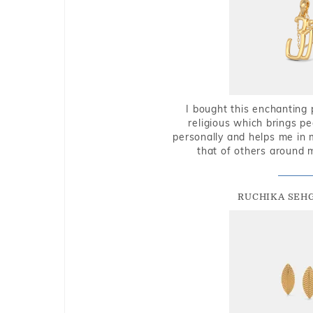
I bought this enchanting 
religious which brings p
personally and helps me in 
that of others around 
RUCHIKA SEH