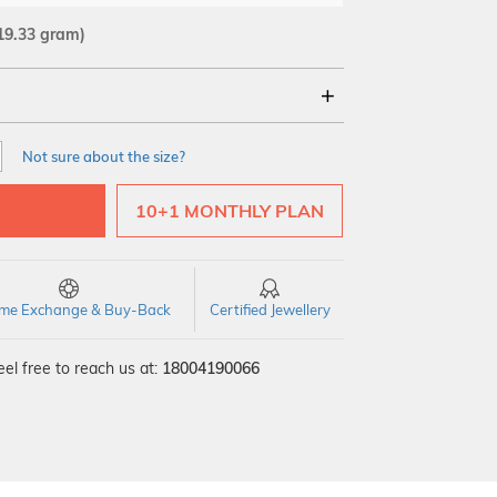
19.33 gram)
18Kt
22Kt
Not sure about the size?
10+1 MONTHLY PLAN
time Exchange & Buy-Back
Certified Jewellery
el free to reach us at:
18004190066