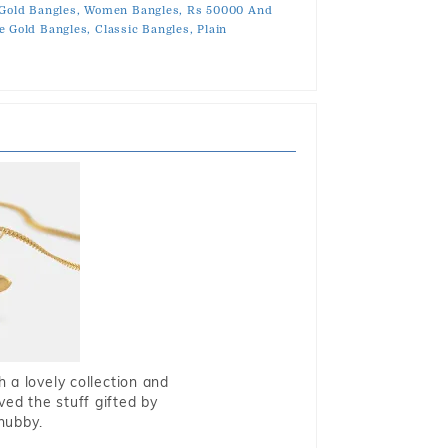
 Gold Bangles,
Women Bangles,
Rs 50000 And
e Gold Bangles,
Classic Bangles,
Plain
 a lovely collection and
oved the stuff gifted by
hubby.