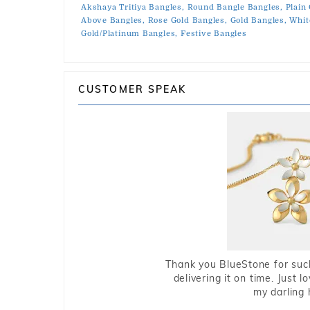
Akshaya Tritiya Bangles,
Round Bangle Bangles,
Plain
Above Bangles,
Rose Gold Bangles,
Gold Bangles,
Whit
Gold/Platinum Bangles,
Festive Bangles
CUSTOMER SPEAK
Thank you BlueStone for such
delivering it on time. Just l
my darling 