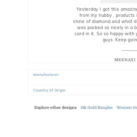
Yesterday I got this amazin
from my hubby , products i
shine of diamond and what do 
was packed so nicely in a 
card in it. So so happy with
guys. Keep going
MEENAXI 
Manufacturer
Country of Origin
Explore other designs
18k Gold Bangles
Women Go