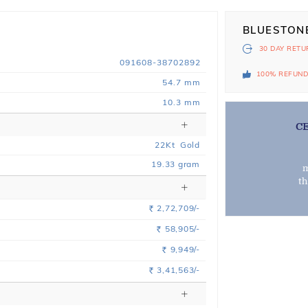
BLUESTON
30 DAY
RETU
091608-38702892
100% REFUN
54.7 mm
10.3 mm
C
22
Kt
Gold
19.33
gram
m
t
2,72,709/-
Rs.
58,905/-
Rs.
9,949/-
Rs.
3,41,563/-
Rs.