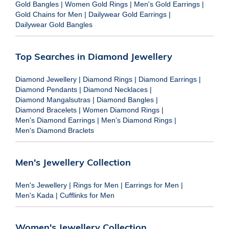
Gold Bangles
|
Women Gold Rings
|
Men's Gold Earrings
|
Gold Chains for Men
|
Dailywear Gold Earrings
|
Dailywear Gold Bangles
Top Searches in Diamond Jewellery
Diamond Jewellery
|
Diamond Rings
|
Diamond Earrings
|
Diamond Pendants
|
Diamond Necklaces
|
Diamond Mangalsutras
|
Diamond Bangles
|
Diamond Bracelets
|
Women Diamond Rings
|
Men's Diamond Earrings
|
Men's Diamond Rings
|
Men's Diamond Braclets
Men's Jewellery Collection
Men's Jewellery
|
Rings for Men
|
Earrings for Men
|
Men's Kada
|
Cufflinks for Men
Women's Jewellery Collection