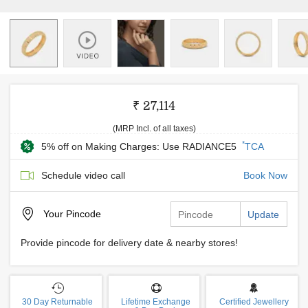
₹ 27,114
(MRP Incl. of all taxes)
*
5% off on Making Charges: Use RADIANCE5
TCA
Schedule video call
Book Now
Your
Pincode
Update
Provide pincode for delivery date & nearby stores!
30 Day Returnable
Lifetime Exchange
Certified Jewellery