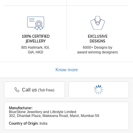
100% CERTIFIED
EXCLUSIVE
JEWELLERY
DESIGNS
BIS Hallmark, IGI,
6000+ Designs by
GIA, HKD
award winning designers
Know more
Call us
(Toll Free)
Manufacturer:
BlueStone Jewellery and Lifestyle Limited
302, Dhantak Plaza, Makwana Road, Marol, Mumbai-59
Country of Origin:
India