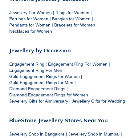
Jewellery For Women
|
Rings for Women
|
Earrings for Women
|
Bangles for Women
|
Pendants for Women
|
Bracelets for Women
|
Necklaces for Women
Jewellery by Occassion
Engagement Ring
|
Engagement Ring For Women
|
Engagement Ring For Men
|
Gold Engagement Rings for Women
|
Gold Engagement Rings for Men
|
Diamond Engagement Rings
|
Diamond Engagement Rings for Women
|
Jewellery Gifts for Anniversary
|
Jewellery Gifts for Wedding
BlueStone Jewellery Stores Near You
Jewellery Shop in Bangalore
|
Jewellery Shop in Mumbai
|