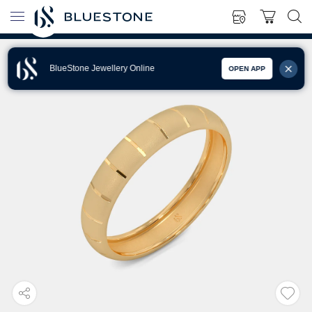
BlueStone Jewellery Online
OPEN APP