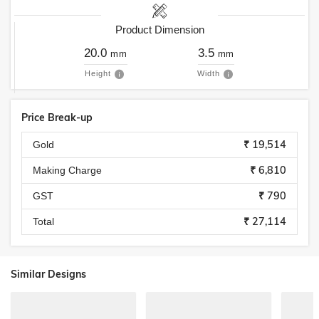
Product Dimension
20.0
3.5
mm
mm
Height
Width
Price Break-up
₹ 19,514
Gold
₹ 6,810
Making Charge
₹ 790
GST
₹ 27,114
Total
Similar Designs