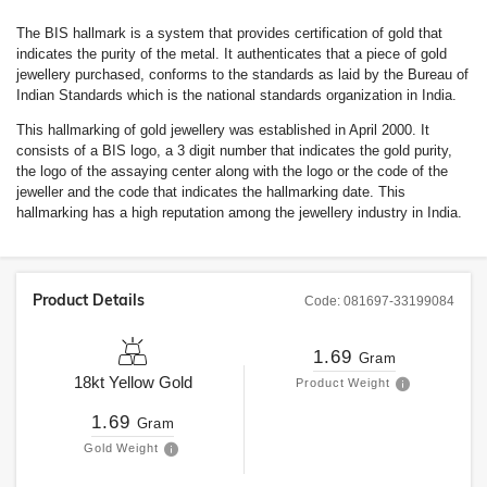
The BIS hallmark is a system that provides certification of gold that
indicates the purity of the metal. It authenticates that a piece of gold
jewellery purchased, conforms to the standards as laid by the Bureau of
Indian Standards which is the national standards organization in India.
This hallmarking of gold jewellery was established in April 2000. It
consists of a BIS logo, a 3 digit number that indicates the gold purity,
the logo of the assaying center along with the logo or the code of the
jeweller and the code that indicates the hallmarking date. This
hallmarking has a high reputation among the jewellery industry in India.
Product Details
Code:
081697-33199084
1.69
Gram
18kt
Yellow Gold
Product Weight
1.69
Gram
Gold Weight