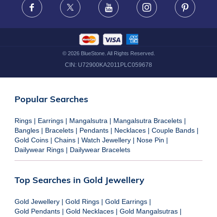
Facebook
X
Youtube
Instagram
Pinteres
©
2026
BlueStone. All Rights Reserved.
CIN:
U72900KA2011PLC059678
Popular Searches
Rings
|
Earrings
|
Mangalsutra
|
Mangalsutra Bracelets
|
Bangles
|
Bracelets
|
Pendants
|
Necklaces
|
Couple Bands
|
Gold Coins
|
Chains
|
Watch Jewellery
|
Nose Pin
|
Dailywear Rings
|
Dailywear Bracelets
Top Searches in Gold Jewellery
Gold Jewellery
|
Gold Rings
|
Gold Earrings
|
Gold Pendants
|
Gold Necklaces
|
Gold Mangalsutras
|