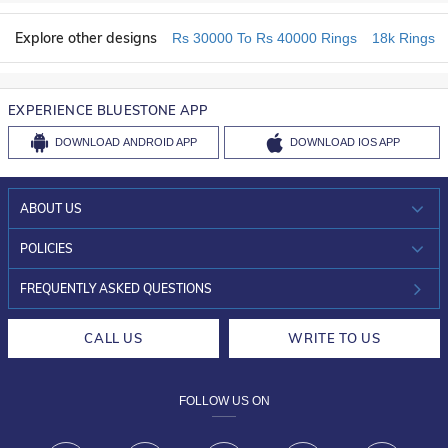
Explore other designs
Rs 30000 To Rs 40000 Rings
18k Rings
EXPERIENCE BLUESTONE APP
DOWNLOAD
ANDROID APP
DOWNLOAD
IOS APP
ABOUT US
WHO WE ARE?
POLICIES
INVESTOR RELATIONS
30-DAY RETURNS
FREQUENTLY ASKED QUESTIONS
CAREERS
LIFETIME EXCHANGE & BUY BACK
CALL US
WRITE TO US
DESIGN PHILOSOPHY
PRIVACY POLICY
FOLLOW US ON
TERMS & CONDITIONS
FRAUD WARNING DISCLAIMER