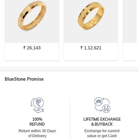
₹
26,143
₹
1,12,621
BlueStone Promise
100%
LIFETIME EXCHANGE
REFUND
& BUYBACK
Return within 30 Days
Exchange for current
of Delivery
value or get Cash