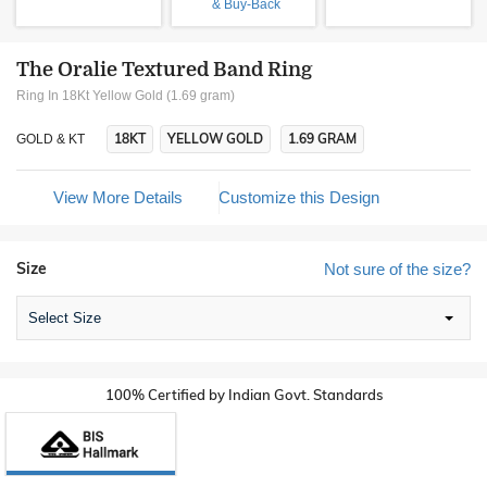
& Buy-Back
The Oralie Textured Band Ring
Ring In 18Kt Yellow Gold (1.69 gram)
18KT
YELLOW GOLD
1.69 GRAM
GOLD & KT
View More Details
Customize this Design
Size
Not sure of the size?
Select Size
100% Certified by Indian Govt. Standards