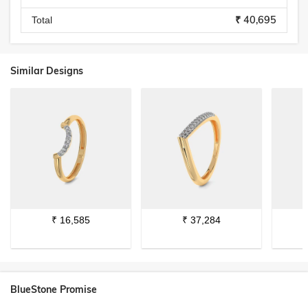
₹ 40,695
Total
Similar Designs
₹
16,585
₹
37,284
BlueStone Promise