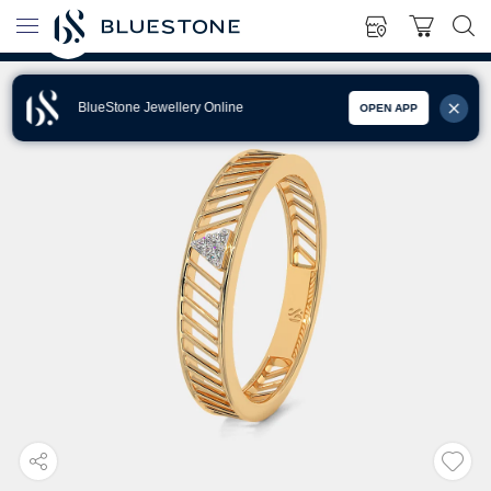
BlueStone Jewellery Online
OPEN APP