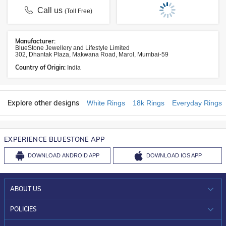
Call us
(Toll Free)
Manufacturer:
BlueStone Jewellery and Lifestyle Limited
302, Dhantak Plaza, Makwana Road, Marol, Mumbai-59
Country of Origin:
India
Explore other designs
White Rings
18k Rings
Everyday Rings
EXPERIENCE BLUESTONE APP
DOWNLOAD
ANDROID APP
DOWNLOAD
IOS APP
ABOUT US
WHO WE ARE?
POLICIES