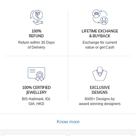
100%
LIFETIME EXCHANGE
REFUND
& BUYBACK
Return within 30 Days
Exchange for current
of Delivery
value or get Cash
100% CERTIFIED
EXCLUSIVE
JEWELLERY
DESIGNS
BIS Hallmark, IGI,
6000+ Designs by
GIA, HKD
award winning designers
Know more