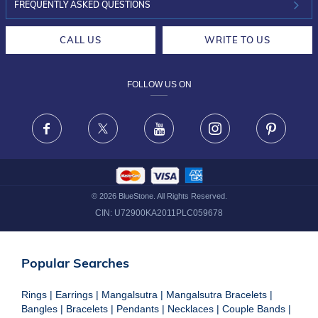
INVESTOR RELATIONS
30-DAY RETURNS
FREQUENTLY ASKED QUESTIONS
CAREERS
LIFETIME EXCHANGE & BUY BACK
CALL US
WRITE TO US
DESIGN PHILOSOPHY
PRIVACY POLICY
FOLLOW US ON
TERMS & CONDITIONS
FRAUD WARNING DISCLAIMER
Facebook
X
Youtube
Instagram
Pinteres
©
2026
BlueStone. All Rights Reserved.
CIN:
U72900KA2011PLC059678
Popular Searches
Rings
|
Earrings
|
Mangalsutra
|
Mangalsutra Bracelets
|
Bangles
|
Bracelets
|
Pendants
|
Necklaces
|
Couple Bands
|