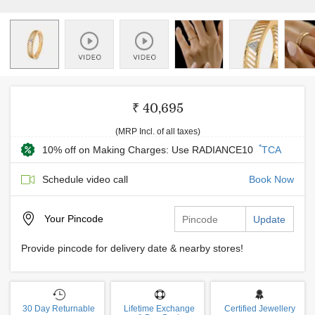
₹ 40,695
(MRP Incl. of all taxes)
*
10% off on Making Charges: Use RADIANCE10
TCA
Schedule video call
Book Now
Your
Pincode
Update
Provide pincode for delivery date & nearby stores!
30 Day Returnable
Lifetime Exchange
Certified Jewellery