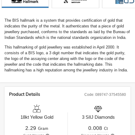
The BIS hallmark is a system that provides certification of gold that
indicates the purity of the metal. It authenticates that a piece of gold
jewellery purchased, conforms to the standards as laid by the Bureau of
Indian Standards which is the national standards organization in India.
This hallmarking of gold jewellery was established in April 2000. It
consists of a BIS logo, a 3 digit number that indicates the gold purity,
the logo of the assaying center along with the logo or the code of the
jeweller and the code that indicates the hallmarking date. This
hallmarking has a high reputation among the jewellery industry in India.
Product Details
Code:
089747-37545580
18kt
Yellow Gold
3
SIIJ
Diamonds
2.29
0.008
Gram
Ct