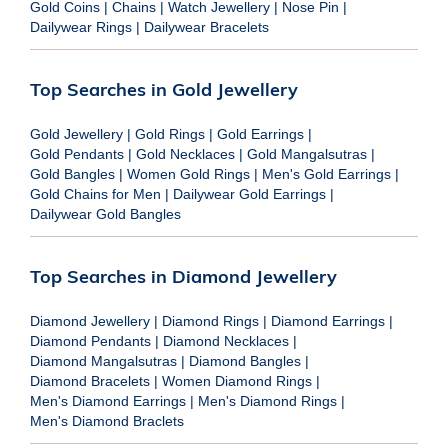
Gold Coins
|
Chains
|
Watch Jewellery
|
Nose Pin
|
Dailywear Rings
|
Dailywear Bracelets
Top Searches in Gold Jewellery
Gold Jewellery
|
Gold Rings
|
Gold Earrings
|
Gold Pendants
|
Gold Necklaces
|
Gold Mangalsutras
|
Gold Bangles
|
Women Gold Rings
|
Men's Gold Earrings
|
Gold Chains for Men
|
Dailywear Gold Earrings
|
Dailywear Gold Bangles
Top Searches in Diamond Jewellery
Diamond Jewellery
|
Diamond Rings
|
Diamond Earrings
|
Diamond Pendants
|
Diamond Necklaces
|
Diamond Mangalsutras
|
Diamond Bangles
|
Diamond Bracelets
|
Women Diamond Rings
|
Men's Diamond Earrings
|
Men's Diamond Rings
|
Men's Diamond Braclets