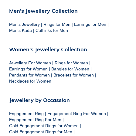
Men's Jewellery Collection
Men's Jewellery
|
Rings for Men
|
Earrings for Men
|
Men's Kada
|
Cufflinks for Men
Women's Jewellery Collection
Jewellery For Women
|
Rings for Women
|
Earrings for Women
|
Bangles for Women
|
Pendants for Women
|
Bracelets for Women
|
Necklaces for Women
Jewellery by Occassion
Engagement Ring
|
Engagement Ring For Women
|
Engagement Ring For Men
|
Gold Engagement Rings for Women
|
Gold Engagement Rings for Men
|