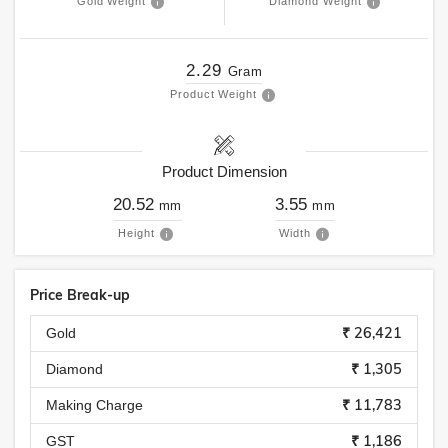
Gold Weight
Diamond Weight
2.29
Gram
Product Weight
Product Dimension
20.52
3.55
mm
mm
Height
Width
Price Break-up
₹ 26,421
Gold
₹ 1,305
Diamond
₹ 11,783
Making Charge
₹ 1,186
GST