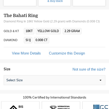
& Buy-Back
The Bahati Ring
Diamond Ring In 18Kt Yellow Gold (2.29 gram)
with Diamonds (0.008 Ct)
18KT
YELLOW GOLD
2.29 GRAM
GOLD & KT
SI IJ
0.008 CT
DIAMOND
View More Details
Customize this Design
Size
Not sure of the size?
Select Size
100% Certified by International Standards